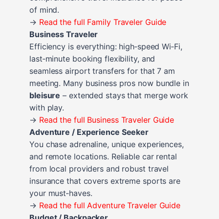
of mind.
→
Read the full Family Traveler Guide
Business Traveler
Efficiency is everything: high‑speed Wi‑Fi,
last‑minute booking flexibility, and
seamless airport transfers for that 7 am
meeting. Many business pros now bundle in
bleisure
– extended stays that merge work
with play.
→
Read the full Business Traveler Guide
Adventure / Experience Seeker
You chase adrenaline, unique experiences,
and remote locations. Reliable car rental
from local providers and robust travel
insurance that covers extreme sports are
your must‑haves.
→
Read the full Adventure Traveler Guide
Budget / Backpacker