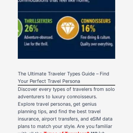
The Ultimate Traveler Types Guide – Find
Your Perfect Travel Persona
Discover every types of travelers from solo
adventurers to luxury connoisseurs.
Explore travel personas, get genius
planning tips, and find the best travel
insurance, airport transfers, and eSIM data
plans to match your style. Are you familiar