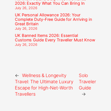
2026: Exactly What You Can Bring In
July 26, 2026
UK Personal Allowance 2026: Your
Complete Duty-Free Guide for Arriving in
Great Britain
July 26, 2026
UK Banned Items 2026: Essential
Customs Guide Every Traveller Must Know
July 26, 2026
←
Wellness & Longevity
Solo
Travel: The Ultimate Luxury
Traveler
Escape for High-Net-Worth
Guide
Travellers
→