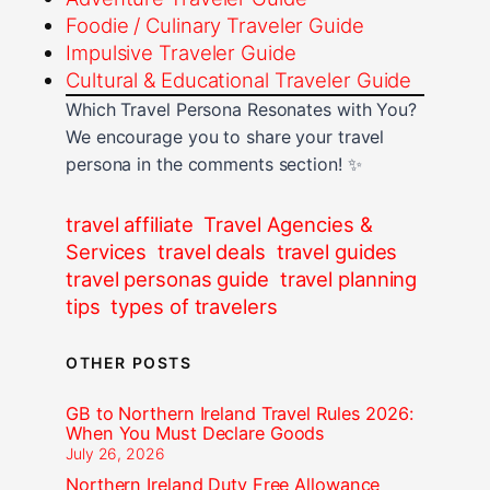
Foodie / Culinary Traveler Guide
Impulsive Traveler Guide
Cultural & Educational Traveler Guide
Which Travel Persona Resonates with You?
We encourage you to share your travel
persona in the comments section! ✨
travel affiliate
Travel Agencies &
Services
travel deals
travel guides
travel personas guide
travel planning
tips
types of travelers
OTHER POSTS
GB to Northern Ireland Travel Rules 2026:
When You Must Declare Goods
July 26, 2026
Northern Ireland Duty Free Allowance