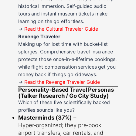
historical immersion. Self‑guided audio
tours and instant museum tickets make
learning on the go effortless.
→
Read the Cultural Traveler Guide
Revenge Traveler
Making up for lost time with bucket‑list
splurges. Comprehensive travel insurance
protects those once‑in‑a‑lifetime bookings,
while flight compensation services get you
money back if things go sideways.
→
Read the Revenge Traveler Guide
Personality‑Based Travel Personas
(Talker Research / Go City Study)
Which of these five scientifically backed
profiles sounds like you?
Masterminds (37%)
–
Hyper‑organized; they pre‑book
airport transfers, car rentals, and