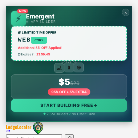
Skip
to
×
NEW
Emergent
content
AI APP BUILDER
🎁 LIMITED TIME OFFER
WEB
COPY
Additional 5% OFF Applied!
⏰
Expires in:
23:59:45
WORKS ON
🌐
📱
💻
$5
$20
95% OFF + 5% EXTRA
START BUILDING FREE
→
★
2.5M Builders
✓
No Credit Card
Search