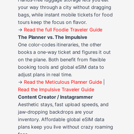
your way through a city without dragging
bags, while instant mobile tickets for food
tours keep the focus on flavor.
→
Read the full Foodie Traveler Guide
The Planner vs. The Impulsive
One color‑codes itineraries, the other
books a one‑way ticket and figures it out
on the plane. Both benefit from flexible
booking tools and global eSIM data to
adjust plans in real time.
→
Read the Meticulous Planner Guide
|
Read the Impulsive Traveler Guide
Content Creator / Instagrammer
Aesthetic stays, fast upload speeds, and
jaw‑dropping backdrops are your
inventory. Affordable global eSIM data
plans keep you live without crazy roaming