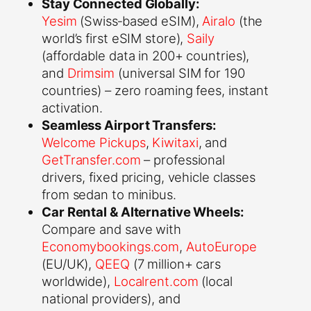
Stay Connected Globally:
Yesim
(Swiss‑based eSIM),
Airalo
(the
world’s first eSIM store),
Saily
(affordable data in 200+ countries),
and
Drimsim
(universal SIM for 190
countries) – zero roaming fees, instant
activation.
Seamless Airport Transfers:
Welcome Pickups
,
Kiwitaxi
, and
GetTransfer.com
– professional
drivers, fixed pricing, vehicle classes
from sedan to minibus.
Car Rental & Alternative Wheels:
Compare and save with
Economybookings.com
,
AutoEurope
(EU/UK),
QEEQ
(7 million+ cars
worldwide),
Localrent.com
(local
national providers), and