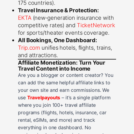
175 countries).
Travel Insurance & Protection:
EKTA
(new‑generation insurance with
competitive rates) and
TicketNetwork
for sports/theater events coverage.
All Bookings, One Dashboard:
Trip.com
unifies hotels, flights, trains,
and attractions.
Affiliate Monetization: Turn Your
Travel Content into Income
Are you a blogger or content creator? You
can add the same helpful affiliate links to
your own site and earn commissions. We
use
Travelpayouts
– it’s a single platform
where you join 100+ travel affiliate
programs (flights, hotels, insurance, car
rental, eSIMs, and more) and track
everything in one dashboard. No