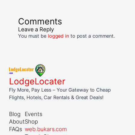
Comments
Leave a Reply
You must be
logged in
to post a comment.
LodgeLocater
Fly More, Pay Less – Your Gateway to Cheap
Flights, Hotels, Car Rentals & Great Deals!
Blog
Events
About
Shop
FAQs
web.bukars.com