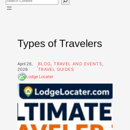
Types of Travelers
April 26,
BLOG
, 
TRAVEL AND EVENTS
, 
·
2026
TRAVEL GUIDES
Lodge Locater