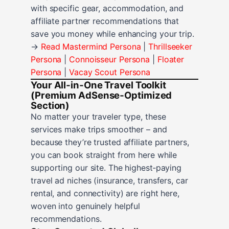
with specific gear, accommodation, and
affiliate partner recommendations that
save you money while enhancing your trip.
→
Read Mastermind Persona
|
Thrillseeker
Persona
|
Connoisseur Persona
|
Floater
Persona
|
Vacay Scout Persona
Your All‑in‑One Travel Toolkit
(Premium AdSense‑Optimized
Section)
No matter your traveler type, these
services make trips smoother – and
because they’re trusted affiliate partners,
you can book straight from here while
supporting our site. The highest‑paying
travel ad niches (insurance, transfers, car
rental, and connectivity) are right here,
woven into genuinely helpful
recommendations.