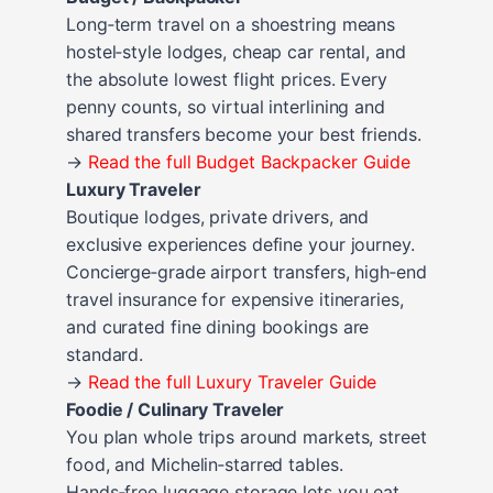
Long‑term travel on a shoestring means
hostel‑style lodges, cheap car rental, and
the absolute lowest flight prices. Every
penny counts, so virtual interlining and
shared transfers become your best friends.
→
Read the full Budget Backpacker Guide
Luxury Traveler
Boutique lodges, private drivers, and
exclusive experiences define your journey.
Concierge‑grade airport transfers, high‑end
travel insurance for expensive itineraries,
and curated fine dining bookings are
standard.
→
Read the full Luxury Traveler Guide
Foodie / Culinary Traveler
You plan whole trips around markets, street
food, and Michelin‑starred tables.
Hands‑free luggage storage lets you eat