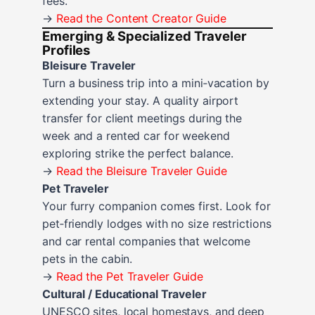
fees.
→
Read the Content Creator Guide
Emerging & Specialized Traveler
Profiles
Bleisure Traveler
Turn a business trip into a mini‑vacation by
extending your stay. A quality airport
transfer for client meetings during the
week and a rented car for weekend
exploring strike the perfect balance.
→
Read the Bleisure Traveler Guide
Pet Traveler
Your furry companion comes first. Look for
pet‑friendly lodges with no size restrictions
and car rental companies that welcome
pets in the cabin.
→
Read the Pet Traveler Guide
Cultural / Educational Traveler
UNESCO sites, local homestays, and deep