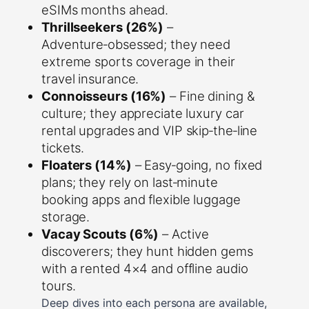
eSIMs months ahead.
Thrillseekers (26%)
–
Adventure‑obsessed; they need
extreme sports coverage in their
travel insurance.
Connoisseurs (16%)
– Fine dining &
culture; they appreciate luxury car
rental upgrades and VIP skip‑the‑line
tickets.
Floaters (14%)
– Easy‑going, no fixed
plans; they rely on last‑minute
booking apps and flexible luggage
storage.
Vacay Scouts (6%)
– Active
discoverers; they hunt hidden gems
with a rented 4×4 and offline audio
tours.
Deep dives into each persona are available,