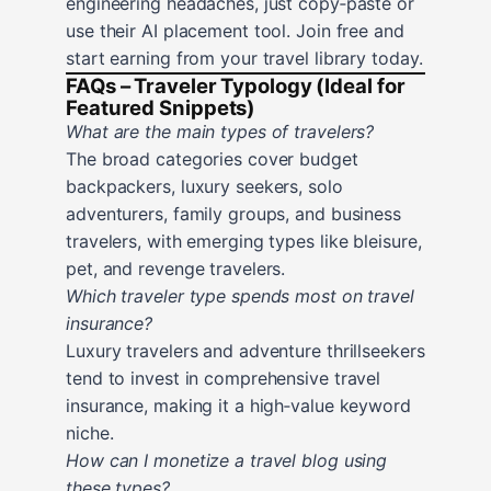
engineering headaches, just copy‑paste or
use their AI placement tool. Join free and
start earning from your travel library today.
FAQs – Traveler Typology (Ideal for
Featured Snippets)
What are the main types of travelers?
The broad categories cover budget
backpackers, luxury seekers, solo
adventurers, family groups, and business
travelers, with emerging types like bleisure,
pet, and revenge travelers.
Which traveler type spends most on travel
insurance?
Luxury travelers and adventure thrillseekers
tend to invest in comprehensive travel
insurance, making it a high‑value keyword
niche.
How can I monetize a travel blog using
these types?