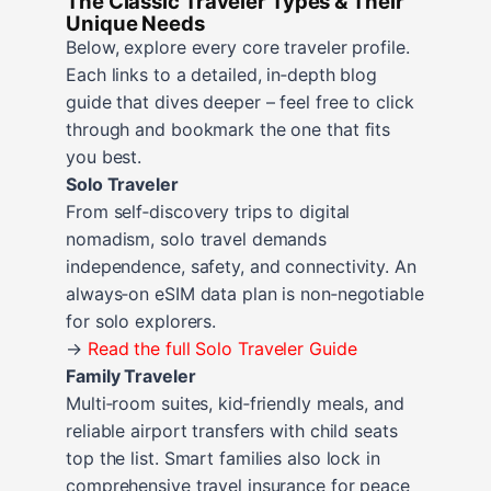
The Classic Traveler Types & Their
Unique Needs
Below, explore every core traveler profile.
Each links to a detailed, in‑depth blog
guide that dives deeper – feel free to click
through and bookmark the one that fits
you best.
Solo Traveler
From self‑discovery trips to digital
nomadism, solo travel demands
independence, safety, and connectivity. An
always‑on eSIM data plan is non‑negotiable
for solo explorers.
→
Read the full Solo Traveler Guide
Family Traveler
Multi‑room suites, kid‑friendly meals, and
reliable airport transfers with child seats
top the list. Smart families also lock in
comprehensive travel insurance for peace