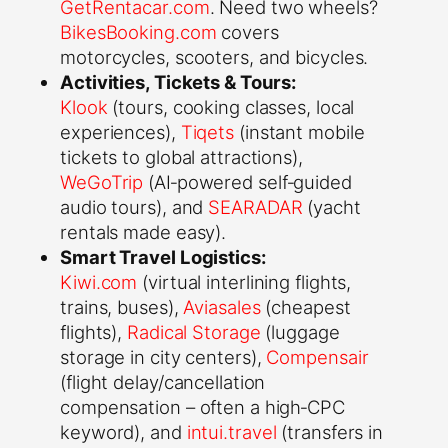
GetRentacar.com
. Need two wheels?
BikesBooking.com
covers
motorcycles, scooters, and bicycles.
Activities, Tickets & Tours:
Klook
(tours, cooking classes, local
experiences),
Tiqets
(instant mobile
tickets to global attractions),
WeGoTrip
(AI‑powered self‑guided
audio tours), and
SEARADAR
(yacht
rentals made easy).
Smart Travel Logistics:
Kiwi.com
(virtual interlining flights,
trains, buses),
Aviasales
(cheapest
flights),
Radical Storage
(luggage
storage in city centers),
Compensair
(flight delay/cancellation
compensation – often a high‑CPC
keyword), and
intui.travel
(transfers in