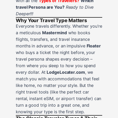
with all the
Types of Travelers?
Which
travel Persona are You?
Ready to Dive
Deeper!!!
Why Your Travel Type Matters
Everyone travels differently. Whether you’re
a meticulous
Mastermind
who books
flights, transfers, and travel insurance
months in advance, or an impulsive
Floater
who buys a ticket the night before, your
travel persona shapes every decision –
from where you sleep to how you spend
every dollar. At
LodgeLocater.com
, we
match you with accommodations that feel
like home, no matter your style. But the
right travel tools (like the perfect car
rental, instant eSIM, or airport transfer) can
turn a good trip into a great one, and
knowing your type is the first step.