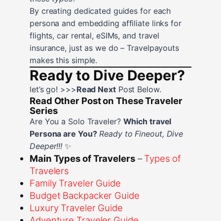
By creating dedicated guides for each
persona and embedding affiliate links for
flights, car rental, eSIMs, and travel
insurance, just as we do – Travelpayouts
makes this simple.
Ready to Dive Deeper?
let’s go! >>>
Read Next
Post Below.
Read Other Post on These Traveler
Series
Are You a Solo Traveler?
Which travel
Persona are You?
Ready to Fineout, Dive
Deeper!!!
✨
Main Types of Travelers
–
Types of
Travelers
Family Traveler Guide
Budget Backpacker Guide
Luxury Traveler Guide
Adventure Traveler Guide