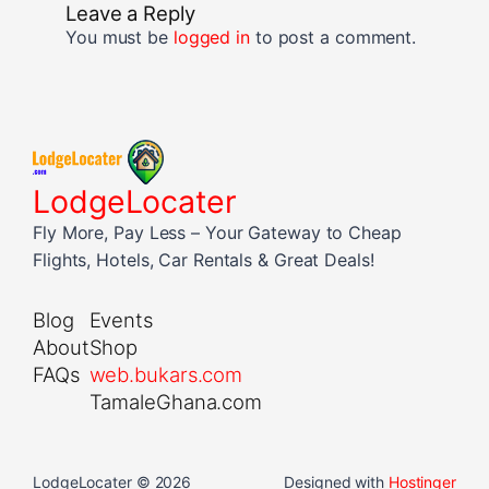
Leave a Reply
You must be
logged in
to post a comment.
LodgeLocater
Fly More, Pay Less – Your Gateway to Cheap
Flights, Hotels, Car Rentals & Great Deals!
Blog
Events
About
Shop
FAQs
web.bukars.com
TamaleGhana.com
LodgeLocater © 2026
Designed with
Hostinger