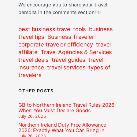
We encourage you to share your travel
persona in the comments section! ✨
best business travel tools
business
travel tips
Business Traveler
corporate traveler efficiency
travel
affiliate
Travel Agencies & Services
travel deals
travel guides
travel
insurance
travel services
types of
travelers
OTHER POSTS
GB to Northern Ireland Travel Rules 2026:
When You Must Declare Goods
July 26, 2026
Northern Ireland Duty Free Allowance
2026: Exactly What You Can Bring In
July 26, 2026