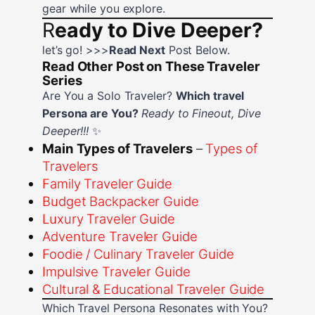
gear while you explore.
R
eady to Dive Deeper?
let’s go! >>>
Read Next
Post Below.
Read Other Post on These Traveler
Series
Are You a Solo Traveler?
Which travel
Persona are You?
Ready to Fineout, Dive
Deeper!!!
✨
Main Types of Travelers
–
Types of
Travelers
Family Traveler Guide
Budget Backpacker Guide
Luxury Traveler Guide
Adventure Traveler Guide
Foodie / Culinary Traveler Guide
Impulsive Traveler Guide
Cultural & Educational Traveler Guide
Which Travel Persona Resonates with You?