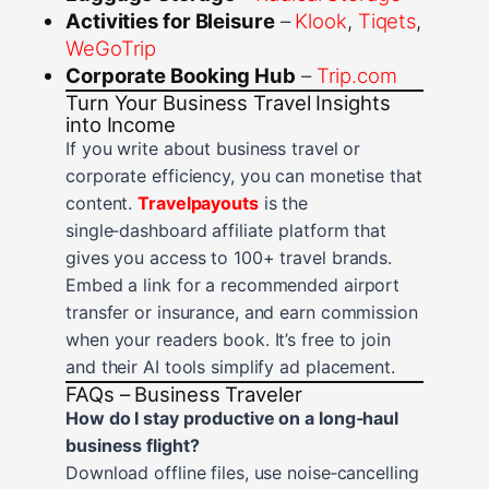
Activities for Bleisure
–
Klook
,
Tiqets
,
WeGoTrip
Corporate Booking Hub
–
Trip.com
Turn Your Business Travel Insights
into Income
If you write about business travel or
corporate efficiency, you can monetise that
content.
Travelpayouts
is the
single‑dashboard affiliate platform that
gives you access to 100+ travel brands.
Embed a link for a recommended airport
transfer or insurance, and earn commission
when your readers book. It’s free to join
and their AI tools simplify ad placement.
FAQs – Business Traveler
How do I stay productive on a long‑haul
business flight?
Download offline files, use noise‑cancelling