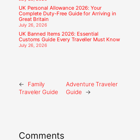
UK Personal Allowance 2026: Your
Complete Duty-Free Guide for Arriving in
Great Britain
July 26, 2026
UK Banned Items 2026: Essential
Customs Guide Every Traveller Must Know
July 26, 2026
←
Family
Adventure Traveler
Traveler Guide
Guide
→
Comments