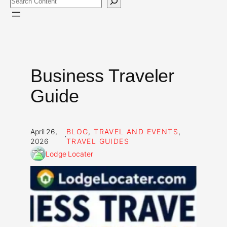
Business Traveler
Guide
April 26,
BLOG
, 
TRAVEL AND EVENTS
, 
·
2026
TRAVEL GUIDES
Lodge Locater