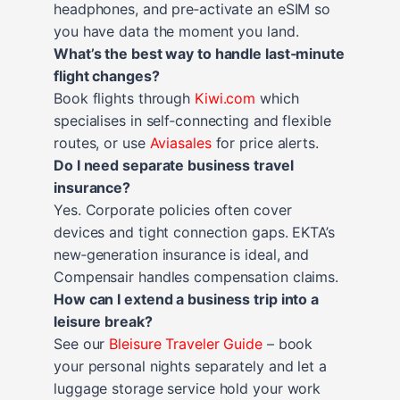
headphones, and pre‑activate an eSIM so
you have data the moment you land.
What’s the best way to handle last‑minute
flight changes?
Book flights through
Kiwi.com
which
specialises in self‑connecting and flexible
routes, or use
Aviasales
for price alerts.
Do I need separate business travel
insurance?
Yes. Corporate policies often cover
devices and tight connection gaps. EKTA’s
new‑generation insurance is ideal, and
Compensair handles compensation claims.
How can I extend a business trip into a
leisure break?
See our
Bleisure Traveler Guide
– book
your personal nights separately and let a
luggage storage service hold your work