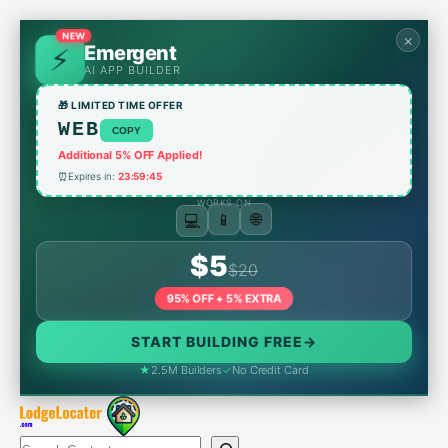
Skip
to
×
NEW
Emergent
content
AI APP BUILDER
🎁 LIMITED TIME OFFER
WEB
COPY
Additional 5% OFF Applied!
⏰
Expires in:
23:59:45
WORKS ON
🌐
📱
💻
$5
$20
95% OFF + 5% EXTRA
START BUILDING FREE
→
★
2.5M Builders
✓
No Credit Card
Search