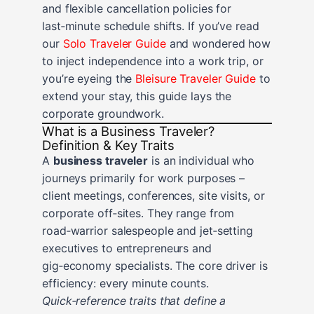
and flexible cancellation policies for
last‑minute schedule shifts. If you’ve read
our
Solo Traveler Guide
and wondered how
to inject independence into a work trip, or
you’re eyeing the
Bleisure Traveler Guide
to
extend your stay, this guide lays the
corporate groundwork.
What is a Business Traveler?
Definition & Key Traits
A
business traveler
is an individual who
journeys primarily for work purposes –
client meetings, conferences, site visits, or
corporate off‑sites. They range from
road‑warrior salespeople and jet‑setting
executives to entrepreneurs and
gig‑economy specialists. The core driver is
efficiency: every minute counts.
Quick‑reference traits that define a