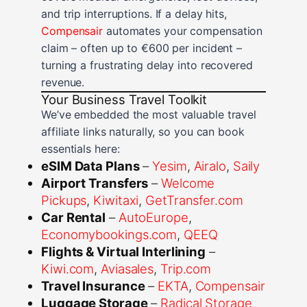
and trip interruptions. If a delay hits,
Compensair
automates your compensation
claim – often up to €600 per incident –
turning a frustrating delay into recovered
revenue.
Your Business Travel Toolkit
We’ve embedded the most valuable travel
affiliate links naturally, so you can book
essentials here:
eSIM Data Plans
–
Yesim
,
Airalo
,
Saily
Airport Transfers
–
Welcome
Pickups
,
Kiwitaxi
,
GetTransfer.com
Car Rental
–
AutoEurope
,
Economybookings.com
,
QEEQ
Flights & Virtual Interlining
–
Kiwi.com
,
Aviasales
,
Trip.com
Travel Insurance
–
EKTA
,
Compensair
Luggage Storage
–
Radical Storage