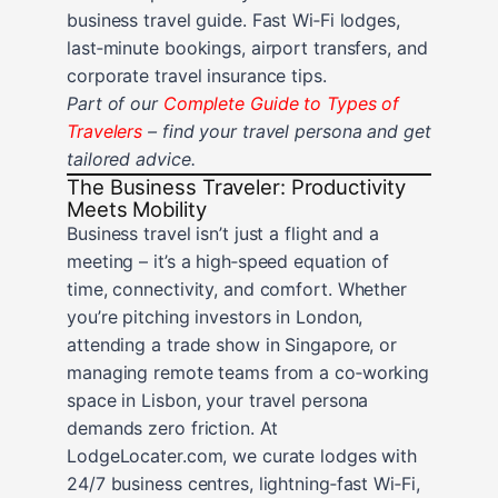
business travel guide. Fast Wi‑Fi lodges,
last‑minute bookings, airport transfers, and
corporate travel insurance tips.
Part of our
Complete Guide to Types of
Travelers
– find your travel persona and get
tailored advice.
The Business Traveler: Productivity
Meets Mobility
Business travel isn’t just a flight and a
meeting – it’s a high‑speed equation of
time, connectivity, and comfort. Whether
you’re pitching investors in London,
attending a trade show in Singapore, or
managing remote teams from a co‑working
space in Lisbon, your travel persona
demands zero friction. At
LodgeLocater.com, we curate lodges with
24/7 business centres, lightning‑fast Wi‑Fi,