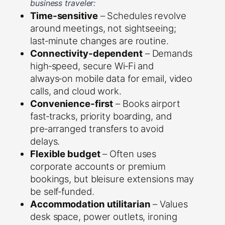
business traveler:
Time‑sensitive
– Schedules revolve
around meetings, not sightseeing;
last‑minute changes are routine.
Connectivity‑dependent
– Demands
high‑speed, secure Wi‑Fi and
always‑on mobile data for email, video
calls, and cloud work.
Convenience‑first
– Books airport
fast‑tracks, priority boarding, and
pre‑arranged transfers to avoid
delays.
Flexible budget
– Often uses
corporate accounts or premium
bookings, but bleisure extensions may
be self‑funded.
Accommodation utilitarian
– Values
desk space, power outlets, ironing