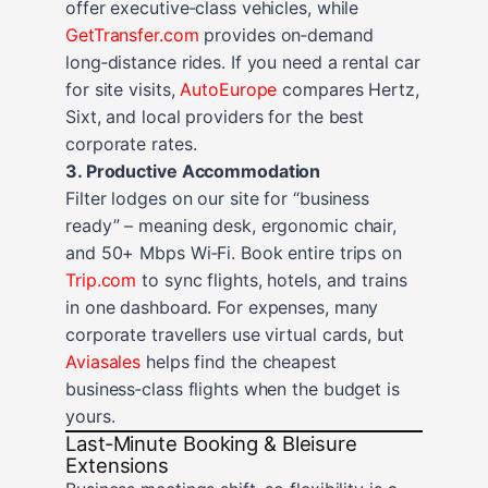
offer executive‑class vehicles, while
GetTransfer.com
provides on‑demand
long‑distance rides. If you need a rental car
for site visits,
AutoEurope
compares Hertz,
Sixt, and local providers for the best
corporate rates.
3. Productive Accommodation
Filter lodges on our site for “business
ready” – meaning desk, ergonomic chair,
and 50+ Mbps Wi‑Fi. Book entire trips on
Trip.com
to sync flights, hotels, and trains
in one dashboard. For expenses, many
corporate travellers use virtual cards, but
Aviasales
helps find the cheapest
business‑class flights when the budget is
yours.
Last‑Minute Booking & Bleisure
Extensions