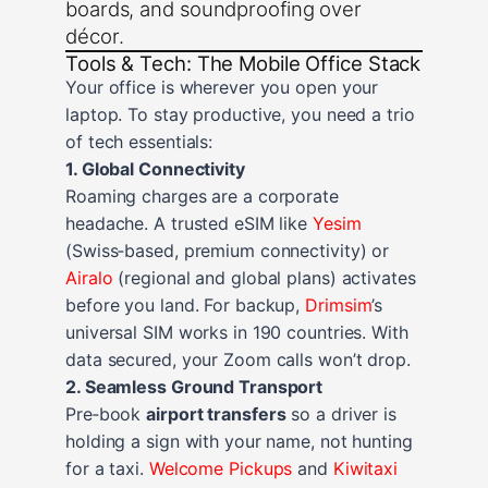
boards, and soundproofing over
décor.
Tools & Tech: The Mobile Office Stack
Your office is wherever you open your
laptop. To stay productive, you need a trio
of tech essentials:
1. Global Connectivity
Roaming charges are a corporate
headache. A trusted eSIM like
Yesim
(Swiss‑based, premium connectivity) or
Airalo
(regional and global plans) activates
before you land. For backup,
Drimsim
’s
universal SIM works in 190 countries. With
data secured, your Zoom calls won’t drop.
2. Seamless Ground Transport
Pre‑book
airport transfers
so a driver is
holding a sign with your name, not hunting
for a taxi.
Welcome Pickups
and
Kiwitaxi