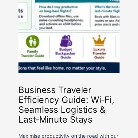
Business Traveler
Efficiency Guide: Wi‑Fi,
Seamless Logistics &
Last‑Minute Stays
Maximise productivity on the road with our