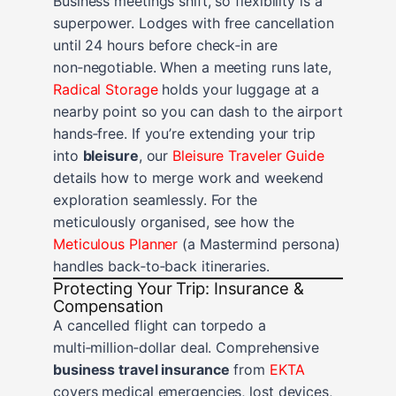
Business meetings shift, so flexibility is a
superpower. Lodges with free cancellation
until 24 hours before check‑in are
non‑negotiable. When a meeting runs late,
Radical Storage
holds your luggage at a
nearby point so you can dash to the airport
hands‑free. If you’re extending your trip
into
bleisure
, our
Bleisure Traveler Guide
details how to merge work and weekend
exploration seamlessly. For the
meticulously organised, see how the
Meticulous Planner
(a Mastermind persona)
handles back‑to‑back itineraries.
Protecting Your Trip: Insurance &
Compensation
A cancelled flight can torpedo a
multi‑million‑dollar deal. Comprehensive
business travel insurance
from
EKTA
covers medical emergencies, lost devices,