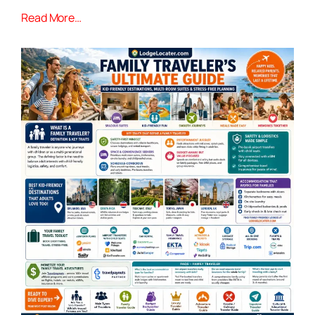
Read More…