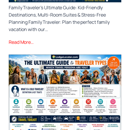
Family Traveler’s Ultimate Guide: Kid‑Friendly
Destinations, Multi‑Room Suites & Stress‑Free
Planning Family Traveler: Plan the perfect family
vacation with our…
Read More…