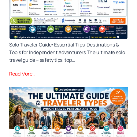
Solo Traveler Guide: Essential Tips, Destinations &
Tools for Independent Adventurers The ultimate solo
travel guide – safety tips, top…
Read More…