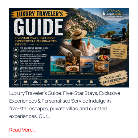
Luxury Traveler’s Guide: Five‑Star Stays, Exclusive
Experiences & Personalised Service Indulge in
five‑star escapes, private villas, and curated
experiences. Our…
Read More…