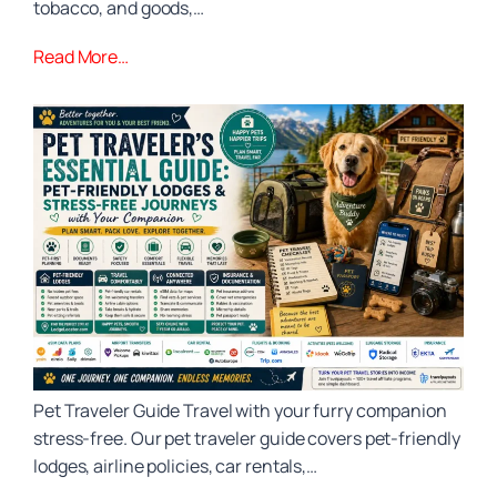
tobacco, and goods,…
Read More…
Pet Traveler Guide Travel with your furry companion
stress‑free. Our pet traveler guide covers pet‑friendly
lodges, airline policies, car rentals,…