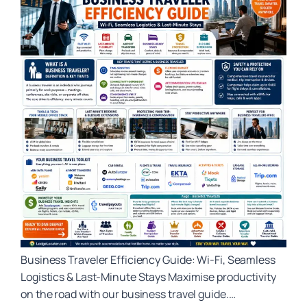
Business Traveler Efficiency Guide: Wi‑Fi, Seamless
Logistics & Last‑Minute Stays Maximise productivity
on the road with our business travel guide.…