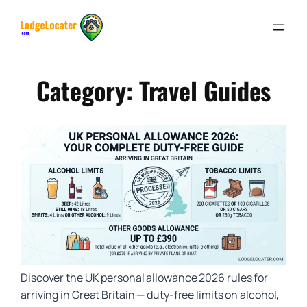
Skip
to
content
Category:
Travel Guides
Discover the UK personal allowance 2026 rules for
arriving in Great Britain — duty-free limits on alcohol,