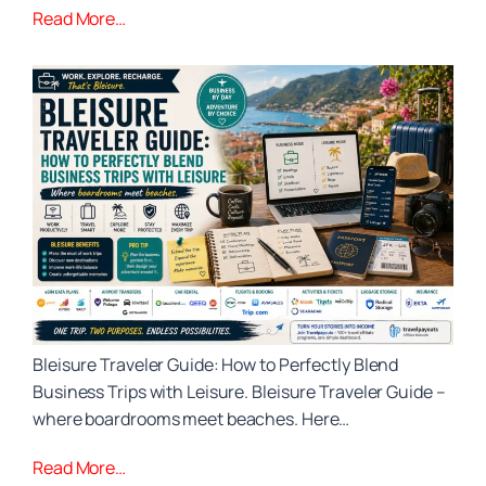
Read More…
Bleisure Traveler Guide: How to Perfectly Blend
Business Trips with Leisure. Bleisure Traveler Guide –
where boardrooms meet beaches. Here…
Read More…