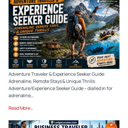
Adventure Traveler & Experience Seeker Guide:
Adrenaline, Remote Stays & Unique Thrills
Adventure/Experience Seeker Guide – dialled in for
adrenaline…
Read More…