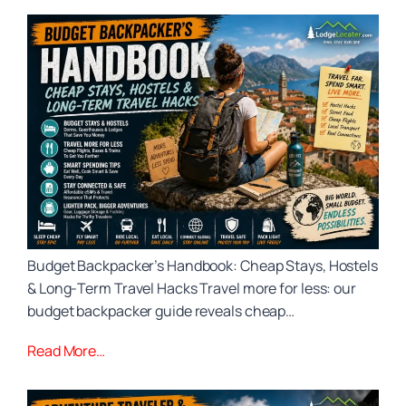
Budget Backpacker’s Handbook: Cheap Stays, Hostels
& Long‑Term Travel Hacks Travel more for less: our
budget backpacker guide reveals cheap…
Read More…