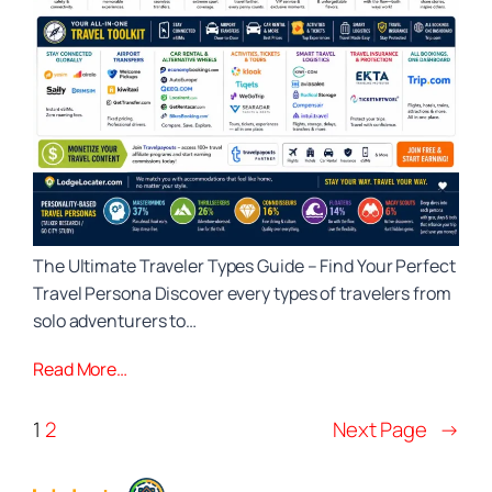
The Ultimate Traveler Types Guide – Find Your Perfect
Travel Persona Discover every types of travelers from
solo adventurers to…
Read More…
1
2
Next Page
→