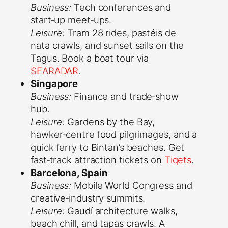
Business:
Tech conferences and
start‑up meet‑ups.
Leisure:
Tram 28 rides, pastéis de
nata crawls, and sunset sails on the
Tagus. Book a boat tour via
SEARADAR
.
Singapore
Business:
Finance and trade‑show
hub.
Leisure:
Gardens by the Bay,
hawker‑centre food pilgrimages, and a
quick ferry to Bintan’s beaches. Get
fast‑track attraction tickets on
Tiqets
.
Barcelona, Spain
Business:
Mobile World Congress and
creative‑industry summits.
Leisure:
Gaudí architecture walks,
beach chill, and tapas crawls. A