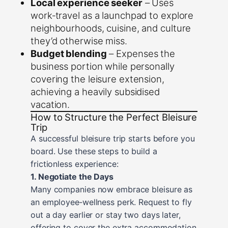
Local experience seeker
– Uses
work‑travel as a launchpad to explore
neighbourhoods, cuisine, and culture
they’d otherwise miss.
Budget blending
– Expenses the
business portion while personally
covering the leisure extension,
achieving a heavily subsidised
vacation.
How to Structure the Perfect Bleisure
Trip
A successful bleisure trip starts before you
board. Use these steps to build a
frictionless experience:
1. Negotiate the Days
Many companies now embrace bleisure as
an employee‑wellness perk. Request to fly
out a day earlier or stay two days later,
offering to cover the extra accommodation