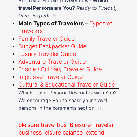
Are You a Foodie Traveler now?
Which
travel Persona are You?
Ready to Fineout,
Dive Deeper!!!
✨
Main Types of Travelers
–
Types of
Travelers
Family Traveler Guide
Budget Backpacker Guide
Luxury Traveler Guide
Adventure Traveler Guide
Foodie / Culinary Traveler Guide
Impulsive Traveler Guide
Cultural & Educational Traveler Guide
Which Travel Persona Resonates with You?
We encourage you to share your travel
persona in the comments section! ✨
bleisure travel tips
Bleisure Traveler
business leisure balance
extend