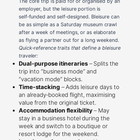
The core trip is paid for or organised by an
employer, but the leisure portion is
self‑funded and self‑designed. Bleisure can
be as simple as a Saturday museum crawl
after a week of meetings, or as elaborate
as flying a partner out for a long weekend.
Quick‑reference traits that define a bleisure
traveler:
Dual‑purpose itineraries
– Splits the
trip into “business mode” and
“vacation mode” blocks.
Time‑stacking
– Adds leisure days to
an already‑booked flight, maximising
value from the original ticket.
Accommodation flexibility
– May
stay in a business hotel during the
week and switch to a boutique or
resort lodge for the weekend.