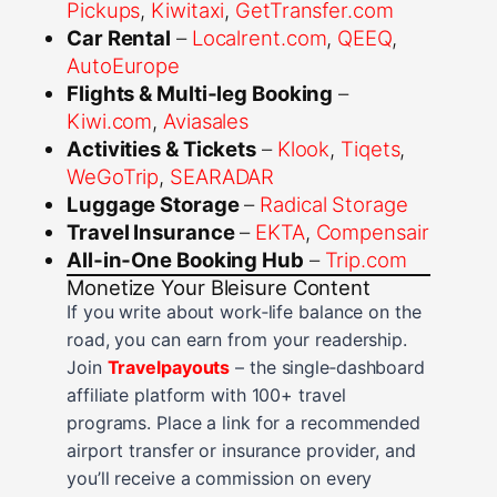
Pickups
,
Kiwitaxi
,
GetTransfer.com
Car Rental
–
Localrent.com
,
QEEQ
,
AutoEurope
Flights & Multi‑leg Booking
–
Kiwi.com
,
Aviasales
Activities & Tickets
–
Klook
,
Tiqets
,
WeGoTrip
,
SEARADAR
Luggage Storage
–
Radical Storage
Travel Insurance
–
EKTA
,
Compensair
All‑in‑One Booking Hub
–
Trip.com
Monetize Your Bleisure Content
If you write about work‑life balance on the
road, you can earn from your readership.
Join
Travelpayouts
– the single‑dashboard
affiliate platform with 100+ travel
programs. Place a link for a recommended
airport transfer or insurance provider, and
you’ll receive a commission on every