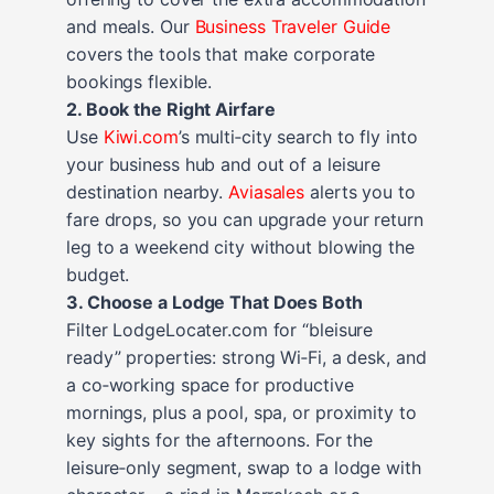
and meals. Our
Business Traveler Guide
covers the tools that make corporate
bookings flexible.
2. Book the Right Airfare
Use
Kiwi.com
’s multi‑city search to fly into
your business hub and out of a leisure
destination nearby.
Aviasales
alerts you to
fare drops, so you can upgrade your return
leg to a weekend city without blowing the
budget.
3. Choose a Lodge That Does Both
Filter LodgeLocater.com for “bleisure
ready” properties: strong Wi‑Fi, a desk, and
a co‑working space for productive
mornings, plus a pool, spa, or proximity to
key sights for the afternoons. For the
leisure‑only segment, swap to a lodge with