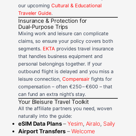
our upcoming
Cultural & Educational
Traveler Guide
.
Insurance & Protection for
Dual‑Purpose Trips
Mixing work and leisure can complicate
claims, so ensure your policy covers both
segments.
EKTA
provides travel insurance
that handles business equipment and
personal belongings together. If your
outbound flight is delayed and you miss a
leisure connection,
Compensair
fights for
compensation – often €250 – €600 – that
can fund an extra night’s stay.
Your Bleisure Travel Toolkit
All the affiliate partners you need, woven
naturally into the guide:
eSIM Data Plans
–
Yesim
,
Airalo
,
Saily
Airport Transfers
–
Welcome