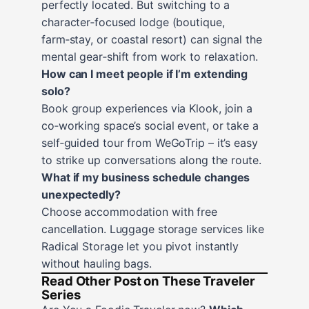
perfectly located. But switching to a
character‑focused lodge (boutique,
farm‑stay, or coastal resort) can signal the
mental gear‑shift from work to relaxation.
How can I meet people if I’m extending
solo?
Book group experiences via Klook, join a
co‑working space’s social event, or take a
self‑guided tour from WeGoTrip – it’s easy
to strike up conversations along the route.
What if my business schedule changes
unexpectedly?
Choose accommodation with free
cancellation. Luggage storage services like
Radical Storage let you pivot instantly
without hauling bags.
Read Other Post on These Traveler
Series