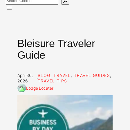
Bleisure Traveler
Guide
April 30,
BLOG
, 
TRAVEL
, 
TRAVEL GUIDES
, 
·
2026
TRAVEL TIPS
Lodge Locater