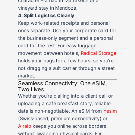
character – a riad in Marrakech or a
vineyard stay in Mendoza.
4. Split Logistics Cleanly
Keep work‑related receipts and personal
ones separate. Use your corporate card for
the business‑only segment and a personal
card for the rest. For easy luggage
movement between hotels,
Radical Storage
holds your bags for a few hours, so you’re
not dragging a suit carrier through a street
market.
Seamless Connectivity: One eSIM,
Two Lives
Whether you’re dialling into a client call or
uploading a café breakfast story, reliable
data is non‑negotiable. An eSIM from
Yesim
(Swiss‑based, premium connectivity) or
Airalo
keeps you online across borders
without swapping physical cards. For