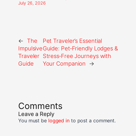
July 26, 2026
←
The
Pet Traveler’s Essential
Impulsive
Guide: Pet‑Friendly Lodges &
Traveler
Stress‑Free Journeys with
Guide
Your Companion
→
Comments
Leave a Reply
You must be
logged in
to post a comment.