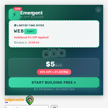
Skip
to
×
NEW
Emergent
content
AI APP BUILDER
🎁 LIMITED TIME OFFER
WEB
COPY
Additional 5% OFF Applied!
⏰
Expires in:
23:59:45
WORKS ON
💻
📱
🌐
$5
$20
95% OFF + 5% EXTRA
START BUILDING FREE
→
★
2.5M Builders
✓
No Credit Card
Search