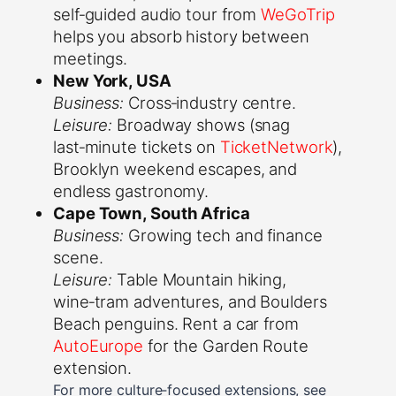
self‑guided audio tour from
WeGoTrip
helps you absorb history between
meetings.
New York, USA
Business:
Cross‑industry centre.
Leisure:
Broadway shows (snag
last‑minute tickets on
TicketNetwork
),
Brooklyn weekend escapes, and
endless gastronomy.
Cape Town, South Africa
Business:
Growing tech and finance
scene.
Leisure:
Table Mountain hiking,
wine‑tram adventures, and Boulders
Beach penguins. Rent a car from
AutoEurope
for the Garden Route
extension.
For more culture‑focused extensions, see