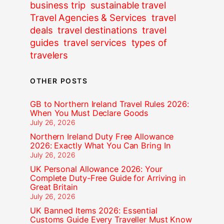
business trip
sustainable travel
Travel Agencies & Services
travel
deals
travel destinations
travel
guides
travel services
types of
travelers
OTHER POSTS
GB to Northern Ireland Travel Rules 2026:
When You Must Declare Goods
July 26, 2026
Northern Ireland Duty Free Allowance
2026: Exactly What You Can Bring In
July 26, 2026
UK Personal Allowance 2026: Your
Complete Duty-Free Guide for Arriving in
Great Britain
July 26, 2026
UK Banned Items 2026: Essential
Customs Guide Every Traveller Must Know