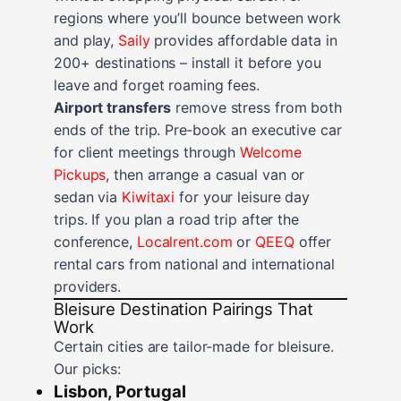
regions where you’ll bounce between work
and play,
Saily
provides affordable data in
200+ destinations – install it before you
leave and forget roaming fees.
Airport transfers
remove stress from both
ends of the trip. Pre‑book an executive car
for client meetings through
Welcome
Pickups
, then arrange a casual van or
sedan via
Kiwitaxi
for your leisure day
trips. If you plan a road trip after the
conference,
Localrent.com
or
QEEQ
offer
rental cars from national and international
providers.
Bleisure Destination Pairings That
Work
Certain cities are tailor‑made for bleisure.
Our picks:
Lisbon, Portugal