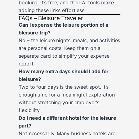
booking. It’s free, and their AI tools make
adding these links effortless.
FAQs – Bleisure Traveler
Can I expense the leisure portion of a
bleisure trip?
No – the leisure nights, meals, and activities
are personal costs. Keep them on a
separate card to simplify your expense
report.
How many extra days should I add for
bleisure?
Two to four days is the sweet spot. It’s
enough time for a meaningful exploration
without stretching your employer’s
flexibility.
Do I need a different hotel for the leisure
part?
Not necessarily. Many business hotels are