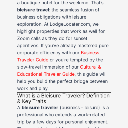
a boutique hotel for the weekend. That’s
bleisure travel
: the seamless fusion of
business obligations with leisure
exploration. At LodgeLocater.com, we
highlight properties that work as well for
Zoom calls as they do for sunset
aperitivos. If you’ve already mastered pure
corporate efficiency with our
Business
Traveler Guide
or you’re tempted by the
slow‑travel immersion of our
Cultural &
Educational Traveler Guide
, this guide will
help you build the perfect bridge between
work and play.
What is a Bleisure Traveler? Definition
& Key Traits
A
bleisure traveler
(business + leisure) is a
professional who extends a work‑related
trip by a few days for personal enjoyment.