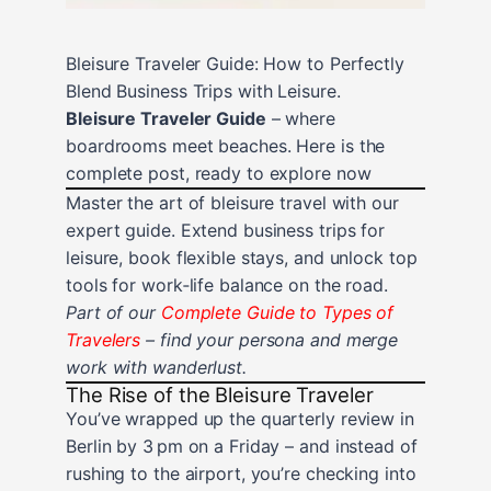
Bleisure Traveler Guide: How to Perfectly
Blend Business Trips with Leisure.
Bleisure Traveler Guide
– where
boardrooms meet beaches. Here is the
complete post, ready to explore now
Master the art of bleisure travel with our
expert guide. Extend business trips for
leisure, book flexible stays, and unlock top
tools for work‑life balance on the road.
Part of our
Complete Guide to Types of
Travelers
– find your persona and merge
work with wanderlust.
The Rise of the Bleisure Traveler
You’ve wrapped up the quarterly review in
Berlin by 3 pm on a Friday – and instead of
rushing to the airport, you’re checking into