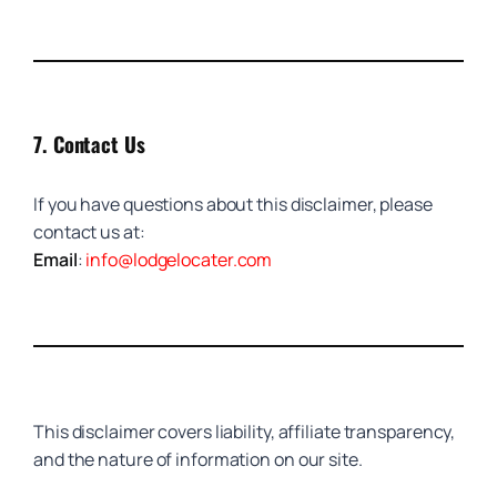
7.
Contact Us
If you have questions about this disclaimer, please
contact us at:
Email
:
info@lodgelocater.com
This disclaimer covers liability, affiliate transparency,
and the nature of information on our site.