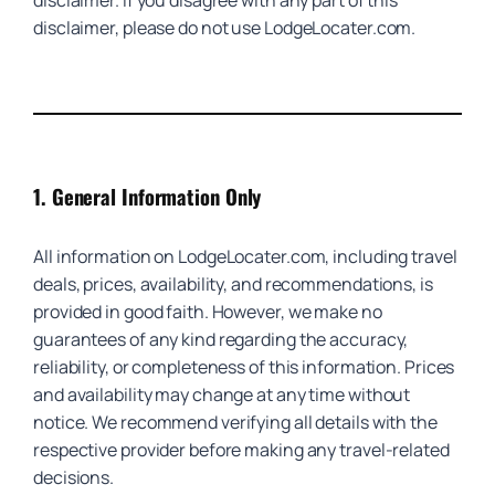
disclaimer. If you disagree with any part of this
disclaimer, please do not use LodgeLocater.com.
1.
General Information Only
All information on LodgeLocater.com, including travel
deals, prices, availability, and recommendations, is
provided in good faith. However, we make no
guarantees of any kind regarding the accuracy,
reliability, or completeness of this information. Prices
and availability may change at any time without
notice. We recommend verifying all details with the
respective provider before making any travel-related
decisions.