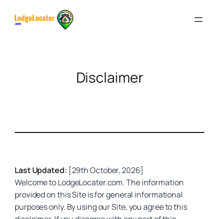
Skip
to
content
Disclaimer
Last Updated:
[29th October, 2026]
Welcome to LodgeLocater.com. The information
provided on this Site is for general informational
purposes only. By using our Site, you agree to this