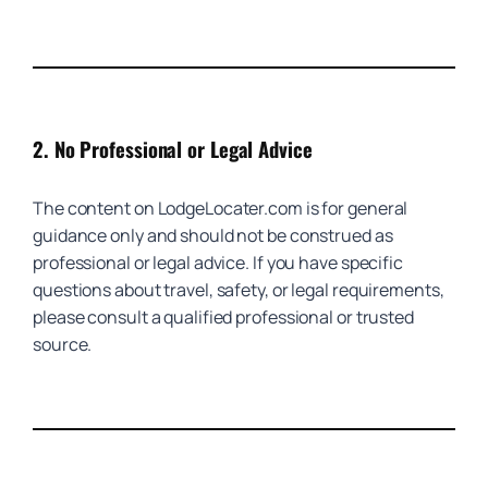
2.
No Professional or Legal Advice
The content on LodgeLocater.com is for general
guidance only and should not be construed as
professional or legal advice. If you have specific
questions about travel, safety, or legal requirements,
please consult a qualified professional or trusted
source.