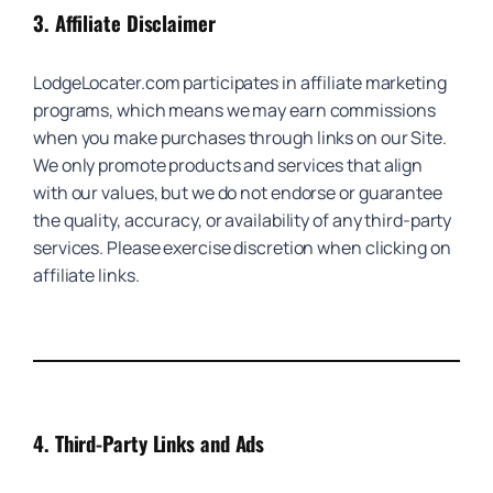
3.
Affiliate Disclaimer
LodgeLocater.com participates in affiliate marketing
programs, which means we may earn commissions
when you make purchases through links on our Site.
We only promote products and services that align
with our values, but we do not endorse or guarantee
the quality, accuracy, or availability of any third-party
services. Please exercise discretion when clicking on
affiliate links.
4.
Third-Party Links and Ads