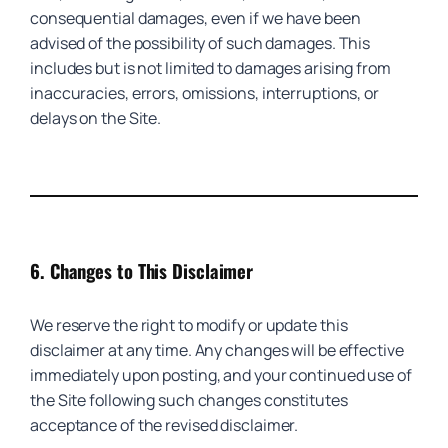
consequential damages, even if we have been
advised of the possibility of such damages. This
includes but is not limited to damages arising from
inaccuracies, errors, omissions, interruptions, or
delays on the Site.
6.
Changes to This Disclaimer
We reserve the right to modify or update this
disclaimer at any time. Any changes will be effective
immediately upon posting, and your continued use of
the Site following such changes constitutes
acceptance of the revised disclaimer.