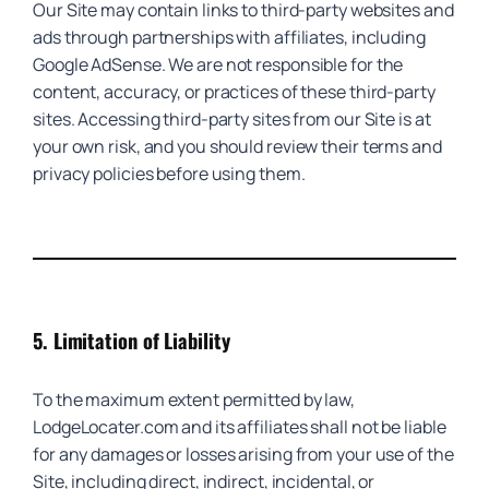
Our Site may contain links to third-party websites and
ads through partnerships with affiliates, including
Google AdSense. We are not responsible for the
content, accuracy, or practices of these third-party
sites. Accessing third-party sites from our Site is at
your own risk, and you should review their terms and
privacy policies before using them.
5.
Limitation of Liability
To the maximum extent permitted by law,
LodgeLocater.com and its affiliates shall not be liable
for any damages or losses arising from your use of the
Site, including direct, indirect, incidental, or