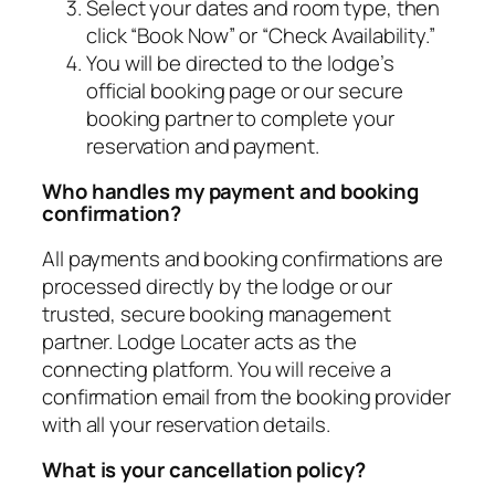
Select your dates and room type, then
click “Book Now” or “Check Availability.”
You will be directed to the lodge’s
official booking page or our secure
booking partner to complete your
reservation and payment.
Who handles my payment and booking
confirmation?
All payments and booking confirmations are
processed directly by the lodge or our
trusted, secure booking management
partner. Lodge Locater acts as the
connecting platform. You will receive a
confirmation email from the booking provider
with all your reservation details.
What is your cancellation policy?