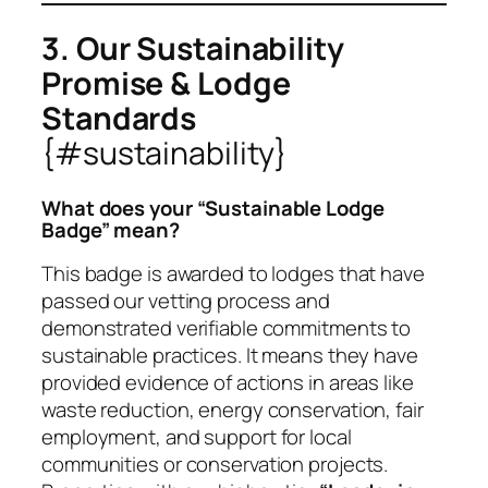
3. Our Sustainability
Promise & Lodge
Standards
{#sustainability}
What does your “Sustainable Lodge
Badge” mean?
This badge is awarded to lodges that have
passed our vetting process and
demonstrated verifiable commitments to
sustainable practices. It means they have
provided evidence of actions in areas like
waste reduction, energy conservation, fair
employment, and support for local
communities or conservation projects.