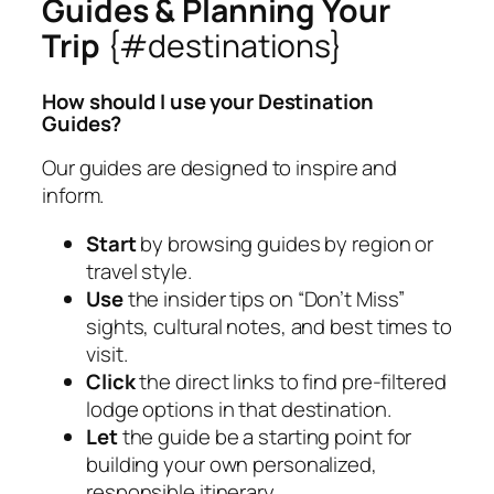
Guides & Planning Your
Trip
{#destinations}
How should I use your Destination
Guides?
Our guides are designed to inspire and
inform.
Start
by browsing guides by region or
travel style.
Use
the insider tips on “Don’t Miss”
sights, cultural notes, and best times to
visit.
Click
the direct links to find pre-filtered
lodge options in that destination.
Let
the guide be a starting point for
building your own personalized,
responsible itinerary.