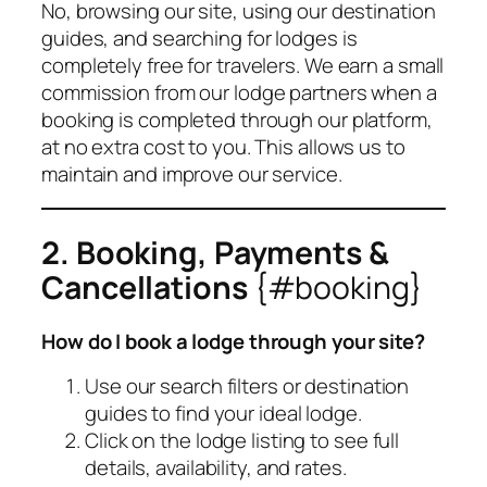
No, browsing our site, using our destination
guides, and searching for lodges is
completely free for travelers. We earn a small
commission from our lodge partners when a
booking is completed through our platform,
at no extra cost to you. This allows us to
maintain and improve our service.
2. Booking, Payments &
Cancellations
{#booking}
How do I book a lodge through your site?
Use our search filters or destination
guides to find your ideal lodge.
Click on the lodge listing to see full
details, availability, and rates.