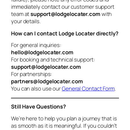
immediately contact our customer support
team at
support@lodgelocater.com
with
your details.
How can I contact Lodge Locater directly?
For general inquiries:
hello@lodgelocater.com
For booking and technical support:
support@lodgelocater.com
For partnerships:
partners@lodgelocater.com
You can also use our
General Contact Form
.
Still Have Questions?
We’re here to help you plan a journey that is
as smooth as it is meaningful. If you couldn’t