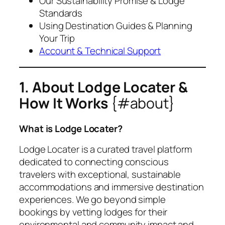
Our Sustainability Promise & Lodge
Standards
Using Destination Guides & Planning
Your Trip
Account & Technical Support
1. About Lodge Locater &
How It Works
{#about}
What is Lodge Locater?
Lodge Locater is a curated travel platform
dedicated to connecting conscious
travelers with exceptional, sustainable
accommodations and immersive destination
experiences. We go beyond simple
bookings by vetting lodges for their
environmental and community impact and