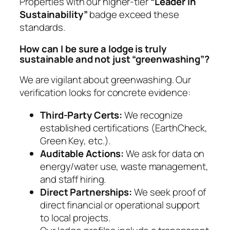
Properties with our higher-tier
“Leader in
Sustainability”
badge exceed these
standards.
How can I be sure a lodge is truly
sustainable and not just “greenwashing”?
We are vigilant about greenwashing. Our
verification looks for concrete evidence:
Third-Party Certs:
We recognize
established certifications (EarthCheck,
Green Key, etc.).
Auditable Actions:
We ask for data on
energy/water use, waste management,
and staff hiring.
Direct Partnerships:
We seek proof of
direct financial or operational support
to local projects.