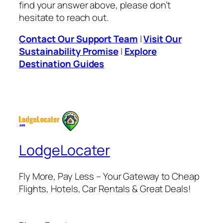
find your answer above, please don’t
hesitate to reach out.
Contact Our Support Team
|
Visit Our
Sustainability Promise
|
Explore
Destination Guides
LodgeLocater
Fly More, Pay Less – Your Gateway to Cheap
Flights, Hotels, Car Rentals & Great Deals!