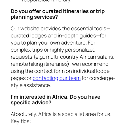
Do you offer curated itineraries or trip
planning services?
Our website provides the essential tools—
curated lodges and in-depth guides—for
you to plan your own adventure. For
complex trips or highly personalized
requests (e.g., multi-country African safaris,
remote hiking itineraries), we recommend
using the contact form on individual lodge
pages or
contacting our team
for concierge-
style assistance.
I’m interested in Africa. Do you have
specific advice?
Absolutely. Africa is a specialist area for us.
Key tips: