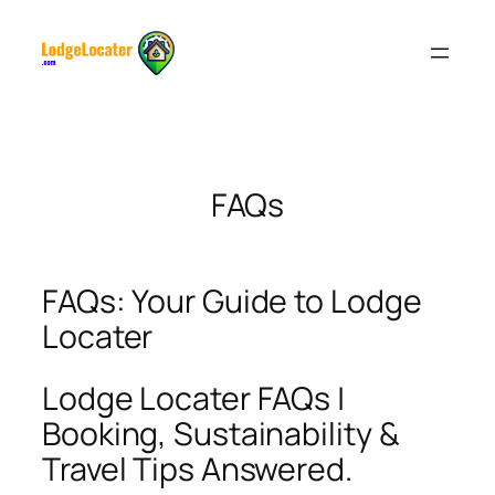
Skip
to
content
FAQs
FAQs: Your Guide to Lodge
Locater
Lodge Locater FAQs |
Booking, Sustainability &
Travel Tips Answered.