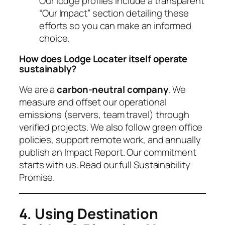
Our lodge profiles include a transparent
“Our Impact” section detailing these
efforts so you can make an informed
choice.
How does Lodge Locater itself operate
sustainably?
We are a
carbon-neutral company
. We
measure and offset our operational
emissions (servers, team travel) through
verified projects. We also follow green office
policies, support remote work, and annually
publish an Impact Report. Our commitment
starts with us. Read our full Sustainability
Promise.
4. Using Destination