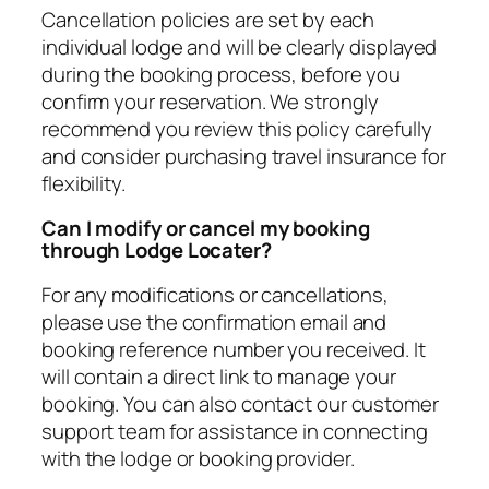
Cancellation policies are set by each
individual lodge and will be clearly displayed
during the booking process, before you
confirm your reservation. We strongly
recommend you review this policy carefully
and consider purchasing travel insurance for
flexibility.
Can I modify or cancel my booking
through Lodge Locater?
For any modifications or cancellations,
please use the confirmation email and
booking reference number you received. It
will contain a direct link to manage your
booking. You can also contact our customer
support team for assistance in connecting
with the lodge or booking provider.