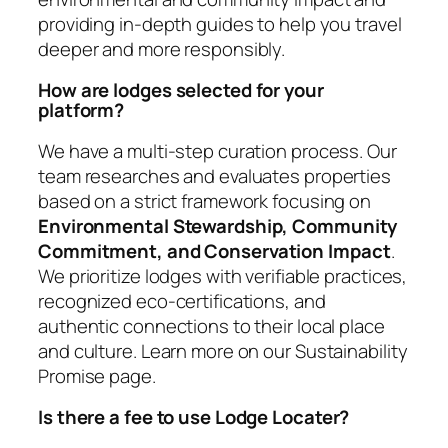
providing in-depth guides to help you travel
deeper and more responsibly.
How are lodges selected for your
platform?
We have a multi-step curation process. Our
team researches and evaluates properties
based on a strict framework focusing on
Environmental Stewardship, Community
Commitment, and Conservation Impact
.
We prioritize lodges with verifiable practices,
recognized eco-certifications, and
authentic connections to their local place
and culture. Learn more on our Sustainability
Promise page.
Is there a fee to use Lodge Locater?