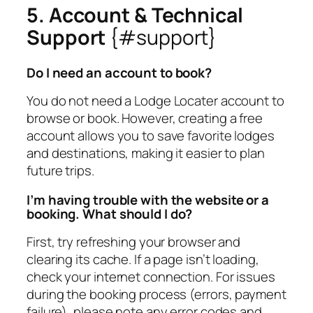
5. Account & Technical
Support
{#support}
Do I need an account to book?
You do not need a Lodge Locater account to
browse or book. However, creating a free
account allows you to save favorite lodges
and destinations, making it easier to plan
future trips.
I’m having trouble with the website or a
booking. What should I do?
First, try refreshing your browser and
clearing its cache. If a page isn’t loading,
check your internet connection. For issues
during the booking process (errors, payment
failure), please note any error codes and