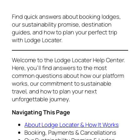
Find quick answers about booking lodges,
our sustainability promise, destination
guides, and how to plan your perfect trip
with Lodge Locater.
Welcome to the Lodge Locater Help Center.
Here, you’ll find answers to the most
common questions about how our platform
works, our commitment to sustainable
travel, and how to plan your next
unforgettable journey.
Navigating This Page
About Lodge Locater & How It Works
Booking, Payments & Cancellations