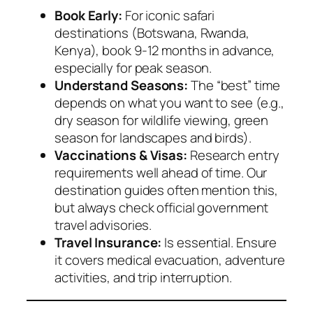
Book Early:
For iconic safari
destinations (Botswana, Rwanda,
Kenya), book 9-12 months in advance,
especially for peak season.
Understand Seasons:
The “best” time
depends on what you want to see (e.g.,
dry season for wildlife viewing, green
season for landscapes and birds).
Vaccinations & Visas:
Research entry
requirements well ahead of time. Our
destination guides often mention this,
but always check official government
travel advisories.
Travel Insurance:
Is essential. Ensure
it covers medical evacuation, adventure
activities, and trip interruption.