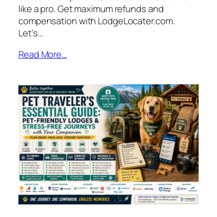
like a pro. Get maximum refunds and
compensation with LodgeLocater.com.
Let’s…
Read More…