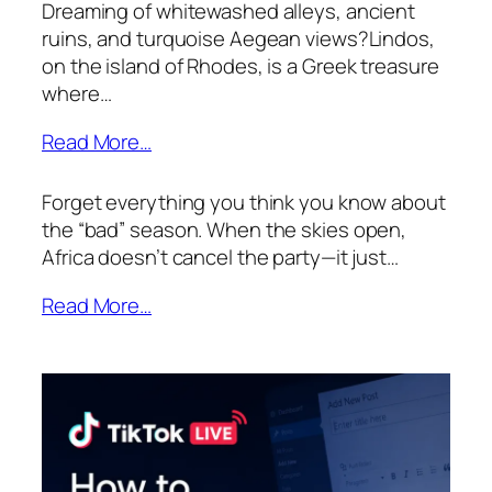
Dreaming of whitewashed alleys, ancient
ruins, and turquoise Aegean views?Lindos,
on the island of Rhodes, is a Greek treasure
where…
Read More…
Forget everything you think you know about
the “bad” season. When the skies open,
Africa doesn’t cancel the party—it just…
Read More…