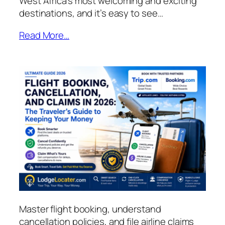
West Africa’s most welcoming and exciting
destinations, and it’s easy to see…
Read More…
Master flight booking, understand
cancellation policies, and file airline claims