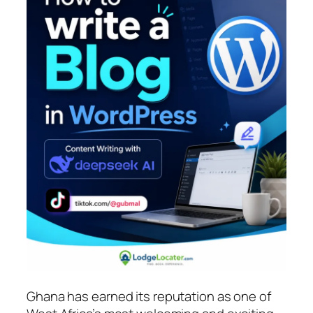
Ghana has earned its reputation as one of