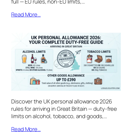
full — EU rules, non-EU limits,…
Read More…
Discover the UK personal allowance 2026
rules for arriving in Great Britain — duty-free
limits on alcohol, tobacco, and goods,…
Read More…