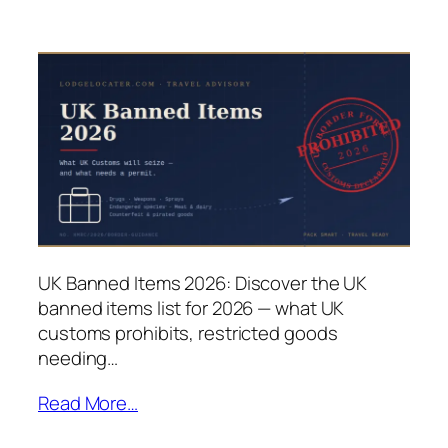
UK Banned Items 2026: Discover the UK
banned items list for 2026 — what UK
customs prohibits, restricted goods
needing…
Read More…