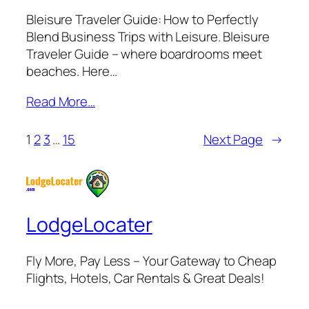
Bleisure Traveler Guide: How to Perfectly
Blend Business Trips with Leisure. Bleisure
Traveler Guide – where boardrooms meet
beaches. Here…
Read More…
1
2
3
…
15
Next Page
→
LodgeLocater
Fly More, Pay Less – Your Gateway to Cheap
Flights, Hotels, Car Rentals & Great Deals!