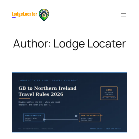
Skip
to
content
Author:
Lodge Locater