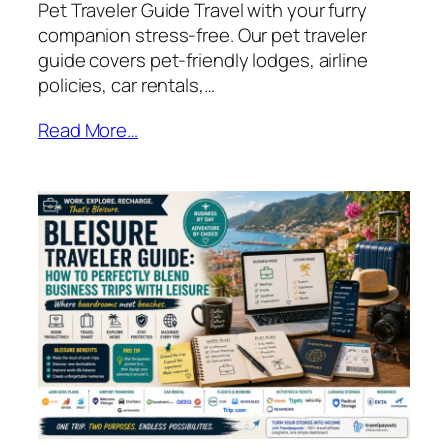
Pet Traveler Guide Travel with your furry
companion stress‑free. Our pet traveler
guide covers pet‑friendly lodges, airline
policies, car rentals,…
Read More…