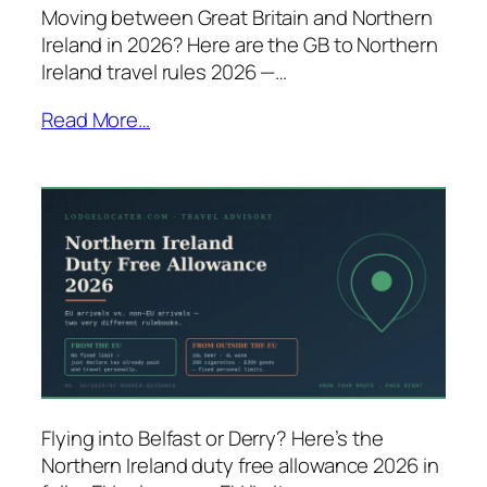
Moving between Great Britain and Northern
Ireland in 2026? Here are the GB to Northern
Ireland travel rules 2026 —…
Read More…
Flying into Belfast or Derry? Here’s the
Northern Ireland duty free allowance 2026 in