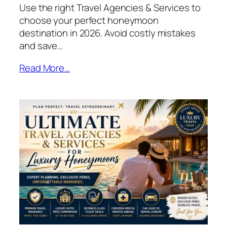
Use the right Travel Agencies & Services to
choose your perfect honeymoon
destination in 2026. Avoid costly mistakes
and save…
Read More…