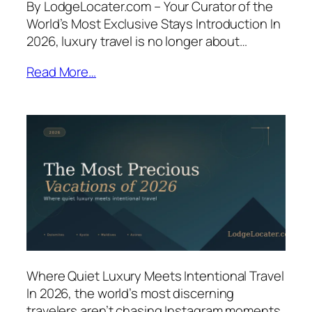
By LodgeLocater.com – Your Curator of the
World’s Most Exclusive Stays Introduction In
2026, luxury travel is no longer about…
Read More…
Where Quiet Luxury Meets Intentional Travel
In 2026, the world’s most discerning
travelers aren’t chasing Instagram moments