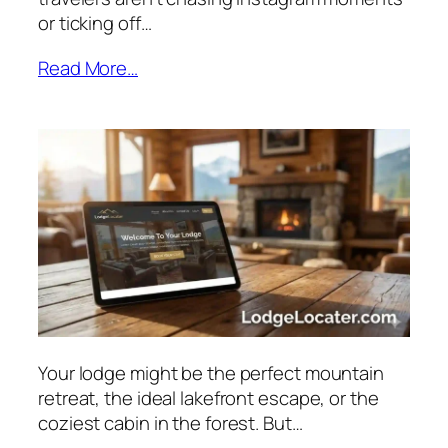
or ticking off…
Read More…
Your lodge might be the perfect mountain
retreat, the ideal lakefront escape, or the
coziest cabin in the forest. But…