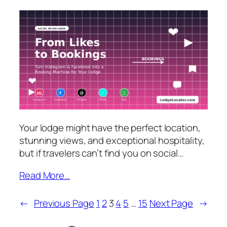
Your lodge might have the perfect location,
stunning views, and exceptional hospitality,
but if travelers can’t find you on social…
Read More…
←
Previous Page
1
2
3
4
5
…
15
Next Page
→