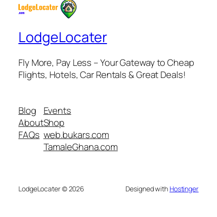
LodgeLocater
Fly More, Pay Less – Your Gateway to Cheap
Flights, Hotels, Car Rentals & Great Deals!
Blog
Events
About
Shop
FAQs
web.bukars.com
TamaleGhana.com
LodgeLocater © 2026
Designed with
Hostinger