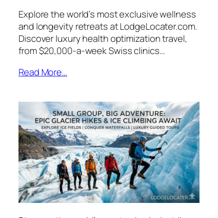
Explore the world’s most exclusive wellness
and longevity retreats at LodgeLocater.com.
Discover luxury health optimization travel,
from $20,000-a-week Swiss clinics…
Read More…