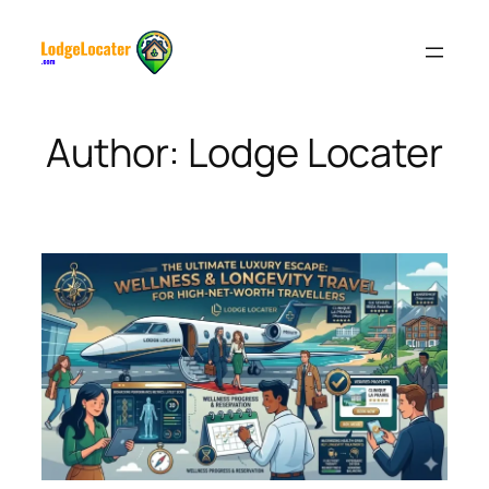
Skip
to
content
Author:
Lodge Locater