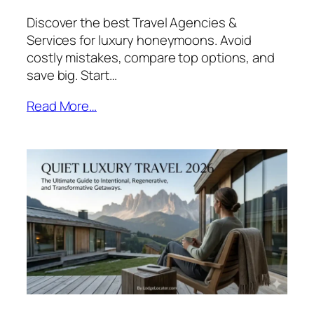
Discover the best Travel Agencies &
Services for luxury honeymoons. Avoid
costly mistakes, compare top options, and
save big. Start…
Read More…