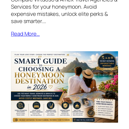
Services for your honeymoon. Avoid
expensive mistakes, unlock elite perks &
save smarter.…
Read More…