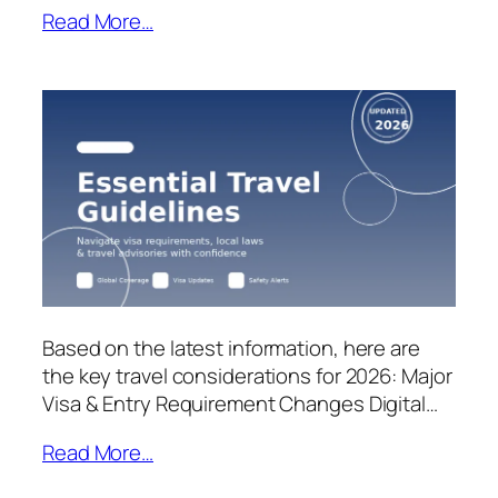
Read More…
Based on the latest information, here are
the key travel considerations for 2026: Major
Visa & Entry Requirement Changes Digital…
Read More…