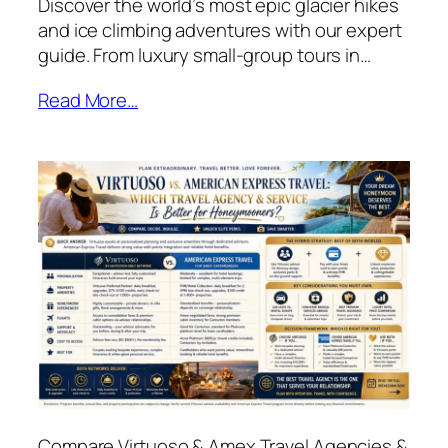
Discover the world’s most epic glacier hikes
and ice climbing adventures with our expert
guide. From luxury small-group tours in…
Read More…
Compare Virtuoso & Amex Travel Agencies &