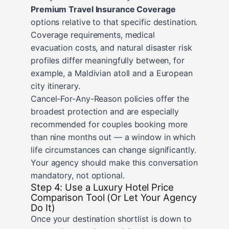
Premium Travel Insurance Coverage
options relative to that specific destination.
Coverage requirements, medical
evacuation costs, and natural disaster risk
profiles differ meaningfully between, for
example, a Maldivian atoll and a European
city itinerary.
Cancel-For-Any-Reason policies offer the
broadest protection and are especially
recommended for couples booking more
than nine months out — a window in which
life circumstances can change significantly.
Your agency should make this conversation
mandatory, not optional.
Step 4: Use a Luxury Hotel Price
Comparison Tool (Or Let Your Agency
Do It)
Once your destination shortlist is down to