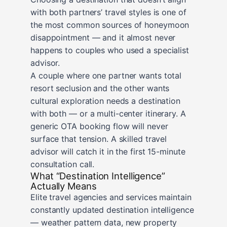
with both partners’ travel styles is one of
the most common sources of honeymoon
disappointment — and it almost never
happens to couples who used a specialist
advisor.
A couple where one partner wants total
resort seclusion and the other wants
cultural exploration needs a destination
with both — or a multi-center itinerary. A
generic OTA booking flow will never
surface that tension. A skilled travel
advisor will catch it in the first 15-minute
consultation call.
What “Destination Intelligence”
Actually Means
Elite travel agencies and services maintain
constantly updated destination intelligence
— weather pattern data, new property