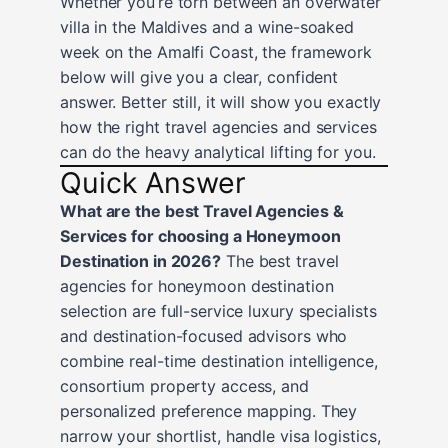
Whether you’re torn between an overwater
villa in the Maldives and a wine-soaked
week on the Amalfi Coast, the framework
below will give you a clear, confident
answer. Better still, it will show you exactly
how the right travel agencies and services
can do the heavy analytical lifting for you.
Quick Answer
What are the best Travel Agencies &
Services for choosing a Honeymoon
Destination in 2026?
The best travel
agencies for honeymoon destination
selection are full-service luxury specialists
and destination-focused advisors who
combine real-time destination intelligence,
consortium property access, and
personalized preference mapping. They
narrow your shortlist, handle visa logistics,