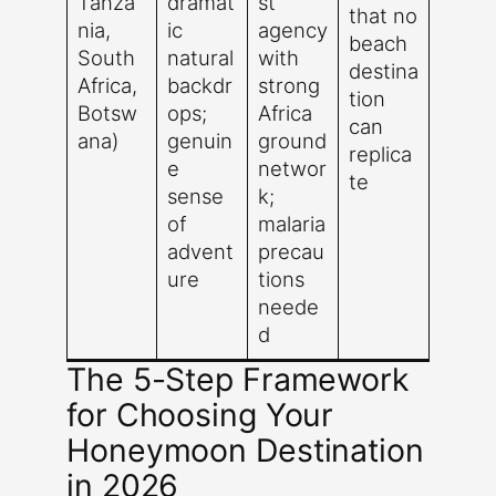
Tanza
dramat
st
that no
nia,
ic
agency
beach
South
natural
with
destina
Africa,
backdr
strong
tion
Botsw
ops;
Africa
can
ana)
genuin
ground
replica
e
networ
te
sense
k;
of
malaria
advent
precau
ure
tions
neede
d
The 5-Step Framework
for Choosing Your
Honeymoon Destination
in 2026