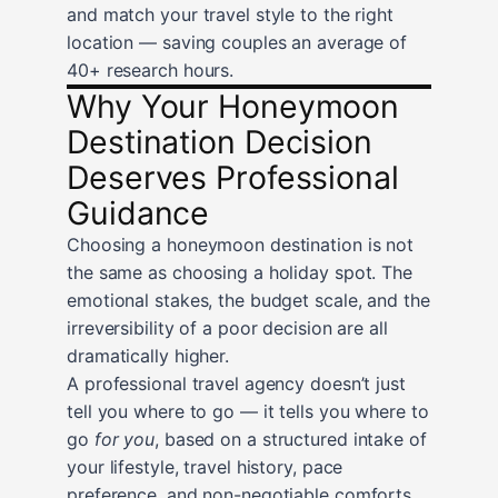
and match your travel style to the right
location — saving couples an average of
40+ research hours.
Why Your Honeymoon
Destination Decision
Deserves Professional
Guidance
Choosing a honeymoon destination is not
the same as choosing a holiday spot. The
emotional stakes, the budget scale, and the
irreversibility of a poor decision are all
dramatically higher.
A professional travel agency doesn’t just
tell you where to go — it tells you where to
go
for you
, based on a structured intake of
your lifestyle, travel history, pace
preference, and non-negotiable comforts.