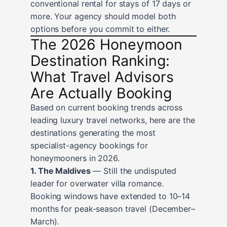
conventional rental for stays of 17 days or
more. Your agency should model both
options before you commit to either.
The 2026 Honeymoon
Destination Ranking:
What Travel Advisors
Are Actually Booking
Based on current booking trends across
leading luxury travel networks, here are the
destinations generating the most
specialist-agency bookings for
honeymooners in 2026.
1. The Maldives
— Still the undisputed
leader for overwater villa romance.
Booking windows have extended to 10–14
months for peak-season travel (December–
March).