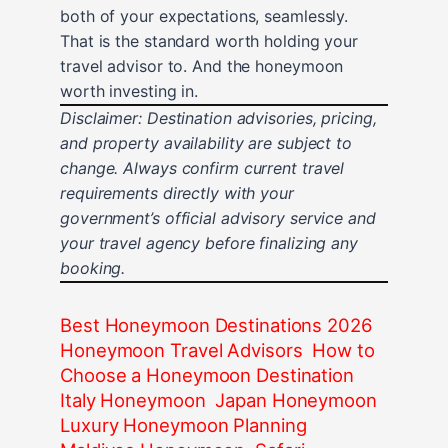
both of your expectations, seamlessly.
That is the standard worth holding your
travel advisor to. And the honeymoon
worth investing in.
Disclaimer: Destination advisories, pricing,
and property availability are subject to
change. Always confirm current travel
requirements directly with your
government’s official advisory service and
your travel agency before finalizing any
booking.
Best Honeymoon Destinations 2026
Honeymoon Travel Advisors
How to
Choose a Honeymoon Destination
Italy Honeymoon
Japan Honeymoon
Luxury Honeymoon Planning