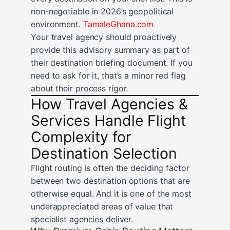
non-negotiable in 2026’s geopolitical
environment.
TamaleGhana.com
Your travel agency should proactively
provide this advisory summary as part of
their destination briefing document. If you
need to ask for it, that’s a minor red flag
about their process rigor.
How Travel Agencies &
Services Handle Flight
Complexity for
Destination Selection
Flight routing is often the deciding factor
between two destination options that are
otherwise equal. And it is one of the most
underappreciated areas of value that
specialist agencies deliver.