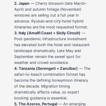
2. Japan
— Cherry blossom (late March–
April) and autumn foliage (November)
windows are selling out a full year in
advance. Ryokan-and-city-hotel hybrid
itineraries are the most requested format.
3. Italy (Amalfi Coast + Sicily Circuit)
—
Post-pandemic infrastructure investment
has elevated both the hotel and restaurant
landscape dramatically. Late May and
September remain the sweet spot for
weather and crowd avoidance.
4. Tanzania (Serengeti + Zanzibar)
— The
safari-to-beach combination format has
become the defining honeymoon itinerary
of the decade. Migration timing
dramatically affects value, so expert
booking guidance is essential.
5. The Azores, Portugal
— An emerging