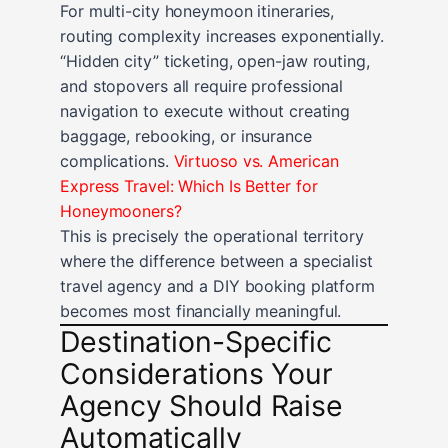
For multi-city honeymoon itineraries,
routing complexity increases exponentially.
“Hidden city” ticketing, open-jaw routing,
and stopovers all require professional
navigation to execute without creating
baggage, rebooking, or insurance
complications.
Virtuoso vs. American
Express Travel: Which Is Better for
Honeymooners?
This is precisely the operational territory
where the difference between a specialist
travel agency and a DIY booking platform
becomes most financially meaningful.
Destination-Specific
Considerations Your
Agency Should Raise
Automatically