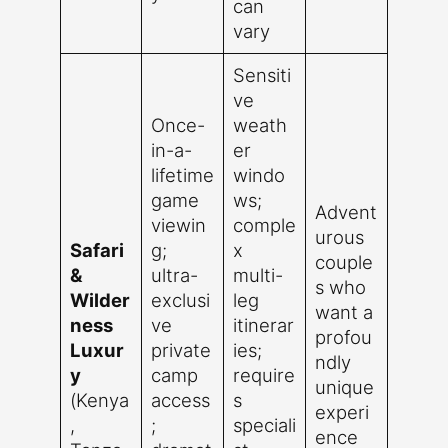
can
vary
Sensiti
ve
Once-
weath
in-a-
er
lifetime
windo
game
ws;
Advent
viewin
comple
urous
Safari
g;
x
couple
&
ultra-
multi-
s who
Wilder
exclusi
leg
want a
ness
ve
itinerar
profou
Luxur
private
ies;
ndly
y
camp
require
unique
(Kenya
access
s
experi
,
;
speciali
ence