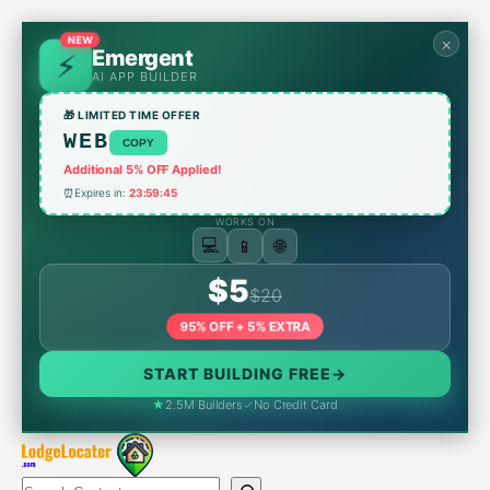
Skip
to
NEW
×
Emergent
content
AI APP BUILDER
🎁 LIMITED TIME OFFER
WEB
COPY
Additional 5% OFF Applied!
⏰
Expires in:
23:59:45
WORKS ON
📱
💻
🌐
$5
$20
95% OFF + 5% EXTRA
START BUILDING FREE
→
★
2.5M Builders
✓
No Credit Card
Search