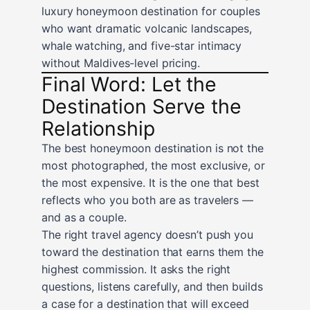
luxury honeymoon destination for couples
who want dramatic volcanic landscapes,
whale watching, and five-star intimacy
without Maldives-level pricing.
Final Word: Let the
Destination Serve the
Relationship
The best honeymoon destination is not the
most photographed, the most exclusive, or
the most expensive. It is the one that best
reflects who you both are as travelers —
and as a couple.
The right travel agency doesn’t push you
toward the destination that earns them the
highest commission. It asks the right
questions, listens carefully, and then builds
a case for a destination that will exceed