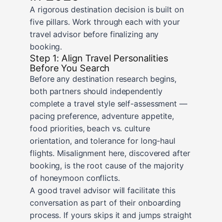
A rigorous destination decision is built on
five pillars. Work through each with your
travel advisor before finalizing any
booking.
Step 1: Align Travel Personalities
Before You Search
Before any destination research begins,
both partners should independently
complete a travel style self-assessment —
pacing preference, adventure appetite,
food priorities, beach vs. culture
orientation, and tolerance for long-haul
flights. Misalignment here, discovered after
booking, is the root cause of the majority
of honeymoon conflicts.
A good travel advisor will facilitate this
conversation as part of their onboarding
process. If yours skips it and jumps straight