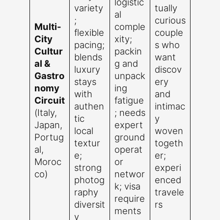
logistic
variety
tually
al
;
curious
Multi-
comple
flexible
couple
City
xity;
pacing;
s who
Cultur
packin
blends
want
al &
g and
luxury
discov
Gastro
unpack
stays
ery
nomy
ing
with
and
Circuit
fatigue
authen
intimac
(Italy,
; needs
tic
y
Japan,
expert
local
woven
Portug
ground
textur
togeth
al,
operat
e;
er;
Moroc
or
strong
experi
co)
networ
photog
enced
k; visa
raphy
travele
require
diversit
rs
ments
y