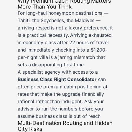
Why Premium Cabin Routing Matters
More Than You Think
For long-haul honeymoon destinations —
Tahiti, the Seychelles, the Maldives —
arriving rested is not a luxury preference, it
is a practical necessity. Arriving exhausted
in economy class after 22 hours of travel
and immediately checking into a $1,200-
per-night villa is a jarring mismatch that
sets a disappointing first tone.
A specialist agency with access to a
Business Class Flight Consolidator
can
often price premium cabin positioning at
rates that make the upgrade financially
rational rather than indulgent. Ask your
advisor to run the numbers before you
assume business class is out of reach.
Multi-Destination Routing and Hidden
City Risks