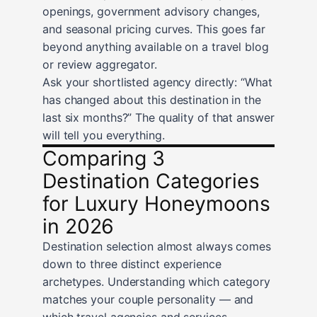
openings, government advisory changes,
and seasonal pricing curves. This goes far
beyond anything available on a travel blog
or review aggregator.
Ask your shortlisted agency directly: “What
has changed about this destination in the
last six months?” The quality of that answer
will tell you everything.
Comparing 3
Destination Categories
for Luxury Honeymoons
in 2026
Destination selection almost always comes
down to three distinct experience
archetypes. Understanding which category
matches your couple personality — and
which travel agencies and services