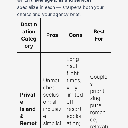
specialize in each — sharpens both your
choice and your agency brief.
Destin
ation
Best
Pros
Cons
Categ
For
ory
Long-
haul
flight
Couple
Unmat
times;
s
ched
very
prioriti
Privat
seclusi
limited
zing
e
on; all-
off-
pure
Island
inclusiv
resort
roman
&
e
explor
ce,
Remot
simplici
ation;
relaxati