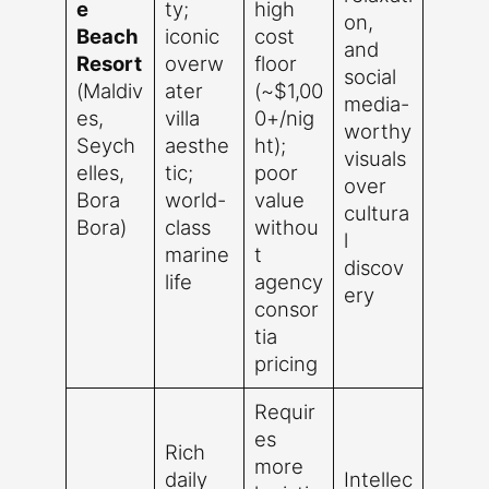
e
ty;
high
on,
Beach
iconic
cost
and
Resort
overw
floor
social
(Maldiv
ater
(~$1,00
media-
es,
villa
0+/nig
worthy
Seych
aesthe
ht);
visuals
elles,
tic;
poor
over
Bora
world-
value
cultura
Bora)
class
withou
l
marine
t
discov
life
agency
ery
consor
tia
pricing
Requir
es
Rich
more
daily
Intellec