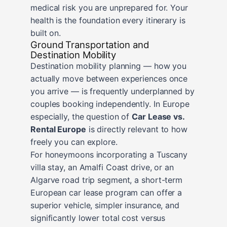
medical risk you are unprepared for. Your
health is the foundation every itinerary is
built on.
Ground Transportation and
Destination Mobility
Destination mobility planning — how you
actually move between experiences once
you arrive — is frequently underplanned by
couples booking independently. In Europe
especially, the question of
Car Lease vs.
Rental Europe
is directly relevant to how
freely you can explore.
For honeymoons incorporating a Tuscany
villa stay, an Amalfi Coast drive, or an
Algarve road trip segment, a short-term
European car lease program can offer a
superior vehicle, simpler insurance, and
significantly lower total cost versus