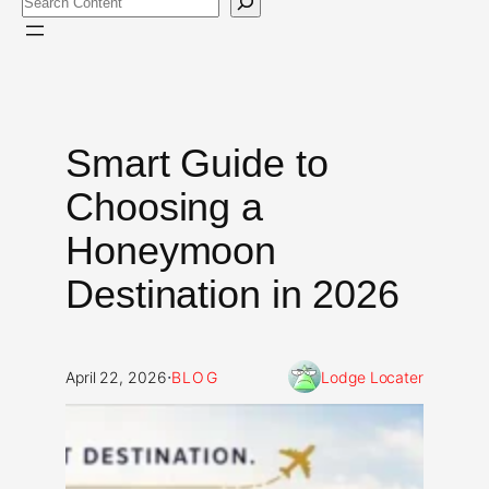
Smart Guide to
Choosing a
Honeymoon
Destination in 2026
·
April 22, 2026
BLOG
Lodge Locater