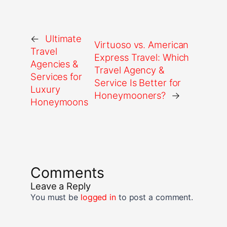
←
Ultimate
Virtuoso vs. American
Travel
Express Travel: Which
Agencies &
Travel Agency &
Services for
Service Is Better for
Luxury
Honeymooners?
→
Honeymoons
Comments
Leave a Reply
You must be
logged in
to post a comment.