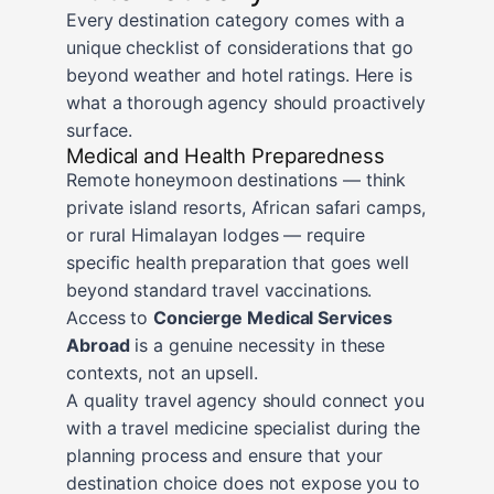
Every destination category comes with a
unique checklist of considerations that go
beyond weather and hotel ratings. Here is
what a thorough agency should proactively
surface.
Medical and Health Preparedness
Remote honeymoon destinations — think
private island resorts, African safari camps,
or rural Himalayan lodges — require
specific health preparation that goes well
beyond standard travel vaccinations.
Access to
Concierge Medical Services
Abroad
is a genuine necessity in these
contexts, not an upsell.
A quality travel agency should connect you
with a travel medicine specialist during the
planning process and ensure that your
destination choice does not expose you to