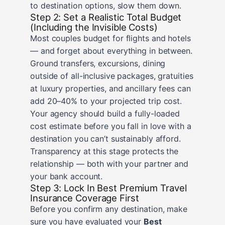
to destination options, slow them down.
Step 2: Set a Realistic Total Budget
(Including the Invisible Costs)
Most couples budget for flights and hotels
— and forget about everything in between.
Ground transfers, excursions, dining
outside of all-inclusive packages, gratuities
at luxury properties, and ancillary fees can
add 20–40% to your projected trip cost.
Your agency should build a fully-loaded
cost estimate before you fall in love with a
destination you can’t sustainably afford.
Transparency at this stage protects the
relationship — both with your partner and
your bank account.
Step 3: Lock In Best Premium Travel
Insurance Coverage First
Before you confirm any destination, make
sure you have evaluated your
Best