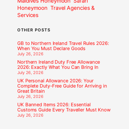
Maldives Honeymoon
Safari
Honeymoon
Travel Agencies &
Services
OTHER POSTS
GB to Northern Ireland Travel Rules 2026:
When You Must Declare Goods
July 26, 2026
Northern Ireland Duty Free Allowance
2026: Exactly What You Can Bring In
July 26, 2026
UK Personal Allowance 2026: Your
Complete Duty-Free Guide for Arriving in
Great Britain
July 26, 2026
UK Banned Items 2026: Essential
Customs Guide Every Traveller Must Know
July 26, 2026