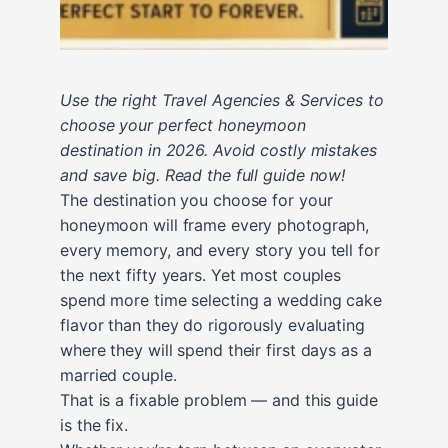
Use the right Travel Agencies & Services to
choose your perfect honeymoon
destination in 2026. Avoid costly mistakes
and save big. Read the full guide now!
The destination you choose for your
honeymoon will frame every photograph,
every memory, and every story you tell for
the next fifty years. Yet most couples
spend more time selecting a wedding cake
flavor than they do rigorously evaluating
where they will spend their first days as a
married couple.
That is a fixable problem — and this guide
is the fix.