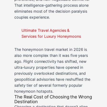
That intelligence-gathering process alone
eliminates most of the decision paralysis
couples experience.
Ultimate Travel Agencies &
Services for Luxury Honeymoons
The honeymoon travel market in 2026 is
also more complex than it was five years
ago. Flight connectivity has shifted, new
ultra-luxury properties have opened in
previously overlooked destinations, and
geopolitical advisories have reshuffled the
safety tier of several formerly popular
honeymoon hotspots.
The Real Cost of Choosing the Wrong
Destination
Choosing a destination that doesn’t align