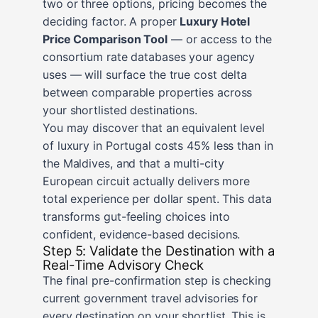
two or three options, pricing becomes the
deciding factor. A proper
Luxury Hotel
Price Comparison Tool
— or access to the
consortium rate databases your agency
uses — will surface the true cost delta
between comparable properties across
your shortlisted destinations.
You may discover that an equivalent level
of luxury in Portugal costs 45% less than in
the Maldives, and that a multi-city
European circuit actually delivers more
total experience per dollar spent. This data
transforms gut-feeling choices into
confident, evidence-based decisions.
Step 5: Validate the Destination with a
Real-Time Advisory Check
The final pre-confirmation step is checking
current government travel advisories for
every destination on your shortlist. This is