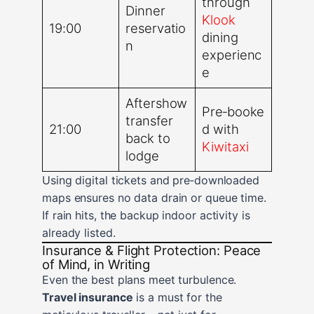
through
Dinner
Klook
19:00
reservatio
dining
n
experienc
e
Aftershow
Pre‑booke
transfer
21:00
d with
back to
Kiwitaxi
lodge
Using digital tickets and pre‑downloaded
maps ensures no data drain or queue time.
If rain hits, the backup indoor activity is
already listed.
Insurance & Flight Protection: Peace
of Mind, in Writing
Even the best plans meet turbulence.
Travel insurance
is a must for the