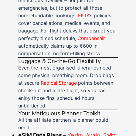
meticulous traveller – not just for
emergencies, but to protect all those
non‑refundable bookings.
EKTA
’s policies
cover cancellations, medical events, and
baggage. For flight delays that disrupt your
perfectly timed schedule,
Compensair
automatically claims up to €600 in
compensation; no form‑filling stress.
Luggage & On‑the‑Go Flexibility
Even the most organised itineraries need
some physical breathing room. Drop bags
at secure
Radical Storage
points between
check‑out and a late flight, so you can
enjoy those final scheduled hours
unburdened.
Your Meticulous Planner Toolkit
All the affiliate partners a planner could
need:
eSIM Data Plans
–
Yesim
,
Airalo
,
Saily