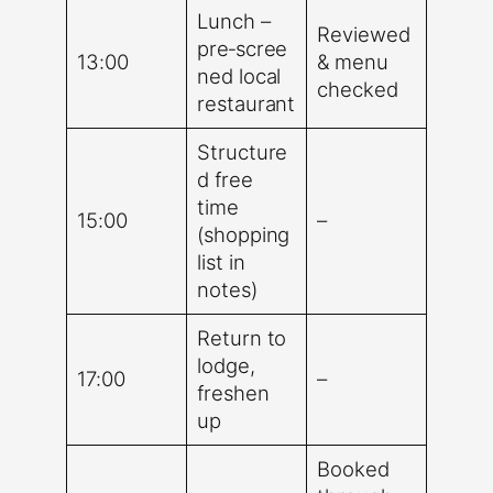
Lunch –
Reviewed
pre‑scree
13:00
& menu
ned local
checked
restaurant
Structure
d free
time
15:00
–
(shopping
list in
notes)
Return to
lodge,
17:00
–
freshen
up
Booked