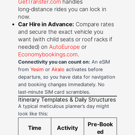
GetTransfer.com
handles
long‑distance rides you can lock in
now.
Car Hire in Advance:
Compare rates
and secure the exact vehicle you
want (with child seats or roof racks if
needed) on
AutoEurope
or
Economybookings.com
.
Connectivity you can count on:
An eSIM
from
Yesim
or
Airalo
activates before
departure, so you have data for navigation
and booking changes immediately. No
last‑minute SIM card scrambles.
Itinerary Templates & Daily Structures
A typical meticulous planner’s day might
look like this:
Pre‑Book
Time
Activity
ed