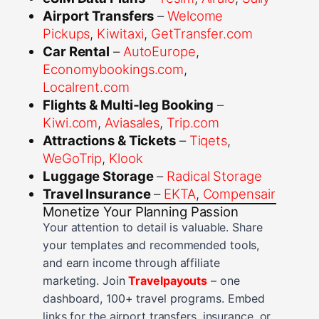
Airport Transfers
–
Welcome
Pickups
,
Kiwitaxi
,
GetTransfer.com
Car Rental
–
AutoEurope
,
Economybookings.com
,
Localrent.com
Flights & Multi‑leg Booking
–
Kiwi.com
,
Aviasales
,
Trip.com
Attractions & Tickets
–
Tiqets
,
WeGoTrip
,
Klook
Luggage Storage
–
Radical Storage
Travel Insurance
–
EKTA
,
Compensair
Monetize Your Planning Passion
Your attention to detail is valuable. Share
your templates and recommended tools,
and earn income through affiliate
marketing. Join
Travelpayouts
– one
dashboard, 100+ travel programs. Embed
links for the airport transfers, insurance, or