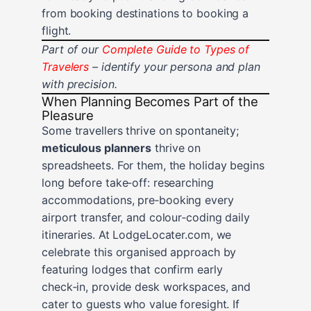
from booking destinations to booking a
flight.
Part of our
Complete Guide to Types of
Travelers
– identify your persona and plan
with precision.
When Planning Becomes Part of the
Pleasure
Some travellers thrive on spontaneity;
meticulous planners
thrive on
spreadsheets. For them, the holiday begins
long before take‑off: researching
accommodations, pre‑booking every
airport transfer, and colour‑coding daily
itineraries. At LodgeLocater.com, we
celebrate this organised approach by
featuring lodges that confirm early
check‑in, provide desk workspaces, and
cater to guests who value foresight. If