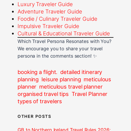
Luxury Traveler Guide
Adventure Traveler Guide
Foodie / Culinary Traveler Guide
Impulsive Traveler Guide
Cultural & Educational Traveler Guide
Which Travel Persona Resonates with You?
We encourage you to share your travel
persona in the comments section! ✨
booking a flight.
detailed itinerary
planning
leisure planning
meticulous
planner
meticulous travel planner
organised travel tips
Travel Planner
types of travelers
OTHER POSTS
GB to Northern Ireland Travel Rules 2026: