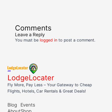
Comments
Leave a Reply
You must be
logged in
to post a comment.
LodgeLocater
Fly More, Pay Less – Your Gateway to Cheap
Flights, Hotels, Car Rentals & Great Deals!
Blog
Events
About
Shop