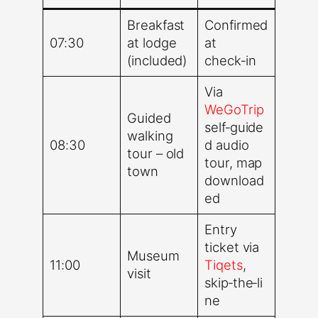
Breakfast
Confirmed
07:30
at lodge
at
(included)
check‑in
Via
WeGoTrip
Guided
self‑guide
walking
08:30
d audio
tour – old
tour, map
town
download
ed
Entry
ticket via
Museum
11:00
Tiqets
,
visit
skip‑the‑li
ne