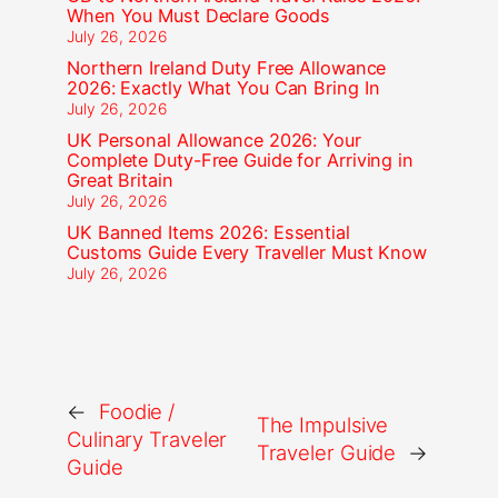
When You Must Declare Goods
July 26, 2026
Northern Ireland Duty Free Allowance
2026: Exactly What You Can Bring In
July 26, 2026
UK Personal Allowance 2026: Your
Complete Duty-Free Guide for Arriving in
Great Britain
July 26, 2026
UK Banned Items 2026: Essential
Customs Guide Every Traveller Must Know
July 26, 2026
←
Foodie /
The Impulsive
Culinary Traveler
Traveler Guide
→
Guide