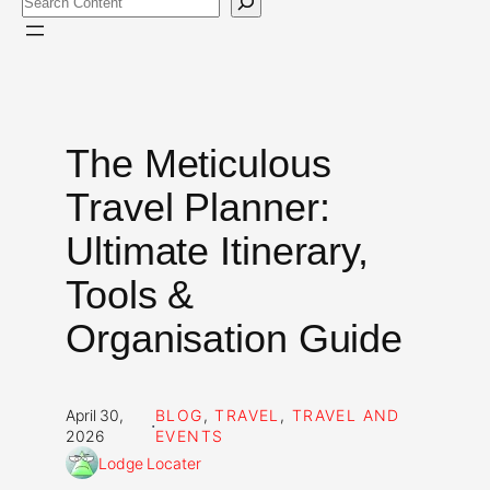
The Meticulous
Travel Planner:
Ultimate Itinerary,
Tools &
Organisation Guide
April 30,
BLOG
, 
TRAVEL
, 
TRAVEL AND
·
2026
EVENTS
Lodge Locater