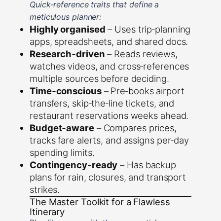
Quick‑reference traits that define a
meticulous planner:
Highly organised
– Uses trip‑planning
apps, spreadsheets, and shared docs.
Research‑driven
– Reads reviews,
watches videos, and cross‑references
multiple sources before deciding.
Time‑conscious
– Pre‑books airport
transfers, skip‑the‑line tickets, and
restaurant reservations weeks ahead.
Budget‑aware
– Compares prices,
tracks fare alerts, and assigns per‑day
spending limits.
Contingency‑ready
– Has backup
plans for rain, closures, and transport
strikes.
The Master Toolkit for a Flawless
Itinerary