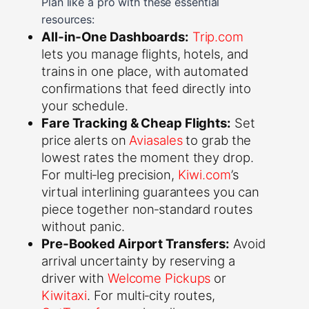
Plan like a pro with these essential
resources:
All‑in‑One Dashboards:
Trip.com
lets you manage flights, hotels, and
trains in one place, with automated
confirmations that feed directly into
your schedule.
Fare Tracking & Cheap Flights:
Set
price alerts on
Aviasales
to grab the
lowest rates the moment they drop.
For multi‑leg precision,
Kiwi.com
’s
virtual interlining guarantees you can
piece together non‑standard routes
without panic.
Pre‑Booked Airport Transfers:
Avoid
arrival uncertainty by reserving a
driver with
Welcome Pickups
or
Kiwitaxi
. For multi‑city routes,