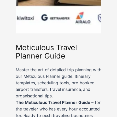
Meticulous Travel
Planner Guide
Master the art of detailed trip planning with
our Meticulous Planner guide. Itinerary
templates, scheduling tools, pre‑booked
airport transfers, travel insurance, and
organisational tips.
The Meticulous Travel Planner Guide
– for
the traveler who has every hour accounted
for. Ready to push traveling boundaries