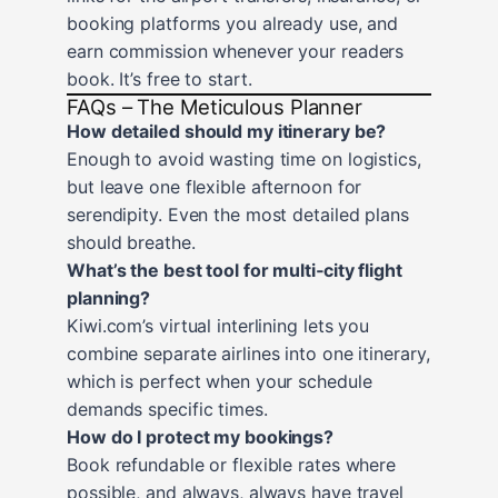
booking platforms you already use, and
earn commission whenever your readers
book. It’s free to start.
FAQs – The Meticulous Planner
How detailed should my itinerary be?
Enough to avoid wasting time on logistics,
but leave one flexible afternoon for
serendipity. Even the most detailed plans
should breathe.
What’s the best tool for multi‑city flight
planning?
Kiwi.com’s virtual interlining lets you
combine separate airlines into one itinerary,
which is perfect when your schedule
demands specific times.
How do I protect my bookings?
Book refundable or flexible rates where
possible, and always, always have travel