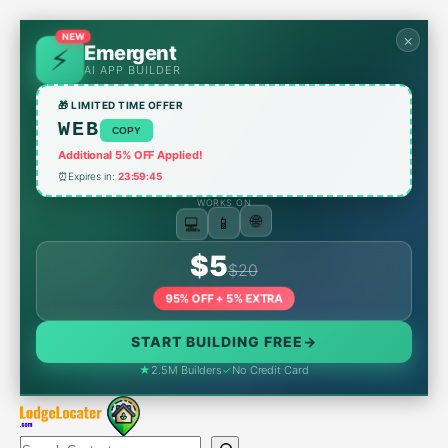
Skip
to
×
NEW
Emergent
content
AI APP BUILDER
🎁 LIMITED TIME OFFER
WEB
COPY
Additional 5% OFF Applied!
⏰
Expires in:
23:59:45
WORKS ON
💻
📱
🌐
$5
$20
95% OFF + 5% EXTRA
START BUILDING FREE
→
★
2.5M Builders
✓
No Credit Card
Search