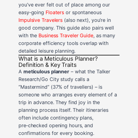
you’ve ever felt out of place among our
easy‑going
Floaters
or spontaneous
Impulsive Travelers
(also next), you’re in
good company. This guide also pairs well
with the
Business Traveler Guide
, as many
corporate efficiency tools overlap with
detailed leisure planning.
What is a Meticulous Planner?
Definition & Key Traits
A
meticulous planner
– what the Talker
Research/Go City study calls a
“Mastermind” (37% of travellers) – is
someone who arranges every element of a
trip in advance. They find joy in the
planning process itself. Their itineraries
often include contingency plans,
pre‑checked opening hours, and
confirmations for every booking.