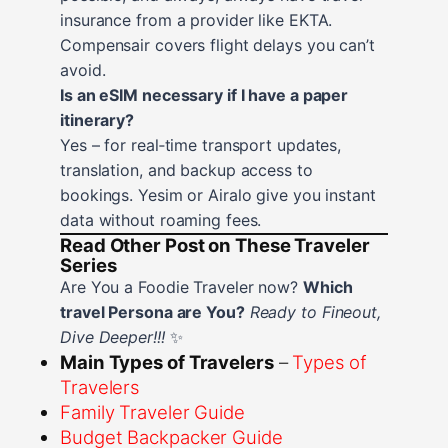
insurance from a provider like EKTA.
Compensair covers flight delays you can’t
avoid.
Is an eSIM necessary if I have a paper
itinerary?
Yes – for real‑time transport updates,
translation, and backup access to
bookings. Yesim or Airalo give you instant
data without roaming fees.
Read Other Post on These Traveler
Series
Are You a Foodie Traveler now?
Which
travel Persona are You?
Ready to Fineout,
Dive Deeper!!!
✨
Main Types of Travelers
–
Types of
Travelers
Family Traveler Guide
Budget Backpacker Guide