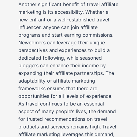
Another significant benefit of travel affiliate
marketing is its accessibility. Whether a
new entrant or a well-established travel
influencer, anyone can join affiliate
programs and start earning commissions.
Newcomers can leverage their unique
perspectives and experiences to build a
dedicated following, while seasoned
bloggers can enhance their income by
expanding their affiliate partnerships. The
adaptability of affiliate marketing
frameworks ensures that there are
opportunities for all levels of experience.
As travel continues to be an essential
aspect of many people’s lives, the demand
for trusted recommendations on travel
products and services remains high. Travel
affiliate marketing leverages this demand,