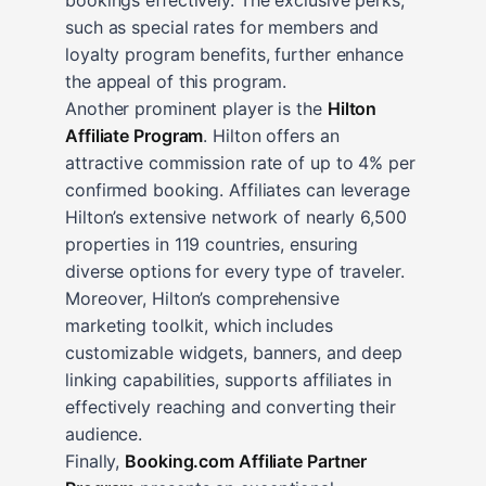
such as special rates for members and
loyalty program benefits, further enhance
the appeal of this program.
Another prominent player is the
Hilton
Affiliate Program
. Hilton offers an
attractive commission rate of up to 4% per
confirmed booking. Affiliates can leverage
Hilton’s extensive network of nearly 6,500
properties in 119 countries, ensuring
diverse options for every type of traveler.
Moreover, Hilton’s comprehensive
marketing toolkit, which includes
customizable widgets, banners, and deep
linking capabilities, supports affiliates in
effectively reaching and converting their
audience.
Finally,
Booking.com Affiliate Partner