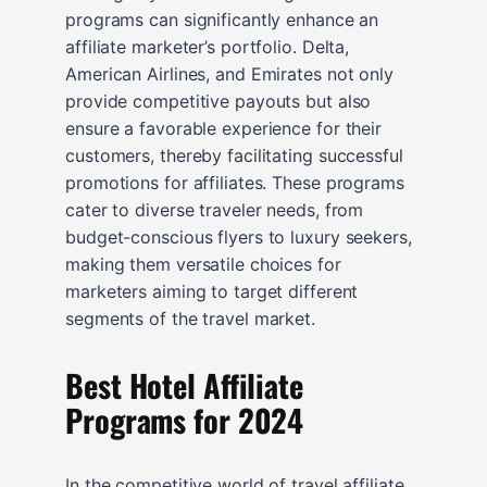
programs can significantly enhance an
affiliate marketer’s portfolio. Delta,
American Airlines, and Emirates not only
provide competitive payouts but also
ensure a favorable experience for their
customers, thereby facilitating successful
promotions for affiliates. These programs
cater to diverse traveler needs, from
budget-conscious flyers to luxury seekers,
making them versatile choices for
marketers aiming to target different
segments of the travel market.
Best Hotel Affiliate
Programs for 2024
In the competitive world of travel affiliate