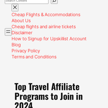
Cheap Flights & Accommodations
About Us
Cheap flights and airline tickets
Disclaimer
How to Signup for Upskillist Account
Blog
Privacy Policy
Terms and Conditions
Top Travel Affiliate
Programs to Join in
2024