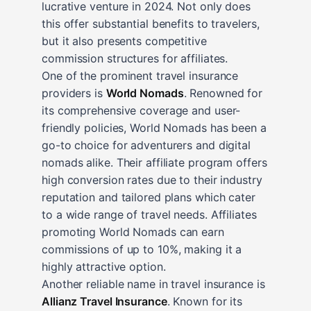
lucrative venture in 2024. Not only does
this offer substantial benefits to travelers,
but it also presents competitive
commission structures for affiliates.
One of the prominent travel insurance
providers is
World Nomads
. Renowned for
its comprehensive coverage and user-
friendly policies, World Nomads has been a
go-to choice for adventurers and digital
nomads alike. Their affiliate program offers
high conversion rates due to their industry
reputation and tailored plans which cater
to a wide range of travel needs. Affiliates
promoting World Nomads can earn
commissions of up to 10%, making it a
highly attractive option.
Another reliable name in travel insurance is
Allianz Travel Insurance
. Known for its