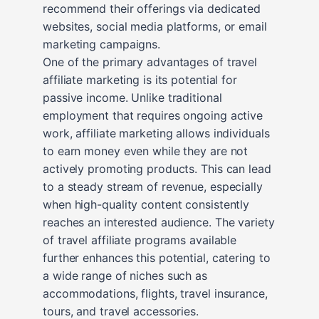
recommend their offerings via dedicated
websites, social media platforms, or email
marketing campaigns.
One of the primary advantages of travel
affiliate marketing is its potential for
passive income. Unlike traditional
employment that requires ongoing active
work, affiliate marketing allows individuals
to earn money even while they are not
actively promoting products. This can lead
to a steady stream of revenue, especially
when high-quality content consistently
reaches an interested audience. The variety
of travel affiliate programs available
further enhances this potential, catering to
a wide range of niches such as
accommodations, flights, travel insurance,
tours, and travel accessories.