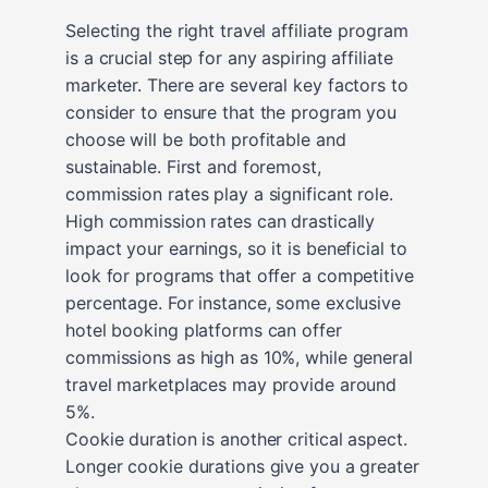
Selecting the right travel affiliate program
is a crucial step for any aspiring affiliate
marketer. There are several key factors to
consider to ensure that the program you
choose will be both profitable and
sustainable. First and foremost,
commission rates play a significant role.
High commission rates can drastically
impact your earnings, so it is beneficial to
look for programs that offer a competitive
percentage. For instance, some exclusive
hotel booking platforms can offer
commissions as high as 10%, while general
travel marketplaces may provide around
5%.
Cookie duration is another critical aspect.
Longer cookie durations give you a greater