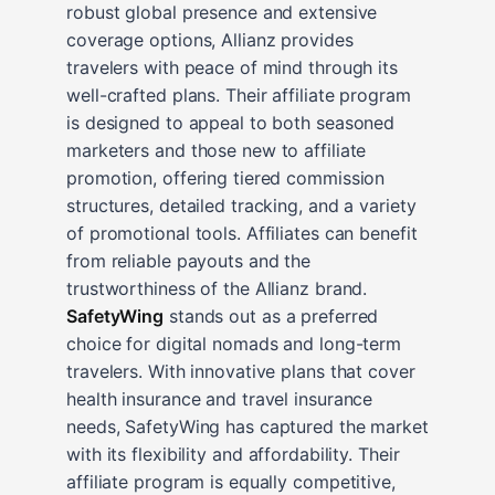
robust global presence and extensive
coverage options, Allianz provides
travelers with peace of mind through its
well-crafted plans. Their affiliate program
is designed to appeal to both seasoned
marketers and those new to affiliate
promotion, offering tiered commission
structures, detailed tracking, and a variety
of promotional tools. Affiliates can benefit
from reliable payouts and the
trustworthiness of the Allianz brand.
SafetyWing
stands out as a preferred
choice for digital nomads and long-term
travelers. With innovative plans that cover
health insurance and travel insurance
needs, SafetyWing has captured the market
with its flexibility and affordability. Their
affiliate program is equally competitive,