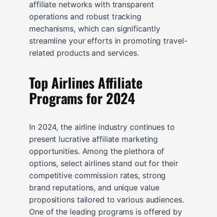
affiliate networks with transparent
operations and robust tracking
mechanisms, which can significantly
streamline your efforts in promoting travel-
related products and services.
Top Airlines Affiliate
Programs for 2024
In 2024, the airline industry continues to
present lucrative affiliate marketing
opportunities. Among the plethora of
options, select airlines stand out for their
competitive commission rates, strong
brand reputations, and unique value
propositions tailored to various audiences.
One of the leading programs is offered by