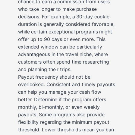
chance to earn a commission from users
who take longer to make purchase
decisions. For example, a 30-day cookie
duration is generally considered favorable,
while certain exceptional programs might
offer up to 90 days or even more. This
extended window can be particularly
advantageous in the travel niche, where
customers often spend time researching
and planning their trips.
Payout frequency should not be
overlooked. Consistent and timely payouts
can help you manage your cash flow
better. Determine if the program offers
monthly, bi-monthly, or even weekly
payouts. Some programs also provide
flexibility regarding the minimum payout
threshold. Lower thresholds mean you can