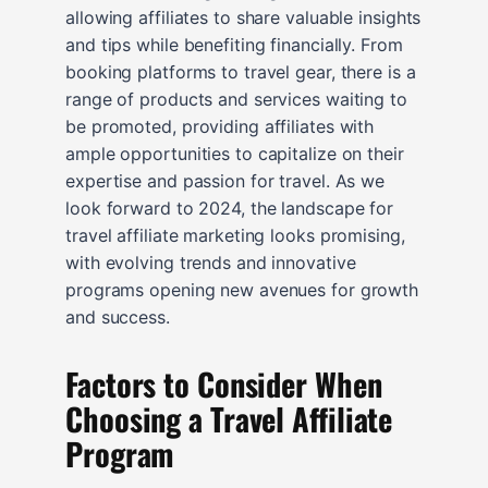
allowing affiliates to share valuable insights
and tips while benefiting financially. From
booking platforms to travel gear, there is a
range of products and services waiting to
be promoted, providing affiliates with
ample opportunities to capitalize on their
expertise and passion for travel. As we
look forward to 2024, the landscape for
travel affiliate marketing looks promising,
with evolving trends and innovative
programs opening new avenues for growth
and success.
Factors to Consider When
Choosing a Travel Affiliate
Program