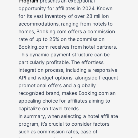
Program
presents an exceptional
opportunity for affiliates in 2024. Known
for its vast inventory of over 28 million
accommodations, ranging from hotels to
homes, Booking.com offers a commission
rate of up to 25% on the commission
Booking.com receives from hotel partners.
This dynamic payment structure can be
particularly profitable. The effortless
integration process, including a responsive
API and widget options, alongside frequent
promotional offers and a globally
recognized brand, makes Booking.com an
appealing choice for affiliates aiming to
capitalize on travel trends.
In summary, when selecting a hotel affiliate
program, it’s crucial to consider factors
such as commission rates, ease of