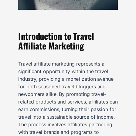
Introduction to Travel
Affiliate Marketing
Travel affiliate marketing represents a
significant opportunity within the travel
industry, providing a monetization avenue
for both seasoned travel bloggers and
newcomers alike. By promoting travel-
related products and services, affiliates can
earn commissions, turning their passion for
travel into a sustainable source of income.
The process involves affiliates partnering
with travel brands and programs to