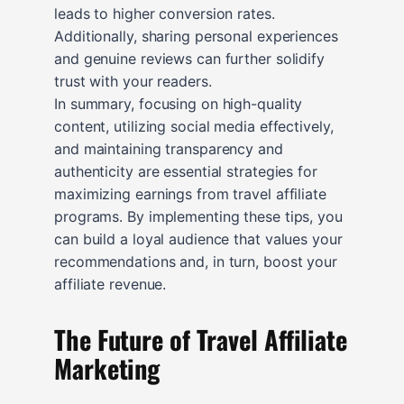
leads to higher conversion rates.
Additionally, sharing personal experiences
and genuine reviews can further solidify
trust with your readers.
In summary, focusing on high-quality
content, utilizing social media effectively,
and maintaining transparency and
authenticity are essential strategies for
maximizing earnings from travel affiliate
programs. By implementing these tips, you
can build a loyal audience that values your
recommendations and, in turn, boost your
affiliate revenue.
The Future of Travel Affiliate
Marketing