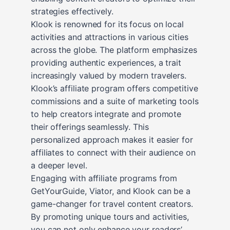
strategies effectively.
Klook is renowned for its focus on local
activities and attractions in various cities
across the globe. The platform emphasizes
providing authentic experiences, a trait
increasingly valued by modern travelers.
Klook’s affiliate program offers competitive
commissions and a suite of marketing tools
to help creators integrate and promote
their offerings seamlessly. This
personalized approach makes it easier for
affiliates to connect with their audience on
a deeper level.
Engaging with affiliate programs from
GetYourGuide, Viator, and Klook can be a
game-changer for travel content creators.
By promoting unique tours and activities,
you can not only enhance your readers’