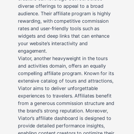
diverse offerings to appeal to a broad
audience. Their affiliate program is highly
rewarding, with competitive commission
rates and user-friendly tools such as
widgets and deep links that can enhance
your website’s interactivity and
engagement.
Viator, another heavyweight in the tours
and activities domain, offers an equally
compelling affiliate program. Known for its
extensive catalog of tours and attractions,
Viator aims to deliver unforgettable
experiences to travelers. Affiliates benefit
from a generous commission structure and
the brand’s strong reputation. Moreover,
Viator’s affiliate dashboard is designed to
provide detailed performance insights,
enabling content creators to optimize their