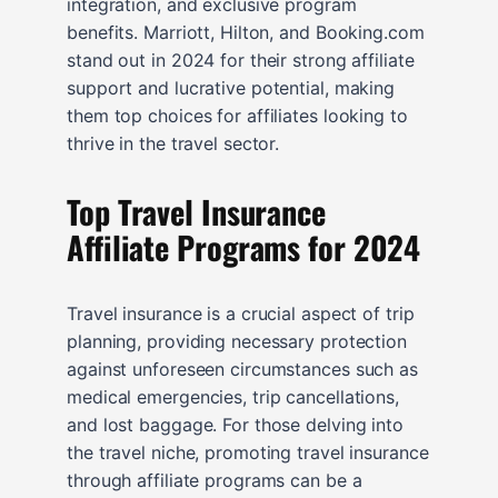
integration, and exclusive program
benefits. Marriott, Hilton, and Booking.com
stand out in 2024 for their strong affiliate
support and lucrative potential, making
them top choices for affiliates looking to
thrive in the travel sector.
Top Travel Insurance
Affiliate Programs for 2024
Travel insurance is a crucial aspect of trip
planning, providing necessary protection
against unforeseen circumstances such as
medical emergencies, trip cancellations,
and lost baggage. For those delving into
the travel niche, promoting travel insurance
through affiliate programs can be a