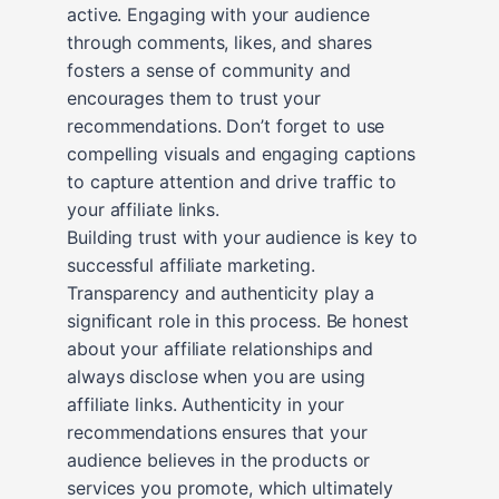
active. Engaging with your audience
through comments, likes, and shares
fosters a sense of community and
encourages them to trust your
recommendations. Don’t forget to use
compelling visuals and engaging captions
to capture attention and drive traffic to
your affiliate links.
Building trust with your audience is key to
successful affiliate marketing.
Transparency and authenticity play a
significant role in this process. Be honest
about your affiliate relationships and
always disclose when you are using
affiliate links. Authenticity in your
recommendations ensures that your
audience believes in the products or
services you promote, which ultimately