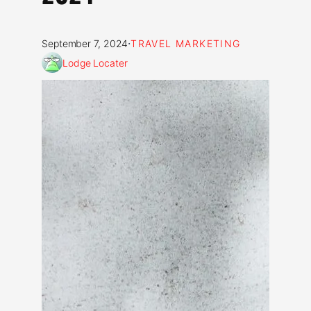
·
September 7, 2024
TRAVEL MARKETING
Lodge Locater