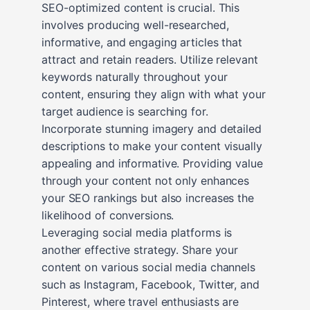
SEO-optimized content is crucial. This
involves producing well-researched,
informative, and engaging articles that
attract and retain readers. Utilize relevant
keywords naturally throughout your
content, ensuring they align with what your
target audience is searching for.
Incorporate stunning imagery and detailed
descriptions to make your content visually
appealing and informative. Providing value
through your content not only enhances
your SEO rankings but also increases the
likelihood of conversions.
Leveraging social media platforms is
another effective strategy. Share your
content on various social media channels
such as Instagram, Facebook, Twitter, and
Pinterest, where travel enthusiasts are