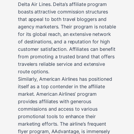
Delta Air Lines. Delta’s affiliate program
boasts attractive commission structures
that appeal to both travel bloggers and
agency marketers. Their program is notable
for its global reach, an extensive network
of destinations, and a reputation for high
customer satisfaction. Affiliates can benefit
from promoting a trusted brand that offers
travelers reliable service and extensive
route options.
Similarly, American Airlines has positioned
itself as a top contender in the affiliate
market. American Airlines’ program
provides affiliates with generous
commissions and access to various
promotional tools to enhance their
marketing efforts. The airline’s frequent
flyer program, AAdvantage, is immensely