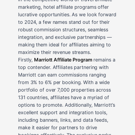
marketing, hotel affiliate programs offer
lucrative opportunities. As we look forward
to 2024, a few names stand out for their
robust commission structures, seamless
integration, and exclusive partnerships —
making them ideal for affiliates aiming to
maximize their revenue streams.
Firstly,
Marriott Affiliate Program
remains a
top contender. Affiliates partnering with
Marriott can earn commissions ranging
from 3% to 6% per booking. With a wide
portfolio of over 7,000 properties across
131 countries, affiliates have a myriad of
options to promote. Additionally, Marriott’s
excellent support and integration tools,
including banners, links, and data feeds,
make it easier for partners to drive
bookings effectively. The exclusive perks,