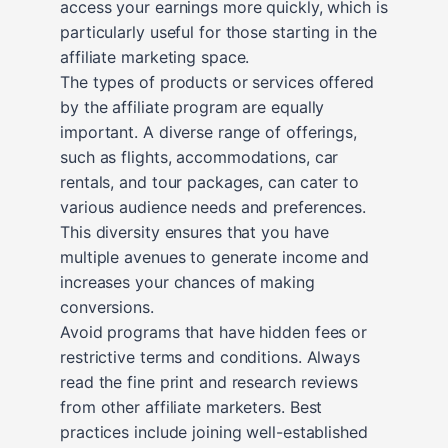
access your earnings more quickly, which is
particularly useful for those starting in the
affiliate marketing space.
The types of products or services offered
by the affiliate program are equally
important. A diverse range of offerings,
such as flights, accommodations, car
rentals, and tour packages, can cater to
various audience needs and preferences.
This diversity ensures that you have
multiple avenues to generate income and
increases your chances of making
conversions.
Avoid programs that have hidden fees or
restrictive terms and conditions. Always
read the fine print and research reviews
from other affiliate marketers. Best
practices include joining well-established