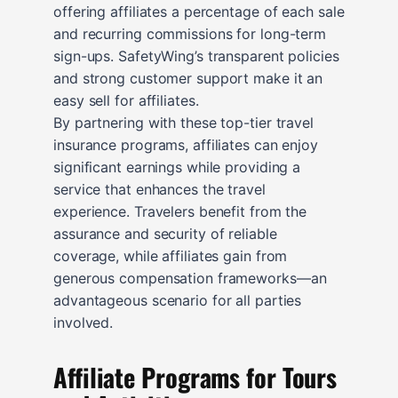
offering affiliates a percentage of each sale
and recurring commissions for long-term
sign-ups. SafetyWing’s transparent policies
and strong customer support make it an
easy sell for affiliates.
By partnering with these top-tier travel
insurance programs, affiliates can enjoy
significant earnings while providing a
service that enhances the travel
experience. Travelers benefit from the
assurance and security of reliable
coverage, while affiliates gain from
generous compensation frameworks—an
advantageous scenario for all parties
involved.
Affiliate Programs for Tours