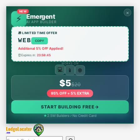
Skip
to
NEW
×
Emergent
content
AI APP BUILDER
🎁 LIMITED TIME OFFER
WEB
COPY
Additional 5% OFF Applied!
⏰
Expires in:
23:59:45
WORKS ON
🌐
📱
💻
$5
$20
95% OFF + 5% EXTRA
START BUILDING FREE
→
★
2.5M Builders
✓
No Credit Card
Search