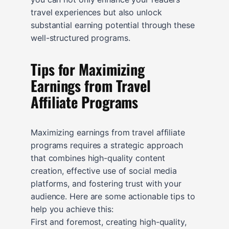
travel experiences but also unlock
substantial earning potential through these
well-structured programs.
Tips for Maximizing
Earnings from Travel
Affiliate Programs
Maximizing earnings from travel affiliate
programs requires a strategic approach
that combines high-quality content
creation, effective use of social media
platforms, and fostering trust with your
audience. Here are some actionable tips to
help you achieve this:
First and foremost, creating high-quality,