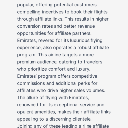
popular, offering potential customers
compelling incentives to book their flights
through affiliate links. This results in higher
conversion rates and better revenue
opportunities for affiliate partners.
Emirates, revered for its luxurious flying
experience, also operates a robust affiliate
program. This airline targets a more
premium audience, catering to travelers
who prioritize comfort and luxury.
Emirates’ program offers competitive
commissions and additional perks for
affiliates who drive higher sales volumes.
The allure of flying with Emirates,
renowned for its exceptional service and
opulent amenities, makes their affiliate links
appealing to a discerning clientele.
Joining any of these leading airline affiliate