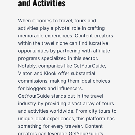
and Activities
When it comes to travel, tours and
activities play a pivotal role in crafting
memorable experiences. Content creators
within the travel niche can find lucrative
opportunities by partnering with affiliate
programs specialized in this sector.
Notably, companies like GetYourGuide,
Viator, and Klook offer substantial
commissions, making them ideal choices
for bloggers and influencers.
GetYourGuide stands out in the travel
industry by providing a vast array of tours
and activities worldwide. From city tours to
unique local experiences, this platform has
something for every traveler. Content
creators can leverage GetYourGuide’s