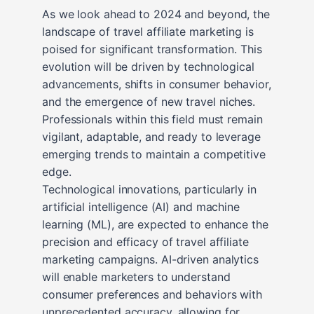
As we look ahead to 2024 and beyond, the
landscape of travel affiliate marketing is
poised for significant transformation. This
evolution will be driven by technological
advancements, shifts in consumer behavior,
and the emergence of new travel niches.
Professionals within this field must remain
vigilant, adaptable, and ready to leverage
emerging trends to maintain a competitive
edge.
Technological innovations, particularly in
artificial intelligence (AI) and machine
learning (ML), are expected to enhance the
precision and efficacy of travel affiliate
marketing campaigns. AI-driven analytics
will enable marketers to understand
consumer preferences and behaviors with
unprecedented accuracy, allowing for