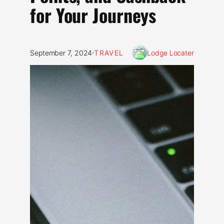
for Your Journeys
·
September 7, 2024
TRAVEL
Lodge Locater