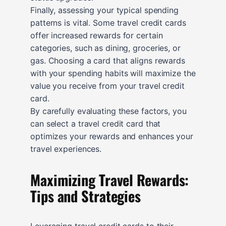
Finally, assessing your typical spending
patterns is vital. Some travel credit cards
offer increased rewards for certain
categories, such as dining, groceries, or
gas. Choosing a card that aligns rewards
with your spending habits will maximize the
value you receive from your travel credit
card.
By carefully evaluating these factors, you
can select a travel credit card that
optimizes your rewards and enhances your
travel experiences.
Maximizing Travel Rewards:
Tips and Strategies
Leveraging travel credit cards to their