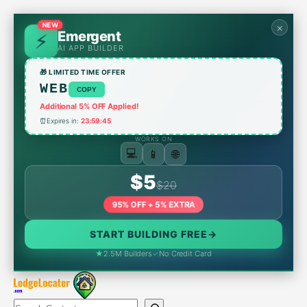
Skip
to
NEW
×
Emergent
content
AI APP BUILDER
🎁 LIMITED TIME OFFER
WEB
COPY
Additional 5% OFF Applied!
⏰
Expires in:
23:59:45
WORKS ON
📱
🌐
💻
$5
$20
95% OFF + 5% EXTRA
START BUILDING FREE
→
★
2.5M Builders
✓
No Credit Card
Search