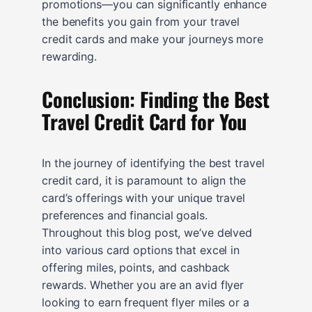
promotions—you can significantly enhance
the benefits you gain from your travel
credit cards and make your journeys more
rewarding.
Conclusion: Finding the Best
Travel Credit Card for You
In the journey of identifying the best travel
credit card, it is paramount to align the
card’s offerings with your unique travel
preferences and financial goals.
Throughout this blog post, we’ve delved
into various card options that excel in
offering miles, points, and cashback
rewards. Whether you are an avid flyer
looking to earn frequent flyer miles or a