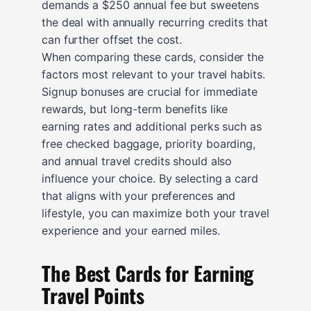
demands a $250 annual fee but sweetens
the deal with annually recurring credits that
can further offset the cost.
When comparing these cards, consider the
factors most relevant to your travel habits.
Signup bonuses are crucial for immediate
rewards, but long-term benefits like
earning rates and additional perks such as
free checked baggage, priority boarding,
and annual travel credits should also
influence your choice. By selecting a card
that aligns with your preferences and
lifestyle, you can maximize both your travel
experience and your earned miles.
The Best Cards for Earning
Travel Points