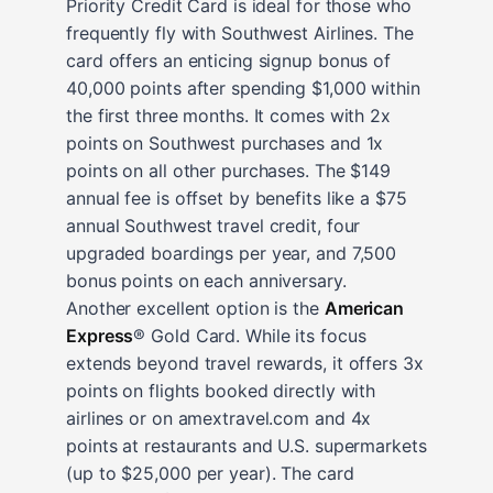
Priority Credit Card is ideal for those who
frequently fly with Southwest Airlines. The
card offers an enticing signup bonus of
40,000 points after spending $1,000 within
the first three months. It comes with 2x
points on Southwest purchases and 1x
points on all other purchases. The $149
annual fee is offset by benefits like a $75
annual Southwest travel credit, four
upgraded boardings per year, and 7,500
bonus points on each anniversary.
Another excellent option is the
American
Express
® Gold Card. While its focus
extends beyond travel rewards, it offers 3x
points on flights booked directly with
airlines or on amextravel.com and 4x
points at restaurants and U.S. supermarkets
(up to $25,000 per year). The card