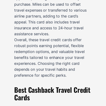
purchase. Miles can be used to offset
travel expenses or transferred to various
airline partners, adding to the card’s
appeal. This card also includes travel
insurance and access to 24-hour travel
assistance services.
Overall, these travel credit cards offer
robust points earning potential, flexible
redemption options, and valuable travel
benefits tailored to enhance your travel
experiences. Choosing the right card
depends on your travel habits and
preference for specific perks.
Best Cashback Travel Credit
Cards