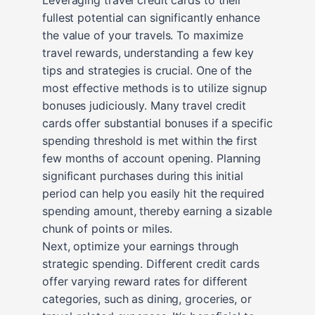
fullest potential can significantly enhance
the value of your travels. To maximize
travel rewards, understanding a few key
tips and strategies is crucial. One of the
most effective methods is to utilize signup
bonuses judiciously. Many travel credit
cards offer substantial bonuses if a specific
spending threshold is met within the first
few months of account opening. Planning
significant purchases during this initial
period can help you easily hit the required
spending amount, thereby earning a sizable
chunk of points or miles.
Next, optimize your earnings through
strategic spending. Different credit cards
offer varying reward rates for different
categories, such as dining, groceries, or