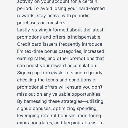
activity on your account for a certain
period. To avoid losing your hard-earned
rewards, stay active with periodic
purchases or transfers.
Lastly, staying informed about the latest
promotions and offers is indispensable.
Credit card issuers frequently introduce
limited-time bonus categories, increased
earning rates, and other promotions that
can boost your reward accumulation.
Signing up for newsletters and regularly
checking the terms and conditions of
promotional offers will ensure you don’t
miss out on any valuable opportunities.
By harnessing these strategies—utilizing
signup bonuses, optimizing spending,
leveraging referral bonuses, monitoring
expiration dates, and keeping abreast of