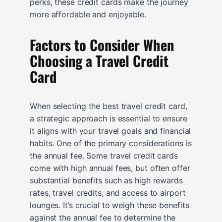
perks, these credit cards make the journey
more affordable and enjoyable.
Factors to Consider When
Choosing a Travel Credit
Card
When selecting the best travel credit card,
a strategic approach is essential to ensure
it aligns with your travel goals and financial
habits. One of the primary considerations is
the annual fee. Some travel credit cards
come with high annual fees, but often offer
substantial benefits such as high rewards
rates, travel credits, and access to airport
lounges. It’s crucial to weigh these benefits
against the annual fee to determine the