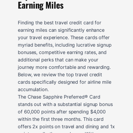
Earning Miles
Finding the best travel credit card for
earning miles can significantly enhance
your travel experience. These cards offer
myriad benefits, including lucrative signup
bonuses, competitive earning rates, and
additional perks that can make your
journey more comfortable and rewarding.
Below, we review the top travel credit
cards specifically designed for airline mile
accumulation.
The Chase Sapphire Preferred® Card
stands out with a substantial signup bonus
of 60,000 points after spending $4,000
within the first three months. This card
offers 2x points on travel and dining and 1x