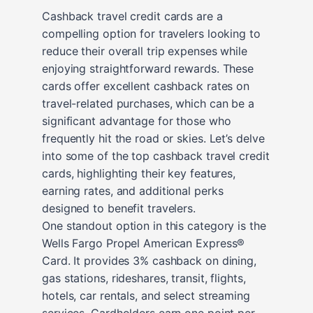
Cashback travel credit cards are a
compelling option for travelers looking to
reduce their overall trip expenses while
enjoying straightforward rewards. These
cards offer excellent cashback rates on
travel-related purchases, which can be a
significant advantage for those who
frequently hit the road or skies. Let’s delve
into some of the top cashback travel credit
cards, highlighting their key features,
earning rates, and additional perks
designed to benefit travelers.
One standout option in this category is the
Wells Fargo Propel American Express®
Card. It provides 3% cashback on dining,
gas stations, rideshares, transit, flights,
hotels, car rentals, and select streaming
services. Cardholders earn one point per