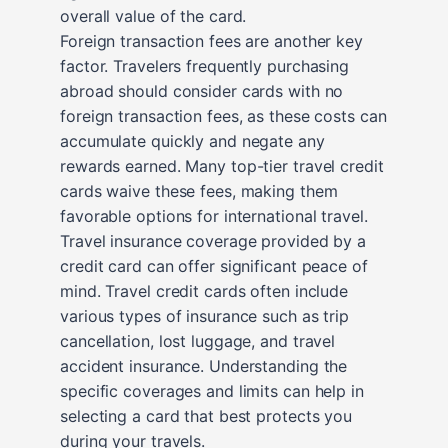
overall value of the card.
Foreign transaction fees are another key
factor. Travelers frequently purchasing
abroad should consider cards with no
foreign transaction fees, as these costs can
accumulate quickly and negate any
rewards earned. Many top-tier travel credit
cards waive these fees, making them
favorable options for international travel.
Travel insurance coverage provided by a
credit card can offer significant peace of
mind. Travel credit cards often include
various types of insurance such as trip
cancellation, lost luggage, and travel
accident insurance. Understanding the
specific coverages and limits can help in
selecting a card that best protects you
during your travels.