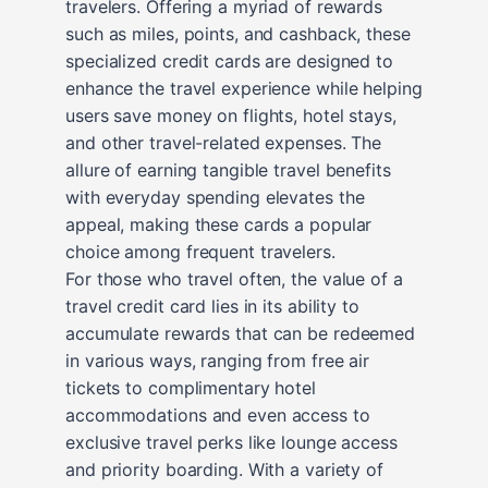
travelers. Offering a myriad of rewards
such as miles, points, and cashback, these
specialized credit cards are designed to
enhance the travel experience while helping
users save money on flights, hotel stays,
and other travel-related expenses. The
allure of earning tangible travel benefits
with everyday spending elevates the
appeal, making these cards a popular
choice among frequent travelers.
For those who travel often, the value of a
travel credit card lies in its ability to
accumulate rewards that can be redeemed
in various ways, ranging from free air
tickets to complimentary hotel
accommodations and even access to
exclusive travel perks like lounge access
and priority boarding. With a variety of