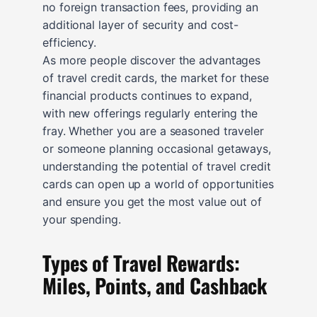
no foreign transaction fees, providing an
additional layer of security and cost-
efficiency.
As more people discover the advantages
of travel credit cards, the market for these
financial products continues to expand,
with new offerings regularly entering the
fray. Whether you are a seasoned traveler
or someone planning occasional getaways,
understanding the potential of travel credit
cards can open up a world of opportunities
and ensure you get the most value out of
your spending.
Types of Travel Rewards:
Miles, Points, and Cashback