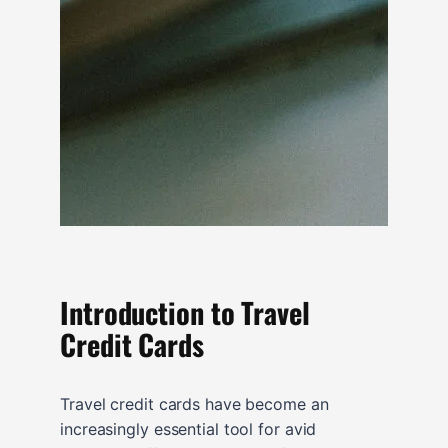
Introduction to Travel
Credit Cards
Travel credit cards have become an
increasingly essential tool for avid