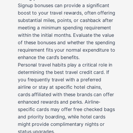
Signup bonuses can provide a significant
boost to your travel rewards, often offering
substantial miles, points, or cashback after
meeting a minimum spending requirement
within the initial months. Evaluate the value
of these bonuses and whether the spending
requirement fits your normal expenditure to
enhance the card’s benefits.
Personal travel habits play a critical role in
determining the best travel credit card. If
you frequently travel with a preferred
airline or stay at specific hotel chains,
cards affiliated with these brands can offer
enhanced rewards and perks. Airline-
specific cards may offer free checked bags
and priority boarding, while hotel cards
might provide complimentary nights or
status upgrades.