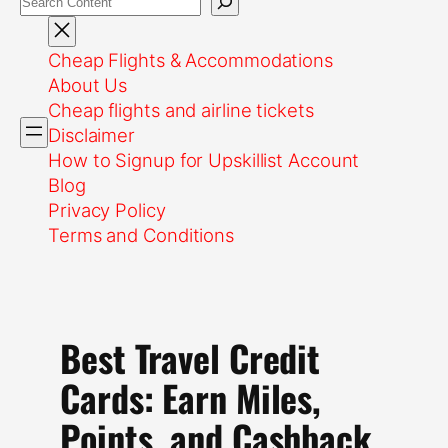
Cheap Flights & Accommodations
About Us
Cheap flights and airline tickets
Disclaimer
How to Signup for Upskillist Account
Blog
Privacy Policy
Terms and Conditions
Best Travel Credit
Cards: Earn Miles,
Points, and Cashback