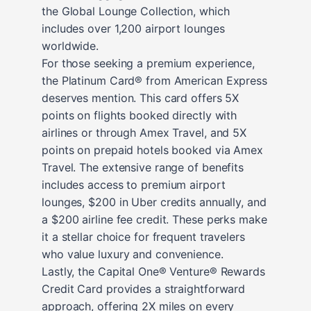
the Global Lounge Collection, which
includes over 1,200 airport lounges
worldwide.
For those seeking a premium experience,
the Platinum Card® from American Express
deserves mention. This card offers 5X
points on flights booked directly with
airlines or through Amex Travel, and 5X
points on prepaid hotels booked via Amex
Travel. The extensive range of benefits
includes access to premium airport
lounges, $200 in Uber credits annually, and
a $200 airline fee credit. These perks make
it a stellar choice for frequent travelers
who value luxury and convenience.
Lastly, the Capital One® Venture® Rewards
Credit Card provides a straightforward
approach, offering 2X miles on every