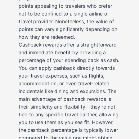
points appealing to travelers who prefer
not to be confined to a single airline or
travel provider. Nonetheless, the value of
points can vary significantly depending on
how they are redeemed.
Cashback rewards offer a straightforward
and immediate benefit by providing a
percentage of your spending back as cash.
You can apply cashback directly towards
your travel expenses, such as flights,
accommodation, or even travel-related
incidentals like dining and excursions. The
main advantage of cashback rewards is
their simplicity and flexibility—they’re not
tied to any specific travel partner, allowing
you to use them as you see fit. However,
the cashback percentage is typically lower
compared to the value one might obtain