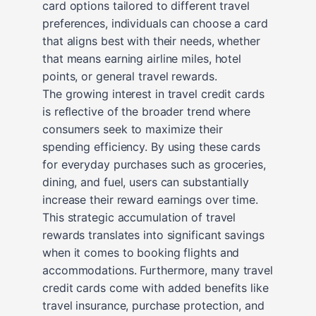
card options tailored to different travel
preferences, individuals can choose a card
that aligns best with their needs, whether
that means earning airline miles, hotel
points, or general travel rewards.
The growing interest in travel credit cards
is reflective of the broader trend where
consumers seek to maximize their
spending efficiency. By using these cards
for everyday purchases such as groceries,
dining, and fuel, users can substantially
increase their reward earnings over time.
This strategic accumulation of travel
rewards translates into significant savings
when it comes to booking flights and
accommodations. Furthermore, many travel
credit cards come with added benefits like
travel insurance, purchase protection, and