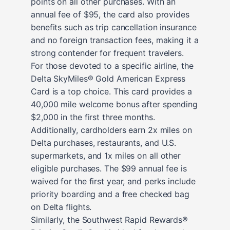
points on all other purchases. With an
annual fee of $95, the card also provides
benefits such as trip cancellation insurance
and no foreign transaction fees, making it a
strong contender for frequent travelers.
For those devoted to a specific airline, the
Delta SkyMiles® Gold American Express
Card is a top choice. This card provides a
40,000 mile welcome bonus after spending
$2,000 in the first three months.
Additionally, cardholders earn 2x miles on
Delta purchases, restaurants, and U.S.
supermarkets, and 1x miles on all other
eligible purchases. The $99 annual fee is
waived for the first year, and perks include
priority boarding and a free checked bag
on Delta flights.
Similarly, the Southwest Rapid Rewards®