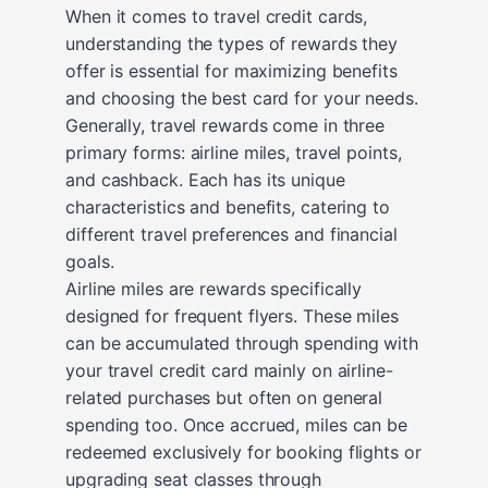
When it comes to travel credit cards,
understanding the types of rewards they
offer is essential for maximizing benefits
and choosing the best card for your needs.
Generally, travel rewards come in three
primary forms: airline miles, travel points,
and cashback. Each has its unique
characteristics and benefits, catering to
different travel preferences and financial
goals.
Airline miles are rewards specifically
designed for frequent flyers. These miles
can be accumulated through spending with
your travel credit card mainly on airline-
related purchases but often on general
spending too. Once accrued, miles can be
redeemed exclusively for booking flights or
upgrading seat classes through