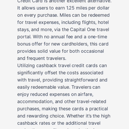
Credit Card is another excellent alternative.
It allows users to earn 1.25 miles per dollar
on every purchase. Miles can be redeemed
for travel expenses, including flights, hotel
stays, and more, via the Capital One travel
portal. With no annual fee and a one-time
bonus offer for new cardholders, this card
provides solid value for both occasional
and frequent travelers.
Utilizing cashback travel credit cards can
significantly offset the costs associated
with travel, providing straightforward and
easily redeemable value. Travelers can
enjoy reduced expenses on airfare,
accommodation, and other travel-related
purchases, making these cards a practical
and rewarding choice. Whether it’s the high
cashback rates or the additional travel