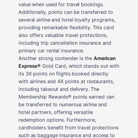
value when used for travel bookings.
Additionally, points can be transferred to
several airline and hotel loyalty programs,
providing remarkable flexibility. This card
also offers valuable travel protections,
including trip cancellation insurance and
primary car rental insurance.
Another strong contender is the
American
Express®
Gold Card, which stands out with
its 3X points on flights booked directly
with airlines and 4X points at restaurants,
including takeout and delivery. The
Membership Rewards® points earned can
be transferred to numerous airline and
hotel partners, offering versatile
redemption options. Furthermore,
cardholders benefit from travel protections
such as baggage insurance and access to