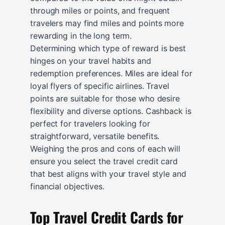
through miles or points, and frequent
travelers may find miles and points more
rewarding in the long term.
Determining which type of reward is best
hinges on your travel habits and
redemption preferences. Miles are ideal for
loyal flyers of specific airlines. Travel
points are suitable for those who desire
flexibility and diverse options. Cashback is
perfect for travelers looking for
straightforward, versatile benefits.
Weighing the pros and cons of each will
ensure you select the travel credit card
that best aligns with your travel style and
financial objectives.
Top Travel Credit Cards for