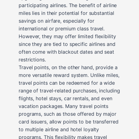
participating airlines. The benefit of airline
miles lies in their potential for substantial
savings on airfare, especially for
international or premium class travel.
However, they may offer limited flexibility
since they are tied to specific airlines and
often come with blackout dates and seat
restrictions.
Travel points, on the other hand, provide a
more versatile reward system. Unlike miles,
travel points can be redeemed for a wide
range of travel-related purchases, including
flights, hotel stays, car rentals, and even
vacation packages. Many travel points
programs, such as those offered by major
card issuers, allow points to be transferred
to multiple airline and hotel loyalty
programs. This flexibility makes travel