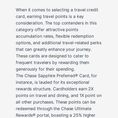
When it comes to selecting a travel credit
card, earning travel points is a key
consideration. The top contenders in this
category offer attractive points
accumulation rates, flexible redemption
options, and additional travel-related perks
that can greatly enhance your journey.
These cards are designed to cater to
frequent travelers by rewarding them
generously for their spending.
The Chase Sapphire Preferred® Card, for
instance, is lauded for its exceptional
rewards structure. Cardholders earn 2X
points on travel and dining, and 1X point on
all other purchases. These points can be
redeemed through the Chase Ultimate
Rewards® portal, boasting a 25% higher