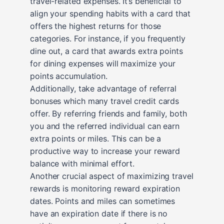
travel-related expenses. It’s beneficial to
align your spending habits with a card that
offers the highest returns for those
categories. For instance, if you frequently
dine out, a card that awards extra points
for dining expenses will maximize your
points accumulation.
Additionally, take advantage of referral
bonuses which many travel credit cards
offer. By referring friends and family, both
you and the referred individual can earn
extra points or miles. This can be a
productive way to increase your reward
balance with minimal effort.
Another crucial aspect of maximizing travel
rewards is monitoring reward expiration
dates. Points and miles can sometimes
have an expiration date if there is no