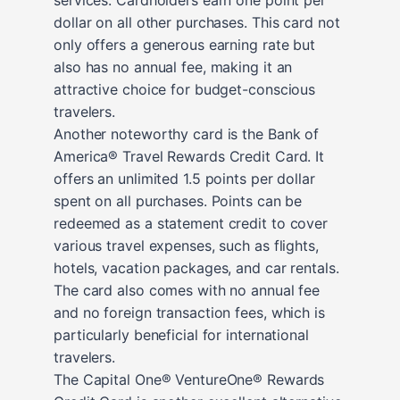
dollar on all other purchases. This card not
only offers a generous earning rate but
also has no annual fee, making it an
attractive choice for budget-conscious
travelers.
Another noteworthy card is the Bank of
America® Travel Rewards Credit Card. It
offers an unlimited 1.5 points per dollar
spent on all purchases. Points can be
redeemed as a statement credit to cover
various travel expenses, such as flights,
hotels, vacation packages, and car rentals.
The card also comes with no annual fee
and no foreign transaction fees, which is
particularly beneficial for international
travelers.
The Capital One® VentureOne® Rewards