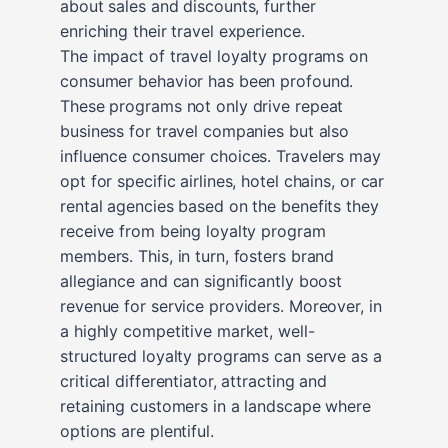
about sales and discounts, further
enriching their travel experience.
The impact of travel loyalty programs on
consumer behavior has been profound.
These programs not only drive repeat
business for travel companies but also
influence consumer choices. Travelers may
opt for specific airlines, hotel chains, or car
rental agencies based on the benefits they
receive from being loyalty program
members. This, in turn, fosters brand
allegiance and can significantly boost
revenue for service providers. Moreover, in
a highly competitive market, well-
structured loyalty programs can serve as a
critical differentiator, attracting and
retaining customers in a landscape where
options are plentiful.