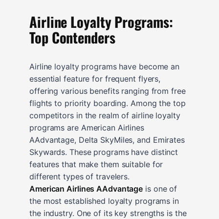
Airline Loyalty Programs:
Top Contenders
Airline loyalty programs have become an
essential feature for frequent flyers,
offering various benefits ranging from free
flights to priority boarding. Among the top
competitors in the realm of airline loyalty
programs are American Airlines
AAdvantage, Delta SkyMiles, and Emirates
Skywards. These programs have distinct
features that make them suitable for
different types of travelers.
American Airlines AAdvantage
is one of
the most established loyalty programs in
the industry. One of its key strengths is the