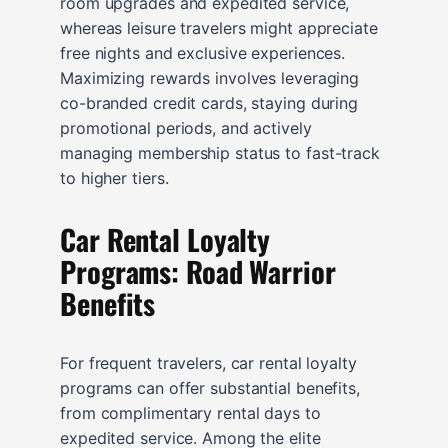
room upgrades and expedited service,
whereas leisure travelers might appreciate
free nights and exclusive experiences.
Maximizing rewards involves leveraging
co-branded credit cards, staying during
promotional periods, and actively
managing membership status to fast-track
to higher tiers.
Car Rental Loyalty
Programs: Road Warrior
Benefits
For frequent travelers, car rental loyalty
programs can offer substantial benefits,
from complimentary rental days to
expedited service. Among the elite