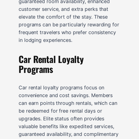
guaranteed room availability, enhanced
customer service, and extra perks that
elevate the comfort of the stay. These
programs can be particularly rewarding for
frequent travelers who prefer consistency
in lodging experiences.
Car Rental Loyalty
Programs
Car rental loyalty programs focus on
convenience and cost savings. Members
can earn points through rentals, which can
be redeemed for free rental days or
upgrades. Elite status often provides
valuable benefits like expedited services,
guaranteed availability, and complimentary