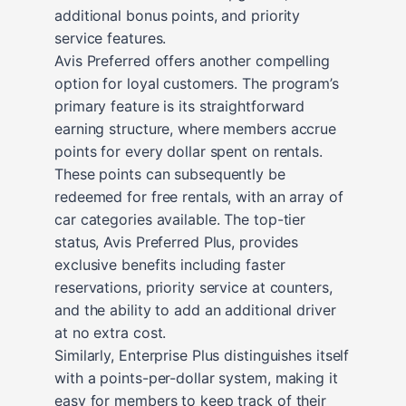
additional bonus points, and priority
service features.
Avis Preferred offers another compelling
option for loyal customers. The program’s
primary feature is its straightforward
earning structure, where members accrue
points for every dollar spent on rentals.
These points can subsequently be
redeemed for free rentals, with an array of
car categories available. The top-tier
status, Avis Preferred Plus, provides
exclusive benefits including faster
reservations, priority service at counters,
and the ability to add an additional driver
at no extra cost.
Similarly, Enterprise Plus distinguishes itself
with a points-per-dollar system, making it
easy for members to keep track of their