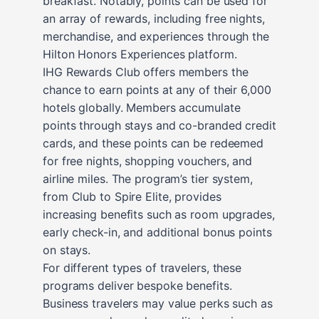
breakfast. Notably, points can be used for
an array of rewards, including free nights,
merchandise, and experiences through the
Hilton Honors Experiences platform.
IHG Rewards Club offers members the
chance to earn points at any of their 6,000
hotels globally. Members accumulate
points through stays and co-branded credit
cards, and these points can be redeemed
for free nights, shopping vouchers, and
airline miles. The program’s tier system,
from Club to Spire Elite, provides
increasing benefits such as room upgrades,
early check-in, and additional bonus points
on stays.
For different types of travelers, these
programs deliver bespoke benefits.
Business travelers may value perks such as