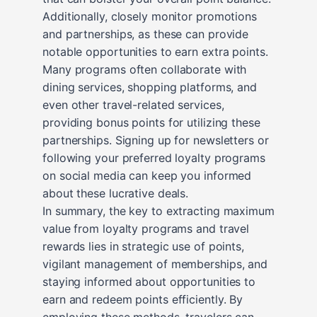
Additionally, closely monitor promotions
and partnerships, as these can provide
notable opportunities to earn extra points.
Many programs often collaborate with
dining services, shopping platforms, and
even other travel-related services,
providing bonus points for utilizing these
partnerships. Signing up for newsletters or
following your preferred loyalty programs
on social media can keep you informed
about these lucrative deals.
In summary, the key to extracting maximum
value from loyalty programs and travel
rewards lies in strategic use of points,
vigilant management of memberships, and
staying informed about opportunities to
earn and redeem points efficiently. By
employing these methods, travelers can