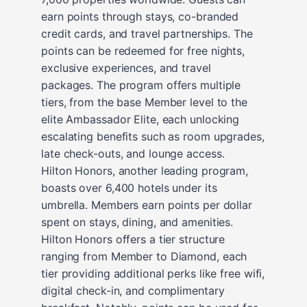
earn points through stays, co-branded
credit cards, and travel partnerships. The
points can be redeemed for free nights,
exclusive experiences, and travel
packages. The program offers multiple
tiers, from the base Member level to the
elite Ambassador Elite, each unlocking
escalating benefits such as room upgrades,
late check-outs, and lounge access.
Hilton Honors, another leading program,
boasts over 6,400 hotels under its
umbrella. Members earn points per dollar
spent on stays, dining, and amenities.
Hilton Honors offers a tier structure
ranging from Member to Diamond, each
tier providing additional perks like free wifi,
digital check-in, and complimentary