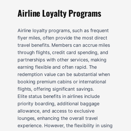
Airline Loyalty Programs
Airline loyalty programs, such as frequent
flyer miles, often provide the most direct
travel benefits. Members can accrue miles
through flights, credit card spending, and
partnerships with other services, making
earning flexible and often rapid. The
redemption value can be substantial when
booking premium cabins or international
flights, offering significant savings.
Elite status benefits in airlines include
priority boarding, additional baggage
allowance, and access to exclusive
lounges, enhancing the overall travel
experience. However, the flexibility in using