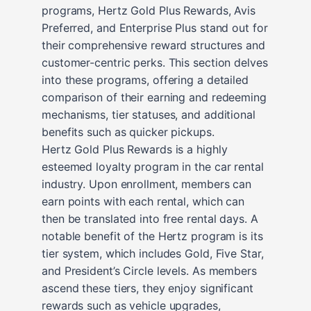
programs, Hertz Gold Plus Rewards, Avis
Preferred, and Enterprise Plus stand out for
their comprehensive reward structures and
customer-centric perks. This section delves
into these programs, offering a detailed
comparison of their earning and redeeming
mechanisms, tier statuses, and additional
benefits such as quicker pickups.
Hertz Gold Plus Rewards is a highly
esteemed loyalty program in the car rental
industry. Upon enrollment, members can
earn points with each rental, which can
then be translated into free rental days. A
notable benefit of the Hertz program is its
tier system, which includes Gold, Five Star,
and President’s Circle levels. As members
ascend these tiers, they enjoy significant
rewards such as vehicle upgrades,