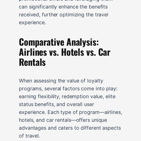
can significantly enhance the benefits
received, further optimizing the travel
experience.
Comparative Analysis:
Airlines vs. Hotels vs. Car
Rentals
When assessing the value of loyalty
programs, several factors come into play:
earning flexibility, redemption value, elite
status benefits, and overall user
experience. Each type of program—airlines,
hotels, and car rentals—offers unique
advantages and caters to different aspects
of travel.