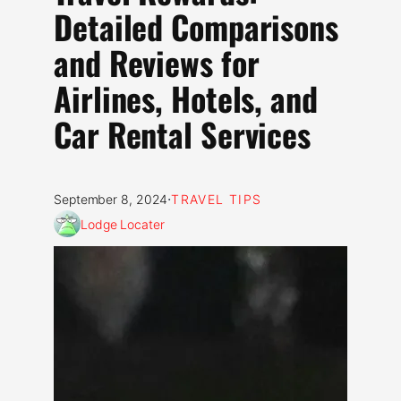
Detailed Comparisons
and Reviews for
Airlines, Hotels, and
Car Rental Services
·
September 8, 2024
TRAVEL TIPS
Lodge Locater