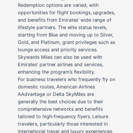
Redemption options are varied, with
opportunities for flight bookings, upgrades,
and benefits from Emirates’ wide range of
lifestyle partners. The elite status levels,
starting from Blue and moving up to Silver,
Gold, and Platinum, grant privileges such as
lounge access and priority services.
Skywards Miles can also be used with
Emirates’ partner airlines and services,
enhancing the program’s flexibility.
For business travelers who frequently fly on
domestic routes, American Airlines
AAdvantage or Delta SkyMiles are
generally the best choices due to their
comprehensive networks and benefits
tailored to high-frequency flyers. Leisure
travelers, particularly those interested in
international travel and luxury experiences,