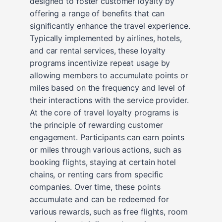
designed to foster customer loyalty by
offering a range of benefits that can
significantly enhance the travel experience.
Typically implemented by airlines, hotels,
and car rental services, these loyalty
programs incentivize repeat usage by
allowing members to accumulate points or
miles based on the frequency and level of
their interactions with the service provider.
At the core of travel loyalty programs is
the principle of rewarding customer
engagement. Participants can earn points
or miles through various actions, such as
booking flights, staying at certain hotel
chains, or renting cars from specific
companies. Over time, these points
accumulate and can be redeemed for
various rewards, such as free flights, room