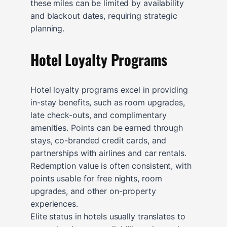
these miles can be limited by availability
and blackout dates, requiring strategic
planning.
Hotel Loyalty Programs
Hotel loyalty programs excel in providing
in-stay benefits, such as room upgrades,
late check-outs, and complimentary
amenities. Points can be earned through
stays, co-branded credit cards, and
partnerships with airlines and car rentals.
Redemption value is often consistent, with
points usable for free nights, room
upgrades, and other on-property
experiences.
Elite status in hotels usually translates to