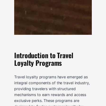
Introduction to Travel
Loyalty Programs
Travel loyalty programs have emerged as
integral components of the travel industry,
providing travelers with structured
mechanisms to earn rewards and access
exclusive perks. These programs are