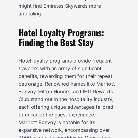
might find Emirates Skywards more
appealing.
Hotel Loyalty Programs:
Finding the Best Stay
Hotel loyalty programs provide frequent
travelers with an array of significant
benefits, rewarding them for their repeat
patronage. Renowned names like Marriott
Bonvoy, Hilton Honors, and IHG Rewards
Club stand out in the hospitality industry,
each offering unique advantages tailored
to enhance the guest experience.
Marriott Bonvoy is notable for its
expansive network, encompassing over
7,000 properties worldwide. Guests can