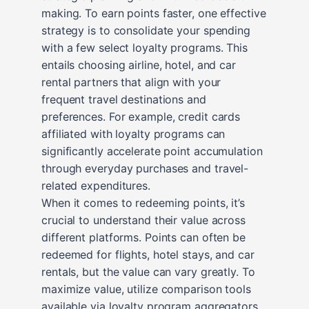
making. To earn points faster, one effective
strategy is to consolidate your spending
with a few select loyalty programs. This
entails choosing airline, hotel, and car
rental partners that align with your
frequent travel destinations and
preferences. For example, credit cards
affiliated with loyalty programs can
significantly accelerate point accumulation
through everyday purchases and travel-
related expenditures.
When it comes to redeeming points, it’s
crucial to understand their value across
different platforms. Points can often be
redeemed for flights, hotel stays, and car
rentals, but the value can vary greatly. To
maximize value, utilize comparison tools
available via loyalty program aggregators.