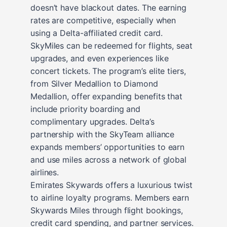
doesn’t have blackout dates. The earning
rates are competitive, especially when
using a Delta-affiliated credit card.
SkyMiles can be redeemed for flights, seat
upgrades, and even experiences like
concert tickets. The program’s elite tiers,
from Silver Medallion to Diamond
Medallion, offer expanding benefits that
include priority boarding and
complimentary upgrades. Delta’s
partnership with the SkyTeam alliance
expands members’ opportunities to earn
and use miles across a network of global
airlines.
Emirates Skywards offers a luxurious twist
to airline loyalty programs. Members earn
Skywards Miles through flight bookings,
credit card spending, and partner services.