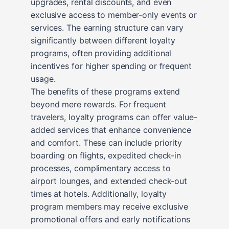
upgrades, rental discounts, and even
exclusive access to member-only events or
services. The earning structure can vary
significantly between different loyalty
programs, often providing additional
incentives for higher spending or frequent
usage.
The benefits of these programs extend
beyond mere rewards. For frequent
travelers, loyalty programs can offer value-
added services that enhance convenience
and comfort. These can include priority
boarding on flights, expedited check-in
processes, complimentary access to
airport lounges, and extended check-out
times at hotels. Additionally, loyalty
program members may receive exclusive
promotional offers and early notifications