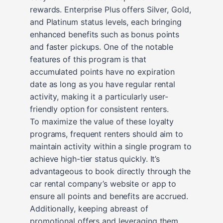
rewards. Enterprise Plus offers Silver, Gold,
and Platinum status levels, each bringing
enhanced benefits such as bonus points
and faster pickups. One of the notable
features of this program is that
accumulated points have no expiration
date as long as you have regular rental
activity, making it a particularly user-
friendly option for consistent renters.
To maximize the value of these loyalty
programs, frequent renters should aim to
maintain activity within a single program to
achieve high-tier status quickly. It’s
advantageous to book directly through the
car rental company’s website or app to
ensure all points and benefits are accrued.
Additionally, keeping abreast of
promotional offers and leveraging them