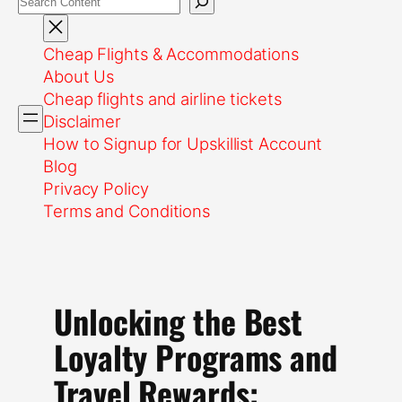
Cheap Flights & Accommodations
About Us
Cheap flights and airline tickets
Disclaimer
How to Signup for Upskillist Account
Blog
Privacy Policy
Terms and Conditions
Unlocking the Best
Loyalty Programs and
Travel Rewards: