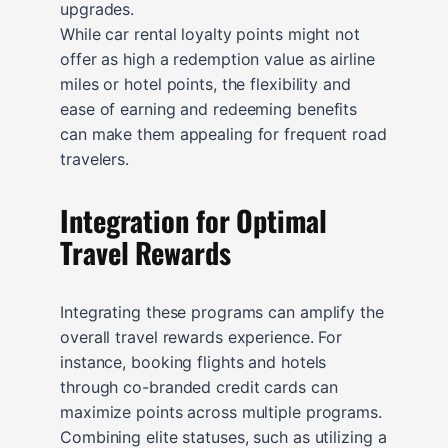
upgrades.
While car rental loyalty points might not
offer as high a redemption value as airline
miles or hotel points, the flexibility and
ease of earning and redeeming benefits
can make them appealing for frequent road
travelers.
Integration for Optimal
Travel Rewards
Integrating these programs can amplify the
overall travel rewards experience. For
instance, booking flights and hotels
through co-branded credit cards can
maximize points across multiple programs.
Combining elite statuses, such as utilizing a