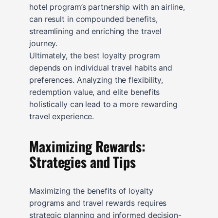
hotel program’s partnership with an airline,
can result in compounded benefits,
streamlining and enriching the travel
journey.
Ultimately, the best loyalty program
depends on individual travel habits and
preferences. Analyzing the flexibility,
redemption value, and elite benefits
holistically can lead to a more rewarding
travel experience.
Maximizing Rewards:
Strategies and Tips
Maximizing the benefits of loyalty
programs and travel rewards requires
strategic planning and informed decision-