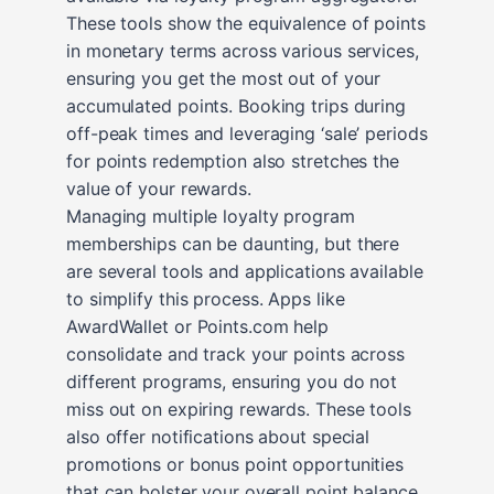
These tools show the equivalence of points
in monetary terms across various services,
ensuring you get the most out of your
accumulated points. Booking trips during
off-peak times and leveraging ‘sale’ periods
for points redemption also stretches the
value of your rewards.
Managing multiple loyalty program
memberships can be daunting, but there
are several tools and applications available
to simplify this process. Apps like
AwardWallet or Points.com help
consolidate and track your points across
different programs, ensuring you do not
miss out on expiring rewards. These tools
also offer notifications about special
promotions or bonus point opportunities
that can bolster your overall point balance.