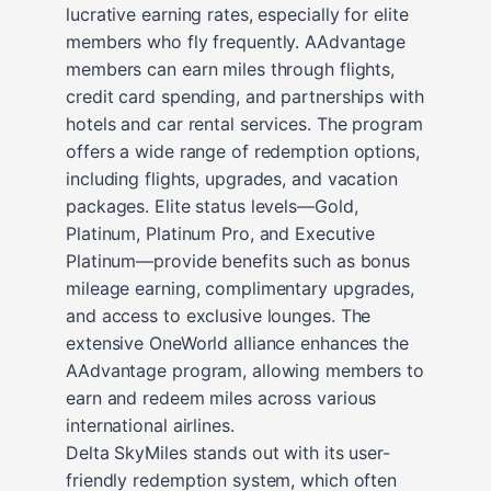
lucrative earning rates, especially for elite
members who fly frequently. AAdvantage
members can earn miles through flights,
credit card spending, and partnerships with
hotels and car rental services. The program
offers a wide range of redemption options,
including flights, upgrades, and vacation
packages. Elite status levels—Gold,
Platinum, Platinum Pro, and Executive
Platinum—provide benefits such as bonus
mileage earning, complimentary upgrades,
and access to exclusive lounges. The
extensive OneWorld alliance enhances the
AAdvantage program, allowing members to
earn and redeem miles across various
international airlines.
Delta SkyMiles stands out with its user-
friendly redemption system, which often