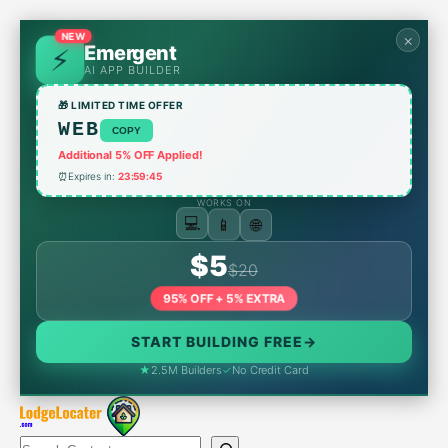
Skip
to
NEW
×
Emergent
content
AI APP BUILDER
🎁 LIMITED TIME OFFER
WEB
COPY
Additional 5% OFF Applied!
⏰
Expires in:
23:59:45
WORKS ON
📱
🌐
💻
$5
$20
95% OFF + 5% EXTRA
START BUILDING FREE
→
★
2.5M Builders
✓
No Credit Card
Search