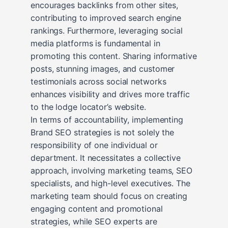
encourages backlinks from other sites,
contributing to improved search engine
rankings. Furthermore, leveraging social
media platforms is fundamental in
promoting this content. Sharing informative
posts, stunning images, and customer
testimonials across social networks
enhances visibility and drives more traffic
to the lodge locator’s website.
In terms of accountability, implementing
Brand SEO strategies is not solely the
responsibility of one individual or
department. It necessitates a collective
approach, involving marketing teams, SEO
specialists, and high-level executives. The
marketing team should focus on creating
engaging content and promotional
strategies, while SEO experts are