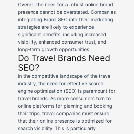
Overall, the need for a robust online brand
presence cannot be overstated. Companies
integrating Brand SEO into their marketing
strategies are likely to experience
significant benefits, including increased
visibility, enhanced consumer trust, and
long-term growth opportunities.
Do Travel Brands Need
SEO?
In the competitive landscape of the travel
industry, the need for effective search
engine optimization (SEO) is paramount for
travel brands. As more consumers turn to
online platforms for planning and booking
their trips, travel companies must ensure
that their online presence is optimized for
search visibility. This is particularly