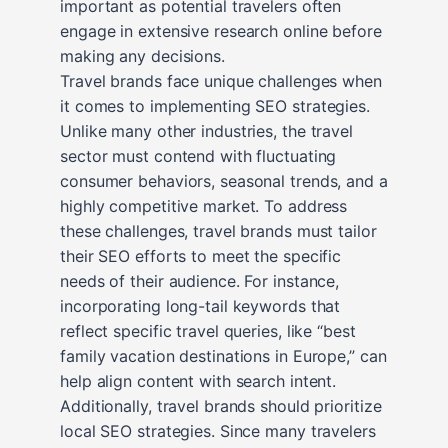
important as potential travelers often
engage in extensive research online before
making any decisions.
Travel brands face unique challenges when
it comes to implementing SEO strategies.
Unlike many other industries, the travel
sector must contend with fluctuating
consumer behaviors, seasonal trends, and a
highly competitive market. To address
these challenges, travel brands must tailor
their SEO efforts to meet the specific
needs of their audience. For instance,
incorporating long-tail keywords that
reflect specific travel queries, like “best
family vacation destinations in Europe,” can
help align content with search intent.
Additionally, travel brands should prioritize
local SEO strategies. Since many travelers