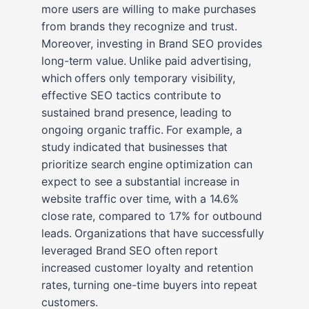
more users are willing to make purchases
from brands they recognize and trust.
Moreover, investing in Brand SEO provides
long-term value. Unlike paid advertising,
which offers only temporary visibility,
effective SEO tactics contribute to
sustained brand presence, leading to
ongoing organic traffic. For example, a
study indicated that businesses that
prioritize search engine optimization can
expect to see a substantial increase in
website traffic over time, with a 14.6%
close rate, compared to 1.7% for outbound
leads. Organizations that have successfully
leveraged Brand SEO often report
increased customer loyalty and retention
rates, turning one-time buyers into repeat
customers.