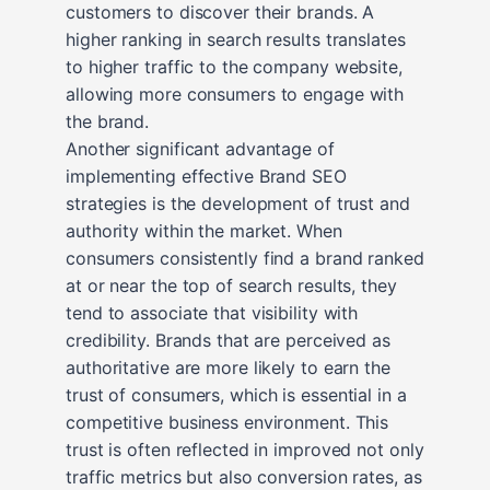
customers to discover their brands. A
higher ranking in search results translates
to higher traffic to the company website,
allowing more consumers to engage with
the brand.
Another significant advantage of
implementing effective Brand SEO
strategies is the development of trust and
authority within the market. When
consumers consistently find a brand ranked
at or near the top of search results, they
tend to associate that visibility with
credibility. Brands that are perceived as
authoritative are more likely to earn the
trust of consumers, which is essential in a
competitive business environment. This
trust is often reflected in improved not only
traffic metrics but also conversion rates, as