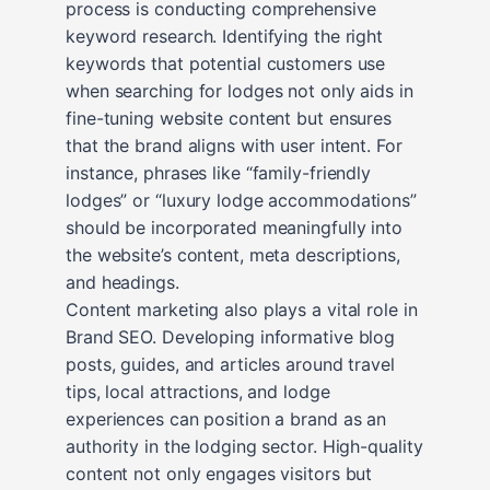
process is conducting comprehensive
keyword research. Identifying the right
keywords that potential customers use
when searching for lodges not only aids in
fine-tuning website content but ensures
that the brand aligns with user intent. For
instance, phrases like “family-friendly
lodges” or “luxury lodge accommodations”
should be incorporated meaningfully into
the website’s content, meta descriptions,
and headings.
Content marketing also plays a vital role in
Brand SEO. Developing informative blog
posts, guides, and articles around travel
tips, local attractions, and lodge
experiences can position a brand as an
authority in the lodging sector. High-quality
content not only engages visitors but