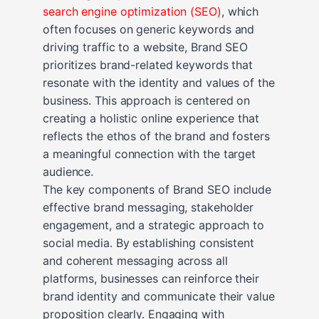
search engine optimization (SEO)
, which
often focuses on generic keywords and
driving traffic to a website, Brand SEO
prioritizes brand-related keywords that
resonate with the identity and values of the
business. This approach is centered on
creating a holistic online experience that
reflects the ethos of the brand and fosters
a meaningful connection with the target
audience.
The key components of Brand SEO include
effective brand messaging, stakeholder
engagement, and a strategic approach to
social media. By establishing consistent
and coherent messaging across all
platforms, businesses can reinforce their
brand identity and communicate their value
proposition clearly. Engaging with