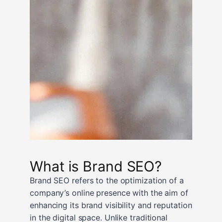
What is Brand SEO?
Brand SEO refers to the optimization of a
company’s online presence with the aim of
enhancing its brand visibility and reputation
in the digital space. Unlike traditional