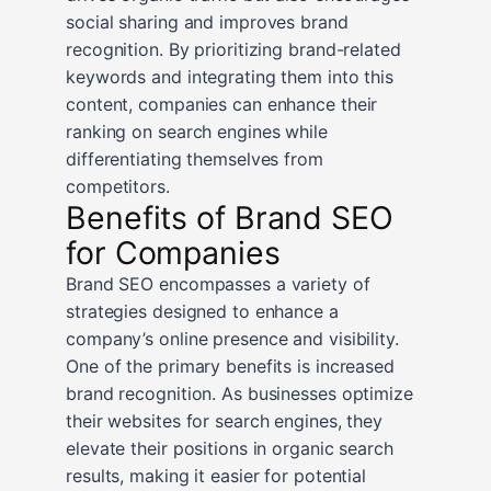
social sharing and improves brand
recognition. By prioritizing brand-related
keywords and integrating them into this
content, companies can enhance their
ranking on search engines while
differentiating themselves from
competitors.
Benefits of Brand SEO
for Companies
Brand SEO encompasses a variety of
strategies designed to enhance a
company’s online presence and visibility.
One of the primary benefits is increased
brand recognition. As businesses optimize
their websites for search engines, they
elevate their positions in organic search
results, making it easier for potential