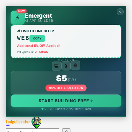
Skip
to
NEW
×
Emergent
content
AI APP BUILDER
🎁 LIMITED TIME OFFER
WEB
COPY
Additional 5% OFF Applied!
⏰
Expires in:
23:59:45
WORKS ON
💻
📱
🌐
$5
$20
95% OFF + 5% EXTRA
START BUILDING FREE
→
★
2.5M Builders
✓
No Credit Card
Search