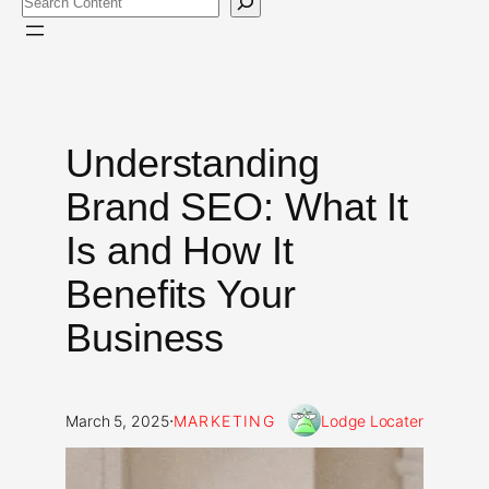
Understanding
Brand SEO: What It
Is and How It
Benefits Your
Business
·
March 5, 2025
MARKETING
Lodge Locater