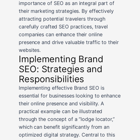
importance of SEO as an integral part of
their marketing strategies. By effectively
attracting potential travelers through
carefully crafted SEO practices, travel
companies can enhance their online
presence and drive valuable traffic to their
websites.
Implementing Brand
SEO: Strategies and
Responsibilities
Implementing effective Brand SEO is
essential for businesses looking to enhance
their online presence and visibility. A
practical example can be illustrated
through the concept of a “lodge locator,”
which can benefit significantly from an
optimized digital strategy. Central to this