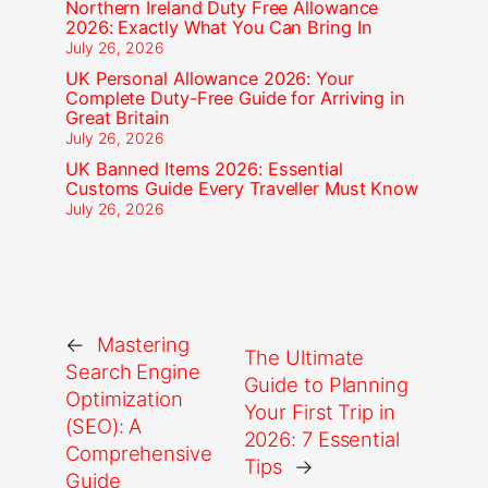
Northern Ireland Duty Free Allowance
2026: Exactly What You Can Bring In
July 26, 2026
UK Personal Allowance 2026: Your
Complete Duty-Free Guide for Arriving in
Great Britain
July 26, 2026
UK Banned Items 2026: Essential
Customs Guide Every Traveller Must Know
July 26, 2026
←
Mastering
The Ultimate
Search Engine
Guide to Planning
Optimization
Your First Trip in
(SEO): A
2026: 7 Essential
Comprehensive
Tips
→
Guide