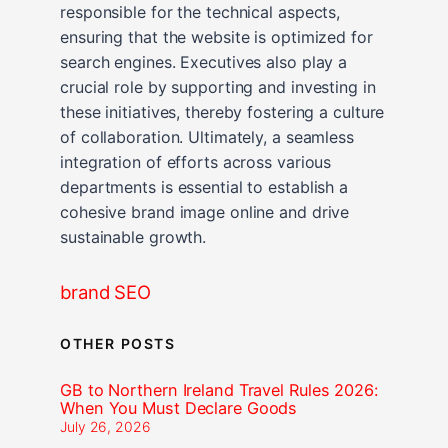
responsible for the technical aspects,
ensuring that the website is optimized for
search engines. Executives also play a
crucial role by supporting and investing in
these initiatives, thereby fostering a culture
of collaboration. Ultimately, a seamless
integration of efforts across various
departments is essential to establish a
cohesive brand image online and drive
sustainable growth.
brand SEO
OTHER POSTS
GB to Northern Ireland Travel Rules 2026:
When You Must Declare Goods
July 26, 2026