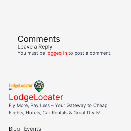
Comments
Leave a Reply
You must be
logged in
to post a comment.
LodgeLocater
Fly More, Pay Less – Your Gateway to Cheap
Flights, Hotels, Car Rentals & Great Deals!
Blog
Events