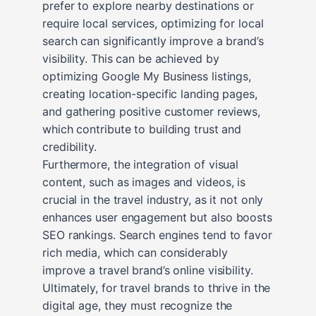
prefer to explore nearby destinations or
require local services, optimizing for local
search can significantly improve a brand’s
visibility. This can be achieved by
optimizing Google My Business listings,
creating location-specific landing pages,
and gathering positive customer reviews,
which contribute to building trust and
credibility.
Furthermore, the integration of visual
content, such as images and videos, is
crucial in the travel industry, as it not only
enhances user engagement but also boosts
SEO rankings. Search engines tend to favor
rich media, which can considerably
improve a travel brand’s online visibility.
Ultimately, for travel brands to thrive in the
digital age, they must recognize the