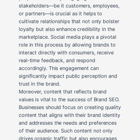
stakeholders—be it customers, employees,
or partners—is crucial as it helps to
cultivate relationships that not only bolster
loyalty but also enhance credibility in the
marketplace. Social media plays a pivotal
role in this process by allowing brands to
interact directly with consumers, receive
real-time feedback, and respond
accordingly. This engagement can
significantly impact public perception and
trust in the brand.
Moreover, content that reflects brand
values is vital to the success of Brand SEO.
Businesses should focus on creating quality
content that aligns with their brand identity
and addresses the needs and preferences
of their audience. Such content not only
drives organic traffic but also encourages