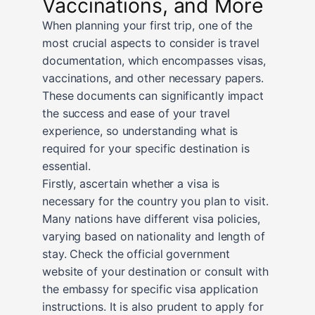
Vaccinations, and More
When planning your first trip, one of the
most crucial aspects to consider is travel
documentation, which encompasses visas,
vaccinations, and other necessary papers.
These documents can significantly impact
the success and ease of your travel
experience, so understanding what is
required for your specific destination is
essential.
Firstly, ascertain whether a visa is
necessary for the country you plan to visit.
Many nations have different visa policies,
varying based on nationality and length of
stay. Check the official government
website of your destination or consult with
the embassy for specific visa application
instructions. It is also prudent to apply for