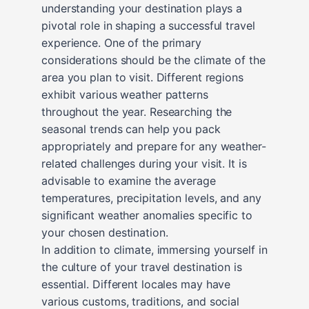
understanding your destination plays a
pivotal role in shaping a successful travel
experience. One of the primary
considerations should be the climate of the
area you plan to visit. Different regions
exhibit various weather patterns
throughout the year. Researching the
seasonal trends can help you pack
appropriately and prepare for any weather-
related challenges during your visit. It is
advisable to examine the average
temperatures, precipitation levels, and any
significant weather anomalies specific to
your chosen destination.
In addition to climate, immersing yourself in
the culture of your travel destination is
essential. Different locales may have
various customs, traditions, and social