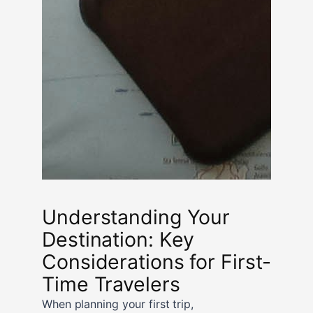
Understanding Your
Destination: Key
Considerations for First-
Time Travelers
When planning your first trip,