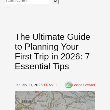
The Ultimate Guide
to Planning Your
First Trip in 2026: 7
Essential Tips
·
January 10, 2026
TRAVEL
Lodge Locater