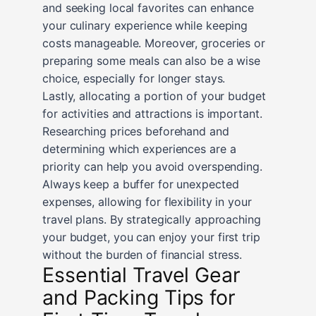
and seeking local favorites can enhance
your culinary experience while keeping
costs manageable. Moreover, groceries or
preparing some meals can also be a wise
choice, especially for longer stays.
Lastly, allocating a portion of your budget
for activities and attractions is important.
Researching prices beforehand and
determining which experiences are a
priority can help you avoid overspending.
Always keep a buffer for unexpected
expenses, allowing for flexibility in your
travel plans. By strategically approaching
your budget, you can enjoy your first trip
without the burden of financial stress.
Essential Travel Gear
and Packing Tips for