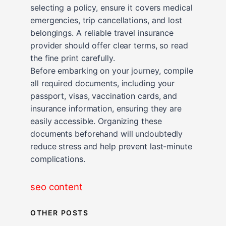
selecting a policy, ensure it covers medical
emergencies, trip cancellations, and lost
belongings. A reliable travel insurance
provider should offer clear terms, so read
the fine print carefully.
Before embarking on your journey, compile
all required documents, including your
passport, visas, vaccination cards, and
insurance information, ensuring they are
easily accessible. Organizing these
documents beforehand will undoubtedly
reduce stress and help prevent last-minute
complications.
seo content
OTHER POSTS