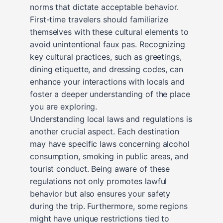
norms that dictate acceptable behavior.
First-time travelers should familiarize
themselves with these cultural elements to
avoid unintentional faux pas. Recognizing
key cultural practices, such as greetings,
dining etiquette, and dressing codes, can
enhance your interactions with locals and
foster a deeper understanding of the place
you are exploring.
Understanding local laws and regulations is
another crucial aspect. Each destination
may have specific laws concerning alcohol
consumption, smoking in public areas, and
tourist conduct. Being aware of these
regulations not only promotes lawful
behavior but also ensures your safety
during the trip. Furthermore, some regions
might have unique restrictions tied to