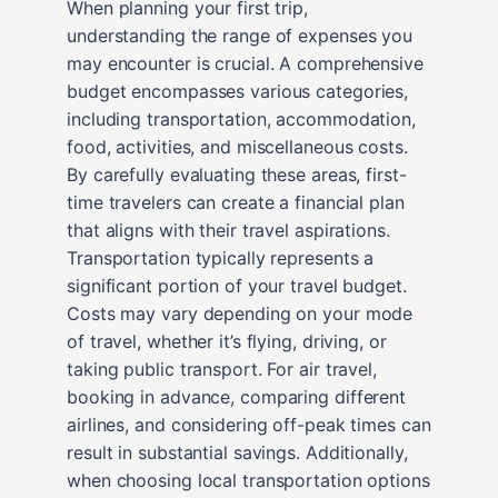
When planning your first trip,
understanding the range of expenses you
may encounter is crucial. A comprehensive
budget encompasses various categories,
including transportation, accommodation,
food, activities, and miscellaneous costs.
By carefully evaluating these areas, first-
time travelers can create a financial plan
that aligns with their travel aspirations.
Transportation typically represents a
significant portion of your travel budget.
Costs may vary depending on your mode
of travel, whether it’s flying, driving, or
taking public transport. For air travel,
booking in advance, comparing different
airlines, and considering off-peak times can
result in substantial savings. Additionally,
when choosing local transportation options