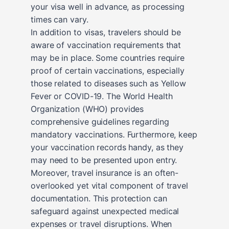
your visa well in advance, as processing
times can vary.
In addition to visas, travelers should be
aware of vaccination requirements that
may be in place. Some countries require
proof of certain vaccinations, especially
those related to diseases such as Yellow
Fever or COVID-19. The World Health
Organization (WHO) provides
comprehensive guidelines regarding
mandatory vaccinations. Furthermore, keep
your vaccination records handy, as they
may need to be presented upon entry.
Moreover, travel insurance is an often-
overlooked yet vital component of travel
documentation. This protection can
safeguard against unexpected medical
expenses or travel disruptions. When