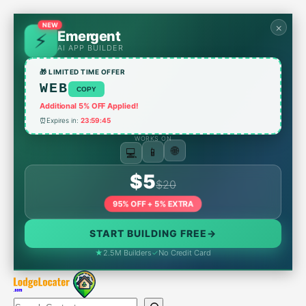
Skip
to
×
NEW
Emergent
content
AI APP BUILDER
🎁 LIMITED TIME OFFER
WEB
COPY
Additional 5% OFF Applied!
⏰
Expires in:
23:59:45
WORKS ON
💻
📱
🌐
$5
$20
95% OFF + 5% EXTRA
START BUILDING FREE
→
★
2.5M Builders
✓
No Credit Card
Search