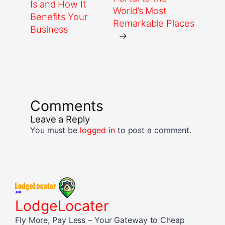
Is and How It
World’s Most
Benefits Your
Remarkable Places
Business
→
Comments
Leave a Reply
You must be
logged in
to post a comment.
LodgeLocater
Fly More, Pay Less – Your Gateway to Cheap