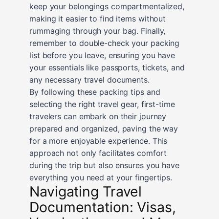
keep your belongings compartmentalized,
making it easier to find items without
rummaging through your bag. Finally,
remember to double-check your packing
list before you leave, ensuring you have
your essentials like passports, tickets, and
any necessary travel documents.
By following these packing tips and
selecting the right travel gear, first-time
travelers can embark on their journey
prepared and organized, paving the way
for a more enjoyable experience. This
approach not only facilitates comfort
during the trip but also ensures you have
everything you need at your fingertips.
Navigating Travel
Documentation: Visas,