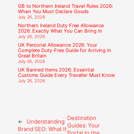
GB to Northern Ireland Travel Rules 2026:
When You Must Declare Goods
July 26, 2026
Northern Ireland Duty Free Allowance
2026: Exactly What You Can Bring In
July 26, 2026
UK Personal Allowance 2026: Your
Complete Duty-Free Guide for Arriving in
Great Britain
July 26, 2026
UK Banned Items 2026: Essential
Customs Guide Every Traveller Must Know
July 26, 2026
Destination
←
Understanding
Guides: Your
Brand SEO: What It
Portal to the