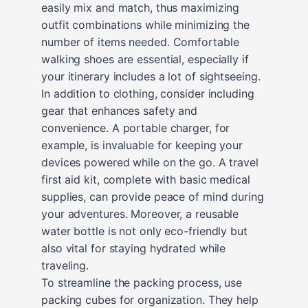
easily mix and match, thus maximizing
outfit combinations while minimizing the
number of items needed. Comfortable
walking shoes are essential, especially if
your itinerary includes a lot of sightseeing.
In addition to clothing, consider including
gear that enhances safety and
convenience. A portable charger, for
example, is invaluable for keeping your
devices powered while on the go. A travel
first aid kit, complete with basic medical
supplies, can provide peace of mind during
your adventures. Moreover, a reusable
water bottle is not only eco-friendly but
also vital for staying hydrated while
traveling.
To streamline the packing process, use
packing cubes for organization. They help