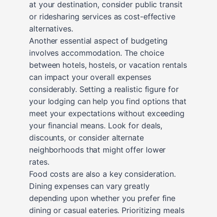
at your destination, consider public transit
or ridesharing services as cost-effective
alternatives.
Another essential aspect of budgeting
involves accommodation. The choice
between hotels, hostels, or vacation rentals
can impact your overall expenses
considerably. Setting a realistic figure for
your lodging can help you find options that
meet your expectations without exceeding
your financial means. Look for deals,
discounts, or consider alternate
neighborhoods that might offer lower
rates.
Food costs are also a key consideration.
Dining expenses can vary greatly
depending upon whether you prefer fine
dining or casual eateries. Prioritizing meals