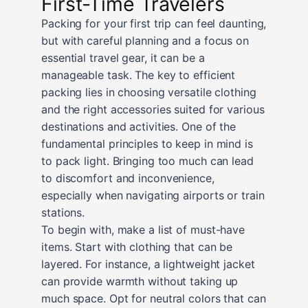
First-Time Travelers
Packing for your first trip can feel daunting,
but with careful planning and a focus on
essential travel gear, it can be a
manageable task. The key to efficient
packing lies in choosing versatile clothing
and the right accessories suited for various
destinations and activities. One of the
fundamental principles to keep in mind is
to pack light. Bringing too much can lead
to discomfort and inconvenience,
especially when navigating airports or train
stations.
To begin with, make a list of must-have
items. Start with clothing that can be
layered. For instance, a lightweight jacket
can provide warmth without taking up
much space. Opt for neutral colors that can