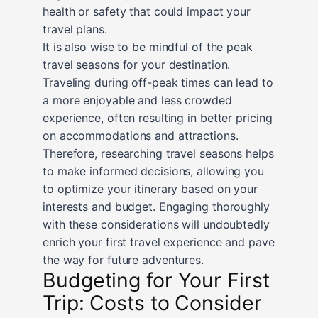
health or safety that could impact your
travel plans.
It is also wise to be mindful of the peak
travel seasons for your destination.
Traveling during off-peak times can lead to
a more enjoyable and less crowded
experience, often resulting in better pricing
on accommodations and attractions.
Therefore, researching travel seasons helps
to make informed decisions, allowing you
to optimize your itinerary based on your
interests and budget. Engaging thoroughly
with these considerations will undoubtedly
enrich your first travel experience and pave
the way for future adventures.
Budgeting for Your First
Trip: Costs to Consider