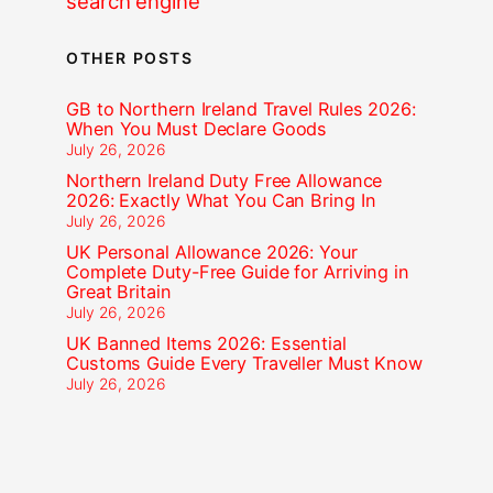
search engine
OTHER POSTS
GB to Northern Ireland Travel Rules 2026:
When You Must Declare Goods
July 26, 2026
Northern Ireland Duty Free Allowance
2026: Exactly What You Can Bring In
July 26, 2026
UK Personal Allowance 2026: Your
Complete Duty-Free Guide for Arriving in
Great Britain
July 26, 2026
UK Banned Items 2026: Essential
Customs Guide Every Traveller Must Know
July 26, 2026