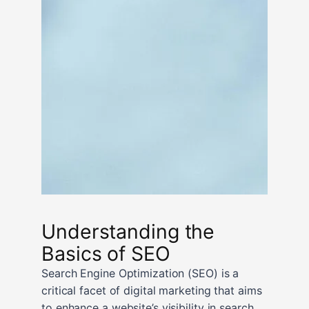
Understanding the
Basics of SEO
Search Engine Optimization (SEO) is a
critical facet of digital marketing that aims
to enhance a website’s visibility in search