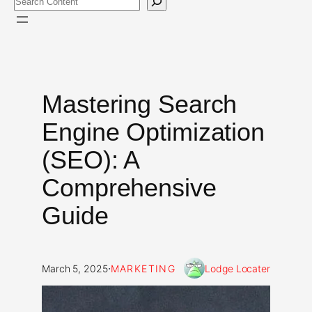
Mastering Search
Engine Optimization
(SEO): A
Comprehensive
Guide
·
March 5, 2025
MARKETING
Lodge Locater