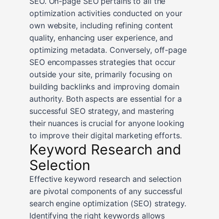
SEO. On-page SEO pertains to all the
optimization activities conducted on your
own website, including refining content
quality, enhancing user experience, and
optimizing metadata. Conversely, off-page
SEO encompasses strategies that occur
outside your site, primarily focusing on
building backlinks and improving domain
authority. Both aspects are essential for a
successful SEO strategy, and mastering
their nuances is crucial for anyone looking
to improve their digital marketing efforts.
Keyword Research and
Selection
Effective keyword research and selection
are pivotal components of any successful
search engine optimization (SEO) strategy.
Identifying the right keywords allows