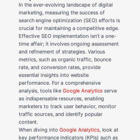
In the ever-evolving landscape of digital
marketing, measuring the success of
search engine optimization (SEO) efforts is
crucial for maintaining a competitive edge.
Effective SEO implementation isn’t a one-
time affair; it involves ongoing assessment
and refinement of strategies. Various
metrics, such as organic traffic, bounce
rate, and conversion rates, provide
essential insights into website
performance. For a comprehensive
analysis, tools like
Google Analytics
serve
as indispensable resources, enabling
marketers to track user behavior, monitor
traffic sources, and identify popular
content.
When diving into
Google Analytics
, look at
key performance indicators (KPIs) such as