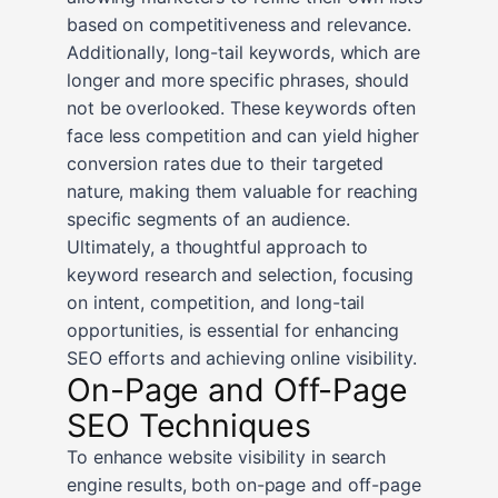
based on competitiveness and relevance.
Additionally, long-tail keywords, which are
longer and more specific phrases, should
not be overlooked. These keywords often
face less competition and can yield higher
conversion rates due to their targeted
nature, making them valuable for reaching
specific segments of an audience.
Ultimately, a thoughtful approach to
keyword research and selection, focusing
on intent, competition, and long-tail
opportunities, is essential for enhancing
SEO efforts and achieving online visibility.
On-Page and Off-Page
SEO Techniques
To enhance website visibility in search
engine results, both on-page and off-page