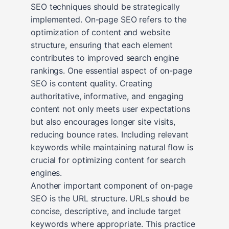
SEO techniques should be strategically
implemented. On-page SEO refers to the
optimization of content and website
structure, ensuring that each element
contributes to improved search engine
rankings. One essential aspect of on-page
SEO is content quality. Creating
authoritative, informative, and engaging
content not only meets user expectations
but also encourages longer site visits,
reducing bounce rates. Including relevant
keywords while maintaining natural flow is
crucial for optimizing content for search
engines.
Another important component of on-page
SEO is the URL structure. URLs should be
concise, descriptive, and include target
keywords where appropriate. This practice