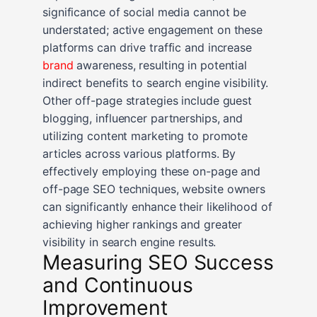
significance of social media cannot be
understated; active engagement on these
platforms can drive traffic and increase
brand
awareness, resulting in potential
indirect benefits to search engine visibility.
Other off-page strategies include guest
blogging, influencer partnerships, and
utilizing content marketing to promote
articles across various platforms. By
effectively employing these on-page and
off-page SEO techniques, website owners
can significantly enhance their likelihood of
achieving higher rankings and greater
visibility in search engine results.
Measuring SEO Success
and Continuous
Improvement