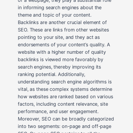
in informing search engines about the
theme and topic of your content.
Backlinks are another crucial element of
SEO. These are links from other websites
pointing to your site, and they act as
endorsements of your content’s quality. A
website with a higher number of quality
backlinks is viewed more favorably by
search engines, thereby improving its
ranking potential. Additionally,
understanding search engine algorithms is
vital, as these complex systems determine
how websites are ranked based on various
factors, including content relevance, site
performance, and user engagement.
Moreover, SEO can be broadly categorized
into two segments: on-page and off-page