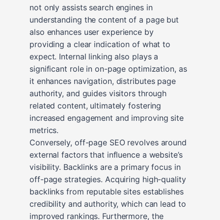
not only assists search engines in
understanding the content of a page but
also enhances user experience by
providing a clear indication of what to
expect. Internal linking also plays a
significant role in on-page optimization, as
it enhances navigation, distributes page
authority, and guides visitors through
related content, ultimately fostering
increased engagement and improving site
metrics.
Conversely, off-page SEO revolves around
external factors that influence a website’s
visibility. Backlinks are a primary focus in
off-page strategies. Acquiring high-quality
backlinks from reputable sites establishes
credibility and authority, which can lead to
improved rankings. Furthermore, the