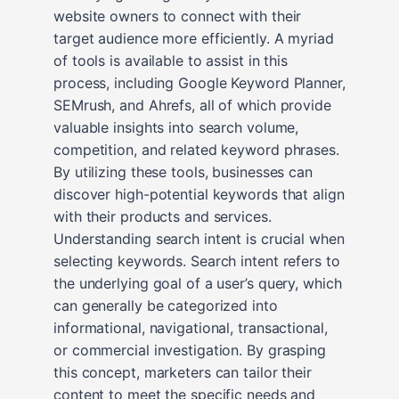
website owners to connect with their
target audience more efficiently. A myriad
of tools is available to assist in this
process, including Google Keyword Planner,
SEMrush, and Ahrefs, all of which provide
valuable insights into search volume,
competition, and related keyword phrases.
By utilizing these tools, businesses can
discover high-potential keywords that align
with their products and services.
Understanding search intent is crucial when
selecting keywords. Search intent refers to
the underlying goal of a user’s query, which
can generally be categorized into
informational, navigational, transactional,
or commercial investigation. By grasping
this concept, marketers can tailor their
content to meet the specific needs and