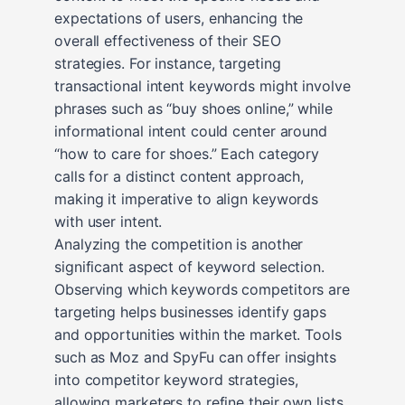
expectations of users, enhancing the
overall effectiveness of their SEO
strategies. For instance, targeting
transactional intent keywords might involve
phrases such as “buy shoes online,” while
informational intent could center around
“how to care for shoes.” Each category
calls for a distinct content approach,
making it imperative to align keywords
with user intent.
Analyzing the competition is another
significant aspect of keyword selection.
Observing which keywords competitors are
targeting helps businesses identify gaps
and opportunities within the market. Tools
such as Moz and SpyFu can offer insights
into competitor keyword strategies,
allowing marketers to refine their own lists