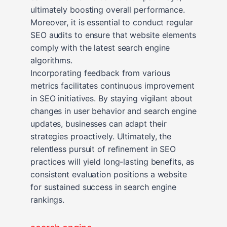
ultimately boosting overall performance.
Moreover, it is essential to conduct regular
SEO audits to ensure that website elements
comply with the latest search engine
algorithms.
Incorporating feedback from various
metrics facilitates continuous improvement
in SEO initiatives. By staying vigilant about
changes in user behavior and search engine
updates, businesses can adapt their
strategies proactively. Ultimately, the
relentless pursuit of refinement in SEO
practices will yield long-lasting benefits, as
consistent evaluation positions a website
for sustained success in search engine
rankings.