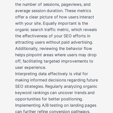
the number of sessions, pageviews, and
average session duration. These metrics
offer a clear picture of how users interact
with your site. Equally important is the
organic search traffic metric, which reveals
the effectiveness of your SEO efforts in
attracting users without paid advertising.
Additionally, reviewing the behavior flow
helps pinpoint areas where users may drop
off, facilitating targeted improvements to
user experience.
Interpreting data effectively is vital for
making informed decisions regarding future
SEO strategies. Regularly analyzing organic
keyword rankings can uncover trends and
opportunities for better positioning.
Implementing A/B testing on landing pages
can further refine conversion pathways,