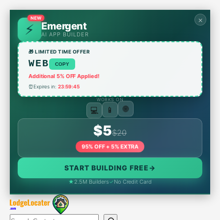
Skip
to
NEW
×
Emergent
content
AI APP BUILDER
🎁 LIMITED TIME OFFER
WEB
COPY
Additional 5% OFF Applied!
⏰
Expires in:
23:59:45
WORKS ON
💻
📱
🌐
$5
$20
95% OFF + 5% EXTRA
START BUILDING FREE
→
★
2.5M Builders
✓
No Credit Card
Search