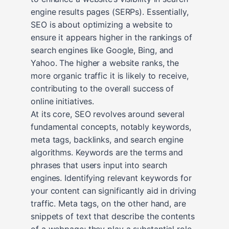
engine results pages (SERPs). Essentially,
SEO is about optimizing a website to
ensure it appears higher in the rankings of
search engines like Google, Bing, and
Yahoo. The higher a website ranks, the
more organic traffic it is likely to receive,
contributing to the overall success of
online initiatives.
At its core, SEO revolves around several
fundamental concepts, notably keywords,
meta tags, backlinks, and search engine
algorithms. Keywords are the terms and
phrases that users input into search
engines. Identifying relevant keywords for
your content can significantly aid in driving
traffic. Meta tags, on the other hand, are
snippets of text that describe the contents
of a webpage; they play a substantial role