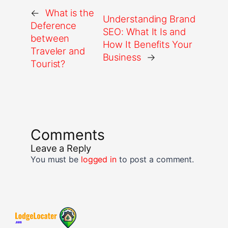
←
What is the
Understanding Brand
Deference
SEO: What It Is and
between
How It Benefits Your
Traveler and
Business
→
Tourist?
Comments
Leave a Reply
You must be
logged in
to post a comment.