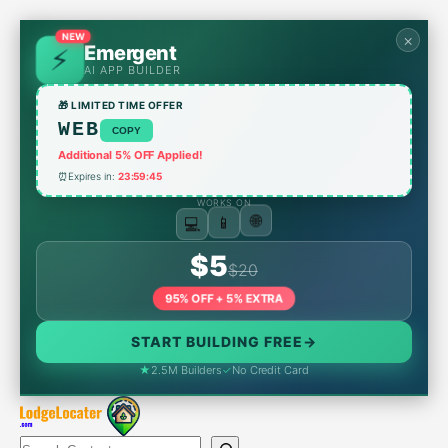
Skip
to
×
NEW
Emergent
content
AI APP BUILDER
🎁 LIMITED TIME OFFER
WEB
COPY
Additional 5% OFF Applied!
⏰
Expires in:
23:59:45
WORKS ON
💻
🌐
📱
$5
$20
95% OFF + 5% EXTRA
START BUILDING FREE
→
★
2.5M Builders
✓
No Credit Card
Search