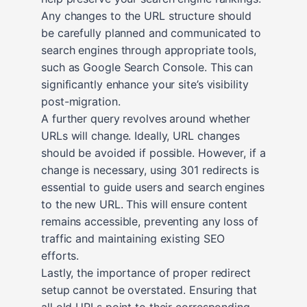
Any changes to the URL structure should
be carefully planned and communicated to
search engines through appropriate tools,
such as Google Search Console. This can
significantly enhance your site’s visibility
post-migration.
A further query revolves around whether
URLs will change. Ideally, URL changes
should be avoided if possible. However, if a
change is necessary, using 301 redirects is
essential to guide users and search engines
to the new URL. This will ensure content
remains accessible, preventing any loss of
traffic and maintaining existing SEO
efforts.
Lastly, the importance of proper redirect
setup cannot be overstated. Ensuring that
all old URLs point to their corresponding