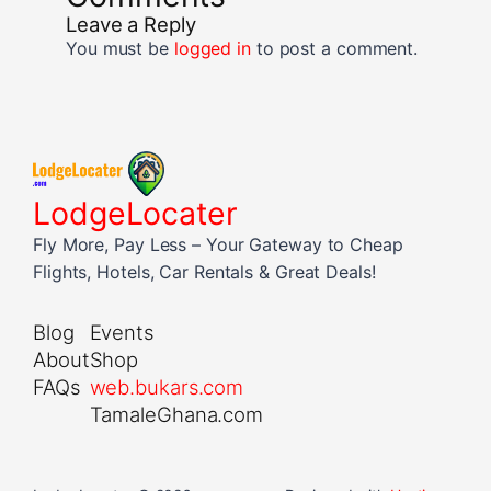
Leave a Reply
You must be
logged in
to post a comment.
LodgeLocater
Fly More, Pay Less – Your Gateway to Cheap
Flights, Hotels, Car Rentals & Great Deals!
Blog
Events
About
Shop
FAQs
web.bukars.com
TamaleGhana.com