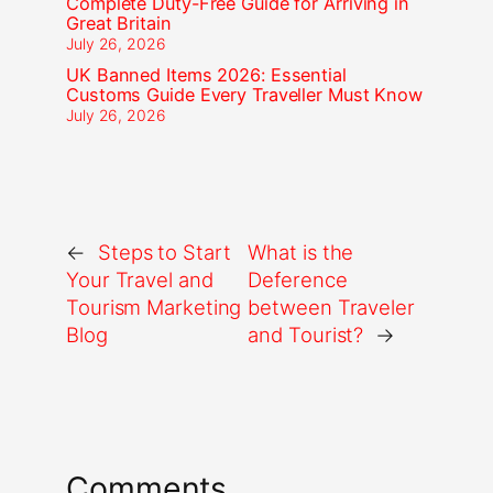
Complete Duty-Free Guide for Arriving in
Great Britain
July 26, 2026
UK Banned Items 2026: Essential
Customs Guide Every Traveller Must Know
July 26, 2026
←
Steps to Start
What is the
Your Travel and
Deference
Tourism Marketing
between Traveler
Blog
and Tourist?
→
Comments