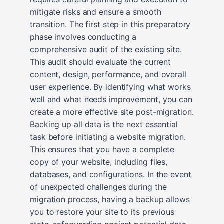
mitigate risks and ensure a smooth
transition. The first step in this preparatory
phase involves conducting a
comprehensive audit of the existing site.
This audit should evaluate the current
content, design, performance, and overall
user experience. By identifying what works
well and what needs improvement, you can
create a more effective site post-migration.
Backing up all data is the next essential
task before initiating a website migration.
This ensures that you have a complete
copy of your website, including files,
databases, and configurations. In the event
of unexpected challenges during the
migration process, having a backup allows
you to restore your site to its previous