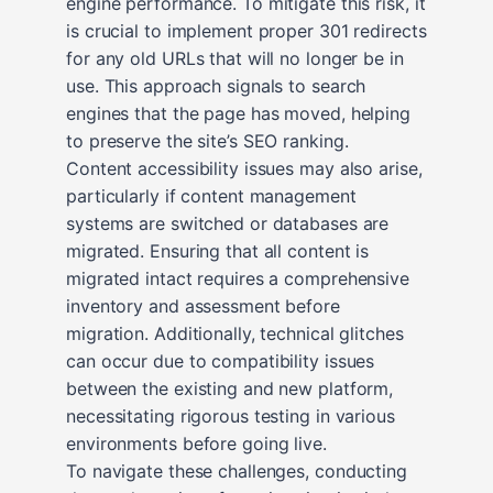
engine performance. To mitigate this risk, it
is crucial to implement proper 301 redirects
for any old URLs that will no longer be in
use. This approach signals to search
engines that the page has moved, helping
to preserve the site’s SEO ranking.
Content accessibility issues may also arise,
particularly if content management
systems are switched or databases are
migrated. Ensuring that all content is
migrated intact requires a comprehensive
inventory and assessment before
migration. Additionally, technical glitches
can occur due to compatibility issues
between the existing and new platform,
necessitating rigorous testing in various
environments before going live.
To navigate these challenges, conducting