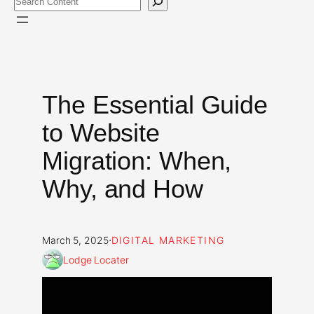
The Essential Guide
to Website
Migration: When,
Why, and How
·
March 5, 2025
DIGITAL MARKETING
Lodge Locater