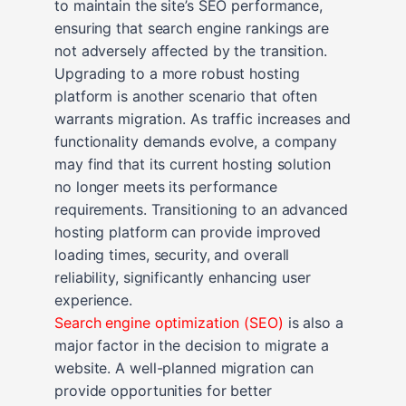
to maintain the site’s SEO performance,
ensuring that search engine rankings are
not adversely affected by the transition.
Upgrading to a more robust hosting
platform is another scenario that often
warrants migration. As traffic increases and
functionality demands evolve, a company
may find that its current hosting solution
no longer meets its performance
requirements. Transitioning to an advanced
hosting platform can provide improved
loading times, security, and overall
reliability, significantly enhancing user
experience.
Search engine optimization (SEO)
is also a
major factor in the decision to migrate a
website. A well-planned migration can
provide opportunities for better