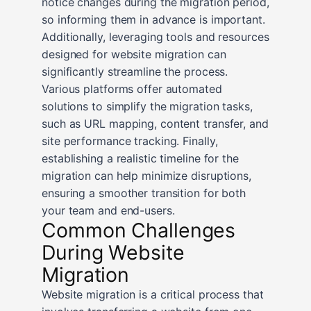
notice changes during the migration period,
so informing them in advance is important.
Additionally, leveraging tools and resources
designed for website migration can
significantly streamline the process.
Various platforms offer automated
solutions to simplify the migration tasks,
such as URL mapping, content transfer, and
site performance tracking. Finally,
establishing a realistic timeline for the
migration can help minimize disruptions,
ensuring a smoother transition for both
your team and end-users.
Common Challenges
During Website
Migration
Website migration is a critical process that