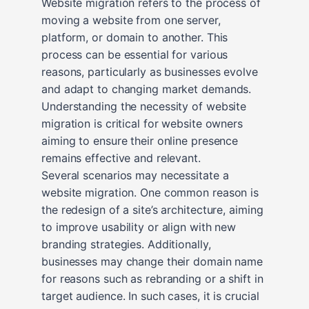
Website migration refers to the process of
moving a website from one server,
platform, or domain to another. This
process can be essential for various
reasons, particularly as businesses evolve
and adapt to changing market demands.
Understanding the necessity of website
migration is critical for website owners
aiming to ensure their online presence
remains effective and relevant.
Several scenarios may necessitate a
website migration. One common reason is
the redesign of a site’s architecture, aiming
to improve usability or align with new
branding strategies. Additionally,
businesses may change their domain name
for reasons such as rebranding or a shift in
target audience. In such cases, it is crucial