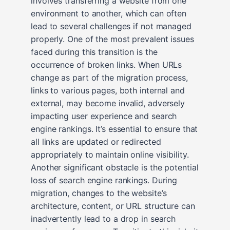
involves transferring a website from one
environment to another, which can often
lead to several challenges if not managed
properly. One of the most prevalent issues
faced during this transition is the
occurrence of broken links. When URLs
change as part of the migration process,
links to various pages, both internal and
external, may become invalid, adversely
impacting user experience and search
engine rankings. It’s essential to ensure that
all links are updated or redirected
appropriately to maintain online visibility.
Another significant obstacle is the potential
loss of search engine rankings. During
migration, changes to the website’s
architecture, content, or URL structure can
inadvertently lead to a drop in search