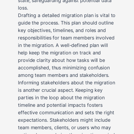
state, safeguarding against potential data
loss.
Drafting a detailed migration plan is vital to
guide the process. This plan should outline
key objectives, timelines, and roles and
responsibilities for team members involved
in the migration. A well-defined plan will
help keep the migration on track and
provide clarity about how tasks will be
accomplished, thus minimizing confusion
among team members and stakeholders.
Informing stakeholders about the migration
is another crucial aspect. Keeping key
parties in the loop about the migration
timeline and potential impacts fosters
effective communication and sets the right
expectations. Stakeholders might include
team members, clients, or users who may