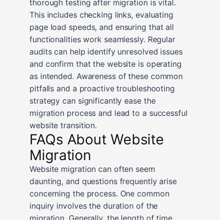
thorough testing after migration is vital.
This includes checking links, evaluating
page load speeds, and ensuring that all
functionalities work seamlessly. Regular
audits can help identify unresolved issues
and confirm that the website is operating
as intended. Awareness of these common
pitfalls and a proactive troubleshooting
strategy can significantly ease the
migration process and lead to a successful
website transition.
FAQs About Website
Migration
Website migration can often seem
daunting, and questions frequently arise
concerning the process. One common
inquiry involves the duration of the
migration. Generally, the length of time