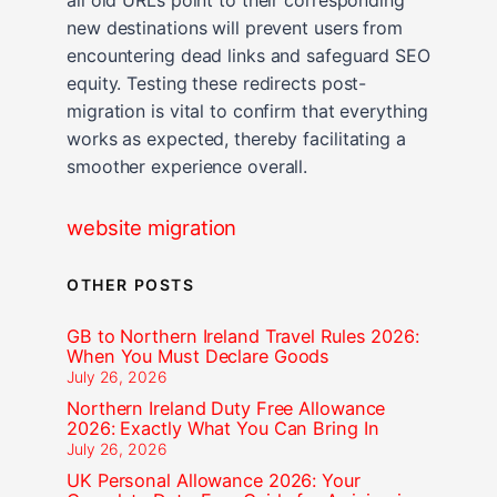
new destinations will prevent users from
encountering dead links and safeguard SEO
equity. Testing these redirects post-
migration is vital to confirm that everything
works as expected, thereby facilitating a
smoother experience overall.
website migration
OTHER POSTS
GB to Northern Ireland Travel Rules 2026:
When You Must Declare Goods
July 26, 2026
Northern Ireland Duty Free Allowance
2026: Exactly What You Can Bring In
July 26, 2026
UK Personal Allowance 2026: Your