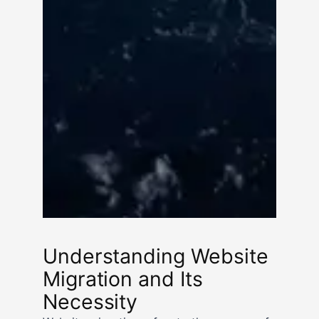
Understanding Website
Migration and Its
Necessity