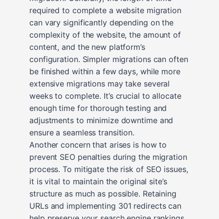
required to complete a website migration
can vary significantly depending on the
complexity of the website, the amount of
content, and the new platform’s
configuration. Simpler migrations can often
be finished within a few days, while more
extensive migrations may take several
weeks to complete. It’s crucial to allocate
enough time for thorough testing and
adjustments to minimize downtime and
ensure a seamless transition.
Another concern that arises is how to
prevent SEO penalties during the migration
process. To mitigate the risk of SEO issues,
it is vital to maintain the original site’s
structure as much as possible. Retaining
URLs and implementing 301 redirects can
help preserve your search engine rankings.