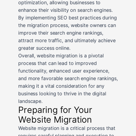
optimization, allowing businesses to
enhance their visibility on search engines.
By implementing SEO best practices during
the migration process, website owners can
improve their search engine rankings,
attract more traffic, and ultimately achieve
greater success online.
Overall, website migration is a pivotal
process that can lead to improved
functionality, enhanced user experience,
and more favorable search engine rankings,
making it a vital consideration for any
business looking to thrive in the digital
landscape.
Preparing for Your
Website Migration
Website migration is a critical process that
requires careful planning and execution to