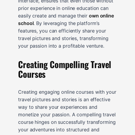
interface, ensures that even those without
prior experience in online education can
easily create and manage their
own online
school
. By leveraging the platform’s
features, you can efficiently share your
travel pictures and stories, transforming
your passion into a profitable venture.
Creating Compelling Travel
Courses
Creating engaging online courses with your
travel pictures and stories is an effective
way to share your experiences and
monetize your passion. A compelling travel
course hinges on successfully transforming
your adventures into structured and