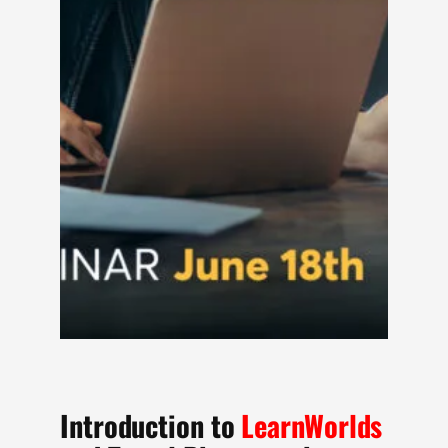
Introduction to
LearnWorlds