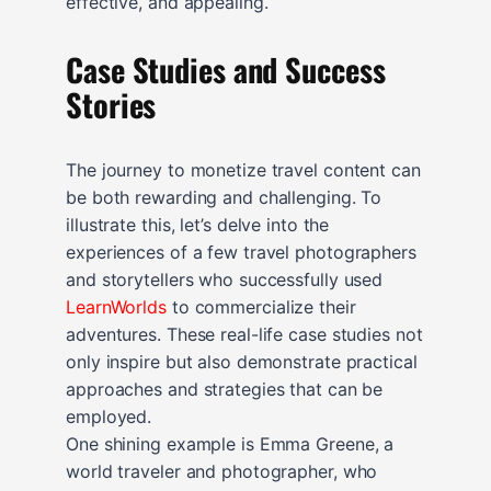
effective, and appealing.
Case Studies and Success
Stories
The journey to monetize travel content can
be both rewarding and challenging. To
illustrate this, let’s delve into the
experiences of a few travel photographers
and storytellers who successfully used
LearnWorlds
to commercialize their
adventures. These real-life case studies not
only inspire but also demonstrate practical
approaches and strategies that can be
employed.
One shining example is Emma Greene, a
world traveler and photographer, who