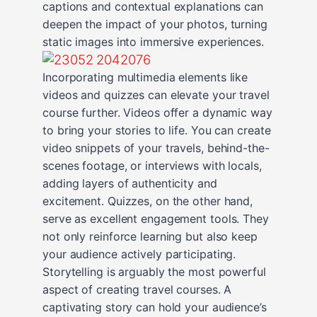
captions and contextual explanations can
deepen the impact of your photos, turning
static images into immersive experiences.
Incorporating multimedia elements like
videos and quizzes can elevate your travel
course further. Videos offer a dynamic way
to bring your stories to life. You can create
video snippets of your travels, behind-the-
scenes footage, or interviews with locals,
adding layers of authenticity and
excitement. Quizzes, on the other hand,
serve as excellent engagement tools. They
not only reinforce learning but also keep
your audience actively participating.
Storytelling is arguably the most powerful
aspect of creating travel courses. A
captivating story can hold your audience’s