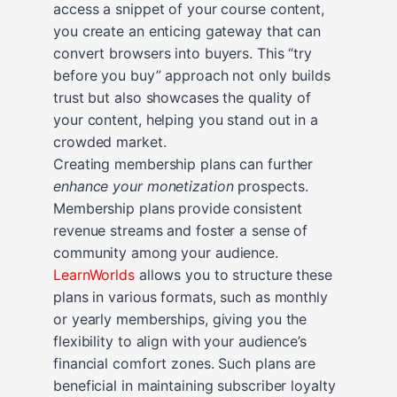
access a snippet of your course content,
you create an enticing gateway that can
convert browsers into buyers. This “try
before you buy” approach not only builds
trust but also showcases the quality of
your content, helping you stand out in a
crowded market.
Creating membership plans can further
enhance your monetization
prospects.
Membership plans provide consistent
revenue streams and foster a sense of
community among your audience.
LearnWorlds
allows you to structure these
plans in various formats, such as monthly
or yearly memberships, giving you the
flexibility to align with your audience’s
financial comfort zones. Such plans are
beneficial in maintaining subscriber loyalty