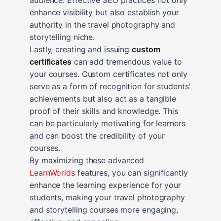
enhance visibility but also establish your
authority in the travel photography and
storytelling niche.
Lastly, creating and issuing
custom
certificates
can add tremendous value to
your courses. Custom certificates not only
serve as a form of recognition for students’
achievements but also act as a tangible
proof of their skills and knowledge. This
can be particularly motivating for learners
and can boost the credibility of your
courses.
By maximizing these advanced
LearnWorlds
features, you can significantly
enhance the learning experience for your
students, making your travel photography
and storytelling courses more engaging,