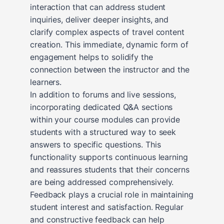
interaction that can address student
inquiries, deliver deeper insights, and
clarify complex aspects of travel content
creation. This immediate, dynamic form of
engagement helps to solidify the
connection between the instructor and the
learners.
In addition to forums and live sessions,
incorporating dedicated Q&A sections
within your course modules can provide
students with a structured way to seek
answers to specific questions. This
functionality supports continuous learning
and reassures students that their concerns
are being addressed comprehensively.
Feedback plays a crucial role in maintaining
student interest and satisfaction. Regular
and constructive feedback can help