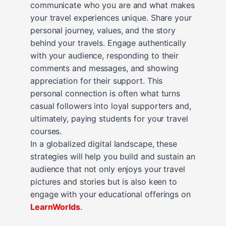
communicate who you are and what makes
your travel experiences unique. Share your
personal journey, values, and the story
behind your travels. Engage authentically
with your audience, responding to their
comments and messages, and showing
appreciation for their support. This
personal connection is often what turns
casual followers into loyal supporters and,
ultimately, paying students for your travel
courses.
In a globalized digital landscape, these
strategies will help you build and sustain an
audience that not only enjoys your travel
pictures and stories but is also keen to
engage with your educational offerings on
LearnWorlds
.