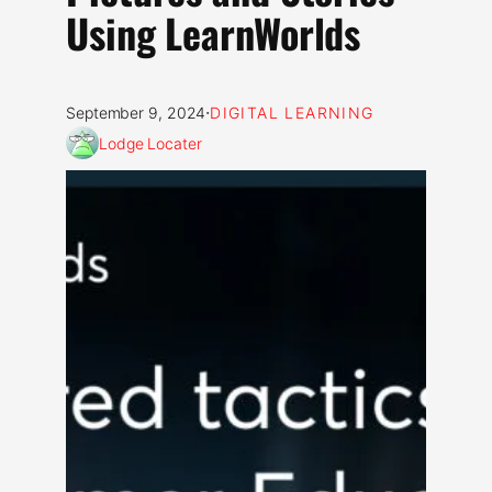
Using LearnWorlds
·
September 9, 2024
DIGITAL LEARNING
Lodge Locater