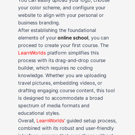
your color scheme, and configure your
website to align with your personal or
business branding.
After establishing the foundational
elements of your
online school
, you can
proceed to create your first course. The
LearnWorlds
platform simplifies this
process with its drag-and-drop course
builder, which requires no coding
knowledge. Whether you are uploading
travel pictures, embedding videos, or
drafting engaging course content, this tool
is designed to accommodate a broad
spectrum of media formats and
educational styles.
Overall,
LearnWorlds
’ guided setup process,
combined with its robust and user-friendly