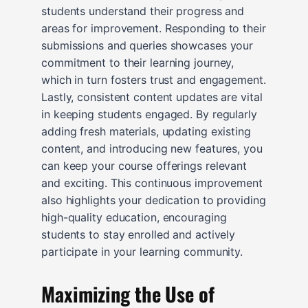
students understand their progress and
areas for improvement. Responding to their
submissions and queries showcases your
commitment to their learning journey,
which in turn fosters trust and engagement.
Lastly, consistent content updates are vital
in keeping students engaged. By regularly
adding fresh materials, updating existing
content, and introducing new features, you
can keep your course offerings relevant
and exciting. This continuous improvement
also highlights your dedication to providing
high-quality education, encouraging
students to stay enrolled and actively
participate in your learning community.
Maximizing the Use of