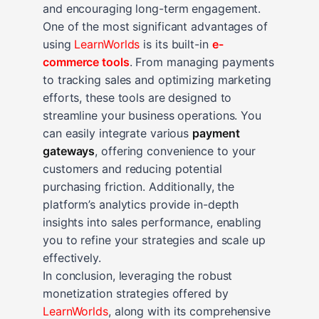
and encouraging long-term engagement.
One of the most significant advantages of
using
LearnWorlds
is its built-in
e-
commerce tools
. From managing payments
to tracking sales and optimizing marketing
efforts, these tools are designed to
streamline your business operations. You
can easily integrate various
payment
gateways
, offering convenience to your
customers and reducing potential
purchasing friction. Additionally, the
platform’s analytics provide in-depth
insights into sales performance, enabling
you to refine your strategies and scale up
effectively.
In conclusion, leveraging the robust
monetization strategies offered by
LearnWorlds
, along with its comprehensive