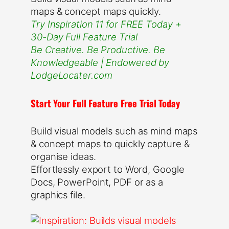
maps & concept maps quickly.
Try Inspiration 11 for FREE Today +
30-Day Full Feature Trial
Be Creative. Be Productive. Be
Knowledgeable | Endowered by
LodgeLocater.com
Start Your Full Feature Free Trial Today
Build visual models such as mind maps
& concept maps to quickly capture &
organise ideas.
Effortlessly export to Word, Google
Docs, PowerPoint, PDF or as a
graphics file.