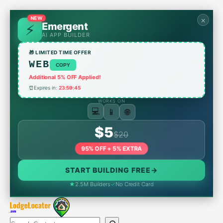
Skip
to
NEW
×
Emergent
content
AI APP BUILDER
🎁 LIMITED TIME OFFER
WEB
COPY
Additional 5% OFF Applied!
⏰
Expires in:
23:59:45
WORKS ON
📱
💻
🌐
$5
$20
95% OFF + 5% EXTRA
START BUILDING FREE
→
★
2.5M Builders
✓
No Credit Card
Search