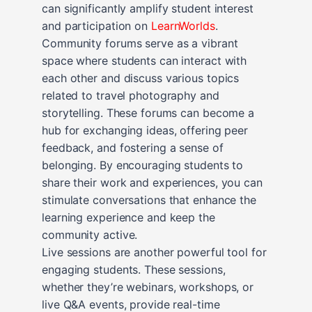
can significantly amplify student interest
and participation on
LearnWorlds
.
Community forums serve as a vibrant
space where students can interact with
each other and discuss various topics
related to travel photography and
storytelling. These forums can become a
hub for exchanging ideas, offering peer
feedback, and fostering a sense of
belonging. By encouraging students to
share their work and experiences, you can
stimulate conversations that enhance the
learning experience and keep the
community active.
Live sessions are another powerful tool for
engaging students. These sessions,
whether they’re webinars, workshops, or
live Q&A events, provide real-time