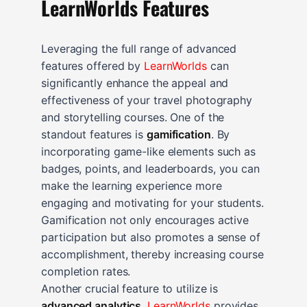
LearnWorlds Features
Leveraging the full range of advanced
features offered by
LearnWorlds
can
significantly enhance the appeal and
effectiveness of your travel photography
and storytelling courses. One of the
standout features is
gamification
. By
incorporating game-like elements such as
badges, points, and leaderboards, you can
make the learning experience more
engaging and motivating for your students.
Gamification not only encourages active
participation but also promotes a sense of
accomplishment, thereby increasing course
completion rates.
Another crucial feature to utilize is
advanced analytics
.
LearnWorlds
provides