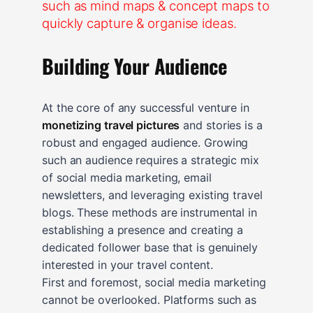
Building Your Audience
At the core of any successful venture in
monetizing travel pictures
and stories is a
robust and engaged audience. Growing
such an audience requires a strategic mix
of social media marketing, email
newsletters, and leveraging existing travel
blogs. These methods are instrumental in
establishing a presence and creating a
dedicated follower base that is genuinely
interested in your travel content.
First and foremost, social media marketing
cannot be overlooked. Platforms such as