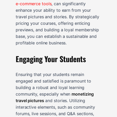
e-commerce tools
, can significantly
enhance your ability to earn from your
travel pictures and stories. By strategically
pricing your courses, offering enticing
previews, and building a loyal membership
base, you can establish a sustainable and
profitable online business.
Engaging Your Students
Ensuring that your students remain
engaged and satisfied is paramount to
building a robust and loyal learning
community, especially when
monetizing
travel pictures
and stories. Utilizing
interactive elements, such as community
forums, live sessions, and Q&A sections,