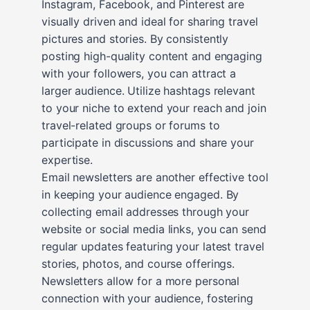
Instagram, Facebook, and Pinterest are
visually driven and ideal for sharing travel
pictures and stories. By consistently
posting high-quality content and engaging
with your followers, you can attract a
larger audience. Utilize hashtags relevant
to your niche to extend your reach and join
travel-related groups or forums to
participate in discussions and share your
expertise.
Email newsletters are another effective tool
in keeping your audience engaged. By
collecting email addresses through your
website or social media links, you can send
regular updates featuring your latest travel
stories, photos, and course offerings.
Newsletters allow for a more personal
connection with your audience, fostering