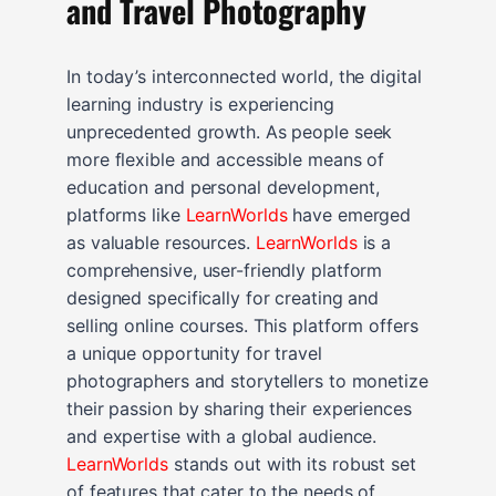
and Travel Photography
In today’s interconnected world, the digital
learning industry is experiencing
unprecedented growth. As people seek
more flexible and accessible means of
education and personal development,
platforms like
LearnWorlds
have emerged
as valuable resources.
LearnWorlds
is a
comprehensive, user-friendly platform
designed specifically for creating and
selling online courses. This platform offers
a unique opportunity for travel
photographers and storytellers to monetize
their passion by sharing their experiences
and expertise with a global audience.
LearnWorlds
stands out with its robust set
of features that cater to the needs of