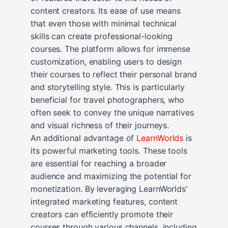
content creators. Its ease of use means
that even those with minimal technical
skills can create professional-looking
courses. The platform allows for immense
customization, enabling users to design
their courses to reflect their personal brand
and storytelling style. This is particularly
beneficial for travel photographers, who
often seek to convey the unique narratives
and visual richness of their journeys.
An additional advantage of
LearnWorlds
is
its powerful marketing tools. These tools
are essential for reaching a broader
audience and maximizing the potential for
monetization. By leveraging LearnWorlds’
integrated marketing features, content
creators can efficiently promote their
courses through various channels, including