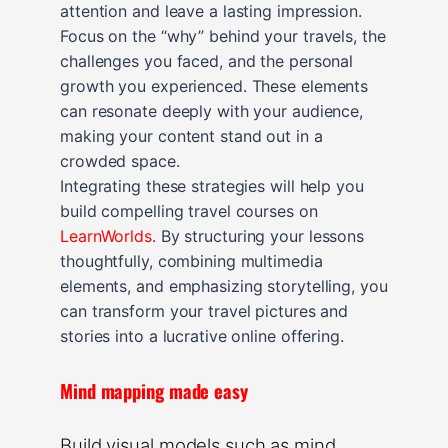
attention and leave a lasting impression.
Focus on the “why” behind your travels, the
challenges you faced, and the personal
growth you experienced. These elements
can resonate deeply with your audience,
making your content stand out in a
crowded space.
Integrating these strategies will help you
build compelling travel courses on
LearnWorlds
. By structuring your lessons
thoughtfully, combining multimedia
elements, and emphasizing storytelling, you
can transform your travel pictures and
stories into a lucrative online offering.
Mind mapping made easy
Build visual models such as mind