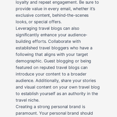
loyalty and repeat engagement. Be sure to
provide value in every email, whether it’s
exclusive content, behind-the-scenes
looks, or special offers.
Leveraging travel blogs can also
significantly enhance your audience-
building efforts. Collaborate with
established travel bloggers who have a
following that aligns with your target
demographic. Guest blogging or being
featured on reputed travel blogs can
introduce your content to a broader
audience. Additionally, share your stories
and visual content on your own travel blog
to establish yourself as an authority in the
travel niche.
Creating a strong personal brand is
paramount. Your personal brand should