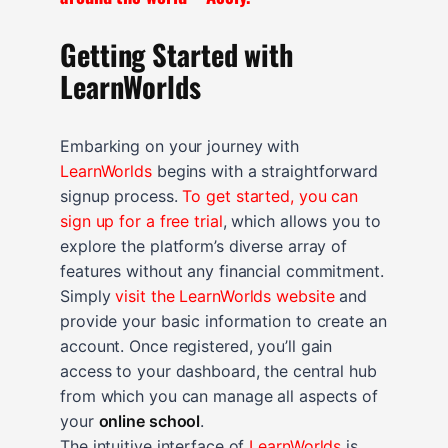
Getting Started with
LearnWorlds
Embarking on your journey with
LearnWorlds
begins with a straightforward
signup process.
To get started, you can
sign up for a free trial
, which allows you to
explore the platform’s diverse array of
features without any financial commitment.
Simply
visit the LearnWorlds website
and
provide your basic information to create an
account. Once registered, you’ll gain
access to your dashboard, the central hub
from which you can manage all aspects of
your
online school
.
The intuitive interface of
LearnWorlds
is