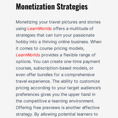
Monetization Strategies
Monetizing your travel pictures and stories
using
LearnWorlds
offers a multitude of
strategies that can turn your passionate
hobby into a thriving online business. When
it comes to course pricing models,
LearnWorlds
provides a flexible range of
options. You can create one-time payment
courses, subscription-based models, or
even offer bundles for a comprehensive
travel experience. The ability to customize
pricing according to your target audience’s
preferences gives you the upper hand in
the competitive e-learning environment.
Offering free previews is another effective
strategy. By allowing potential learners to