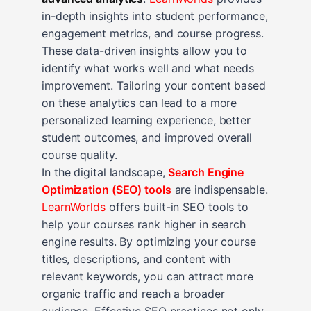
in-depth insights into student performance,
engagement metrics, and course progress.
These data-driven insights allow you to
identify what works well and what needs
improvement. Tailoring your content based
on these analytics can lead to a more
personalized learning experience, better
student outcomes, and improved overall
course quality.
In the digital landscape,
Search Engine
Optimization (SEO) tools
are indispensable.
LearnWorlds
offers built-in SEO tools to
help your courses rank higher in search
engine results. By optimizing your course
titles, descriptions, and content with
relevant keywords, you can attract more
organic traffic and reach a broader
audience. Effective SEO practices not only