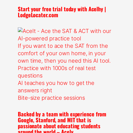
Start your free trial today with Acelhy |
LodgeLocater.com
If you want to ace the SAT from the
comfort of your own home, in your
own time, then you need this AI tool.
Practice with 1000s of real test
questions
AI teaches you how to get the
answers right
Bite-size practice sessions
Backed by a team with experience from
Google, Stanford, and MIT that is
passionate about educating students
around the world – Acely.