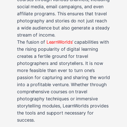
social media, email campaigns, and even
affiliate programs. This ensures that travel
photography and stories do not just reach
a wide audience but also generate a steady
stream of income.
The fusion of
LearnWorlds
‘ capabilities with
the rising popularity of digital learning
creates a fertile ground for travel
photographers and storytellers. It is now
more feasible than ever to turn one’s
passion for capturing and sharing the world
into a profitable venture. Whether through
comprehensive courses on travel
photography techniques or immersive
storytelling modules, LearnWorlds provides
the tools and support necessary for
success.