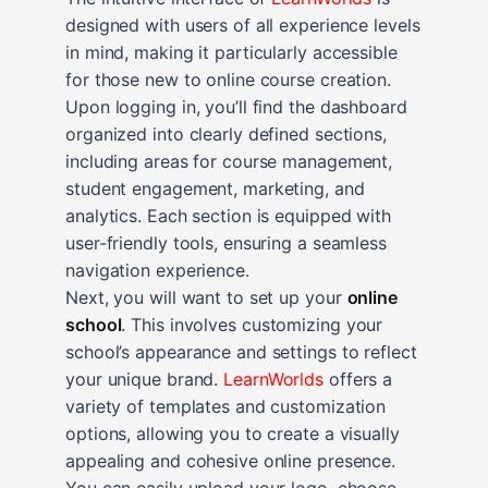
designed with users of all experience levels
in mind, making it particularly accessible
for those new to online course creation.
Upon logging in, you’ll find the dashboard
organized into clearly defined sections,
including areas for course management,
student engagement, marketing, and
analytics. Each section is equipped with
user-friendly tools, ensuring a seamless
navigation experience.
Next, you will want to set up your
online
school
. This involves customizing your
school’s appearance and settings to reflect
your unique brand.
LearnWorlds
offers a
variety of templates and customization
options, allowing you to create a visually
appealing and cohesive online presence.
You can easily upload your logo, choose