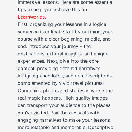
immersive lessons. Here are some essential
tips to help you achieve this on
LearnWorlds
.
First, organizing your lessons in a logical
sequence is critical. Start by outlining your
course with a clear beginning, middle, and
end. Introduce your journey – the
destinations, cultural insights, and unique
experiences. Next, dive into the core
content, providing detailed narratives,
intriguing anecdotes, and rich descriptions
complemented by vivid travel pictures.
Combining photos and stories is where the
real magic happens. High-quality images
can transport your audience to the places
you’ve visited. Pair these visuals with
engaging narratives to make your lessons
more relatable and memorable. Descriptive