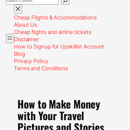
Cheap Flights & Accommodations
About Us
Cheap flights and airline tickets
Disclaimer
How to Signup for Upskillist Account
Blog
Privacy Policy
Terms and Conditions
How to Make Money
with Your Travel
Pictures and Stories