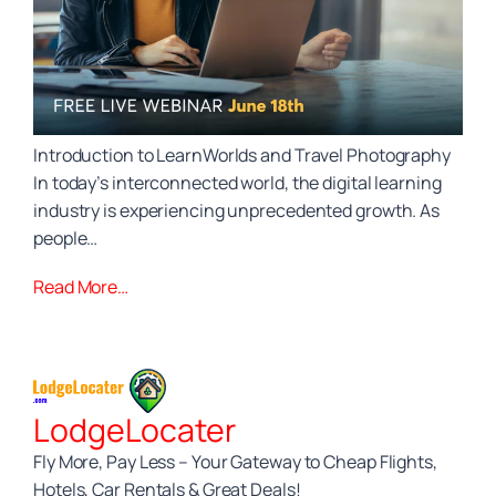
Introduction to LearnWorlds and Travel Photography
In today’s interconnected world, the digital learning
industry is experiencing unprecedented growth. As
people…
Read More…
LodgeLocater
Fly More, Pay Less – Your Gateway to Cheap Flights,
Hotels, Car Rentals & Great Deals!