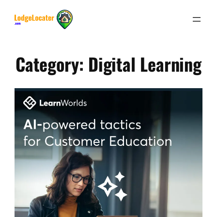
Skip
to
content
Category:
Digital Learning