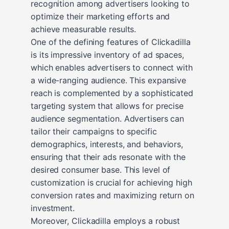
recognition among advertisers looking to
optimize their marketing efforts and
achieve measurable results.
One of the defining features of Clickadilla
is its impressive inventory of ad spaces,
which enables advertisers to connect with
a wide-ranging audience. This expansive
reach is complemented by a sophisticated
targeting system that allows for precise
audience segmentation. Advertisers can
tailor their campaigns to specific
demographics, interests, and behaviors,
ensuring that their ads resonate with the
desired consumer base. This level of
customization is crucial for achieving high
conversion rates and maximizing return on
investment.
Moreover, Clickadilla employs a robust