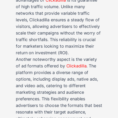
of high traffic volume. Unlike many
networks that provide variable traffic
levels, Clickadilla ensures a steady flow of
visitors, allowing advertisers to effectively
scale their campaigns without the worry of
traffic shortfalls. This reliability is crucial
for marketers looking to maximize their
return on investment (ROI).
Another noteworthy aspect is the variety
of ad formats offered by
Clickadilla
. The
platform provides a diverse range of
options, including display ads, native ads,
and video ads, catering to different
marketing strategies and audience
preferences. This flexibility enables
advertisers to choose the formats that best
resonate with their target audience,