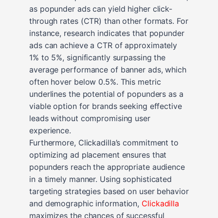
as popunder ads can yield higher click-
through rates (CTR) than other formats. For
instance, research indicates that popunder
ads can achieve a CTR of approximately
1% to 5%, significantly surpassing the
average performance of banner ads, which
often hover below 0.5%. This metric
underlines the potential of popunders as a
viable option for brands seeking effective
leads without compromising user
experience.
Furthermore, Clickadilla’s commitment to
optimizing ad placement ensures that
popunders reach the appropriate audience
in a timely manner. Using sophisticated
targeting strategies based on user behavior
and demographic information,
Clickadilla
maximizes the chances of successful