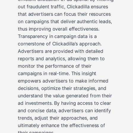
out fraudulent traffic, Clickadilla ensures
that advertisers can focus their resources
on campaigns that deliver authentic leads,
thus improving overall effectiveness.
Transparency in campaign data is a
cornerstone of Clickadilla’s approach.
Advertisers are provided with detailed
reports and analytics, allowing them to
monitor the performance of their
campaigns in real-time. This insight
empowers advertisers to make informed
decisions, optimize their strategies, and
understand the value generated from their
ad investments. By having access to clear
and concise data, advertisers can identify
trends, adjust their approaches, and
ultimately enhance the effectiveness of
their campaigns.