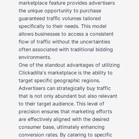
marketplace feature provides advertisers
the unique opportunity to purchase
guaranteed traffic volumes tailored
specifically to their needs. This model
allows businesses to access a consistent
flow of traffic without the uncertainties
often associated with traditional bidding
environments.
One of the standout advantages of utilizing
Clickadilla's marketplace is the ability to
target specific geographic regions.
Advertisers can strategically buy traffic
that is not only abundant but also relevant
to their target audience. This level of
precision ensures that marketing efforts
are effectively aligned with the desired
consumer base, ultimately enhancing
conversion rates. By catering to specific