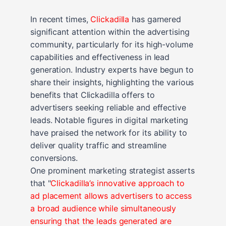
In recent times,
Clickadilla
has garnered
significant attention within the advertising
community, particularly for its high-volume
capabilities and effectiveness in lead
generation. Industry experts have begun to
share their insights, highlighting the various
benefits that Clickadilla offers to
advertisers seeking reliable and effective
leads. Notable figures in digital marketing
have praised the network for its ability to
deliver quality traffic and streamline
conversions.
One prominent marketing strategist asserts
that "
Clickadilla’s innovative approach to
ad placement allows advertisers to access
a broad audience while simultaneously
ensuring that the leads generated are