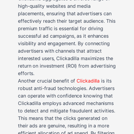
high-quality websites and media
placements, ensuring that advertisers can
effectively reach their target audience. This
premium traffic is essential for driving
successful ad campaigns, as it enhances
visibility and engagement. By connecting
advertisers with channels that attract
interested users, Clickadilla maximizes the
return on investment (ROI) from advertising
efforts.
Another crucial benefit of
Clickadilla
is its
robust anti-fraud technologies. Advertisers
can operate with confidence knowing that
Clickadilla employs advanced mechanisms
to detect and mitigate fraudulent activities.
This means that the clicks generated on
their ads are genuine, resulting in a more
efficient allocation of ad spend. By filtering