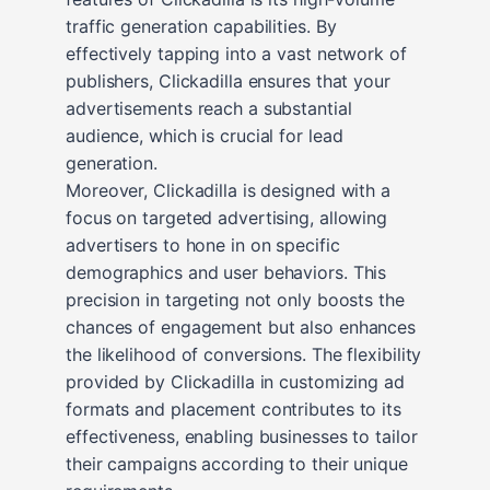
traffic generation capabilities. By
effectively tapping into a vast network of
publishers, Clickadilla ensures that your
advertisements reach a substantial
audience, which is crucial for lead
generation.
Moreover, Clickadilla is designed with a
focus on targeted advertising, allowing
advertisers to hone in on specific
demographics and user behaviors. This
precision in targeting not only boosts the
chances of engagement but also enhances
the likelihood of conversions. The flexibility
provided by Clickadilla in customizing ad
formats and placement contributes to its
effectiveness, enabling businesses to tailor
their campaigns according to their unique