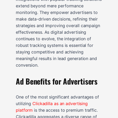
extend beyond mere performance
monitoring. They empower advertisers to
make data-driven decisions, refining their
strategies and improving overall campaign
effectiveness. As digital advertising
continues to evolve, the integration of
robust tracking systems is essential for
staying competitive and achieving
meaningful results in lead generation and
conversion.
Ad Benefits for Advertisers
One of the most significant advantages of
utilizing
Clickadilla as an advertising
platform
is the access to premium traffic.
Clickadilla aggregates a diverse range of