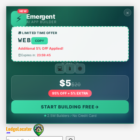
Skip
to
×
NEW
Emergent
content
AI APP BUILDER
🎁 LIMITED TIME OFFER
WEB
COPY
Additional 5% OFF Applied!
⏰
Expires in:
23:59:45
WORKS ON
🌐
📱
💻
$5
$20
95% OFF + 5% EXTRA
START BUILDING FREE
→
★
2.5M Builders
✓
No Credit Card
Search