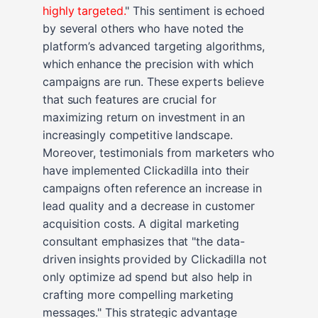
highly targeted.
" This sentiment is echoed
by several others who have noted the
platform’s advanced targeting algorithms,
which enhance the precision with which
campaigns are run. These experts believe
that such features are crucial for
maximizing return on investment in an
increasingly competitive landscape.
Moreover, testimonials from marketers who
have implemented Clickadilla into their
campaigns often reference an increase in
lead quality and a decrease in customer
acquisition costs. A digital marketing
consultant emphasizes that "the data-
driven insights provided by Clickadilla not
only optimize ad spend but also help in
crafting more compelling marketing
messages." This strategic advantage