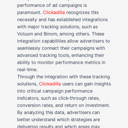
performance of ad campaigns is
paramount.
Clickadilla
recognizes this
necessity and has established integrations
with major tracking solutions, such as
Voluum and Binom, among others. These
integration capabilities allow advertisers to
seamlessly connect their campaigns with
advanced tracking tools, enhancing their
ability to monitor performance metrics in
real-time.
Through the integration with these tracking
solutions,
Clickadilla
users can gain insights
into critical campaign performance
indicators, such as click-through rates,
conversion rates, and return on investment.
By analyzing this data, advertisers can
better understand which strategies are
delivering results and which areas may