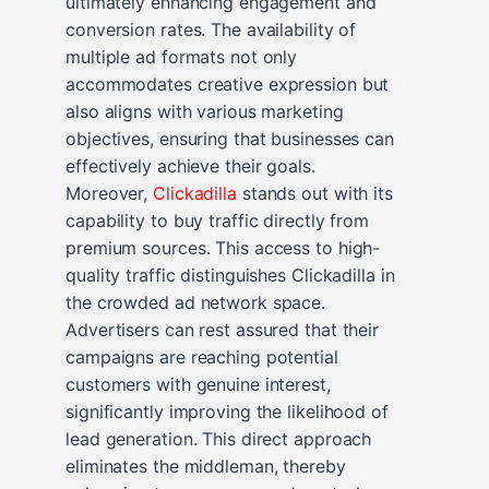
ultimately enhancing engagement and
conversion rates. The availability of
multiple ad formats not only
accommodates creative expression but
also aligns with various marketing
objectives, ensuring that businesses can
effectively achieve their goals.
Moreover,
Clickadilla
stands out with its
capability to buy traffic directly from
premium sources. This access to high-
quality traffic distinguishes Clickadilla in
the crowded ad network space.
Advertisers can rest assured that their
campaigns are reaching potential
customers with genuine interest,
significantly improving the likelihood of
lead generation. This direct approach
eliminates the middleman, thereby