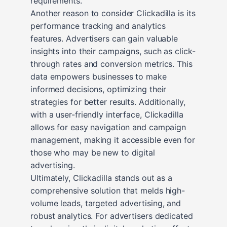
requirements.
Another reason to consider Clickadilla is its
performance tracking and analytics
features. Advertisers can gain valuable
insights into their campaigns, such as click-
through rates and conversion metrics. This
data empowers businesses to make
informed decisions, optimizing their
strategies for better results. Additionally,
with a user-friendly interface, Clickadilla
allows for easy navigation and campaign
management, making it accessible even for
those who may be new to digital
advertising.
Ultimately, Clickadilla stands out as a
comprehensive solution that melds high-
volume leads, targeted advertising, and
robust analytics. For advertisers dedicated