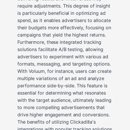
require adjustments. This degree of insight
is particularly beneficial in optimizing ad
spend, as it enables advertisers to allocate
their budgets more effectively, focusing on
campaigns that yield the highest returns.
Furthermore, these integrated tracking
solutions facilitate A/B testing, allowing
advertisers to experiment with various ad
formats, messaging, and targeting options.
With Voluum, for instance, users can create
multiple variations of an ad and analyze
performance side-by-side. This feature is
essential for determining what resonates
with the target audience, ultimately leading
to more compelling advertisements that
drive higher engagement and conversions.
The benefits of utilizing Clickadilla's
integrations with popular tracking solutions