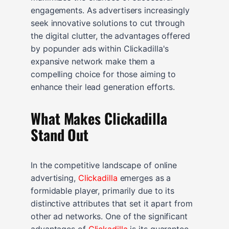
engagements. As advertisers increasingly
seek innovative solutions to cut through
the digital clutter, the advantages offered
by popunder ads within Clickadilla's
expansive network make them a
compelling choice for those aiming to
enhance their lead generation efforts.
What Makes Clickadilla
Stand Out
In the competitive landscape of online
advertising,
Clickadilla
emerges as a
formidable player, primarily due to its
distinctive attributes that set it apart from
other ad networks. One of the significant
advantages of
Clickadilla
is its guarantee