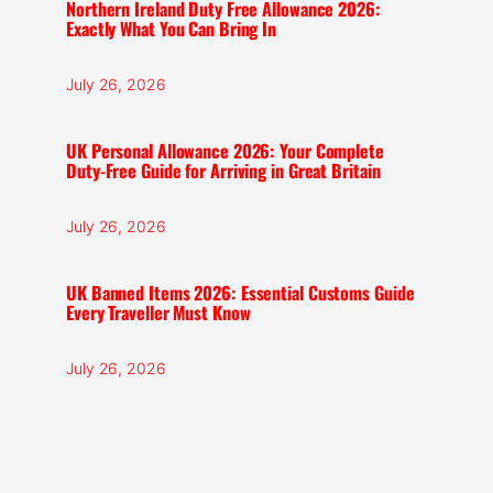
Northern Ireland Duty Free Allowance 2026:
Exactly What You Can Bring In
July 26, 2026
UK Personal Allowance 2026: Your Complete
Duty-Free Guide for Arriving in Great Britain
July 26, 2026
UK Banned Items 2026: Essential Customs Guide
Every Traveller Must Know
July 26, 2026