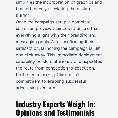
simplifies the incorporation of graphics and
text, effectively alleviating the design
burden.
Once the campaign setup is complete,
users can preview their ads to ensure that
everything aligns with their branding and
messaging goals. After confirming their
satisfaction, launching the campaign is just
one click away. This immediate deployment
capability bolsters efficiency and expedites
the route from conception to execution,
further emphasizing Clickadilla's
commitment to enabling successful
advertising ventures.
Industry Experts Weigh In:
Opinions and Testimonials