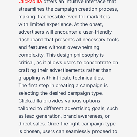
Clickadilla
offers an intuitive interface that
streamlines the campaign creation process,
making it accessible even for marketers
with limited experience. At the onset,
advertisers will encounter a user-friendly
dashboard that presents all necessary tools
and features without overwhelming
complexity. This design philosophy is
critical, as it allows users to concentrate on
crafting their advertisements rather than
grappling with intricate technicalities.
The first step in creating a campaign is
selecting the desired campaign type.
Clickadilla provides various options
tailored to different advertising goals, such
as lead generation, brand awareness, or
direct sales. Once the right campaign type
is chosen, users can seamlessly proceed to