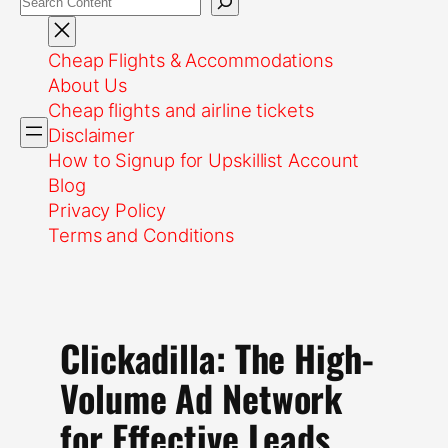
Cheap Flights & Accommodations
About Us
Cheap flights and airline tickets
Disclaimer
How to Signup for Upskillist Account
Blog
Privacy Policy
Terms and Conditions
Clickadilla: The High-
Volume Ad Network
for Effective Leads