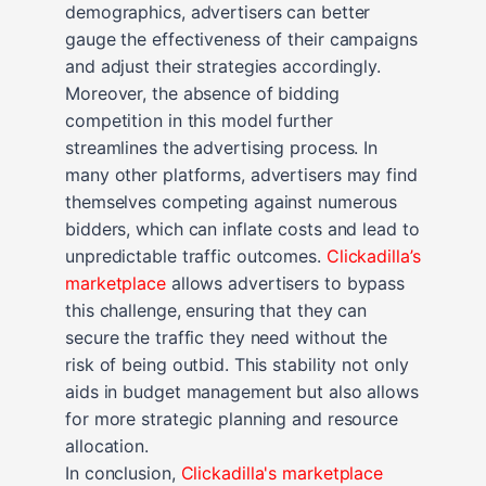
demographics, advertisers can better
gauge the effectiveness of their campaigns
and adjust their strategies accordingly.
Moreover, the absence of bidding
competition in this model further
streamlines the advertising process. In
many other platforms, advertisers may find
themselves competing against numerous
bidders, which can inflate costs and lead to
unpredictable traffic outcomes.
Clickadilla’s
marketplace
allows advertisers to bypass
this challenge, ensuring that they can
secure the traffic they need without the
risk of being outbid. This stability not only
aids in budget management but also allows
for more strategic planning and resource
allocation.
In conclusion,
Clickadilla's marketplace