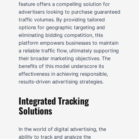
feature offers a compelling solution for
advertisers looking to purchase guaranteed
traffic volumes. By providing tailored
options for geographic targeting and
eliminating bidding competition, this
platform empowers businesses to maintain
a reliable traffic flow, ultimately supporting
their broader marketing objectives. The
benefits of this model underscore its
effectiveness in achieving responsible,
results-driven advertising strategies.
Integrated Tracking
Solutions
In the world of digital advertising, the
ability to track and analyze the