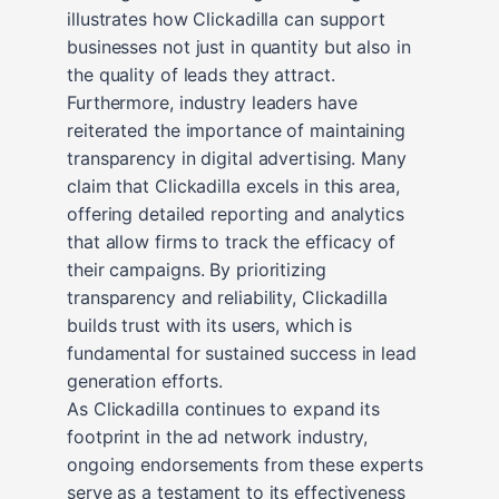
illustrates how Clickadilla can support
businesses not just in quantity but also in
the quality of leads they attract.
Furthermore, industry leaders have
reiterated the importance of maintaining
transparency in digital advertising. Many
claim that Clickadilla excels in this area,
offering detailed reporting and analytics
that allow firms to track the efficacy of
their campaigns. By prioritizing
transparency and reliability, Clickadilla
builds trust with its users, which is
fundamental for sustained success in lead
generation efforts.
As Clickadilla continues to expand its
footprint in the ad network industry,
ongoing endorsements from these experts
serve as a testament to its effectiveness