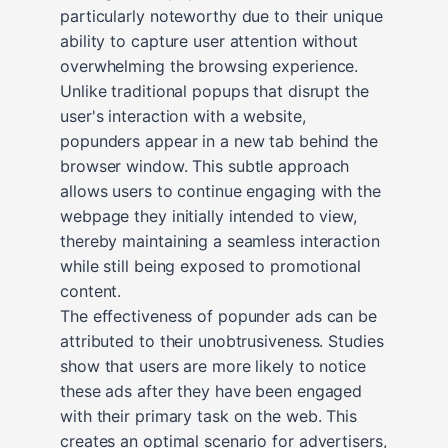
particularly noteworthy due to their unique
ability to capture user attention without
overwhelming the browsing experience.
Unlike traditional popups that disrupt the
user's interaction with a website,
popunders appear in a new tab behind the
browser window. This subtle approach
allows users to continue engaging with the
webpage they initially intended to view,
thereby maintaining a seamless interaction
while still being exposed to promotional
content.
The effectiveness of popunder ads can be
attributed to their unobtrusiveness. Studies
show that users are more likely to notice
these ads after they have been engaged
with their primary task on the web. This
creates an optimal scenario for advertisers,