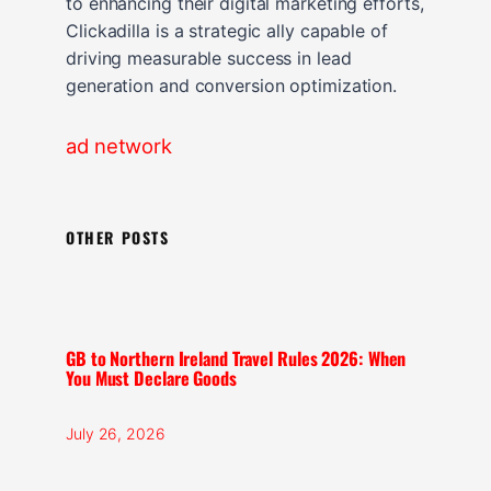
to enhancing their digital marketing efforts,
Clickadilla is a strategic ally capable of
driving measurable success in lead
generation and conversion optimization.
ad network
OTHER POSTS
GB to Northern Ireland Travel Rules 2026: When
You Must Declare Goods
July 26, 2026