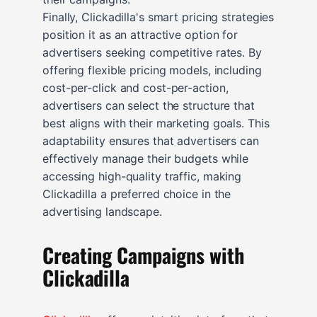
Finally, Clickadilla's smart pricing strategies
position it as an attractive option for
advertisers seeking competitive rates. By
offering flexible pricing models, including
cost-per-click and cost-per-action,
advertisers can select the structure that
best aligns with their marketing goals. This
adaptability ensures that advertisers can
effectively manage their budgets while
accessing high-quality traffic, making
Clickadilla a preferred choice in the
advertising landscape.
Creating Campaigns with
Clickadilla