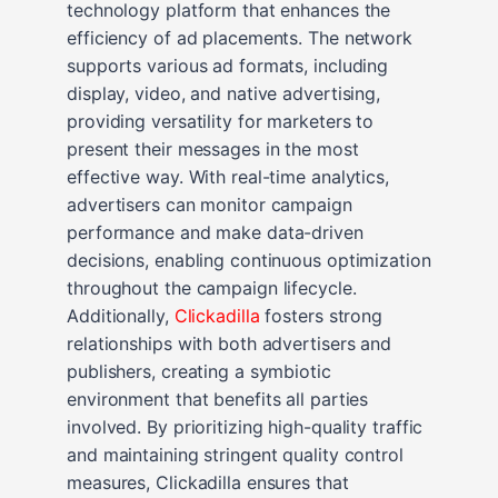
technology platform that enhances the
efficiency of ad placements. The network
supports various ad formats, including
display, video, and native advertising,
providing versatility for marketers to
present their messages in the most
effective way. With real-time analytics,
advertisers can monitor campaign
performance and make data-driven
decisions, enabling continuous optimization
throughout the campaign lifecycle.
Additionally,
Clickadilla
fosters strong
relationships with both advertisers and
publishers, creating a symbiotic
environment that benefits all parties
involved. By prioritizing high-quality traffic
and maintaining stringent quality control
measures, Clickadilla ensures that