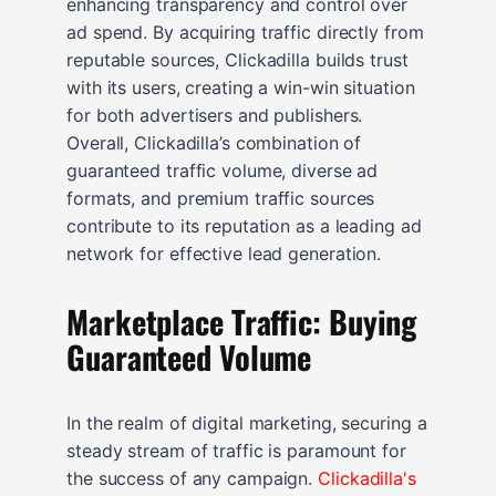
enhancing transparency and control over
ad spend. By acquiring traffic directly from
reputable sources, Clickadilla builds trust
with its users, creating a win-win situation
for both advertisers and publishers.
Overall, Clickadilla’s combination of
guaranteed traffic volume, diverse ad
formats, and premium traffic sources
contribute to its reputation as a leading ad
network for effective lead generation.
Marketplace Traffic: Buying
Guaranteed Volume
In the realm of digital marketing, securing a
steady stream of traffic is paramount for
the success of any campaign.
Clickadilla's