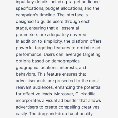
input key details including target audience
specifications, budget allocations, and the
campaign's timeline. The interface is
designed to guide users through each
stage, ensuring that all essential
parameters are adequately covered.
In addition to simplicity, the platform offers
powerful targeting features to optimize ad
performance. Users can leverage targeting
options based on demographics,
geographic locations, interests, and
behaviors. This feature ensures that
advertisements are presented to the most
relevant audiences, enhancing the potential
for effective leads. Moreover, Clickadilla
incorporates a visual ad builder that allows
advertisers to create compelling creatives
easily. The drag-and-drop functionality