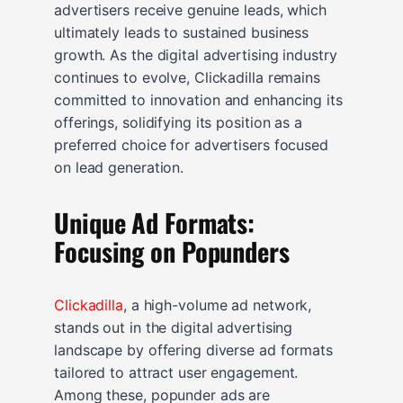
advertisers receive genuine leads, which
ultimately leads to sustained business
growth. As the digital advertising industry
continues to evolve, Clickadilla remains
committed to innovation and enhancing its
offerings, solidifying its position as a
preferred choice for advertisers focused
on lead generation.
Unique Ad Formats:
Focusing on Popunders
Clickadilla
, a high-volume ad network,
stands out in the digital advertising
landscape by offering diverse ad formats
tailored to attract user engagement.
Among these, popunder ads are