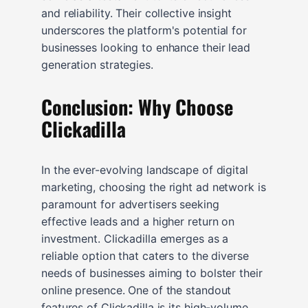
and reliability. Their collective insight
underscores the platform's potential for
businesses looking to enhance their lead
generation strategies.
Conclusion: Why Choose
Clickadilla
In the ever-evolving landscape of digital
marketing, choosing the right ad network is
paramount for advertisers seeking
effective leads and a higher return on
investment. Clickadilla emerges as a
reliable option that caters to the diverse
needs of businesses aiming to bolster their
online presence. One of the standout
features of Clickadilla is its high-volume