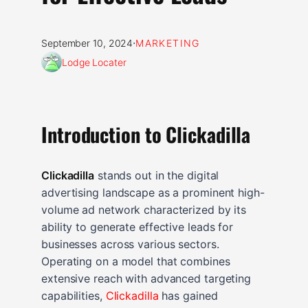
·
September 10, 2024
MARKETING
Lodge Locater
Introduction to Clickadilla
Clickadilla
stands out in the digital
advertising landscape as a prominent high-
volume ad network characterized by its
ability to generate effective leads for
businesses across various sectors.
Operating on a model that combines
extensive reach with advanced targeting
capabilities,
Clickadilla
has gained