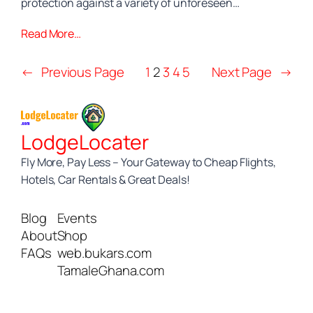
protection against a variety of unforeseen…
Read More…
←
Previous Page
1
2
3
4
5
Next Page
→
LodgeLocater
Fly More, Pay Less – Your Gateway to Cheap Flights,
Hotels, Car Rentals & Great Deals!
Blog
Events
About
Shop
FAQs
web.bukars.com
TamaleGhana.com