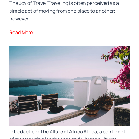
The Joy of Travel Traveling is often perceived as a
simple act of moving from one place to another;
however,…
Read More…
Introduction: The Allure of Africa Africa, a continent