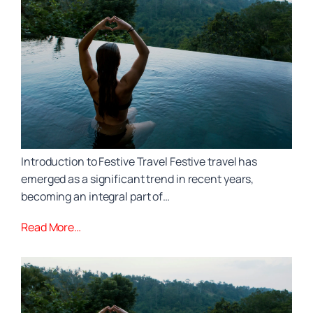
Introduction to Festive Travel Festive travel has
emerged as a significant trend in recent years,
becoming an integral part of…
Read More…