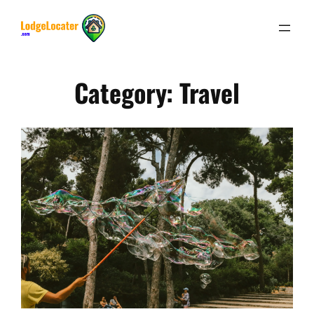
Skip
to
content
Category:
Travel