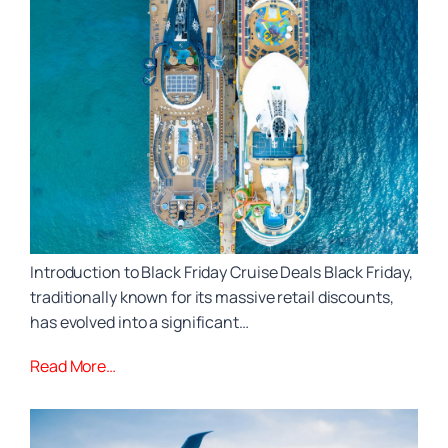
Introduction to Black Friday Cruise Deals Black Friday,
traditionally known for its massive retail discounts,
has evolved into a significant…
Read More…