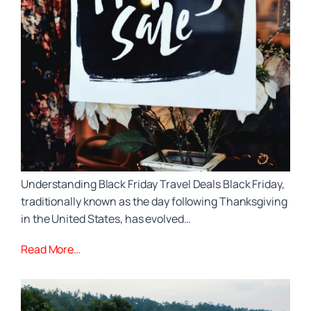
Understanding Black Friday Travel Deals Black Friday,
traditionally known as the day following Thanksgiving
in the United States, has evolved…
Read More…