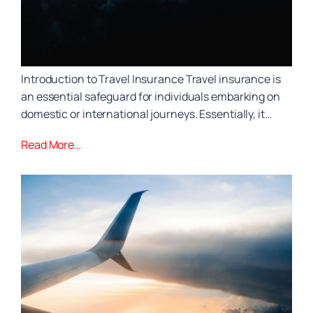
Introduction to Travel Insurance Travel insurance is
an essential safeguard for individuals embarking on
domestic or international journeys. Essentially, it…
Read More…