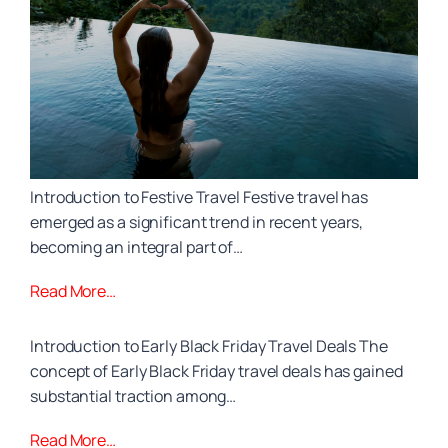
Introduction to Festive Travel Festive travel has
emerged as a significant trend in recent years,
becoming an integral part of…
Read More…
Introduction to Early Black Friday Travel Deals The
concept of Early Black Friday travel deals has gained
substantial traction among…
Read More…