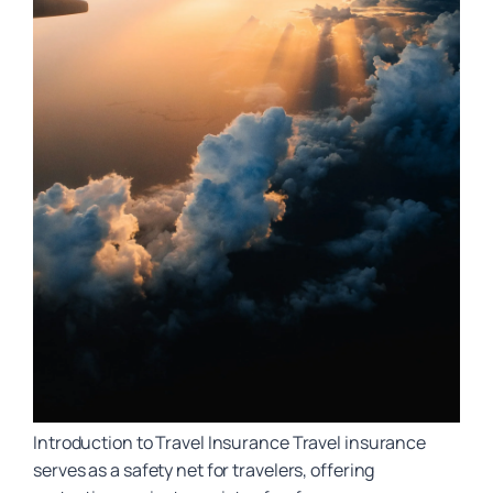
Introduction to Travel Insurance Travel insurance
serves as a safety net for travelers, offering