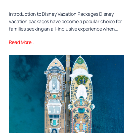
Introduction to Disney Vacation Packages Disney
vacation packages have become a popular choice for
families seeking an all-inclusive experience when…
Read More…