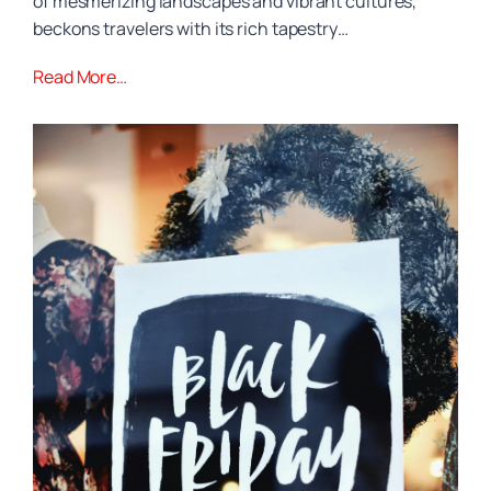
of mesmerizing landscapes and vibrant cultures,
beckons travelers with its rich tapestry…
Read More…