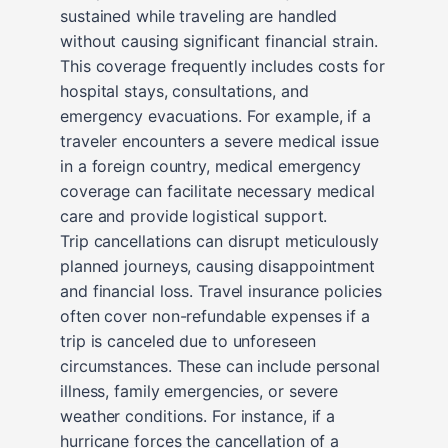
sustained while traveling are handled
without causing significant financial strain.
This coverage frequently includes costs for
hospital stays, consultations, and
emergency evacuations. For example, if a
traveler encounters a severe medical issue
in a foreign country, medical emergency
coverage can facilitate necessary medical
care and provide logistical support.
Trip cancellations can disrupt meticulously
planned journeys, causing disappointment
and financial loss. Travel insurance policies
often cover non-refundable expenses if a
trip is canceled due to unforeseen
circumstances. These can include personal
illness, family emergencies, or severe
weather conditions. For instance, if a
hurricane forces the cancellation of a