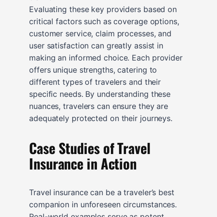
Evaluating these key providers based on
critical factors such as coverage options,
customer service, claim processes, and
user satisfaction can greatly assist in
making an informed choice. Each provider
offers unique strengths, catering to
different types of travelers and their
specific needs. By understanding these
nuances, travelers can ensure they are
adequately protected on their journeys.
Case Studies of Travel
Insurance in Action
Travel insurance can be a traveler’s best
companion in unforeseen circumstances.
Real-world examples serve as potent