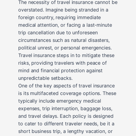
The necessity of travel insurance cannot be
overstated. Imagine being stranded in a
foreign country, requiring immediate
medical attention, or facing a last-minute
trip cancellation due to unforeseen
circumstances such as natural disasters,
political unrest, or personal emergencies.
Travel insurance steps in to mitigate these
risks, providing travelers with peace of
mind and financial protection against
unpredictable setbacks.
One of the key aspects of travel insurance
is its multifaceted coverage options. These
typically include emergency medical
expenses, trip interruption, baggage loss,
and travel delays. Each policy is designed
to cater to different traveler needs, be it a
short business trip, a lengthy vacation, or