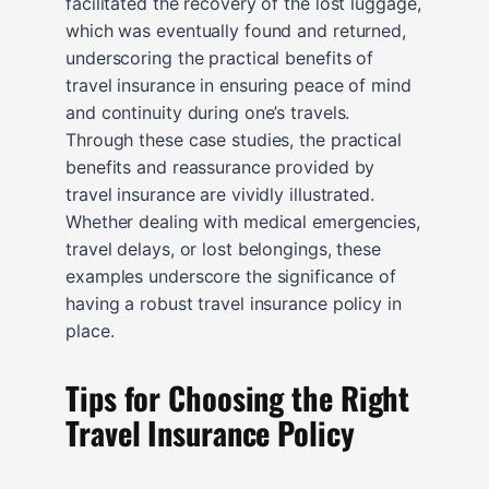
facilitated the recovery of the lost luggage,
which was eventually found and returned,
underscoring the practical benefits of
travel insurance in ensuring peace of mind
and continuity during one’s travels.
Through these case studies, the practical
benefits and reassurance provided by
travel insurance are vividly illustrated.
Whether dealing with medical emergencies,
travel delays, or lost belongings, these
examples underscore the significance of
having a robust travel insurance policy in
place.
Tips for Choosing the Right
Travel Insurance Policy