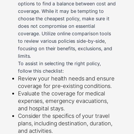
options to find a balance between cost and
coverage. While it may be tempting to
choose the cheapest policy, make sure it
does not compromise on essential
coverage. Utilize online comparison tools
to review various policies side-by-side,
focusing on their benefits, exclusions, and
limits.
To assist in selecting the right policy,
follow this checklist:
Review your health needs and ensure
coverage for pre-existing conditions.
Evaluate the coverage for medical
expenses, emergency evacuations,
and hospital stays.
Consider the specifics of your travel
plans, including destination, duration,
and activities.