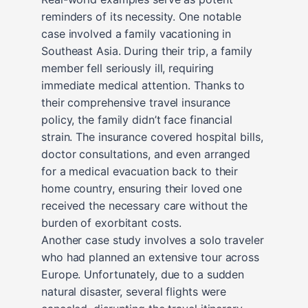
reminders of its necessity. One notable
case involved a family vacationing in
Southeast Asia. During their trip, a family
member fell seriously ill, requiring
immediate medical attention. Thanks to
their comprehensive travel insurance
policy, the family didn’t face financial
strain. The insurance covered hospital bills,
doctor consultations, and even arranged
for a medical evacuation back to their
home country, ensuring their loved one
received the necessary care without the
burden of exorbitant costs.
Another case study involves a solo traveler
who had planned an extensive tour across
Europe. Unfortunately, due to a sudden
natural disaster, several flights were