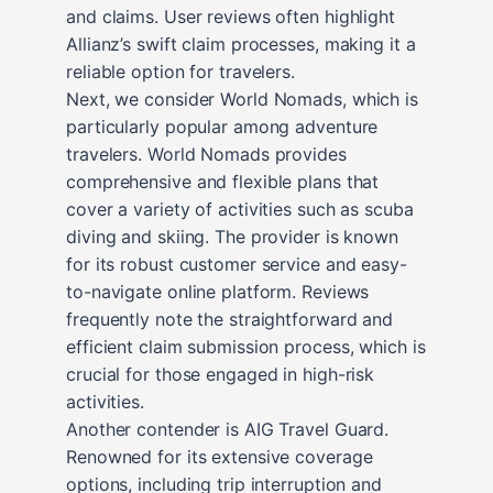
and claims. User reviews often highlight
Allianz’s swift claim processes, making it a
reliable option for travelers.
Next, we consider World Nomads, which is
particularly popular among adventure
travelers. World Nomads provides
comprehensive and flexible plans that
cover a variety of activities such as scuba
diving and skiing. The provider is known
for its robust customer service and easy-
to-navigate online platform. Reviews
frequently note the straightforward and
efficient claim submission process, which is
crucial for those engaged in high-risk
activities.
Another contender is AIG Travel Guard.
Renowned for its extensive coverage
options, including trip interruption and