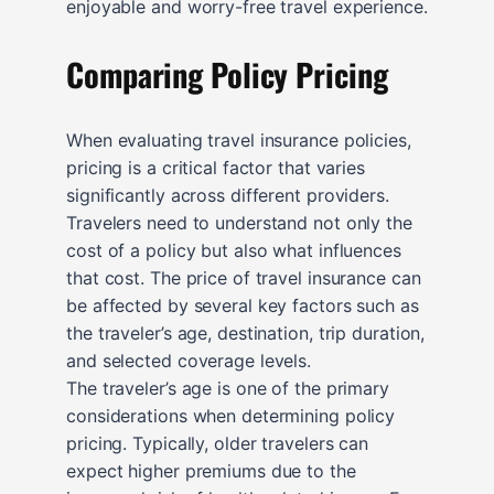
enjoyable and worry-free travel experience.
Comparing Policy Pricing
When evaluating travel insurance policies,
pricing is a critical factor that varies
significantly across different providers.
Travelers need to understand not only the
cost of a policy but also what influences
that cost. The price of travel insurance can
be affected by several key factors such as
the traveler’s age, destination, trip duration,
and selected coverage levels.
The traveler’s age is one of the primary
considerations when determining policy
pricing. Typically, older travelers can
expect higher premiums due to the