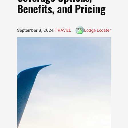
Benefits, and Pricing
·
September 8, 2024
TRAVEL
Lodge Locater