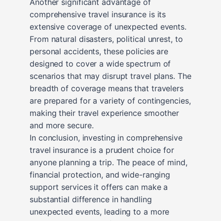
Another significant advantage of
comprehensive travel insurance is its
extensive coverage of unexpected events.
From natural disasters, political unrest, to
personal accidents, these policies are
designed to cover a wide spectrum of
scenarios that may disrupt travel plans. The
breadth of coverage means that travelers
are prepared for a variety of contingencies,
making their travel experience smoother
and more secure.
In conclusion, investing in comprehensive
travel insurance is a prudent choice for
anyone planning a trip. The peace of mind,
financial protection, and wide-ranging
support services it offers can make a
substantial difference in handling
unexpected events, leading to a more