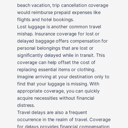
beach vacation, trip cancellation coverage
would reimburse prepaid expenses like
flights and hotel bookings.
Lost luggage is another common travel
mishap. Insurance coverage for lost or
delayed baggage offers compensation for
personal belongings that are lost or
significantly delayed while in transit. This
coverage can help offset the cost of
replacing essential items or clothing.
Imagine arriving at your destination only to
find that your luggage is missing. With
appropriate coverage, you can quickly
acquire necessities without financial
distress.
Travel delays are also a frequent
occurrence in the realm of travel. Coverage
for delays provides financial compensation