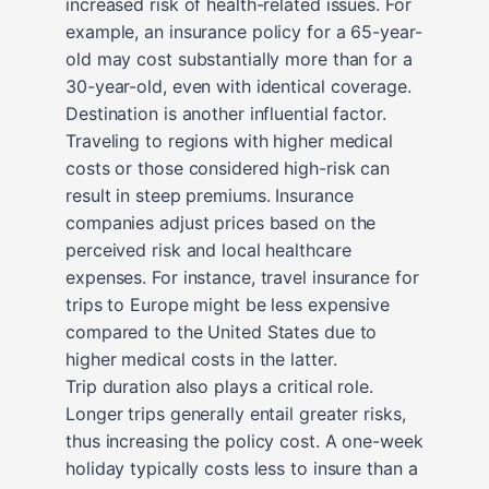
increased risk of health-related issues. For
example, an insurance policy for a 65-year-
old may cost substantially more than for a
30-year-old, even with identical coverage.
Destination is another influential factor.
Traveling to regions with higher medical
costs or those considered high-risk can
result in steep premiums. Insurance
companies adjust prices based on the
perceived risk and local healthcare
expenses. For instance, travel insurance for
trips to Europe might be less expensive
compared to the United States due to
higher medical costs in the latter.
Trip duration also plays a critical role.
Longer trips generally entail greater risks,
thus increasing the policy cost. A one-week
holiday typically costs less to insure than a