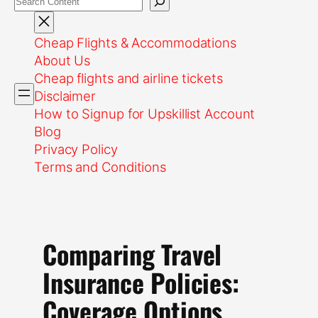
Cheap Flights & Accommodations
About Us
Cheap flights and airline tickets
Disclaimer
How to Signup for Upskillist Account
Blog
Privacy Policy
Terms and Conditions
Comparing Travel
Insurance Policies:
Coverage Options,