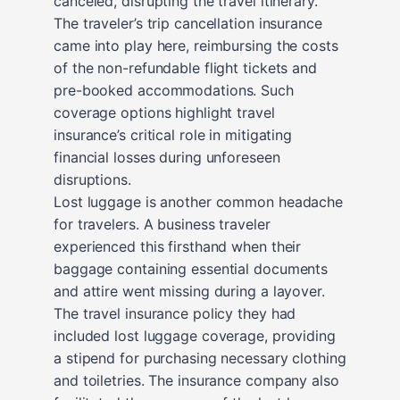
canceled, disrupting the travel itinerary.
The traveler’s trip cancellation insurance
came into play here, reimbursing the costs
of the non-refundable flight tickets and
pre-booked accommodations. Such
coverage options highlight travel
insurance’s critical role in mitigating
financial losses during unforeseen
disruptions.
Lost luggage is another common headache
for travelers. A business traveler
experienced this firsthand when their
baggage containing essential documents
and attire went missing during a layover.
The travel insurance policy they had
included lost luggage coverage, providing
a stipend for purchasing necessary clothing
and toiletries. The insurance company also