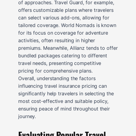
of approaches. Travel Guard, for example,
offers customizable plans where travelers
can select various add-ons, allowing for
tailored coverage. World Nomads is known
for its focus on coverage for adventure
activities, often resulting in higher
premiums. Meanwhile, Allianz tends to offer
bundled packages catering to different
travel needs, presenting competitive
pricing for comprehensive plans.
Overall, understanding the factors
influencing travel insurance pricing can
significantly help travelers in selecting the
most cost-effective and suitable policy,
ensuring peace of mind throughout their
journey.
Evaluating Popular Travel