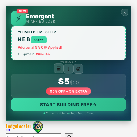
Skip
to
NEW
×
Emergent
content
AI APP BUILDER
🎁 LIMITED TIME OFFER
WEB
COPY
Additional 5% OFF Applied!
⏰
Expires in:
23:59:45
WORKS ON
📱
🌐
💻
$5
$20
95% OFF + 5% EXTRA
START BUILDING FREE
→
★
2.5M Builders
✓
No Credit Card
Search