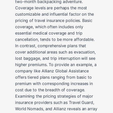
two-month backpacking adventure.
Coverage levels are perhaps the most
customizable and influential factor on the
pricing of travel insurance policies. Basic
coverage, which often includes only
essential medical coverage and trip
cancellation, tends to be more affordable.
In contrast, comprehensive plans that
cover additional areas such as evacuation,
lost baggage, and trip interruption will see
higher premiums. To provide an example, a
company like Allianz Global Assistance
offers tiered plans ranging from basic to
premium with corresponding increases in
cost due to the breadth of coverage.
Examining the pricing strategies of major
insurance providers such as Travel Guard,
World Nomads, and Allianz reveals an array