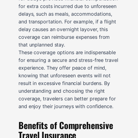
for extra costs incurred due to unforeseen
delays, such as meals, accommodations,
and transportation. For example, if a flight
delay causes an overnight layover, this
coverage can reimburse expenses from
that unplanned stay.
These coverage options are indispensable
for ensuring a secure and stress-free travel
experience. They offer peace of mind,
knowing that unforeseen events will not
result in excessive financial burdens. By
understanding and choosing the right
coverage, travelers can better prepare for
and enjoy their journeys with confidence.
Benefits of Comprehensive
Travel Insurance