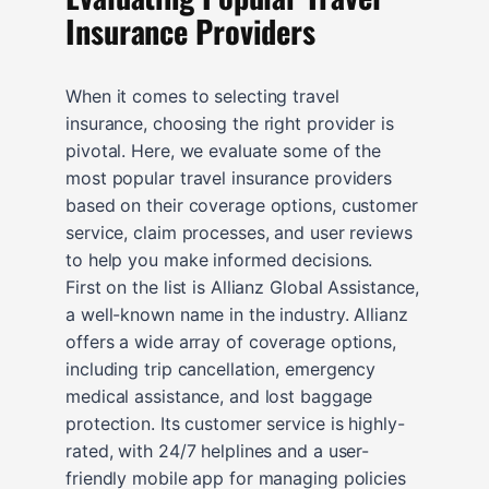
Insurance Providers
When it comes to selecting travel
insurance, choosing the right provider is
pivotal. Here, we evaluate some of the
most popular travel insurance providers
based on their coverage options, customer
service, claim processes, and user reviews
to help you make informed decisions.
First on the list is Allianz Global Assistance,
a well-known name in the industry. Allianz
offers a wide array of coverage options,
including trip cancellation, emergency
medical assistance, and lost baggage
protection. Its customer service is highly-
rated, with 24/7 helplines and a user-
friendly mobile app for managing policies