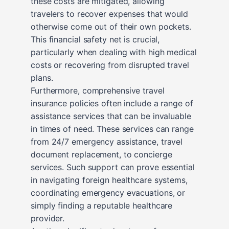
these costs are mitigated, allowing
travelers to recover expenses that would
otherwise come out of their own pockets.
This financial safety net is crucial,
particularly when dealing with high medical
costs or recovering from disrupted travel
plans.
Furthermore, comprehensive travel
insurance policies often include a range of
assistance services that can be invaluable
in times of need. These services can range
from 24/7 emergency assistance, travel
document replacement, to concierge
services. Such support can prove essential
in navigating foreign healthcare systems,
coordinating emergency evacuations, or
simply finding a reputable healthcare
provider.