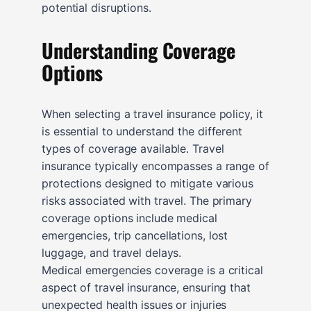
potential disruptions.
Understanding Coverage
Options
When selecting a travel insurance policy, it
is essential to understand the different
types of coverage available. Travel
insurance typically encompasses a range of
protections designed to mitigate various
risks associated with travel. The primary
coverage options include medical
emergencies, trip cancellations, lost
luggage, and travel delays.
Medical emergencies coverage is a critical
aspect of travel insurance, ensuring that
unexpected health issues or injuries