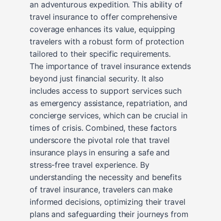
an adventurous expedition. This ability of
travel insurance to offer comprehensive
coverage enhances its value, equipping
travelers with a robust form of protection
tailored to their specific requirements.
The importance of travel insurance extends
beyond just financial security. It also
includes access to support services such
as emergency assistance, repatriation, and
concierge services, which can be crucial in
times of crisis. Combined, these factors
underscore the pivotal role that travel
insurance plays in ensuring a safe and
stress-free travel experience. By
understanding the necessity and benefits
of travel insurance, travelers can make
informed decisions, optimizing their travel
plans and safeguarding their journeys from