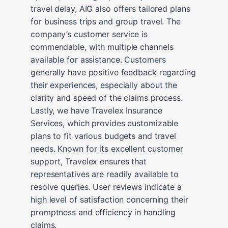
travel delay, AIG also offers tailored plans
for business trips and group travel. The
company’s customer service is
commendable, with multiple channels
available for assistance. Customers
generally have positive feedback regarding
their experiences, especially about the
clarity and speed of the claims process.
Lastly, we have Travelex Insurance
Services, which provides customizable
plans to fit various budgets and travel
needs. Known for its excellent customer
support, Travelex ensures that
representatives are readily available to
resolve queries. User reviews indicate a
high level of satisfaction concerning their
promptness and efficiency in handling
claims.