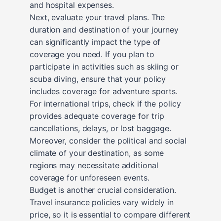
and hospital expenses.
Next, evaluate your travel plans. The
duration and destination of your journey
can significantly impact the type of
coverage you need. If you plan to
participate in activities such as skiing or
scuba diving, ensure that your policy
includes coverage for adventure sports.
For international trips, check if the policy
provides adequate coverage for trip
cancellations, delays, or lost baggage.
Moreover, consider the political and social
climate of your destination, as some
regions may necessitate additional
coverage for unforeseen events.
Budget is another crucial consideration.
Travel insurance policies vary widely in
price, so it is essential to compare different