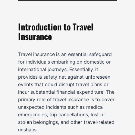
Introduction to Travel
Insurance
Travel insurance is an essential safeguard
for individuals embarking on domestic or
international journeys. Essentially, it
provides a safety net against unforeseen
events that could disrupt travel plans or
incur substantial financial expenditure. The
primary role of travel insurance is to cover
unexpected incidents such as medical
emergencies, trip cancellations, lost or
stolen belongings, and other travel-related
mishaps.