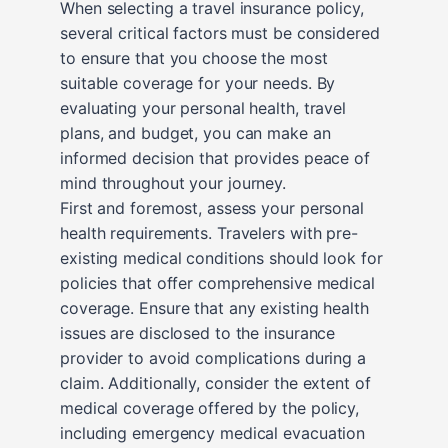
When selecting a travel insurance policy,
several critical factors must be considered
to ensure that you choose the most
suitable coverage for your needs. By
evaluating your personal health, travel
plans, and budget, you can make an
informed decision that provides peace of
mind throughout your journey.
First and foremost, assess your personal
health requirements. Travelers with pre-
existing medical conditions should look for
policies that offer comprehensive medical
coverage. Ensure that any existing health
issues are disclosed to the insurance
provider to avoid complications during a
claim. Additionally, consider the extent of
medical coverage offered by the policy,
including emergency medical evacuation