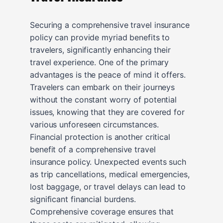
Securing a comprehensive travel insurance
policy can provide myriad benefits to
travelers, significantly enhancing their
travel experience. One of the primary
advantages is the peace of mind it offers.
Travelers can embark on their journeys
without the constant worry of potential
issues, knowing that they are covered for
various unforeseen circumstances.
Financial protection is another critical
benefit of a comprehensive travel
insurance policy. Unexpected events such
as trip cancellations, medical emergencies,
lost baggage, or travel delays can lead to
significant financial burdens.
Comprehensive coverage ensures that