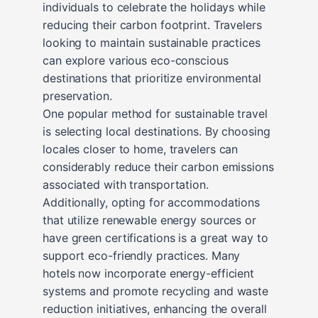
individuals to celebrate the holidays while
reducing their carbon footprint. Travelers
looking to maintain sustainable practices
can explore various eco-conscious
destinations that prioritize environmental
preservation.
One popular method for sustainable travel
is selecting local destinations. By choosing
locales closer to home, travelers can
considerably reduce their carbon emissions
associated with transportation.
Additionally, opting for accommodations
that utilize renewable energy sources or
have green certifications is a great way to
support eco-friendly practices. Many
hotels now incorporate energy-efficient
systems and promote recycling and waste
reduction initiatives, enhancing the overall