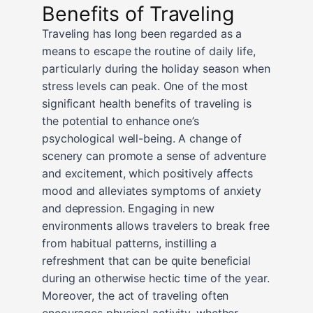
Benefits of Traveling
Traveling has long been regarded as a
means to escape the routine of daily life,
particularly during the holiday season when
stress levels can peak. One of the most
significant health benefits of traveling is
the potential to enhance one’s
psychological well-being. A change of
scenery can promote a sense of adventure
and excitement, which positively affects
mood and alleviates symptoms of anxiety
and depression. Engaging in new
environments allows travelers to break free
from habitual patterns, instilling a
refreshment that can be quite beneficial
during an otherwise hectic time of the year.
Moreover, the act of traveling often
encourages physical activity, whether