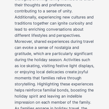
their thoughts and preferences,
contributing to a sense of unity.
Additionally, experiencing new cultures and
traditions together can ignite curiosity and
lead to enriching conversations about
different lifestyles and perspectives.
Moreover, shared experiences during travel
can evoke a sense of nostalgia and
gratitude, which are particularly significant
during the holiday season. Activities such
as ice skating, visiting festive light displays,
or enjoying local delicacies create joyful
moments that families relive through
storytelling. Highlighting these experiences
helps reinforce familial bonds, boosting the
holiday spirit and leaving an indelible
impression on each member of the family.
As families engage in holiday travel, the