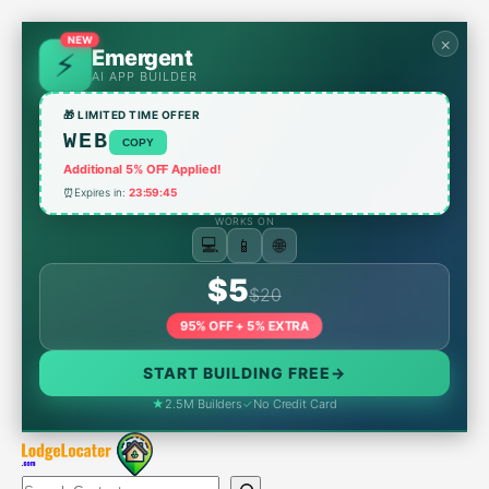
Skip
to
NEW
×
Emergent
content
AI APP BUILDER
🎁 LIMITED TIME OFFER
WEB
COPY
Additional 5% OFF Applied!
⏰
Expires in:
23:59:45
WORKS ON
📱
💻
🌐
$5
$20
95% OFF + 5% EXTRA
START BUILDING FREE
→
★
2.5M Builders
✓
No Credit Card
Search