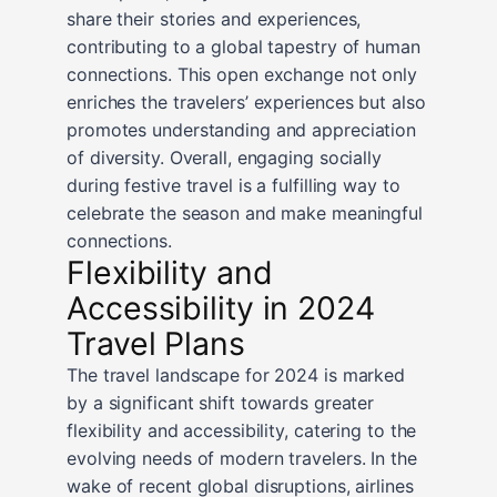
share their stories and experiences,
contributing to a global tapestry of human
connections. This open exchange not only
enriches the travelers’ experiences but also
promotes understanding and appreciation
of diversity. Overall, engaging socially
during festive travel is a fulfilling way to
celebrate the season and make meaningful
connections.
Flexibility and
Accessibility in 2024
Travel Plans
The travel landscape for 2024 is marked
by a significant shift towards greater
flexibility and accessibility, catering to the
evolving needs of modern travelers. In the
wake of recent global disruptions, airlines