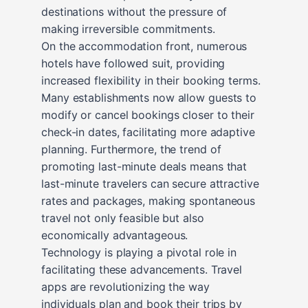
destinations without the pressure of
making irreversible commitments.
On the accommodation front, numerous
hotels have followed suit, providing
increased flexibility in their booking terms.
Many establishments now allow guests to
modify or cancel bookings closer to their
check-in dates, facilitating more adaptive
planning. Furthermore, the trend of
promoting last-minute deals means that
last-minute travelers can secure attractive
rates and packages, making spontaneous
travel not only feasible but also
economically advantageous.
Technology is playing a pivotal role in
facilitating these advancements. Travel
apps are revolutionizing the way
individuals plan and book their trips by