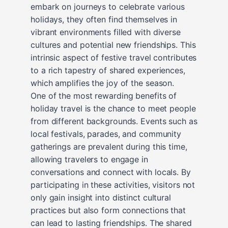
embark on journeys to celebrate various
holidays, they often find themselves in
vibrant environments filled with diverse
cultures and potential new friendships. This
intrinsic aspect of festive travel contributes
to a rich tapestry of shared experiences,
which amplifies the joy of the season.
One of the most rewarding benefits of
holiday travel is the chance to meet people
from different backgrounds. Events such as
local festivals, parades, and community
gatherings are prevalent during this time,
allowing travelers to engage in
conversations and connect with locals. By
participating in these activities, visitors not
only gain insight into distinct cultural
practices but also form connections that
can lead to lasting friendships. The shared