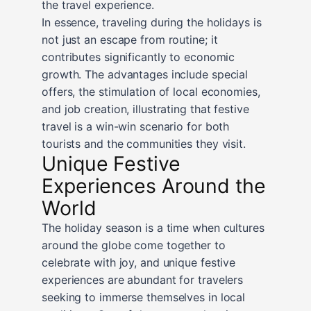
the travel experience.
In essence, traveling during the holidays is
not just an escape from routine; it
contributes significantly to economic
growth. The advantages include special
offers, the stimulation of local economies,
and job creation, illustrating that festive
travel is a win-win scenario for both
tourists and the communities they visit.
Unique Festive
Experiences Around the
World
The holiday season is a time when cultures
around the globe come together to
celebrate with joy, and unique festive
experiences are abundant for travelers
seeking to immerse themselves in local