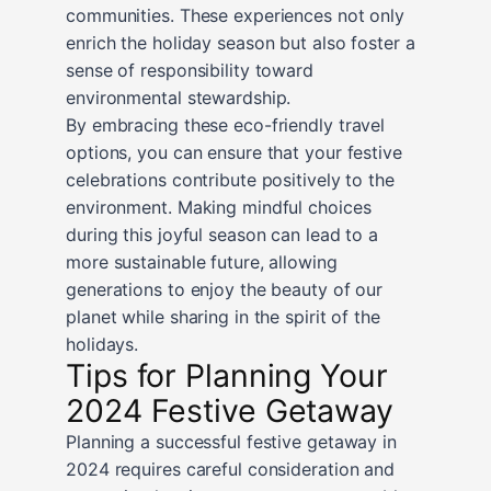
communities. These experiences not only
enrich the holiday season but also foster a
sense of responsibility toward
environmental stewardship.
By embracing these eco-friendly travel
options, you can ensure that your festive
celebrations contribute positively to the
environment. Making mindful choices
during this joyful season can lead to a
more sustainable future, allowing
generations to enjoy the beauty of our
planet while sharing in the spirit of the
holidays.
Tips for Planning Your
2024 Festive Getaway
Planning a successful festive getaway in
2024 requires careful consideration and