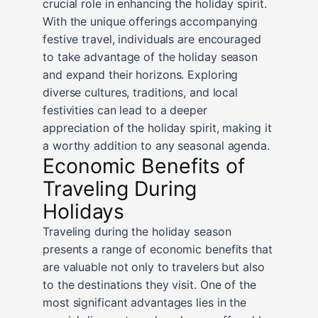
crucial role in enhancing the holiday spirit.
With the unique offerings accompanying
festive travel, individuals are encouraged
to take advantage of the holiday season
and expand their horizons. Exploring
diverse cultures, traditions, and local
festivities can lead to a deeper
appreciation of the holiday spirit, making it
a worthy addition to any seasonal agenda.
Economic Benefits of
Traveling During
Holidays
Traveling during the holiday season
presents a range of economic benefits that
are valuable not only to travelers but also
to the destinations they visit. One of the
most significant advantages lies in the