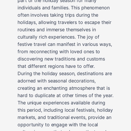
part of the holiday season for many
individuals and families. This phenomenon
often involves taking trips during the
holidays, allowing travelers to escape their
routines and immerse themselves in
culturally rich experiences. The joy of
festive travel can manifest in various ways,
from reconnecting with loved ones to
discovering new traditions and customs
that different regions have to offer.
During the holiday season, destinations are
adorned with seasonal decorations,
creating an enchanting atmosphere that is
hard to duplicate at other times of the year.
The unique experiences available during
this period, including local festivals, holiday
markets, and traditional events, provide an
opportunity to engage with the local