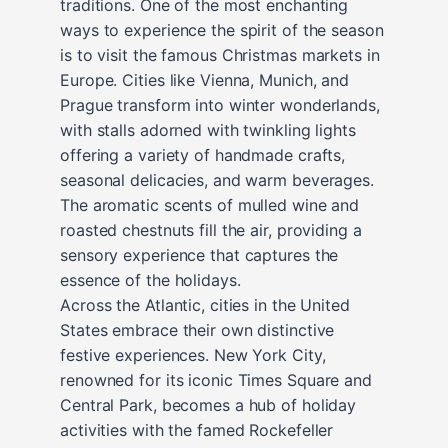
traditions. One of the most enchanting
ways to experience the spirit of the season
is to visit the famous Christmas markets in
Europe. Cities like Vienna, Munich, and
Prague transform into winter wonderlands,
with stalls adorned with twinkling lights
offering a variety of handmade crafts,
seasonal delicacies, and warm beverages.
The aromatic scents of mulled wine and
roasted chestnuts fill the air, providing a
sensory experience that captures the
essence of the holidays.
Across the Atlantic, cities in the United
States embrace their own distinctive
festive experiences. New York City,
renowned for its iconic Times Square and
Central Park, becomes a hub of holiday
activities with the famed Rockefeller