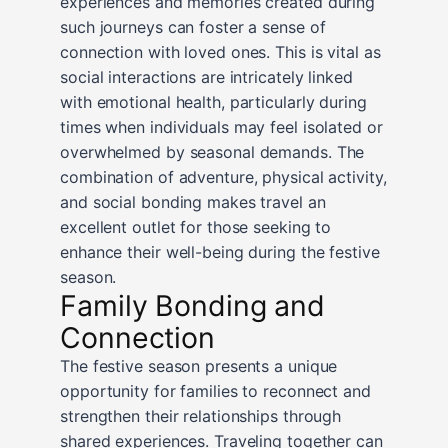
experiences and memories created during
such journeys can foster a sense of
connection with loved ones. This is vital as
social interactions are intricately linked
with emotional health, particularly during
times when individuals may feel isolated or
overwhelmed by seasonal demands. The
combination of adventure, physical activity,
and social bonding makes travel an
excellent outlet for those seeking to
enhance their well-being during the festive
season.
Family Bonding and
Connection
The festive season presents a unique
opportunity for families to reconnect and
strengthen their relationships through
shared experiences. Traveling together can