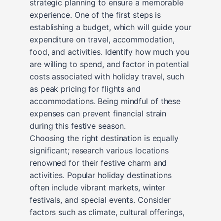
strategic planning to ensure a memorable
experience. One of the first steps is
establishing a budget, which will guide your
expenditure on travel, accommodation,
food, and activities. Identify how much you
are willing to spend, and factor in potential
costs associated with holiday travel, such
as peak pricing for flights and
accommodations. Being mindful of these
expenses can prevent financial strain
during this festive season.
Choosing the right destination is equally
significant; research various locations
renowned for their festive charm and
activities. Popular holiday destinations
often include vibrant markets, winter
festivals, and special events. Consider
factors such as climate, cultural offerings,