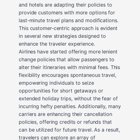
and hotels are adapting their policies to
provide customers with more options for
last-minute travel plans and modifications.
This customer-centric approach is evident
in several new strategies designed to
enhance the traveler experience.
Airlines have started offering more lenient
change policies that allow passengers to
alter their itineraries with minimal fees. This
flexibility encourages spontaneous travel,
empowering individuals to seize
opportunities for short getaways or
extended holiday trips, without the fear of
incurring hefty penalties. Additionally, many
carriers are enhancing their cancellation
policies, offering credits or refunds that
can be utilized for future travel. As a result,
travelers can explore an array of