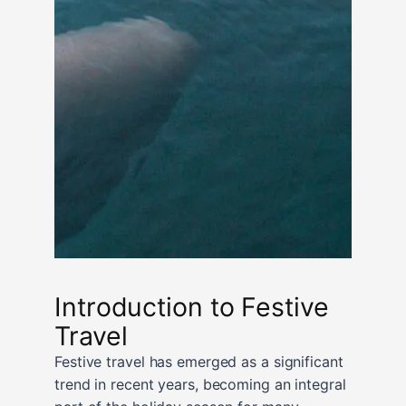
Introduction to Festive
Travel
Festive travel has emerged as a significant
trend in recent years, becoming an integral