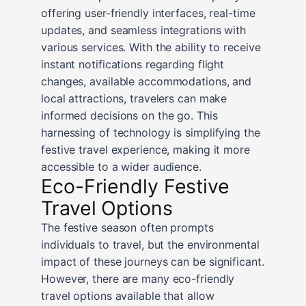
offering user-friendly interfaces, real-time
updates, and seamless integrations with
various services. With the ability to receive
instant notifications regarding flight
changes, available accommodations, and
local attractions, travelers can make
informed decisions on the go. This
harnessing of technology is simplifying the
festive travel experience, making it more
accessible to a wider audience.
Eco-Friendly Festive
Travel Options
The festive season often prompts
individuals to travel, but the environmental
impact of these journeys can be significant.
However, there are many eco-friendly
travel options available that allow