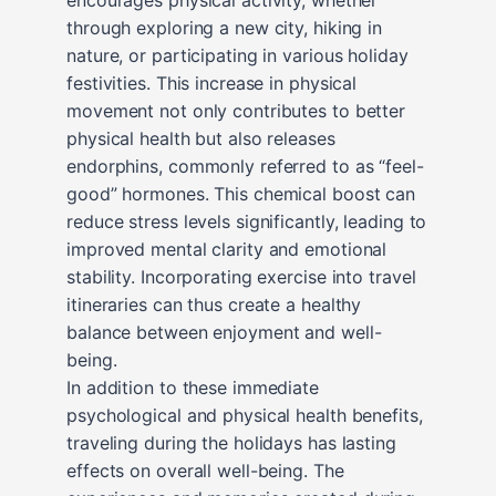
through exploring a new city, hiking in
nature, or participating in various holiday
festivities. This increase in physical
movement not only contributes to better
physical health but also releases
endorphins, commonly referred to as “feel-
good” hormones. This chemical boost can
reduce stress levels significantly, leading to
improved mental clarity and emotional
stability. Incorporating exercise into travel
itineraries can thus create a healthy
balance between enjoyment and well-
being.
In addition to these immediate
psychological and physical health benefits,
traveling during the holidays has lasting
effects on overall well-being. The