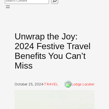
Unwrap the Joy:
2024 Festive Travel
Benefits You Can’t
Miss
·
October 25, 2024
TRAVEL
Lodge Locater