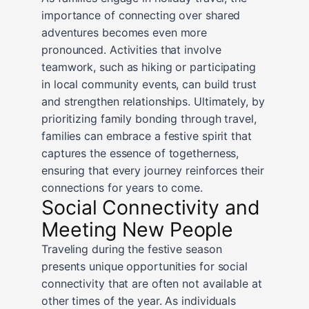
importance of connecting over shared
adventures becomes even more
pronounced. Activities that involve
teamwork, such as hiking or participating
in local community events, can build trust
and strengthen relationships. Ultimately, by
prioritizing family bonding through travel,
families can embrace a festive spirit that
captures the essence of togetherness,
ensuring that every journey reinforces their
connections for years to come.
Social Connectivity and
Meeting New People
Traveling during the festive season
presents unique opportunities for social
connectivity that are often not available at
other times of the year. As individuals