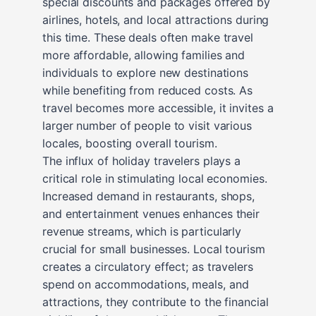
special discounts and packages offered by
airlines, hotels, and local attractions during
this time. These deals often make travel
more affordable, allowing families and
individuals to explore new destinations
while benefiting from reduced costs. As
travel becomes more accessible, it invites a
larger number of people to visit various
locales, boosting overall tourism.
The influx of holiday travelers plays a
critical role in stimulating local economies.
Increased demand in restaurants, shops,
and entertainment venues enhances their
revenue streams, which is particularly
crucial for small businesses. Local tourism
creates a circulatory effect; as travelers
spend on accommodations, meals, and
attractions, they contribute to the financial