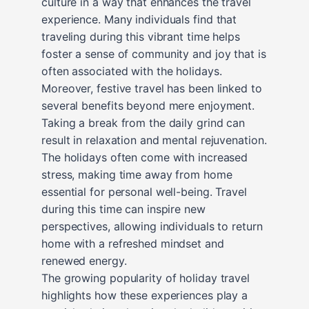
culture in a way that enhances the travel
experience. Many individuals find that
traveling during this vibrant time helps
foster a sense of community and joy that is
often associated with the holidays.
Moreover, festive travel has been linked to
several benefits beyond mere enjoyment.
Taking a break from the daily grind can
result in relaxation and mental rejuvenation.
The holidays often come with increased
stress, making time away from home
essential for personal well-being. Travel
during this time can inspire new
perspectives, allowing individuals to return
home with a refreshed mindset and
renewed energy.
The growing popularity of holiday travel
highlights how these experiences play a