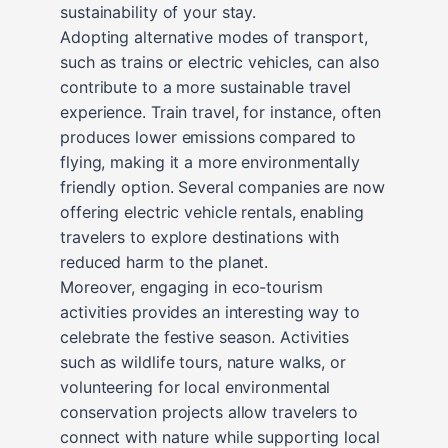
sustainability of your stay.
Adopting alternative modes of transport,
such as trains or electric vehicles, can also
contribute to a more sustainable travel
experience. Train travel, for instance, often
produces lower emissions compared to
flying, making it a more environmentally
friendly option. Several companies are now
offering electric vehicle rentals, enabling
travelers to explore destinations with
reduced harm to the planet.
Moreover, engaging in eco-tourism
activities provides an interesting way to
celebrate the festive season. Activities
such as wildlife tours, nature walks, or
volunteering for local environmental
conservation projects allow travelers to
connect with nature while supporting local