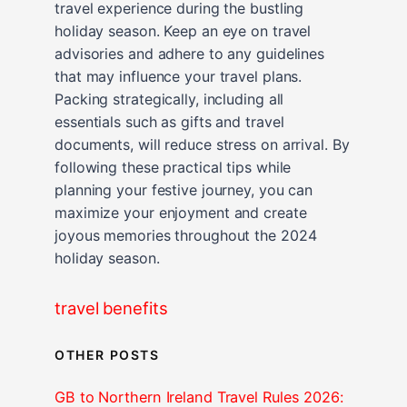
travel experience during the bustling
holiday season. Keep an eye on travel
advisories and adhere to any guidelines
that may influence your travel plans.
Packing strategically, including all
essentials such as gifts and travel
documents, will reduce stress on arrival. By
following these practical tips while
planning your festive journey, you can
maximize your enjoyment and create
joyous memories throughout the 2024
holiday season.
travel benefits
OTHER POSTS
GB to Northern Ireland Travel Rules 2026: