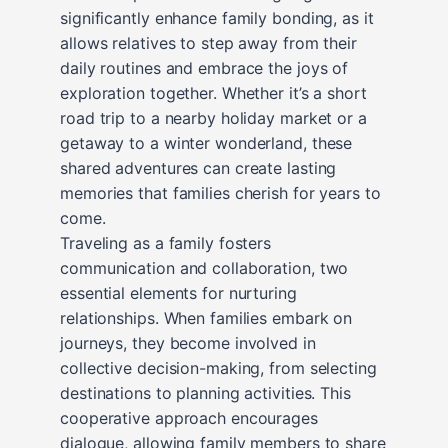
significantly enhance family bonding, as it
allows relatives to step away from their
daily routines and embrace the joys of
exploration together. Whether it’s a short
road trip to a nearby holiday market or a
getaway to a winter wonderland, these
shared adventures can create lasting
memories that families cherish for years to
come.
Traveling as a family fosters
communication and collaboration, two
essential elements for nurturing
relationships. When families embark on
journeys, they become involved in
collective decision-making, from selecting
destinations to planning activities. This
cooperative approach encourages
dialogue, allowing family members to share