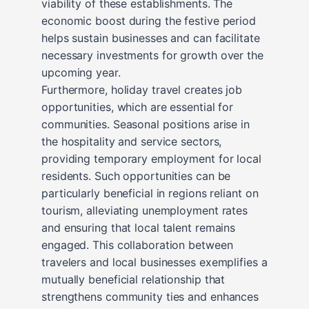
viability of these establishments. The
economic boost during the festive period
helps sustain businesses and can facilitate
necessary investments for growth over the
upcoming year.
Furthermore, holiday travel creates job
opportunities, which are essential for
communities. Seasonal positions arise in
the hospitality and service sectors,
providing temporary employment for local
residents. Such opportunities can be
particularly beneficial in regions reliant on
tourism, alleviating unemployment rates
and ensuring that local talent remains
engaged. This collaboration between
travelers and local businesses exemplifies a
mutually beneficial relationship that
strengthens community ties and enhances