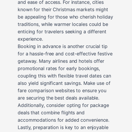
and ease of access. For instance, cities
known for their Christmas markets might
be appealing for those who cherish holiday
traditions, while warmer locales could be
enticing for travelers seeking a different
experience.
Booking in advance is another crucial tip
for a hassle-free and cost-effective festive
getaway. Many airlines and hotels offer
promotional rates for early bookings,
coupling this with flexible travel dates can
also yield significant savings. Make use of
fare comparison websites to ensure you
are securing the best deals available.
Additionally, consider opting for package
deals that combine flights and
accommodations for added convenience.
Lastly, preparation is key to an enjoyable