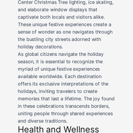
Center Christmas Tree lighting, ice skating,
and elaborate window displays that
captivate both locals and visitors alike.
These unique festive experiences create a
sense of wonder as one navigates through
the bustling city streets adorned with
holiday decorations.
As global citizens navigate the holiday
season, it is essential to recognize the
myriad of unique festive experiences
available worldwide. Each destination
offers its exclusive interpretations of the
holidays, inviting travelers to create
memories that last a lifetime. The joy found
in these celebrations transcends borders,
uniting people through shared experiences
and diverse traditions.
Health and Wellness