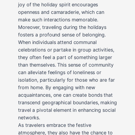
joy of the holiday spirit encourages
openness and camaraderie, which can
make such interactions memorable.
Moreover, traveling during the holidays
fosters a profound sense of belonging.
When individuals attend communal
celebrations or partake in group activities,
they often feel a part of something larger
than themselves. This sense of community
can alleviate feelings of loneliness or
isolation, particularly for those who are far
from home. By engaging with new
acquaintances, one can create bonds that
transcend geographical boundaries, making
travel a pivotal element in enhancing social
networks.
As travelers embrace the festive
atmosphere, they also have the chance to