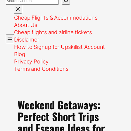
Cheap Flights & Accommodations
About Us
Cheap flights and airline tickets
Disclaimer
How to Signup for Upskillist Account
Blog
Privacy Policy
Terms and Conditions
Weekend Getaways:
Perfect Short Trips
and Escape Ideas for