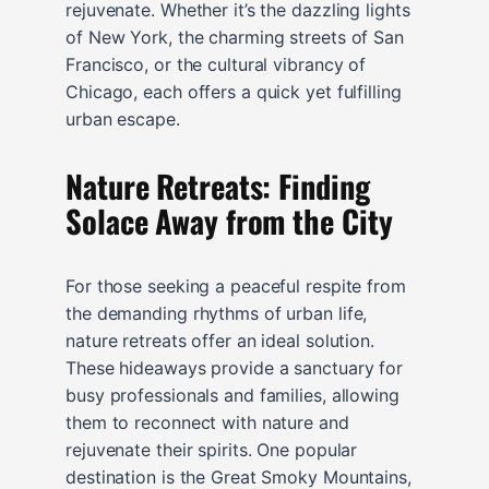
rejuvenate. Whether it’s the dazzling lights
of New York, the charming streets of San
Francisco, or the cultural vibrancy of
Chicago, each offers a quick yet fulfilling
urban escape.
Nature Retreats: Finding
Solace Away from the City
For those seeking a peaceful respite from
the demanding rhythms of urban life,
nature retreats offer an ideal solution.
These hideaways provide a sanctuary for
busy professionals and families, allowing
them to reconnect with nature and
rejuvenate their spirits. One popular
destination is the Great Smoky Mountains,