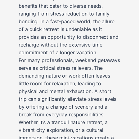
benefits that cater to diverse needs,
ranging from stress reduction to family
bonding. In a fast-paced world, the allure
of a quick retreat is undeniable as it
provides an opportunity to disconnect and
recharge without the extensive time
commitment of a longer vacation.
For many professionals, weekend getaways
serve as critical stress relievers. The
demanding nature of work often leaves
little room for relaxation, leading to
physical and mental exhaustion. A short
trip can significantly alleviate stress levels
by offering a change of scenery and a
break from everyday responsibilities.
Whether it’s a tranquil nature retreat, a
vibrant city exploration, or a cultural
immersion, these mini-vacations create a