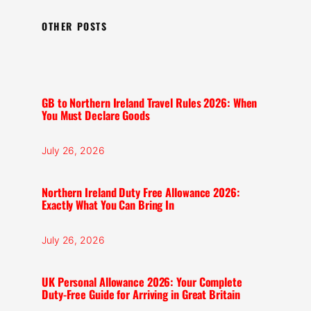
OTHER POSTS
GB to Northern Ireland Travel Rules 2026: When
You Must Declare Goods
July 26, 2026
Northern Ireland Duty Free Allowance 2026:
Exactly What You Can Bring In
July 26, 2026
UK Personal Allowance 2026: Your Complete
Duty-Free Guide for Arriving in Great Britain