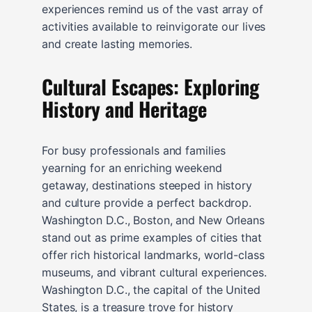
experiences remind us of the vast array of
activities available to reinvigorate our lives
and create lasting memories.
Cultural Escapes: Exploring
History and Heritage
For busy professionals and families
yearning for an enriching weekend
getaway, destinations steeped in history
and culture provide a perfect backdrop.
Washington D.C., Boston, and New Orleans
stand out as prime examples of cities that
offer rich historical landmarks, world-class
museums, and vibrant cultural experiences.
Washington D.C., the capital of the United
States, is a treasure trove for history