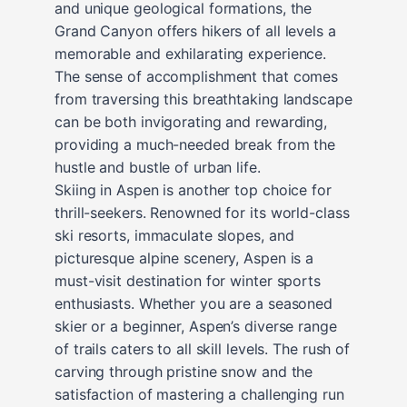
and unique geological formations, the
Grand Canyon offers hikers of all levels a
memorable and exhilarating experience.
The sense of accomplishment that comes
from traversing this breathtaking landscape
can be both invigorating and rewarding,
providing a much-needed break from the
hustle and bustle of urban life.
Skiing in Aspen is another top choice for
thrill-seekers. Renowned for its world-class
ski resorts, immaculate slopes, and
picturesque alpine scenery, Aspen is a
must-visit destination for winter sports
enthusiasts. Whether you are a seasoned
skier or a beginner, Aspen’s diverse range
of trails caters to all skill levels. The rush of
carving through pristine snow and the
satisfaction of mastering a challenging run