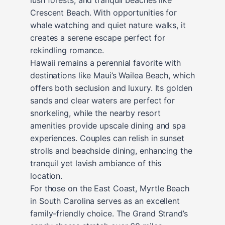
Crescent Beach. With opportunities for
whale watching and quiet nature walks, it
creates a serene escape perfect for
rekindling romance.
Hawaii remains a perennial favorite with
destinations like Maui’s Wailea Beach, which
offers both seclusion and luxury. Its golden
sands and clear waters are perfect for
snorkeling, while the nearby resort
amenities provide upscale dining and spa
experiences. Couples can relish in sunset
strolls and beachside dining, enhancing the
tranquil yet lavish ambiance of this
location.
For those on the East Coast, Myrtle Beach
in South Carolina serves as an excellent
family-friendly choice. The Grand Strand’s