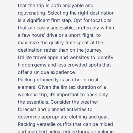
that the trip is both enjoyable and
rejuvenating. Selecting the right destination
is a significant first step. Opt for locations
that are easily accessible, preferably within
a few hours’ drive or a short flight, to
maximize the quality time spent at the
destination rather than on the journey.
Utilize travel apps and websites to identify
hidden gems and less crowded spots that
offer a unique experience.
Packing efficiently is another crucial
element. Given the limited duration of a
weekend trip, it’s important to pack only
the essentials. Consider the weather
forecast and planned activities to
determine appropriate clothing and gear.
Packing versatile outfits that can be mixed
and matched helps reduce luggage volume.