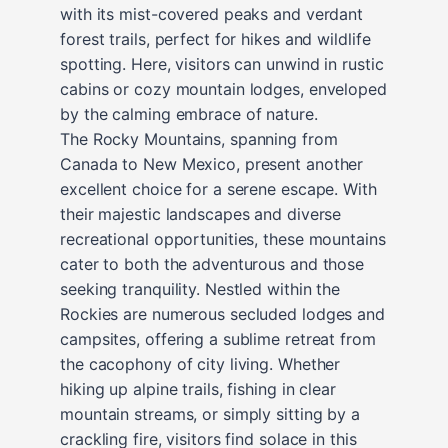
with its mist-covered peaks and verdant
forest trails, perfect for hikes and wildlife
spotting. Here, visitors can unwind in rustic
cabins or cozy mountain lodges, enveloped
by the calming embrace of nature.
The Rocky Mountains, spanning from
Canada to New Mexico, present another
excellent choice for a serene escape. With
their majestic landscapes and diverse
recreational opportunities, these mountains
cater to both the adventurous and those
seeking tranquility. Nestled within the
Rockies are numerous secluded lodges and
campsites, offering a sublime retreat from
the cacophony of city living. Whether
hiking up alpine trails, fishing in clear
mountain streams, or simply sitting by a
crackling fire, visitors find solace in this