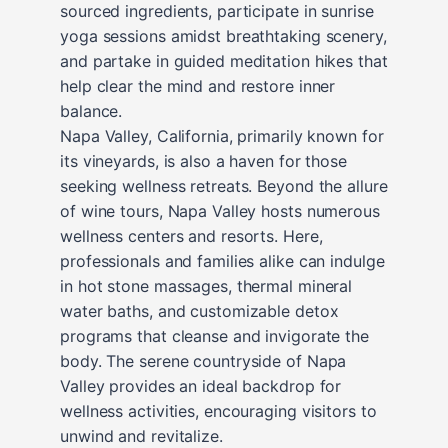
sourced ingredients, participate in sunrise
yoga sessions amidst breathtaking scenery,
and partake in guided meditation hikes that
help clear the mind and restore inner
balance.
Napa Valley, California, primarily known for
its vineyards, is also a haven for those
seeking wellness retreats. Beyond the allure
of wine tours, Napa Valley hosts numerous
wellness centers and resorts. Here,
professionals and families alike can indulge
in hot stone massages, thermal mineral
water baths, and customizable detox
programs that cleanse and invigorate the
body. The serene countryside of Napa
Valley provides an ideal backdrop for
wellness activities, encouraging visitors to
unwind and revitalize.