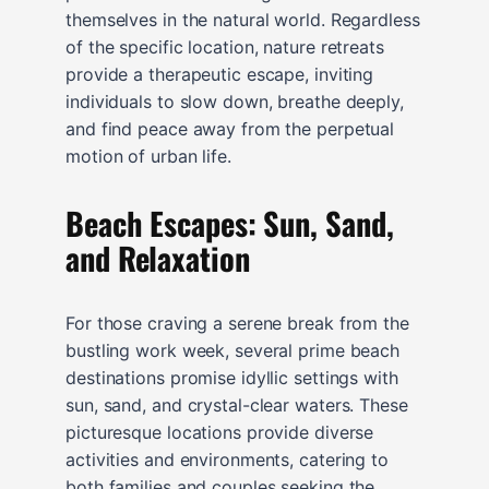
themselves in the natural world. Regardless
of the specific location, nature retreats
provide a therapeutic escape, inviting
individuals to slow down, breathe deeply,
and find peace away from the perpetual
motion of urban life.
Beach Escapes: Sun, Sand,
and Relaxation
For those craving a serene break from the
bustling work week, several prime beach
destinations promise idyllic settings with
sun, sand, and crystal-clear waters. These
picturesque locations provide diverse
activities and environments, catering to
both families and couples seeking the