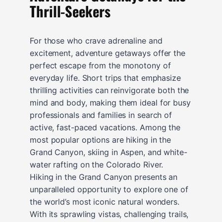
Thrill-Seekers
For those who crave adrenaline and
excitement, adventure getaways offer the
perfect escape from the monotony of
everyday life. Short trips that emphasize
thrilling activities can reinvigorate both the
mind and body, making them ideal for busy
professionals and families in search of
active, fast-paced vacations. Among the
most popular options are hiking in the
Grand Canyon, skiing in Aspen, and white-
water rafting on the Colorado River.
Hiking in the Grand Canyon presents an
unparalleled opportunity to explore one of
the world’s most iconic natural wonders.
With its sprawling vistas, challenging trails,