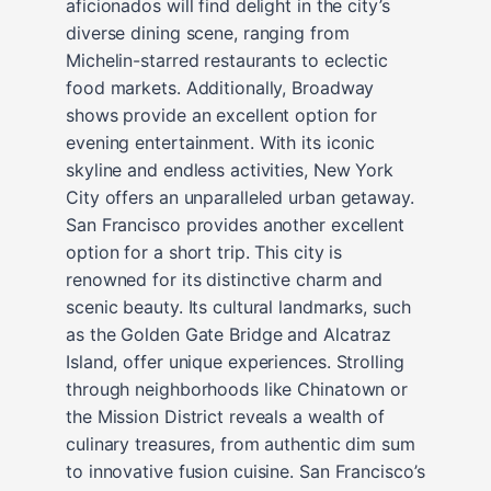
aficionados will find delight in the city’s
diverse dining scene, ranging from
Michelin-starred restaurants to eclectic
food markets. Additionally, Broadway
shows provide an excellent option for
evening entertainment. With its iconic
skyline and endless activities, New York
City offers an unparalleled urban getaway.
San Francisco provides another excellent
option for a short trip. This city is
renowned for its distinctive charm and
scenic beauty. Its cultural landmarks, such
as the Golden Gate Bridge and Alcatraz
Island, offer unique experiences. Strolling
through neighborhoods like Chinatown or
the Mission District reveals a wealth of
culinary treasures, from authentic dim sum
to innovative fusion cuisine. San Francisco’s