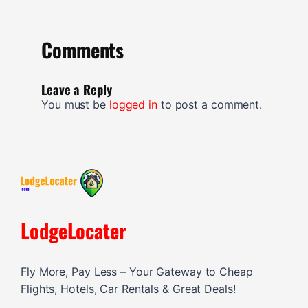
Comments
Leave a Reply
You must be
logged in
to post a comment.
LodgeLocater
Fly More, Pay Less – Your Gateway to Cheap
Flights, Hotels, Car Rentals & Great Deals!