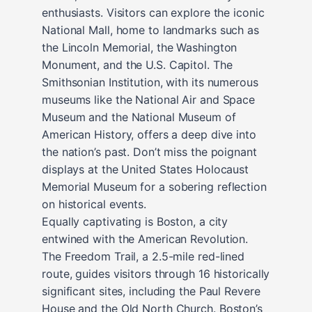
enthusiasts. Visitors can explore the iconic
National Mall, home to landmarks such as
the Lincoln Memorial, the Washington
Monument, and the U.S. Capitol. The
Smithsonian Institution, with its numerous
museums like the National Air and Space
Museum and the National Museum of
American History, offers a deep dive into
the nation’s past. Don’t miss the poignant
displays at the United States Holocaust
Memorial Museum for a sobering reflection
on historical events.
Equally captivating is Boston, a city
entwined with the American Revolution.
The Freedom Trail, a 2.5-mile red-lined
route, guides visitors through 16 historically
significant sites, including the Paul Revere
House and the Old North Church. Boston’s