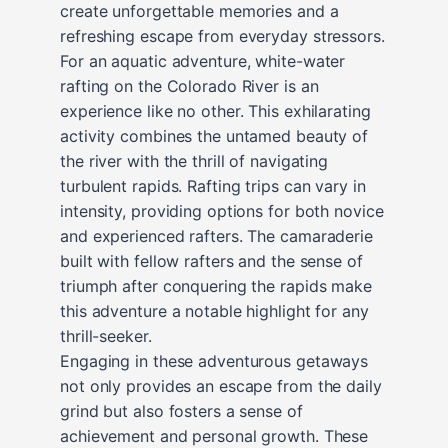
create unforgettable memories and a
refreshing escape from everyday stressors.
For an aquatic adventure, white-water
rafting on the Colorado River is an
experience like no other. This exhilarating
activity combines the untamed beauty of
the river with the thrill of navigating
turbulent rapids. Rafting trips can vary in
intensity, providing options for both novice
and experienced rafters. The camaraderie
built with fellow rafters and the sense of
triumph after conquering the rapids make
this adventure a notable highlight for any
thrill-seeker.
Engaging in these adventurous getaways
not only provides an escape from the daily
grind but also fosters a sense of
achievement and personal growth. These