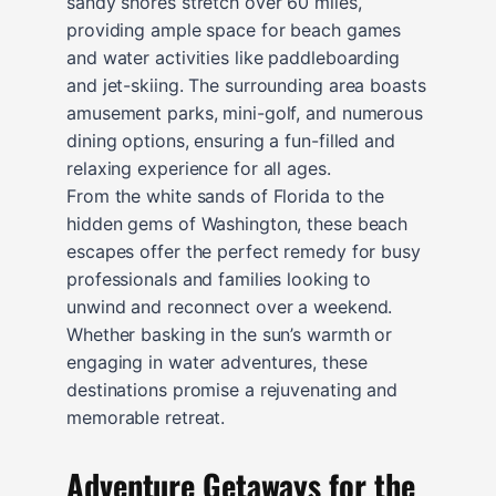
sandy shores stretch over 60 miles,
providing ample space for beach games
and water activities like paddleboarding
and jet-skiing. The surrounding area boasts
amusement parks, mini-golf, and numerous
dining options, ensuring a fun-filled and
relaxing experience for all ages.
From the white sands of Florida to the
hidden gems of Washington, these beach
escapes offer the perfect remedy for busy
professionals and families looking to
unwind and reconnect over a weekend.
Whether basking in the sun’s warmth or
engaging in water adventures, these
destinations promise a rejuvenating and
memorable retreat.
Adventure Getaways for the