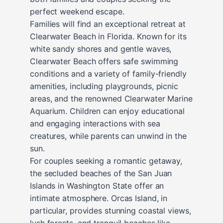
perfect weekend escape.
Families will find an exceptional retreat at
Clearwater Beach in Florida. Known for its
white sandy shores and gentle waves,
Clearwater Beach offers safe swimming
conditions and a variety of family-friendly
amenities, including playgrounds, picnic
areas, and the renowned Clearwater Marine
Aquarium. Children can enjoy educational
and engaging interactions with sea
creatures, while parents can unwind in the
sun.
For couples seeking a romantic getaway,
the secluded beaches of the San Juan
Islands in Washington State offer an
intimate atmosphere. Orcas Island, in
particular, provides stunning coastal views,
lush forests, and tranquil beaches like