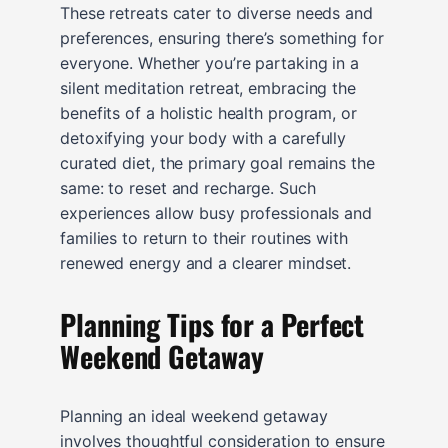
These retreats cater to diverse needs and
preferences, ensuring there’s something for
everyone. Whether you’re partaking in a
silent meditation retreat, embracing the
benefits of a holistic health program, or
detoxifying your body with a carefully
curated diet, the primary goal remains the
same: to reset and recharge. Such
experiences allow busy professionals and
families to return to their routines with
renewed energy and a clearer mindset.
Planning Tips for a Perfect
Weekend Getaway
Planning an ideal weekend getaway
involves thoughtful consideration to ensure