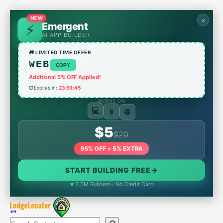
Skip
to
NEW
×
Emergent
content
AI APP BUILDER
🎁 LIMITED TIME OFFER
WEB
COPY
Additional 5% OFF Applied!
⏰
Expires in:
23:59:45
WORKS ON
📱
🌐
💻
$5
$20
95% OFF + 5% EXTRA
START BUILDING FREE
→
★
2.5M Builders
✓
No Credit Card
Search