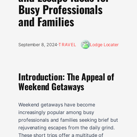
Busy Professionals
and Families
·
September 8, 2024
TRAVEL
Lodge Locater
Introduction: The Appeal of
Weekend Getaways
Weekend getaways have become
increasingly popular among busy
professionals and families seeking brief but
rejuvenating escapes from the daily grind.
These short trips offer a multitude of