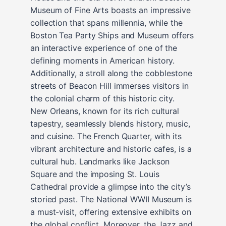
Museum of Fine Arts boasts an impressive
collection that spans millennia, while the
Boston Tea Party Ships and Museum offers
an interactive experience of one of the
defining moments in American history.
Additionally, a stroll along the cobblestone
streets of Beacon Hill immerses visitors in
the colonial charm of this historic city.
New Orleans, known for its rich cultural
tapestry, seamlessly blends history, music,
and cuisine. The French Quarter, with its
vibrant architecture and historic cafes, is a
cultural hub. Landmarks like Jackson
Square and the imposing St. Louis
Cathedral provide a glimpse into the city’s
storied past. The National WWII Museum is
a must-visit, offering extensive exhibits on
the global conflict. Moreover, the Jazz and