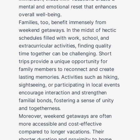
mental and emotional reset that enhances
overall well-being.
Families, too, benefit immensely from
weekend getaways. In the midst of hectic
schedules filled with work, school, and
extracurricular activities, finding quality
time together can be challenging. Short
trips provide a unique opportunity for
family members to reconnect and create
lasting memories. Activities such as hiking,
sightseeing, or participating in local events
encourage interaction and strengthen
familial bonds, fostering a sense of unity
and togetherness.
Moreover, weekend getaways are often
more accessible and cost-effective
compared to longer vacations. Their
shorter duration and proximity to home