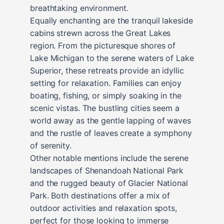
breathtaking environment.
Equally enchanting are the tranquil lakeside
cabins strewn across the Great Lakes
region. From the picturesque shores of
Lake Michigan to the serene waters of Lake
Superior, these retreats provide an idyllic
setting for relaxation. Families can enjoy
boating, fishing, or simply soaking in the
scenic vistas. The bustling cities seem a
world away as the gentle lapping of waves
and the rustle of leaves create a symphony
of serenity.
Other notable mentions include the serene
landscapes of Shenandoah National Park
and the rugged beauty of Glacier National
Park. Both destinations offer a mix of
outdoor activities and relaxation spots,
perfect for those looking to immerse