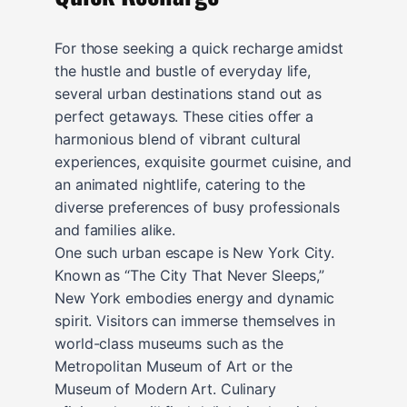
For those seeking a quick recharge amidst
the hustle and bustle of everyday life,
several urban destinations stand out as
perfect getaways. These cities offer a
harmonious blend of vibrant cultural
experiences, exquisite gourmet cuisine, and
an animated nightlife, catering to the
diverse preferences of busy professionals
and families alike.
One such urban escape is New York City.
Known as “The City That Never Sleeps,”
New York embodies energy and dynamic
spirit. Visitors can immerse themselves in
world-class museums such as the
Metropolitan Museum of Art or the
Museum of Modern Art. Culinary