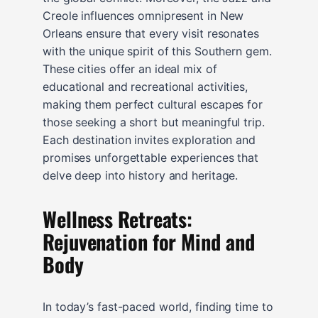
Creole influences omnipresent in New
Orleans ensure that every visit resonates
with the unique spirit of this Southern gem.
These cities offer an ideal mix of
educational and recreational activities,
making them perfect cultural escapes for
those seeking a short but meaningful trip.
Each destination invites exploration and
promises unforgettable experiences that
delve deep into history and heritage.
Wellness Retreats:
Rejuvenation for Mind and
Body
In today’s fast-paced world, finding time to