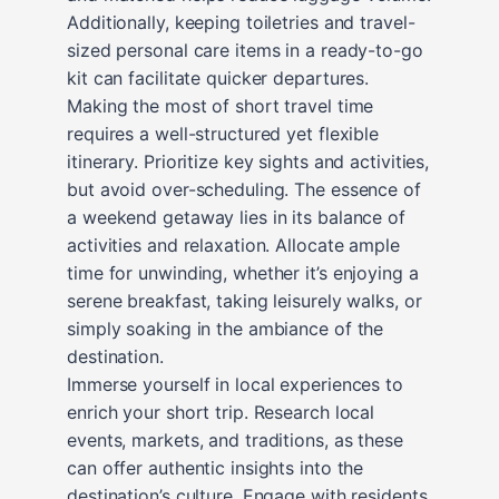
Additionally, keeping toiletries and travel-
sized personal care items in a ready-to-go
kit can facilitate quicker departures.
Making the most of short travel time
requires a well-structured yet flexible
itinerary. Prioritize key sights and activities,
but avoid over-scheduling. The essence of
a weekend getaway lies in its balance of
activities and relaxation. Allocate ample
time for unwinding, whether it’s enjoying a
serene breakfast, taking leisurely walks, or
simply soaking in the ambiance of the
destination.
Immerse yourself in local experiences to
enrich your short trip. Research local
events, markets, and traditions, as these
can offer authentic insights into the
destination’s culture. Engage with residents