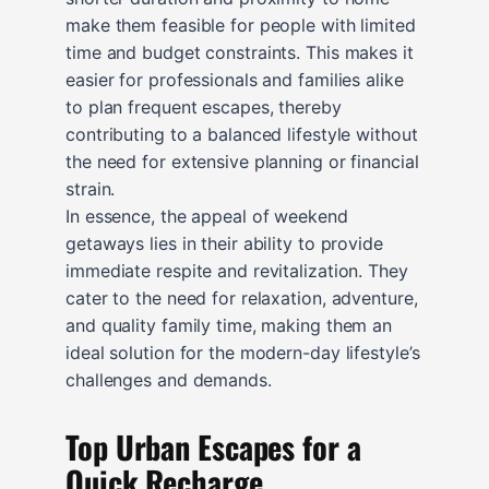
make them feasible for people with limited
time and budget constraints. This makes it
easier for professionals and families alike
to plan frequent escapes, thereby
contributing to a balanced lifestyle without
the need for extensive planning or financial
strain.
In essence, the appeal of weekend
getaways lies in their ability to provide
immediate respite and revitalization. They
cater to the need for relaxation, adventure,
and quality family time, making them an
ideal solution for the modern-day lifestyle’s
challenges and demands.
Top Urban Escapes for a
Quick Recharge