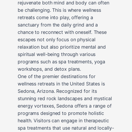
rejuvenate both mind and body can often
be challenging. This is where wellness
retreats come into play, offering a
sanctuary from the daily grind and a
chance to reconnect with oneself. These
escapes not only focus on physical
relaxation but also prioritize mental and
spiritual well-being through various
programs such as spa treatments, yoga
workshops, and detox plans.
One of the premier destinations for
wellness retreats in the United States is
Sedona, Arizona. Recognized for its
stunning red rock landscapes and mystical
energy vortexes, Sedona offers a range of
programs designed to promote holistic
health. Visitors can engage in therapeutic
spa treatments that use natural and locally-