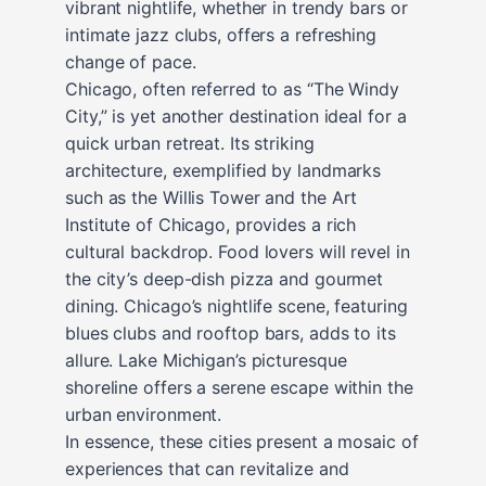
vibrant nightlife, whether in trendy bars or
intimate jazz clubs, offers a refreshing
change of pace.
Chicago, often referred to as “The Windy
City,” is yet another destination ideal for a
quick urban retreat. Its striking
architecture, exemplified by landmarks
such as the Willis Tower and the Art
Institute of Chicago, provides a rich
cultural backdrop. Food lovers will revel in
the city’s deep-dish pizza and gourmet
dining. Chicago’s nightlife scene, featuring
blues clubs and rooftop bars, adds to its
allure. Lake Michigan’s picturesque
shoreline offers a serene escape within the
urban environment.
In essence, these cities present a mosaic of
experiences that can revitalize and