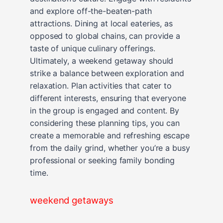
and explore off-the-beaten-path
attractions. Dining at local eateries, as
opposed to global chains, can provide a
taste of unique culinary offerings.
Ultimately, a weekend getaway should
strike a balance between exploration and
relaxation. Plan activities that cater to
different interests, ensuring that everyone
in the group is engaged and content. By
considering these planning tips, you can
create a memorable and refreshing escape
from the daily grind, whether you’re a busy
professional or seeking family bonding
time.
weekend getaways