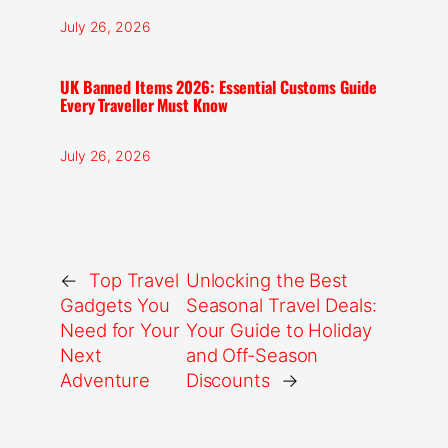
July 26, 2026
UK Banned Items 2026: Essential Customs Guide
Every Traveller Must Know
July 26, 2026
←
Top Travel
Unlocking the Best
Gadgets You
Seasonal Travel Deals:
Need for Your
Your Guide to Holiday
Next
and Off-Season
Adventure
Discounts
→