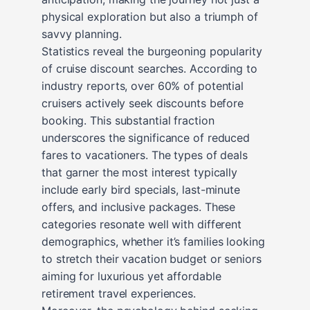
physical exploration but also a triumph of
savvy planning.
Statistics reveal the burgeoning popularity
of cruise discount searches. According to
industry reports, over 60% of potential
cruisers actively seek discounts before
booking. This substantial fraction
underscores the significance of reduced
fares to vacationers. The types of deals
that garner the most interest typically
include early bird specials, last-minute
offers, and inclusive packages. These
categories resonate well with different
demographics, whether it’s families looking
to stretch their vacation budget or seniors
aiming for luxurious yet affordable
retirement travel experiences.