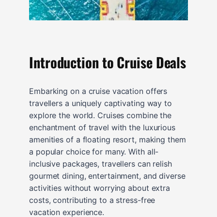
Introduction to Cruise Deals
Embarking on a cruise vacation offers
travellers a uniquely captivating way to
explore the world. Cruises combine the
enchantment of travel with the luxurious
amenities of a floating resort, making them
a popular choice for many. With all-
inclusive packages, travellers can relish
gourmet dining, entertainment, and diverse
activities without worrying about extra
costs, contributing to a stress-free
vacation experience.