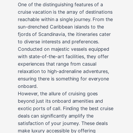
One of the distinguishing features of a
cruise vacation is the array of destinations
reachable within a single journey. From the
sun-drenched Caribbean islands to the
fjords of Scandinavia, the itineraries cater
to diverse interests and preferences.
Conducted on majestic vessels equipped
with state-of-the-art facilities, they offer
experiences that range from casual
relaxation to high-adrenaline adventures,
ensuring there is something for everyone
onboard.
However, the allure of cruising goes
beyond just its onboard amenities and
exotic ports of call. Finding the best cruise
deals can significantly amplify the
satisfaction of your journey. These deals
make luxury accessible by offering