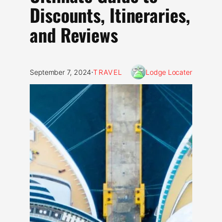
Discounts, Itineraries,
and Reviews
·
September 7, 2024
TRAVEL
Lodge Locater