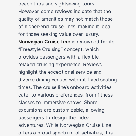
beach trips and sightseeing tours.
However, some reviews indicate that the
quality of amenities may not match those
of higher-end cruise lines, making it ideal
for those seeking value over luxury.
Norwegian Cruise Line
is renowned for its
“Freestyle Cruising” concept, which
provides passengers with a flexible,
relaxed cruising experience. Reviews
highlight the exceptional service and
diverse dining venues without fixed seating
times. The cruise line’s onboard activities
cater to various preferences, from fitness
classes to immersive shows. Shore
excursions are customizable, allowing
passengers to design their ideal
adventures. While Norwegian Cruise Line
offers a broad spectrum of activities, it is