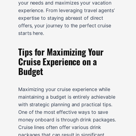
your needs and maximizes your vacation
experience. From leveraging travel agents’
expertise to staying abreast of direct
offers, your journey to the perfect cruise
starts here.
Tips for Maximizing Your
Cruise Experience on a
Budget
Maximizing your cruise experience while
maintaining a budget is entirely achievable
with strategic planning and practical tips.
One of the most effective ways to save
money onboard is through drink packages.
Cruise lines often offer various drink
packages that can result in significant