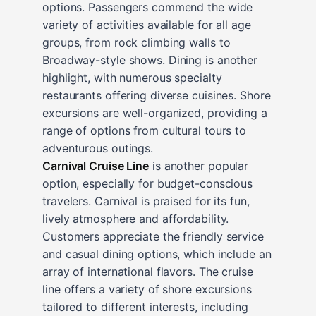
options. Passengers commend the wide
variety of activities available for all age
groups, from rock climbing walls to
Broadway-style shows. Dining is another
highlight, with numerous specialty
restaurants offering diverse cuisines. Shore
excursions are well-organized, providing a
range of options from cultural tours to
adventurous outings.
Carnival Cruise Line
is another popular
option, especially for budget-conscious
travelers. Carnival is praised for its fun,
lively atmosphere and affordability.
Customers appreciate the friendly service
and casual dining options, which include an
array of international flavors. The cruise
line offers a variety of shore excursions
tailored to different interests, including