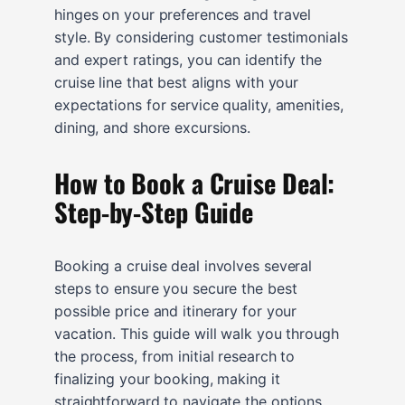
hinges on your preferences and travel
style. By considering customer testimonials
and expert ratings, you can identify the
cruise line that best aligns with your
expectations for service quality, amenities,
dining, and shore excursions.
How to Book a Cruise Deal:
Step-by-Step Guide
Booking a cruise deal involves several
steps to ensure you secure the best
possible price and itinerary for your
vacation. This guide will walk you through
the process, from initial research to
finalizing your booking, making it
straightforward to navigate the options