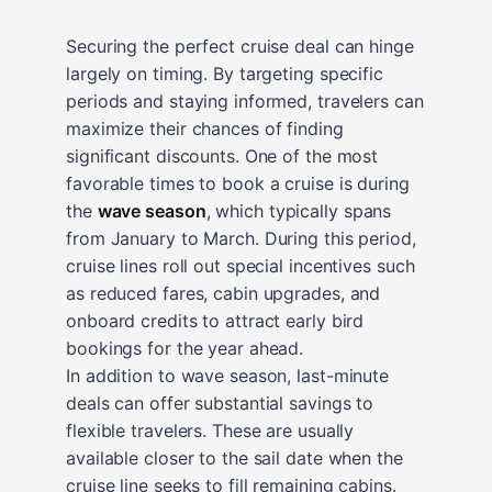
Securing the perfect cruise deal can hinge
largely on timing. By targeting specific
periods and staying informed, travelers can
maximize their chances of finding
significant discounts. One of the most
favorable times to book a cruise is during
the
wave season
, which typically spans
from January to March. During this period,
cruise lines roll out special incentives such
as reduced fares, cabin upgrades, and
onboard credits to attract early bird
bookings for the year ahead.
In addition to wave season, last-minute
deals can offer substantial savings to
flexible travelers. These are usually
available closer to the sail date when the
cruise line seeks to fill remaining cabins.