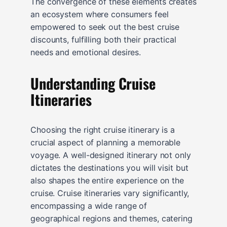
The convergence of these elements creates
an ecosystem where consumers feel
empowered to seek out the best cruise
discounts, fulfilling both their practical
needs and emotional desires.
Understanding Cruise
Itineraries
Choosing the right cruise itinerary is a
crucial aspect of planning a memorable
voyage. A well-designed itinerary not only
dictates the destinations you will visit but
also shapes the entire experience on the
cruise. Cruise itineraries vary significantly,
encompassing a wide range of
geographical regions and themes, catering