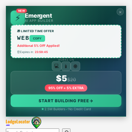
Skip
to
NEW
×
Emergent
content
AI APP BUILDER
🎁 LIMITED TIME OFFER
WEB
COPY
Additional 5% OFF Applied!
⏰
Expires in:
23:59:45
WORKS ON
🌐
📱
💻
$5
$20
95% OFF + 5% EXTRA
START BUILDING FREE
→
★
2.5M Builders
✓
No Credit Card
Search