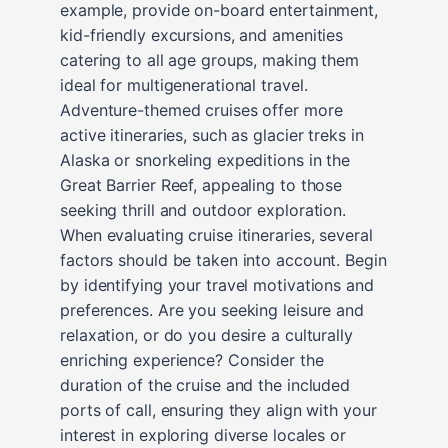
example, provide on-board entertainment,
kid-friendly excursions, and amenities
catering to all age groups, making them
ideal for multigenerational travel.
Adventure-themed cruises offer more
active itineraries, such as glacier treks in
Alaska or snorkeling expeditions in the
Great Barrier Reef, appealing to those
seeking thrill and outdoor exploration.
When evaluating cruise itineraries, several
factors should be taken into account. Begin
by identifying your travel motivations and
preferences. Are you seeking leisure and
relaxation, or do you desire a culturally
enriching experience? Consider the
duration of the cruise and the included
ports of call, ensuring they align with your
interest in exploring diverse locales or