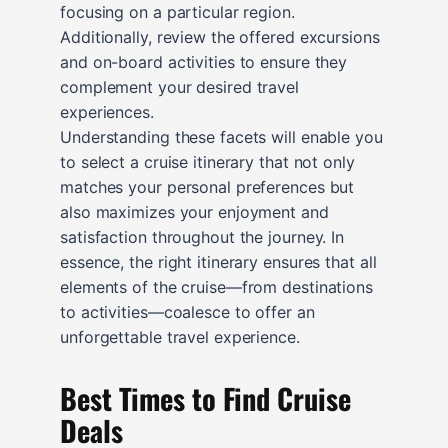
focusing on a particular region.
Additionally, review the offered excursions
and on-board activities to ensure they
complement your desired travel
experiences.
Understanding these facets will enable you
to select a cruise itinerary that not only
matches your personal preferences but
also maximizes your enjoyment and
satisfaction throughout the journey. In
essence, the right itinerary ensures that all
elements of the cruise—from destinations
to activities—coalesce to offer an
unforgettable travel experience.
Best Times to Find Cruise
Deals