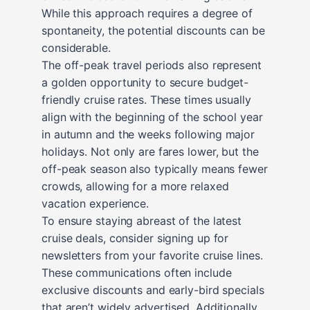
While this approach requires a degree of
spontaneity, the potential discounts can be
considerable.
The off-peak travel periods also represent
a golden opportunity to secure budget-
friendly cruise rates. These times usually
align with the beginning of the school year
in autumn and the weeks following major
holidays. Not only are fares lower, but the
off-peak season also typically means fewer
crowds, allowing for a more relaxed
vacation experience.
To ensure staying abreast of the latest
cruise deals, consider signing up for
newsletters from your favorite cruise lines.
These communications often include
exclusive discounts and early-bird specials
that aren’t widely advertised. Additionally,