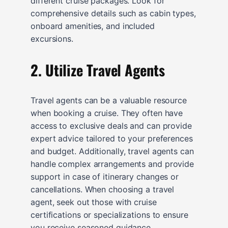
different cruise packages. Look for
comprehensive details such as cabin types,
onboard amenities, and included
excursions.
2. Utilize Travel Agents
Travel agents can be a valuable resource
when booking a cruise. They often have
access to exclusive deals and can provide
expert advice tailored to your preferences
and budget. Additionally, travel agents can
handle complex arrangements and provide
support in case of itinerary changes or
cancellations. When choosing a travel
agent, seek out those with cruise
certifications or specializations to ensure
you receive seasoned guidance.