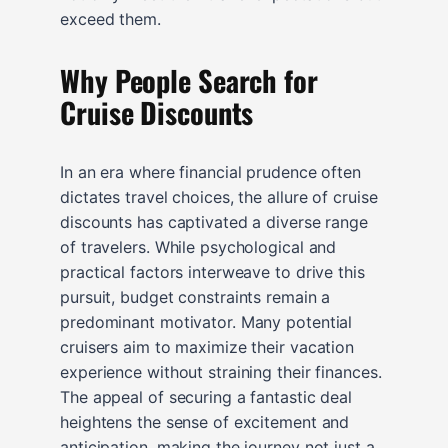
exceed them.
Why People Search for
Cruise Discounts
In an era where financial prudence often
dictates travel choices, the allure of cruise
discounts has captivated a diverse range
of travelers. While psychological and
practical factors interweave to drive this
pursuit, budget constraints remain a
predominant motivator. Many potential
cruisers aim to maximize their vacation
experience without straining their finances.
The appeal of securing a fantastic deal
heightens the sense of excitement and
anticipation, making the journey not just a