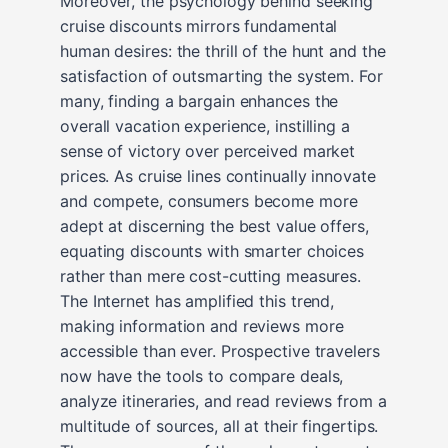
Moreover, the psychology behind seeking
cruise discounts mirrors fundamental
human desires: the thrill of the hunt and the
satisfaction of outsmarting the system. For
many, finding a bargain enhances the
overall vacation experience, instilling a
sense of victory over perceived market
prices. As cruise lines continually innovate
and compete, consumers become more
adept at discerning the best value offers,
equating discounts with smarter choices
rather than mere cost-cutting measures.
The Internet has amplified this trend,
making information and reviews more
accessible than ever. Prospective travelers
now have the tools to compare deals,
analyze itineraries, and read reviews from a
multitude of sources, all at their fingertips.