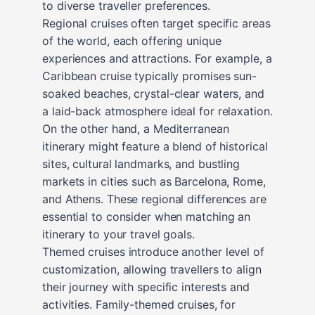
to diverse traveller preferences.
Regional cruises often target specific areas
of the world, each offering unique
experiences and attractions. For example, a
Caribbean cruise typically promises sun-
soaked beaches, crystal-clear waters, and
a laid-back atmosphere ideal for relaxation.
On the other hand, a Mediterranean
itinerary might feature a blend of historical
sites, cultural landmarks, and bustling
markets in cities such as Barcelona, Rome,
and Athens. These regional differences are
essential to consider when matching an
itinerary to your travel goals.
Themed cruises introduce another level of
customization, allowing travellers to align
their journey with specific interests and
activities. Family-themed cruises, for