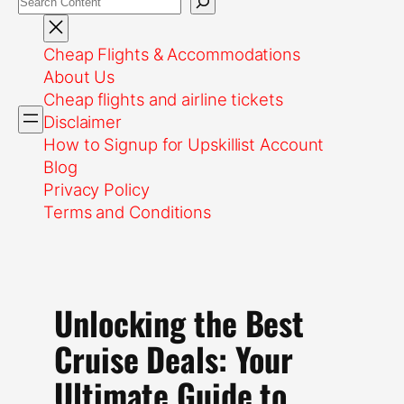
Cheap Flights & Accommodations
About Us
Cheap flights and airline tickets
Disclaimer
How to Signup for Upskillist Account
Blog
Privacy Policy
Terms and Conditions
Unlocking the Best
Cruise Deals: Your
Ultimate Guide to