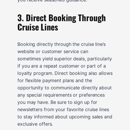
3. Direct Booking Through
Cruise Lines
Booking directly through the cruise line’s
website or customer service can
sometimes yield superior deals, particularly
if you are a repeat customer or part of a
loyalty program. Direct booking also allows
for flexible payment plans and the
opportunity to communicate directly about
any special requirements or preferences
you may have. Be sure to sign up for
newsletters from your favorite cruise lines
to stay informed about upcoming sales and
exclusive offers.