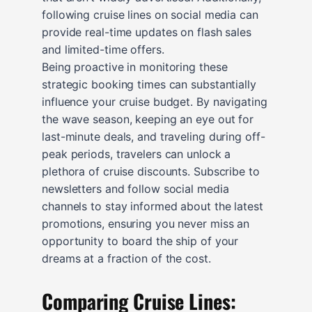
following cruise lines on social media can
provide real-time updates on flash sales
and limited-time offers.
Being proactive in monitoring these
strategic booking times can substantially
influence your cruise budget. By navigating
the wave season, keeping an eye out for
last-minute deals, and traveling during off-
peak periods, travelers can unlock a
plethora of cruise discounts. Subscribe to
newsletters and follow social media
channels to stay informed about the latest
promotions, ensuring you never miss an
opportunity to board the ship of your
dreams at a fraction of the cost.
Comparing Cruise Lines: