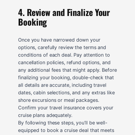
4. Review and Finalize Your
Booking
Once you have narrowed down your
options, carefully review the terms and
conditions of each deal. Pay attention to
cancellation policies, refund options, and
any additional fees that might apply. Before
finalizing your booking, double-check that
all details are accurate, including travel
dates, cabin selections, and any extras like
shore excursions or meal packages.
Confirm your travel insurance covers your
cruise plans adequately.
By following these steps, you’ll be well-
equipped to book a cruise deal that meets