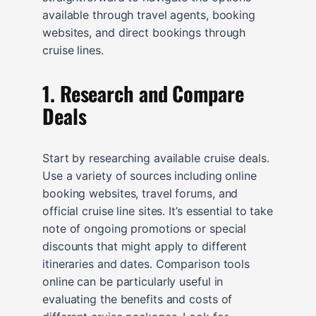
available through travel agents, booking
websites, and direct bookings through
cruise lines.
1. Research and Compare
Deals
Start by researching available cruise deals.
Use a variety of sources including online
booking websites, travel forums, and
official cruise line sites. It’s essential to take
note of ongoing promotions or special
discounts that might apply to different
itineraries and dates. Comparison tools
online can be particularly useful in
evaluating the benefits and costs of