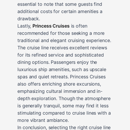
essential to note that some guests find
additional costs for certain amenities a
drawback.
Lastly,
Princess Cruises
is often
recommended for those seeking a more
traditional and elegant cruising experience.
The cruise line receives excellent reviews
for its refined service and sophisticated
dining options. Passengers enjoy the
luxurious ship amenities, such as upscale
spas and quiet retreats. Princess Cruises
also offers enriching shore excursions,
emphasizing cultural immersion and in-
depth exploration. Though the atmosphere
is generally tranquil, some may find it less
stimulating compared to cruise lines with a
more vibrant ambiance.
In conclusion, selecting the right cruise line