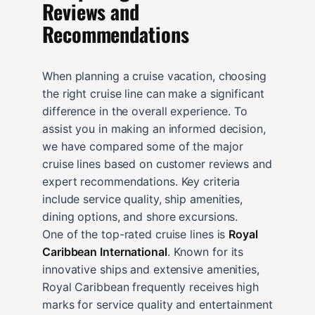
Reviews and
Recommendations
When planning a cruise vacation, choosing
the right cruise line can make a significant
difference in the overall experience. To
assist you in making an informed decision,
we have compared some of the major
cruise lines based on customer reviews and
expert recommendations. Key criteria
include service quality, ship amenities,
dining options, and shore excursions.
One of the top-rated cruise lines is
Royal
Caribbean International
. Known for its
innovative ships and extensive amenities,
Royal Caribbean frequently receives high
marks for service quality and entertainment