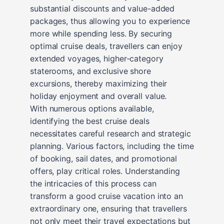
substantial discounts and value-added
packages, thus allowing you to experience
more while spending less. By securing
optimal cruise deals, travellers can enjoy
extended voyages, higher-category
staterooms, and exclusive shore
excursions, thereby maximizing their
holiday enjoyment and overall value.
With numerous options available,
identifying the best cruise deals
necessitates careful research and strategic
planning. Various factors, including the time
of booking, sail dates, and promotional
offers, play critical roles. Understanding
the intricacies of this process can
transform a good cruise vacation into an
extraordinary one, ensuring that travellers
not only meet their travel expectations but