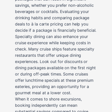
savings, whether you prefer non-alcoholic
beverages or cocktails. Evaluating your
drinking habits and comparing package
deals to à la carte pricing can help you
decide if a package is financially beneficial.
Specialty dining can also enhance your
cruise experience while keeping costs in
check. Many cruise ships feature specialty
restaurants that offer unique dining
experiences. Look out for discounts or
dining packages available on the first night
or during off-peak times. Some cruises
offer lunchtime specials at these premium
eateries, providing an opportunity for a
gourmet meal at a lower cost.
When it comes to shore excursions,
booking independently can mean
substantial savings compared to cruise