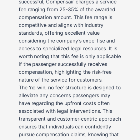
successful, Compensair charges a service
fee ranging from 25-35% of the awarded
compensation amount. This fee range is
competitive and aligns with industry
standards, offering excellent value
considering the company’s expertise and
access to specialized legal resources. It is
worth noting that this fee is only applicable
if the passenger successfully receives
compensation, highlighting the risk-free
nature of the service for customers.
The ‘no win, no fee’ structure is designed to
alleviate any concerns passengers may
have regarding the upfront costs often
associated with legal interventions. This
transparent and customer-centric approach
ensures that individuals can confidently
pursue compensation claims, knowing that