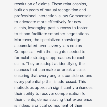
resolution of claims. These relationships,
built on years of mutual recognition and
professional interaction, allow Compensair
to advocate more effectively for new
clients, leveraging past success to foster
trust and facilitate smoother negotiations.
Moreover, the specialized knowledge
accumulated over seven years equips
Compensair with the insights needed to
formulate strategic approaches to each
claim. They are adept at identifying the
nuances that can make or break a case,
ensuring that every angle is considered and
every potential pitfall is addressed. This
meticulous approach significantly enhances
their ability to recover compensation for
their clients, demonstrating that experience
is indeed a critical component of their