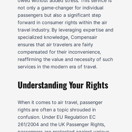
owed without added stress. This service is
not only a game-changer for individual
passengers but also a significant step
forward in consumer rights within the air
travel industry. By leveraging expertise and
specialized knowledge, Compensair
ensures that air travelers are fairly
compensated for their inconvenience,
reaffirming the value and necessity of such
services in the modern era of travel.
Understanding Your Rights
When it comes to air travel, passenger
rights are often a topic shrouded in
confusion. Under EU Regulation EC
261/2004 and the UK Passenger Rights,
passengers are protected against various