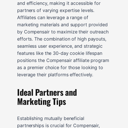
and efficiency, making it accessible for
partners of varying expertise levels.
Affiliates can leverage a range of
marketing materials and support provided
by Compensair to maximize their outreach
efforts. The combination of high payouts,
seamless user experience, and strategic
features like the 30-day cookie lifespan
positions the Compensair affiliate program
as a premier choice for those looking to
leverage their platforms effectively.
Ideal Partners and
Marketing Tips
Establishing mutually beneficial
partnerships is crucial for Compensair,