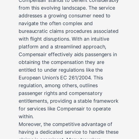
from this evolving landscape. The service
addresses a growing consumer need to
navigate the often complex and
bureaucratic claims procedures associated
with flight disruptions. With an intuitive
platform and a streamlined approach,
Compensair effectively aids passengers in
obtaining the compensation they are
entitled to under regulations like the
European Union’s EC 261/2004. This
regulation, among others, outlines
passenger rights and compensatory
entitlements, providing a stable framework
for services like Compensair to operate
within.
Moreover, the competitive advantage of
having a dedicated service to handle these