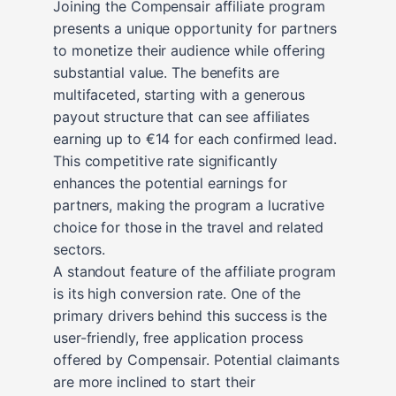
Joining the Compensair affiliate program
presents a unique opportunity for partners
to monetize their audience while offering
substantial value. The benefits are
multifaceted, starting with a generous
payout structure that can see affiliates
earning up to €14 for each confirmed lead.
This competitive rate significantly
enhances the potential earnings for
partners, making the program a lucrative
choice for those in the travel and related
sectors.
A standout feature of the affiliate program
is its high conversion rate. One of the
primary drivers behind this success is the
user-friendly, free application process
offered by Compensair. Potential claimants
are more inclined to start their