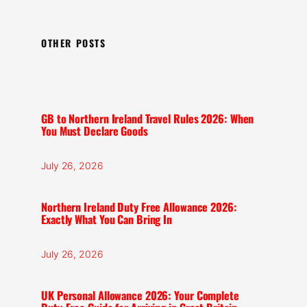
OTHER POSTS
GB to Northern Ireland Travel Rules 2026: When
You Must Declare Goods
July 26, 2026
Northern Ireland Duty Free Allowance 2026:
Exactly What You Can Bring In
July 26, 2026
UK Personal Allowance 2026: Your Complete