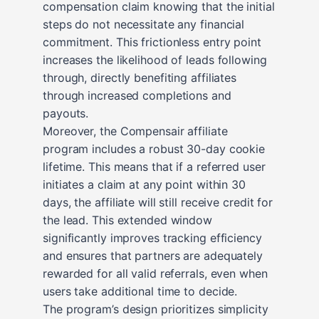
compensation claim knowing that the initial
steps do not necessitate any financial
commitment. This frictionless entry point
increases the likelihood of leads following
through, directly benefiting affiliates
through increased completions and
payouts.
Moreover, the Compensair affiliate
program includes a robust 30-day cookie
lifetime. This means that if a referred user
initiates a claim at any point within 30
days, the affiliate will still receive credit for
the lead. This extended window
significantly improves tracking efficiency
and ensures that partners are adequately
rewarded for all valid referrals, even when
users take additional time to decide.
The program’s design prioritizes simplicity