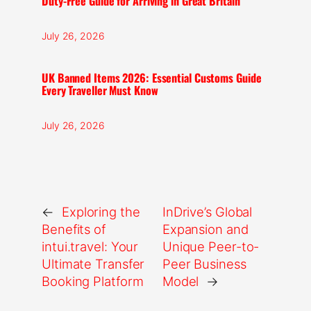
Duty-Free Guide for Arriving in Great Britain
July 26, 2026
UK Banned Items 2026: Essential Customs Guide
Every Traveller Must Know
July 26, 2026
←
Exploring the
InDrive’s Global
Benefits of
Expansion and
intui.travel: Your
Unique Peer-to-
Ultimate Transfer
Peer Business
Booking Platform
Model
→