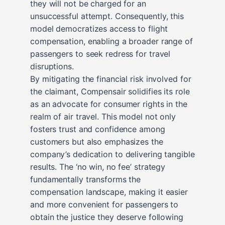
they will not be charged for an
unsuccessful attempt. Consequently, this
model democratizes access to flight
compensation, enabling a broader range of
passengers to seek redress for travel
disruptions.
By mitigating the financial risk involved for
the claimant, Compensair solidifies its role
as an advocate for consumer rights in the
realm of air travel. This model not only
fosters trust and confidence among
customers but also emphasizes the
company’s dedication to delivering tangible
results. The ‘no win, no fee’ strategy
fundamentally transforms the
compensation landscape, making it easier
and more convenient for passengers to
obtain the justice they deserve following