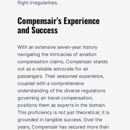
flight irregularities.
Compensair’s Experience
and Success
With an extensive seven-year history
navigating the intricacies of aviation
compensation claims, Compensair stands
out as a reliable advocate for air
passengers. Their seasoned experience,
coupled with a comprehensive
understanding of the diverse regulations
governing air travel compensation,
positions them as experts in the domain.
This proficiency is not just theoretical; it is
grounded in tangible success. Over the
years, Compensair has secured more than