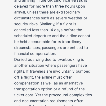
and arriving in the UK (and vice versa), is
delayed for more than three hours upon
arrival, unless there are extraordinary
circumstances such as severe weather or
security risks. Similarly, if a flight is
cancelled less than 14 days before the
scheduled departure and the airline cannot
be held accountable for extraordinary
circumstances, passengers are entitled to
financial compensation.
Denied boarding due to overbooking is
another situation where passengers have
rights. If travelers are involuntarily bumped
off a flight, the airline must offer
compensation as well as an alternative
transportation option or a refund of the
ticket cost. Yet the procedural complexities
and documentation requirements often