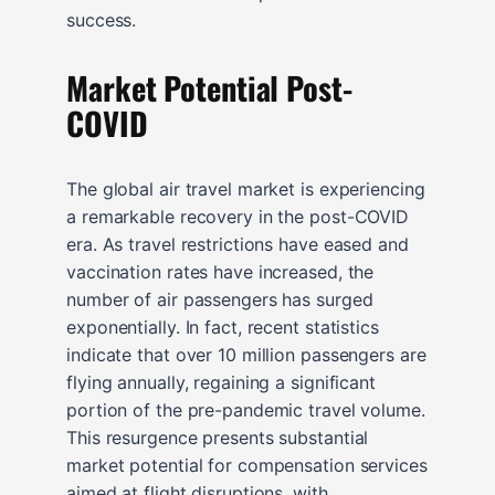
success.
Market Potential Post-
COVID
The global air travel market is experiencing
a remarkable recovery in the post-COVID
era. As travel restrictions have eased and
vaccination rates have increased, the
number of air passengers has surged
exponentially. In fact, recent statistics
indicate that over 10 million passengers are
flying annually, regaining a significant
portion of the pre-pandemic travel volume.
This resurgence presents substantial
market potential for compensation services
aimed at flight disruptions, with