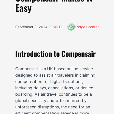
Easy
·
September 8, 2024
TRAVEL
Lodge Locater
Introduction to Compensair
Compensair is a UK-based online service
designed to assist air travelers in claiming
compensation for flight disruptions,
including delays, cancellations, or denied
boarding. As air travel continues to be a
global necessity and often marred by
unforeseen disruptions, the need for an
efficient compensation service is more