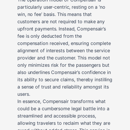
particularly user-centric, resting on a ‘no
win, no fee’ basis. This means that
customers are not required to make any
upfront payments. Instead, Compensair’s
fee is only deducted from the
compensation received, ensuring complete
alignment of interests between the service
provider and the customer. This model not
only minimizes risk for the passengers but
also underlines Compensair’s confidence in
its ability to secure claims, thereby instilling
a sense of trust and reliability amongst its
users.
In essence, Compensair transforms what
could be a cumbersome legal battle into a
streamlined and accessible process,
allowing travelers to reclaim what they are