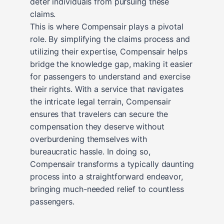
deter individuals from pursuing these
claims.
This is where Compensair plays a pivotal
role. By simplifying the claims process and
utilizing their expertise, Compensair helps
bridge the knowledge gap, making it easier
for passengers to understand and exercise
their rights. With a service that navigates
the intricate legal terrain, Compensair
ensures that travelers can secure the
compensation they deserve without
overburdening themselves with
bureaucratic hassle. In doing so,
Compensair transforms a typically daunting
process into a straightforward endeavor,
bringing much-needed relief to countless
passengers.