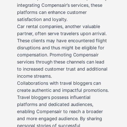
integrating Compensair’s services, these
platforms can enhance customer
satisfaction and loyalty.
Car rental companies, another valuable
partner, often serve travelers upon arrival.
These clients may have encountered flight
disruptions and thus might be eligible for
compensation. Promoting Compensair
services through these channels can lead
to increased customer trust and additional
income streams.
Collaborations with travel bloggers can
create authentic and impactful promotions.
Travel bloggers possess influential
platforms and dedicated audiences,
enabling Compensair to reach a broader
and more engaged audience. By sharing
personal stories of successful