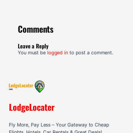
Comments
Leave a Reply
You must be
logged in
to post a comment.
LodgeLocater
Fly More, Pay Less – Your Gateway to Cheap
Flights, Hotels, Car Rentals & Great Deals!