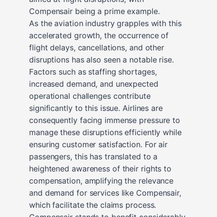
Compensair being a prime example.
As the aviation industry grapples with this
accelerated growth, the occurrence of
flight delays, cancellations, and other
disruptions has also seen a notable rise.
Factors such as staffing shortages,
increased demand, and unexpected
operational challenges contribute
significantly to this issue. Airlines are
consequently facing immense pressure to
manage these disruptions efficiently while
ensuring customer satisfaction. For air
passengers, this has translated to a
heightened awareness of their rights to
compensation, amplifying the relevance
and demand for services like Compensair,
which facilitate the claims process.
Compensair stands to benefit considerably