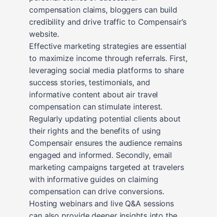
compensation claims, bloggers can build
credibility and drive traffic to Compensair’s
website.
Effective marketing strategies are essential
to maximize income through referrals. First,
leveraging social media platforms to share
success stories, testimonials, and
informative content about air travel
compensation can stimulate interest.
Regularly updating potential clients about
their rights and the benefits of using
Compensair ensures the audience remains
engaged and informed. Secondly, email
marketing campaigns targeted at travelers
with informative guides on claiming
compensation can drive conversions.
Hosting webinars and live Q&A sessions
can also provide deeper insights into the