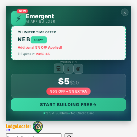
Skip
to
NEW
×
Emergent
content
AI APP BUILDER
🎁 LIMITED TIME OFFER
WEB
COPY
Additional 5% OFF Applied!
⏰
Expires in:
23:59:45
WORKS ON
💻
📱
🌐
$5
$20
95% OFF + 5% EXTRA
START BUILDING FREE
→
★
2.5M Builders
✓
No Credit Card
Search