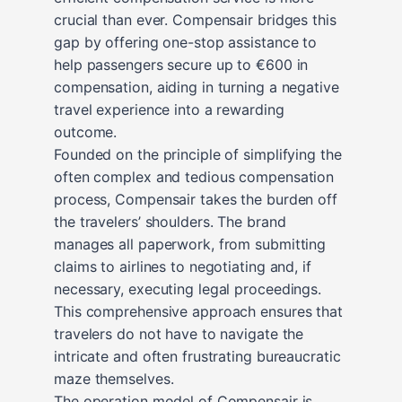
crucial than ever. Compensair bridges this
gap by offering one-stop assistance to
help passengers secure up to €600 in
compensation, aiding in turning a negative
travel experience into a rewarding
outcome.
Founded on the principle of simplifying the
often complex and tedious compensation
process, Compensair takes the burden off
the travelers’ shoulders. The brand
manages all paperwork, from submitting
claims to airlines to negotiating and, if
necessary, executing legal proceedings.
This comprehensive approach ensures that
travelers do not have to navigate the
intricate and often frustrating bureaucratic
maze themselves.
The operation model of Compensair is