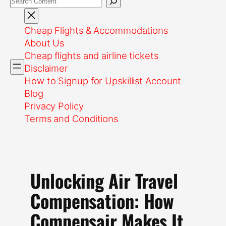
Cheap Flights & Accommodations
About Us
Cheap flights and airline tickets
Disclaimer
How to Signup for Upskillist Account
Blog
Privacy Policy
Terms and Conditions
Unlocking Air Travel
Compensation: How
Compensair Makes It