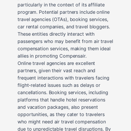
particularly in the context of its affiliate
program. Potential partners include online
travel agencies (OTAs), booking services,
car rental companies, and travel bloggers.
These entities directly interact with
passengers who may benefit from air travel
compensation services, making them ideal
allies in promoting Compensair.
Online travel agencies are excellent
partners, given their vast reach and
frequent interactions with travelers facing
flight-related issues such as delays or
cancellations. Booking services, including
platforms that handle hotel reservations
and vacation packages, also present
opportunities, as they cater to travelers
who might need air travel compensation
due to unpredictable travel disruptions. By