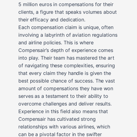
5 million euros in compensations for their
clients, a figure that speaks volumes about
their efficacy and dedication.
Each compensation claim is unique, often
involving a labyrinth of aviation regulations
and airline policies. This is where
Compensair’s depth of experience comes
into play. Their team has mastered the art
of navigating these complexities, ensuring
that every claim they handle is given the
best possible chance of success. The vast
amount of compensations they have won
serves as a testament to their ability to
overcome challenges and deliver results.
Experience in this field also means that
Compensair has cultivated strong
relationships with various airlines, which
can be a pivotal factor in the swifter