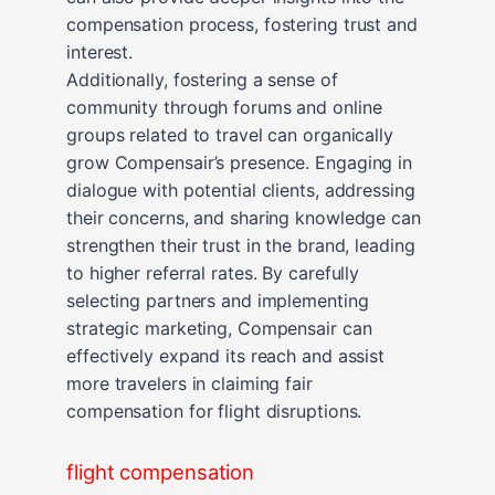
compensation process, fostering trust and
interest.
Additionally, fostering a sense of
community through forums and online
groups related to travel can organically
grow Compensair’s presence. Engaging in
dialogue with potential clients, addressing
their concerns, and sharing knowledge can
strengthen their trust in the brand, leading
to higher referral rates. By carefully
selecting partners and implementing
strategic marketing, Compensair can
effectively expand its reach and assist
more travelers in claiming fair
compensation for flight disruptions.
flight compensation