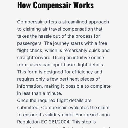
How Compensair Works
Compensair offers a streamlined approach
to claiming air travel compensation that
takes the hassle out of the process for
passengers. The journey starts with a free
flight check, which is remarkably quick and
straightforward. Using an intuitive online
form, users can input basic flight details.
This form is designed for efficiency and
requires only a few pertinent pieces of
information, making it possible to complete
in less than a minute.
Once the required flight details are
submitted, Compensair evaluates the claim
to ensure its validity under European Union
Regulation EC 261/2004. This step is