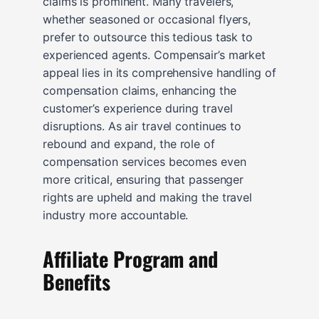
claims is prominent. Many travelers,
whether seasoned or occasional flyers,
prefer to outsource this tedious task to
experienced agents. Compensair’s market
appeal lies in its comprehensive handling of
compensation claims, enhancing the
customer’s experience during travel
disruptions. As air travel continues to
rebound and expand, the role of
compensation services becomes even
more critical, ensuring that passenger
rights are upheld and making the travel
industry more accountable.
Affiliate Program and
Benefits