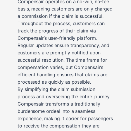
Compensair operates on a no-win, no-fee
basis, meaning customers are only charged
a commission if the claim is successful.
Throughout the process, customers can
track the progress of their claim via
Compensair’s user-friendly platform.
Regular updates ensure transparency, and
customers are promptly notified upon
successful resolution. The time frame for
compensation varies, but Compensair’s
efficient handling ensures that claims are
processed as quickly as possible.
By simplifying the claim submission
process and overseeing the entire journey,
Compensair transforms a traditionally
burdensome ordeal into a seamless
experience, making it easier for passengers
to receive the compensation they are