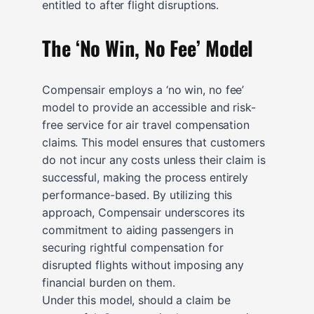
entitled to after flight disruptions.
The ‘No Win, No Fee’ Model
Compensair employs a ‘no win, no fee’
model to provide an accessible and risk-
free service for air travel compensation
claims. This model ensures that customers
do not incur any costs unless their claim is
successful, making the process entirely
performance-based. By utilizing this
approach, Compensair underscores its
commitment to aiding passengers in
securing rightful compensation for
disrupted flights without imposing any
financial burden on them.
Under this model, should a claim be