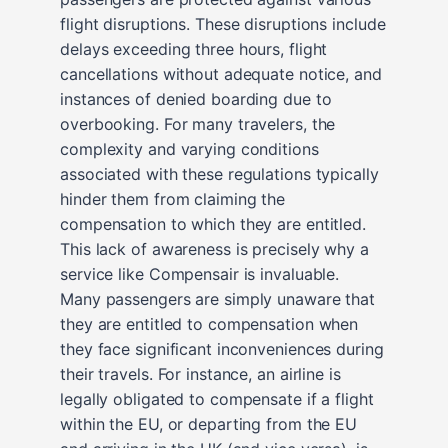
flight disruptions. These disruptions include
delays exceeding three hours, flight
cancellations without adequate notice, and
instances of denied boarding due to
overbooking. For many travelers, the
complexity and varying conditions
associated with these regulations typically
hinder them from claiming the
compensation to which they are entitled.
This lack of awareness is precisely why a
service like Compensair is invaluable.
Many passengers are simply unaware that
they are entitled to compensation when
they face significant inconveniences during
their travels. For instance, an airline is
legally obligated to compensate if a flight
within the EU, or departing from the EU