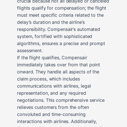
crucial because not all delayed or canceled
flights qualify for compensation; the flight
must meet specific criteria related to the
delay’s duration and the airline’s
responsibility. Compensair’s automated
system, fortified with sophisticated
algorithms, ensures a precise and prompt
assessment.
If the flight qualifies, Compensair
immediately takes over from that point
onward. They handle all aspects of the
claim process, which includes
communications with airlines, legal
representation, and any required
negotiations. This comprehensive service
relieves customers from the often
convoluted and time-consuming
interactions with airlines. Additionally,