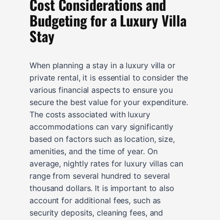
Cost Considerations and
Budgeting for a Luxury Villa
Stay
When planning a stay in a luxury villa or
private rental, it is essential to consider the
various financial aspects to ensure you
secure the best value for your expenditure.
The costs associated with luxury
accommodations can vary significantly
based on factors such as location, size,
amenities, and the time of year. On
average, nightly rates for luxury villas can
range from several hundred to several
thousand dollars. It is important to also
account for additional fees, such as
security deposits, cleaning fees, and