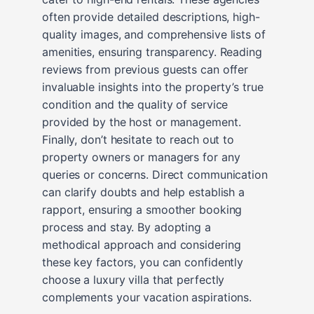
often provide detailed descriptions, high-
quality images, and comprehensive lists of
amenities, ensuring transparency. Reading
reviews from previous guests can offer
invaluable insights into the property’s true
condition and the quality of service
provided by the host or management.
Finally, don’t hesitate to reach out to
property owners or managers for any
queries or concerns. Direct communication
can clarify doubts and help establish a
rapport, ensuring a smoother booking
process and stay. By adopting a
methodical approach and considering
these key factors, you can confidently
choose a luxury villa that perfectly
complements your vacation aspirations.