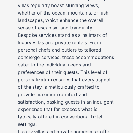
villas regularly boast stunning views,
whether of the ocean, mountains, or lush
landscapes, which enhance the overall
sense of escapism and tranquility.
Bespoke services stand as a hallmark of
luxury villas and private rentals. From
personal chefs and butlers to tailored
concierge services, these accommodations
cater to the individual needs and
preferences of their guests. This level of
personalization ensures that every aspect
of the stay is meticulously crafted to
provide maximum comfort and
satisfaction, basking guests in an indulgent
experience that far exceeds what is
typically offered in conventional hotel
settings.
Luxury villas and private homes also offer