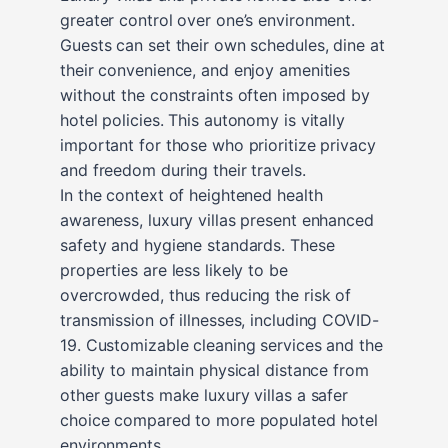
greater control over one’s environment.
Guests can set their own schedules, dine at
their convenience, and enjoy amenities
without the constraints often imposed by
hotel policies. This autonomy is vitally
important for those who prioritize privacy
and freedom during their travels.
In the context of heightened health
awareness, luxury villas present enhanced
safety and hygiene standards. These
properties are less likely to be
overcrowded, thus reducing the risk of
transmission of illnesses, including COVID-
19. Customizable cleaning services and the
ability to maintain physical distance from
other guests make luxury villas a safer
choice compared to more populated hotel
environments.