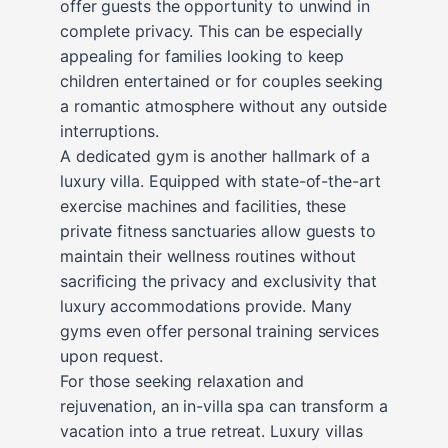
offer guests the opportunity to unwind in
complete privacy. This can be especially
appealing for families looking to keep
children entertained or for couples seeking
a romantic atmosphere without any outside
interruptions.
A dedicated gym is another hallmark of a
luxury villa. Equipped with state-of-the-art
exercise machines and facilities, these
private fitness sanctuaries allow guests to
maintain their wellness routines without
sacrificing the privacy and exclusivity that
luxury accommodations provide. Many
gyms even offer personal training services
upon request.
For those seeking relaxation and
rejuvenation, an in-villa spa can transform a
vacation into a true retreat. Luxury villas