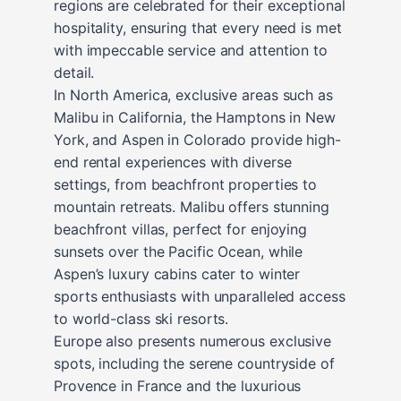
regions are celebrated for their exceptional
hospitality, ensuring that every need is met
with impeccable service and attention to
detail.
In North America, exclusive areas such as
Malibu in California, the Hamptons in New
York, and Aspen in Colorado provide high-
end rental experiences with diverse
settings, from beachfront properties to
mountain retreats. Malibu offers stunning
beachfront villas, perfect for enjoying
sunsets over the Pacific Ocean, while
Aspen’s luxury cabins cater to winter
sports enthusiasts with unparalleled access
to world-class ski resorts.
Europe also presents numerous exclusive
spots, including the serene countryside of
Provence in France and the luxurious