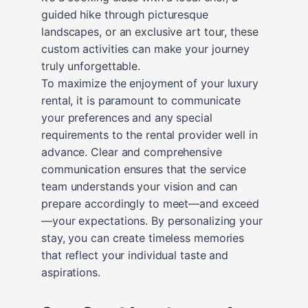
guided hike through picturesque
landscapes, or an exclusive art tour, these
custom activities can make your journey
truly unforgettable.
To maximize the enjoyment of your luxury
rental, it is paramount to communicate
your preferences and any special
requirements to the rental provider well in
advance. Clear and comprehensive
communication ensures that the service
team understands your vision and can
prepare accordingly to meet—and exceed
—your expectations. By personalizing your
stay, you can create timeless memories
that reflect your individual taste and
aspirations.