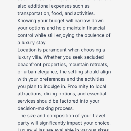
also additional expenses such as
transportation, food, and activities.
Knowing your budget will narrow down
your options and help maintain financial
control while still enjoying the opulence of
a luxury stay.
Location is paramount when choosing a
luxury villa. Whether you seek secluded
beachfront properties, mountain retreats,
or urban elegance, the setting should align
with your preferences and the activities
you plan to indulge in. Proximity to local
attractions, dining options, and essential
services should be factored into your
decision-making process.
The size and composition of your travel
party will significantly impact your choice.
Luxury villas are available in various sizes,