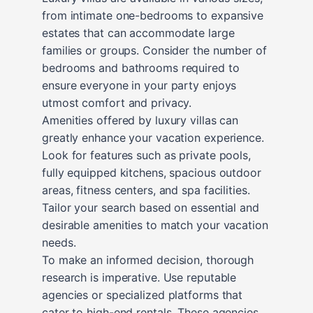
from intimate one-bedrooms to expansive
estates that can accommodate large
families or groups. Consider the number of
bedrooms and bathrooms required to
ensure everyone in your party enjoys
utmost comfort and privacy.
Amenities offered by luxury villas can
greatly enhance your vacation experience.
Look for features such as private pools,
fully equipped kitchens, spacious outdoor
areas, fitness centers, and spa facilities.
Tailor your search based on essential and
desirable amenities to match your vacation
needs.
To make an informed decision, thorough
research is imperative. Use reputable
agencies or specialized platforms that
cater to high-end rentals. These agencies