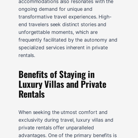
accommodations also resonates with the
ongoing demand for unique and
transformative travel experiences. High-
end travelers seek distinct stories and
unforgettable moments, which are
frequently facilitated by the autonomy and
specialized services inherent in private
rentals.
Benefits of Staying in
Luxury Villas and Private
Rentals
When seeking the utmost comfort and
exclusivity during travel, luxury villas and
private rentals offer unparalleled
advantages. One of the primary benefits is