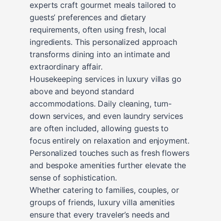
experts craft gourmet meals tailored to
guests’ preferences and dietary
requirements, often using fresh, local
ingredients. This personalized approach
transforms dining into an intimate and
extraordinary affair.
Housekeeping services in luxury villas go
above and beyond standard
accommodations. Daily cleaning, turn-
down services, and even laundry services
are often included, allowing guests to
focus entirely on relaxation and enjoyment.
Personalized touches such as fresh flowers
and bespoke amenities further elevate the
sense of sophistication.
Whether catering to families, couples, or
groups of friends, luxury villa amenities
ensure that every traveler’s needs and