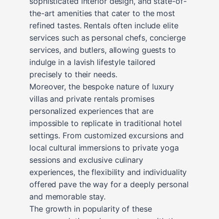
sophisticated interior design, and state-of-
the-art amenities that cater to the most
refined tastes. Rentals often include elite
services such as personal chefs, concierge
services, and butlers, allowing guests to
indulge in a lavish lifestyle tailored
precisely to their needs.
Moreover, the bespoke nature of luxury
villas and private rentals promises
personalized experiences that are
impossible to replicate in traditional hotel
settings. From customized excursions and
local cultural immersions to private yoga
sessions and exclusive culinary
experiences, the flexibility and individuality
offered pave the way for a deeply personal
and memorable stay.
The growth in popularity of these