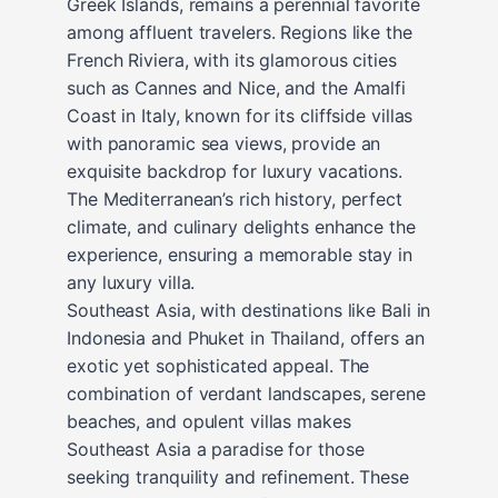
Greek Islands, remains a perennial favorite
among affluent travelers. Regions like the
French Riviera, with its glamorous cities
such as Cannes and Nice, and the Amalfi
Coast in Italy, known for its cliffside villas
with panoramic sea views, provide an
exquisite backdrop for luxury vacations.
The Mediterranean’s rich history, perfect
climate, and culinary delights enhance the
experience, ensuring a memorable stay in
any luxury villa.
Southeast Asia, with destinations like Bali in
Indonesia and Phuket in Thailand, offers an
exotic yet sophisticated appeal. The
combination of verdant landscapes, serene
beaches, and opulent villas makes
Southeast Asia a paradise for those
seeking tranquility and refinement. These