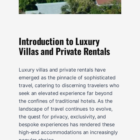
Introduction to Luxury
Villas and Private Rentals
Luxury villas and private rentals have
emerged as the pinnacle of sophisticated
travel, catering to discerning travelers who
seek an elevated experience far beyond
the confines of traditional hotels. As the
landscape of travel continues to evolve,
the quest for privacy, exclusivity, and
bespoke experiences has rendered these
high-end accommodations an increasingly
popular choice.