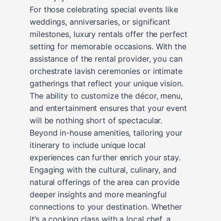
For those celebrating special events like
weddings, anniversaries, or significant
milestones, luxury rentals offer the perfect
setting for memorable occasions. With the
assistance of the rental provider, you can
orchestrate lavish ceremonies or intimate
gatherings that reflect your unique vision.
The ability to customize the décor, menu,
and entertainment ensures that your event
will be nothing short of spectacular.
Beyond in-house amenities, tailoring your
itinerary to include unique local
experiences can further enrich your stay.
Engaging with the cultural, culinary, and
natural offerings of the area can provide
deeper insights and more meaningful
connections to your destination. Whether
it’s a cooking class with a local chef, a