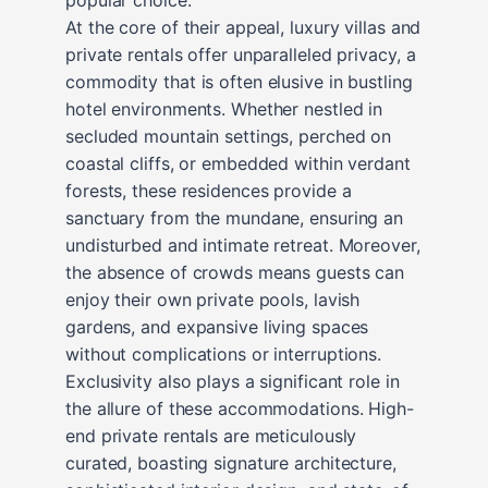
At the core of their appeal, luxury villas and
private rentals offer unparalleled privacy, a
commodity that is often elusive in bustling
hotel environments. Whether nestled in
secluded mountain settings, perched on
coastal cliffs, or embedded within verdant
forests, these residences provide a
sanctuary from the mundane, ensuring an
undisturbed and intimate retreat. Moreover,
the absence of crowds means guests can
enjoy their own private pools, lavish
gardens, and expansive living spaces
without complications or interruptions.
Exclusivity also plays a significant role in
the allure of these accommodations. High-
end private rentals are meticulously
curated, boasting signature architecture,