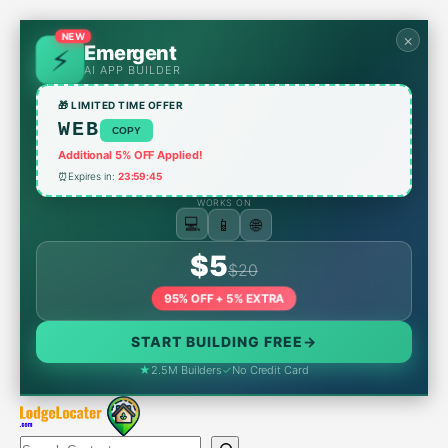
Skip
to
NEW
×
Emergent
content
AI APP BUILDER
🎁 LIMITED TIME OFFER
WEB
COPY
Additional 5% OFF Applied!
⏰
Expires in:
23:59:45
WORKS ON
📱
🌐
💻
$5
$20
95% OFF + 5% EXTRA
START BUILDING FREE
→
★
2.5M Builders
✓
No Credit Card
Search