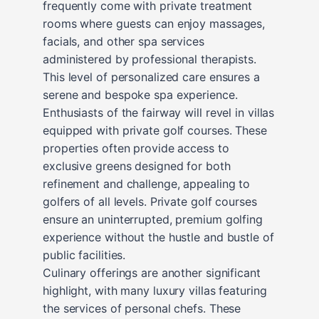
frequently come with private treatment
rooms where guests can enjoy massages,
facials, and other spa services
administered by professional therapists.
This level of personalized care ensures a
serene and bespoke spa experience.
Enthusiasts of the fairway will revel in villas
equipped with private golf courses. These
properties often provide access to
exclusive greens designed for both
refinement and challenge, appealing to
golfers of all levels. Private golf courses
ensure an uninterrupted, premium golfing
experience without the hustle and bustle of
public facilities.
Culinary offerings are another significant
highlight, with many luxury villas featuring
the services of personal chefs. These