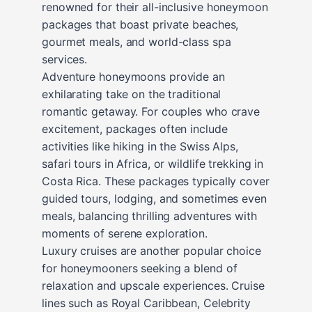
renowned for their all-inclusive honeymoon
packages that boast private beaches,
gourmet meals, and world-class spa
services.
Adventure honeymoons provide an
exhilarating take on the traditional
romantic getaway. For couples who crave
excitement, packages often include
activities like hiking in the Swiss Alps,
safari tours in Africa, or wildlife trekking in
Costa Rica. These packages typically cover
guided tours, lodging, and sometimes even
meals, balancing thrilling adventures with
moments of serene exploration.
Luxury cruises are another popular choice
for honeymooners seeking a blend of
relaxation and upscale experiences. Cruise
lines such as Royal Caribbean, Celebrity