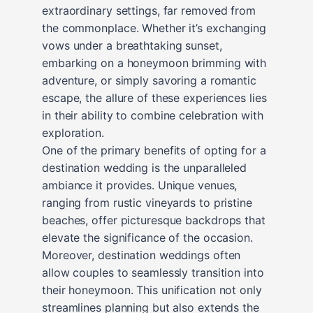
extraordinary settings, far removed from
the commonplace. Whether it’s exchanging
vows under a breathtaking sunset,
embarking on a honeymoon brimming with
adventure, or simply savoring a romantic
escape, the allure of these experiences lies
in their ability to combine celebration with
exploration.
One of the primary benefits of opting for a
destination wedding is the unparalleled
ambiance it provides. Unique venues,
ranging from rustic vineyards to pristine
beaches, offer picturesque backdrops that
elevate the significance of the occasion.
Moreover, destination weddings often
allow couples to seamlessly transition into
their honeymoon. This unification not only
streamlines planning but also extends the