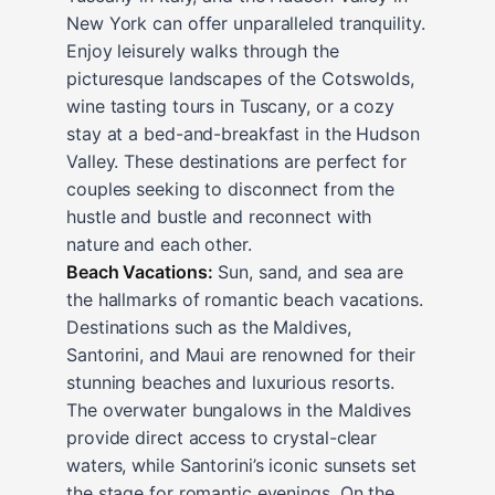
New York can offer unparalleled tranquility.
Enjoy leisurely walks through the
picturesque landscapes of the Cotswolds,
wine tasting tours in Tuscany, or a cozy
stay at a bed-and-breakfast in the Hudson
Valley. These destinations are perfect for
couples seeking to disconnect from the
hustle and bustle and reconnect with
nature and each other.
Beach Vacations:
Sun, sand, and sea are
the hallmarks of romantic beach vacations.
Destinations such as the Maldives,
Santorini, and Maui are renowned for their
stunning beaches and luxurious resorts.
The overwater bungalows in the Maldives
provide direct access to crystal-clear
waters, while Santorini’s iconic sunsets set
the stage for romantic evenings. On the