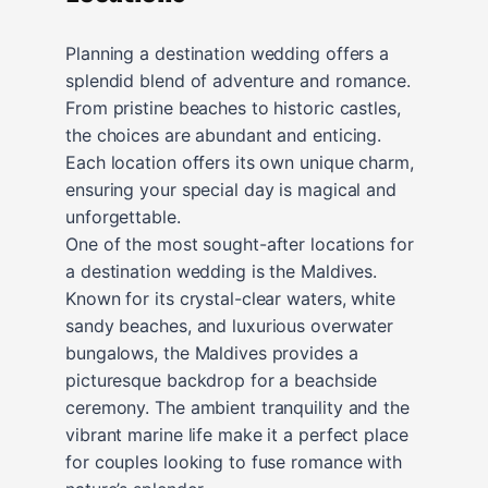
Planning a destination wedding offers a
splendid blend of adventure and romance.
From pristine beaches to historic castles,
the choices are abundant and enticing.
Each location offers its own unique charm,
ensuring your special day is magical and
unforgettable.
One of the most sought-after locations for
a destination wedding is the Maldives.
Known for its crystal-clear waters, white
sandy beaches, and luxurious overwater
bungalows, the Maldives provides a
picturesque backdrop for a beachside
ceremony. The ambient tranquility and the
vibrant marine life make it a perfect place
for couples looking to fuse romance with