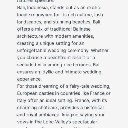
nature’s splendor.
Bali, Indonesia, stands out as an exotic
locale renowned for its rich culture, lush
landscapes, and stunning beaches. Bali
offers a mix of traditional Balinese
architecture with modern amenities,
creating a unique setting for an
unforgettable wedding ceremony. Whether
you choose a beachfront resort or a
secluded villa among rice terraces, Bali
ensures an idyllic and intimate wedding
experience.
For those dreaming of a fairy-tale wedding,
European castles in countries like France or
Italy offer an ideal setting. France, with its
charming châteaux, provides a historical
and royal ambiance. Imagine saying your
vows in the Loire Valley’s spectacular