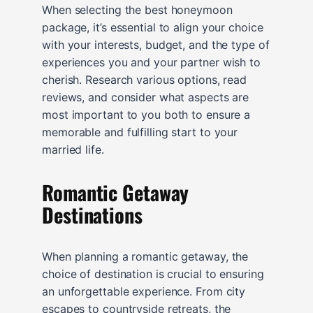
When selecting the best honeymoon
package, it’s essential to align your choice
with your interests, budget, and the type of
experiences you and your partner wish to
cherish. Research various options, read
reviews, and consider what aspects are
most important to you both to ensure a
memorable and fulfilling start to your
married life.
Romantic Getaway
Destinations
When planning a romantic getaway, the
choice of destination is crucial to ensuring
an unforgettable experience. From city
escapes to countryside retreats, the