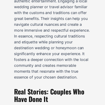
authentic entertainment. Engaging a local
wedding planner or travel advisor familiar
with the customs and traditions can offer
great benefits. Their insights can help you
navigate cultural nuances and create a
more immersive and respectful experience.
In essence, respecting cultural traditions
and etiquette while planning your
destination wedding or honeymoon can
significantly enhance your experience. It
fosters a deeper connection with the local
community and creates memorable
moments that resonate with the true
essence of your chosen destination.
Real Stories: Couples Who
Have Done It