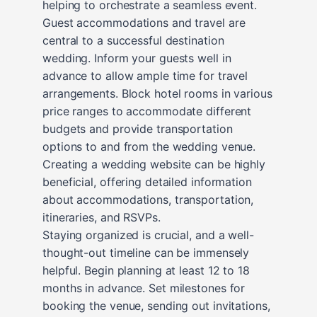
helping to orchestrate a seamless event.
Guest accommodations and travel are
central to a successful destination
wedding. Inform your guests well in
advance to allow ample time for travel
arrangements. Block hotel rooms in various
price ranges to accommodate different
budgets and provide transportation
options to and from the wedding venue.
Creating a wedding website can be highly
beneficial, offering detailed information
about accommodations, transportation,
itineraries, and RSVPs.
Staying organized is crucial, and a well-
thought-out timeline can be immensely
helpful. Begin planning at least 12 to 18
months in advance. Set milestones for
booking the venue, sending out invitations,