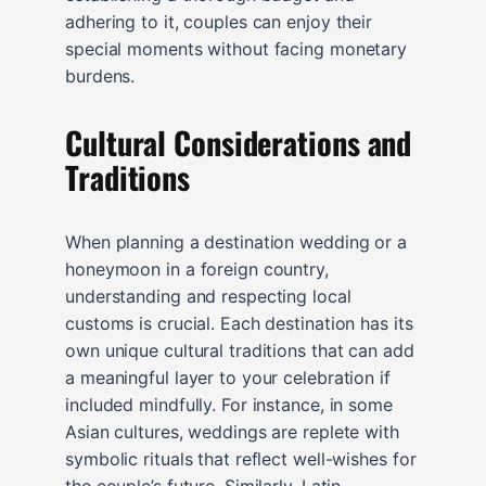
adhering to it, couples can enjoy their
special moments without facing monetary
burdens.
Cultural Considerations and
Traditions
When planning a destination wedding or a
honeymoon in a foreign country,
understanding and respecting local
customs is crucial. Each destination has its
own unique cultural traditions that can add
a meaningful layer to your celebration if
included mindfully. For instance, in some
Asian cultures, weddings are replete with
symbolic rituals that reflect well-wishes for
the couple’s future. Similarly, Latin