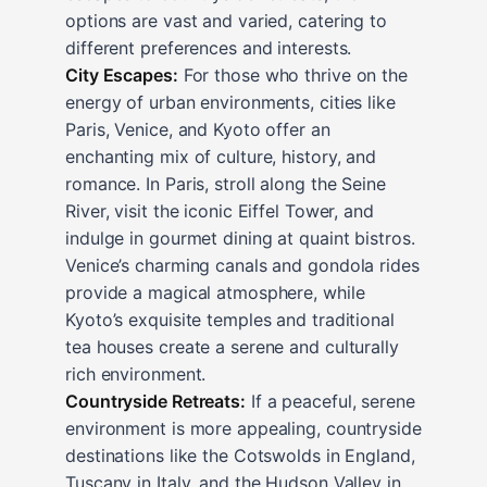
options are vast and varied, catering to
different preferences and interests.
City Escapes:
For those who thrive on the
energy of urban environments, cities like
Paris, Venice, and Kyoto offer an
enchanting mix of culture, history, and
romance. In Paris, stroll along the Seine
River, visit the iconic Eiffel Tower, and
indulge in gourmet dining at quaint bistros.
Venice’s charming canals and gondola rides
provide a magical atmosphere, while
Kyoto’s exquisite temples and traditional
tea houses create a serene and culturally
rich environment.
Countryside Retreats:
If a peaceful, serene
environment is more appealing, countryside
destinations like the Cotswolds in England,
Tuscany in Italy, and the Hudson Valley in