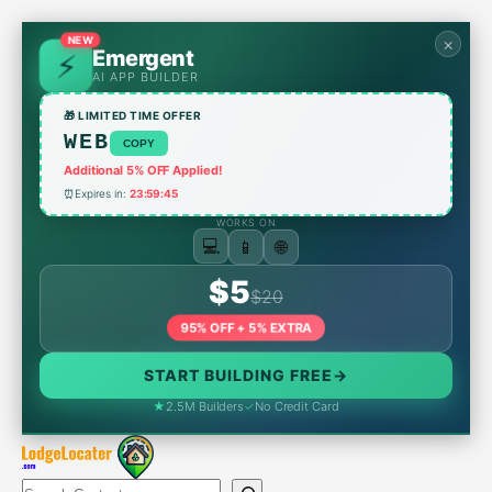
Skip
to
NEW
×
Emergent
content
AI APP BUILDER
🎁 LIMITED TIME OFFER
WEB
COPY
Additional 5% OFF Applied!
⏰
Expires in:
23:59:45
WORKS ON
📱
💻
🌐
$5
$20
95% OFF + 5% EXTRA
START BUILDING FREE
→
★
2.5M Builders
✓
No Credit Card
Search