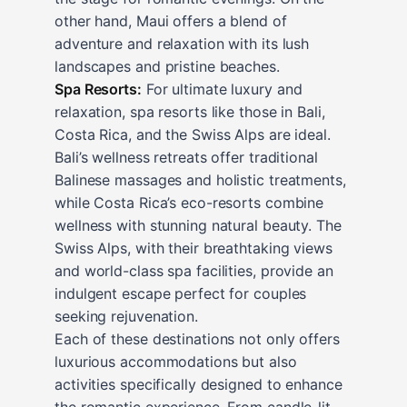
other hand, Maui offers a blend of
adventure and relaxation with its lush
landscapes and pristine beaches.
Spa Resorts:
For ultimate luxury and
relaxation, spa resorts like those in Bali,
Costa Rica, and the Swiss Alps are ideal.
Bali’s wellness retreats offer traditional
Balinese massages and holistic treatments,
while Costa Rica’s eco-resorts combine
wellness with stunning natural beauty. The
Swiss Alps, with their breathtaking views
and world-class spa facilities, provide an
indulgent escape perfect for couples
seeking rejuvenation.
Each of these destinations not only offers
luxurious accommodations but also
activities specifically designed to enhance
the romantic experience. From candle-lit