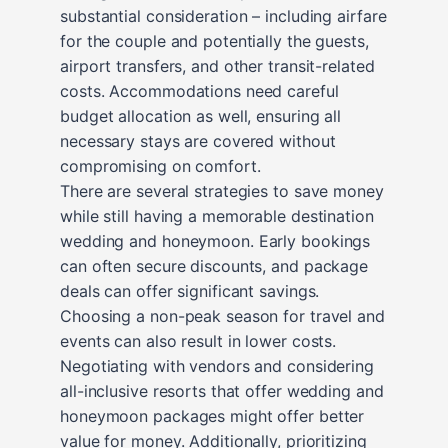
substantial consideration – including airfare
for the couple and potentially the guests,
airport transfers, and other transit-related
costs. Accommodations need careful
budget allocation as well, ensuring all
necessary stays are covered without
compromising on comfort.
There are several strategies to save money
while still having a memorable destination
wedding and honeymoon. Early bookings
can often secure discounts, and package
deals can offer significant savings.
Choosing a non-peak season for travel and
events can also result in lower costs.
Negotiating with vendors and considering
all-inclusive resorts that offer wedding and
honeymoon packages might offer better
value for money. Additionally, prioritizing