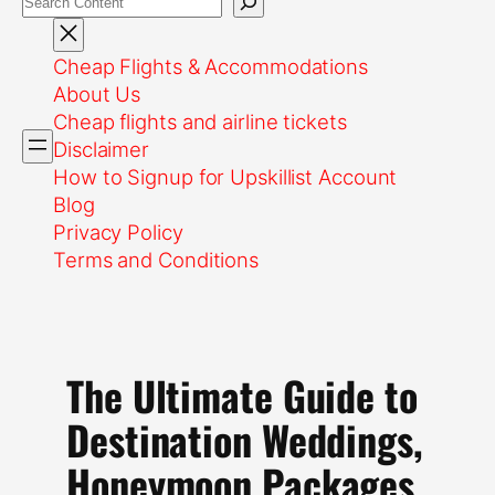
Cheap Flights & Accommodations
About Us
Cheap flights and airline tickets
Disclaimer
How to Signup for Upskillist Account
Blog
Privacy Policy
Terms and Conditions
The Ultimate Guide to
Destination Weddings,
Honeymoon Packages,