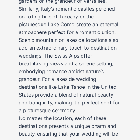
gardens or the grandeur of Versailles.
Similarly, Italy’s romantic castles perched
on rolling hills of Tuscany or the
picturesque Lake Como create an ethereal
atmosphere perfect for a romantic union.
Scenic mountain or lakeside locations also
add an extraordinary touch to destination
weddings. The Swiss Alps offer
breathtaking views and a serene setting,
embodying romance amidst nature’s
grandeur. For a lakeside wedding,
destinations like Lake Tahoe in the United
States provide a blend of natural beauty
and tranquility, making it a perfect spot for
a picturesque ceremony.
No matter the location, each of these
destinations presents a unique charm and
beauty, ensuring that your wedding will be