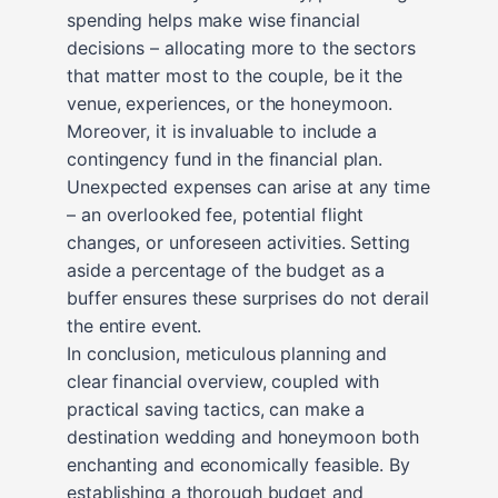
spending helps make wise financial
decisions – allocating more to the sectors
that matter most to the couple, be it the
venue, experiences, or the honeymoon.
Moreover, it is invaluable to include a
contingency fund in the financial plan.
Unexpected expenses can arise at any time
– an overlooked fee, potential flight
changes, or unforeseen activities. Setting
aside a percentage of the budget as a
buffer ensures these surprises do not derail
the entire event.
In conclusion, meticulous planning and
clear financial overview, coupled with
practical saving tactics, can make a
destination wedding and honeymoon both
enchanting and economically feasible. By
establishing a thorough budget and