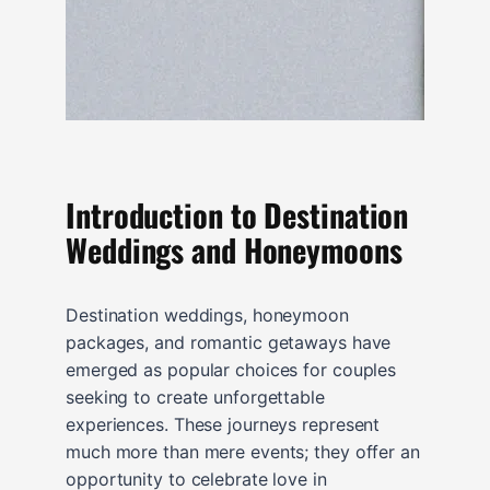
Introduction to Destination
Weddings and Honeymoons
Destination weddings, honeymoon
packages, and romantic getaways have
emerged as popular choices for couples
seeking to create unforgettable
experiences. These journeys represent
much more than mere events; they offer an
opportunity to celebrate love in