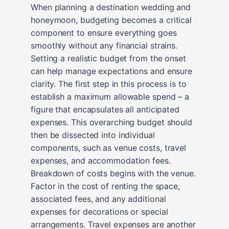
When planning a destination wedding and
honeymoon, budgeting becomes a critical
component to ensure everything goes
smoothly without any financial strains.
Setting a realistic budget from the onset
can help manage expectations and ensure
clarity. The first step in this process is to
establish a maximum allowable spend – a
figure that encapsulates all anticipated
expenses. This overarching budget should
then be dissected into individual
components, such as venue costs, travel
expenses, and accommodation fees.
Breakdown of costs begins with the venue.
Factor in the cost of renting the space,
associated fees, and any additional
expenses for decorations or special
arrangements. Travel expenses are another