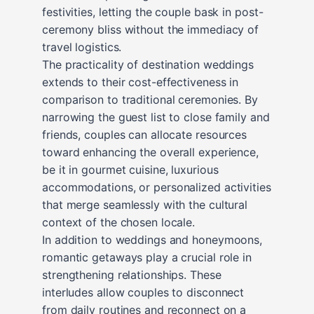
festivities, letting the couple bask in post-
ceremony bliss without the immediacy of
travel logistics.
The practicality of destination weddings
extends to their cost-effectiveness in
comparison to traditional ceremonies. By
narrowing the guest list to close family and
friends, couples can allocate resources
toward enhancing the overall experience,
be it in gourmet cuisine, luxurious
accommodations, or personalized activities
that merge seamlessly with the cultural
context of the chosen locale.
In addition to weddings and honeymoons,
romantic getaways play a crucial role in
strengthening relationships. These
interludes allow couples to disconnect
from daily routines and reconnect on a