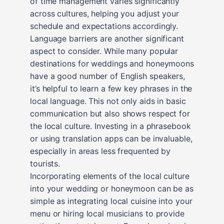
of time management varies significantly
across cultures, helping you adjust your
schedule and expectations accordingly.
Language barriers are another significant
aspect to consider. While many popular
destinations for weddings and honeymoons
have a good number of English speakers,
it’s helpful to learn a few key phrases in the
local language. This not only aids in basic
communication but also shows respect for
the local culture. Investing in a phrasebook
or using translation apps can be invaluable,
especially in areas less frequented by
tourists.
Incorporating elements of the local culture
into your wedding or honeymoon can be as
simple as integrating local cuisine into your
menu or hiring local musicians to provide