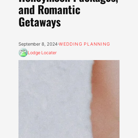
and Romantic
Getaways
·
September 8, 2024
WEDDING PLANNING
Lodge Locater