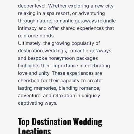
deeper level. Whether exploring a new city,
relaxing in a spa resort, or adventuring
through nature, romantic getaways rekindle
intimacy and offer shared experiences that
reinforce bonds.
Ultimately, the growing popularity of
destination weddings, romantic getaways,
and bespoke honeymoon packages
highlights their importance in celebrating
love and unity. These experiences are
cherished for their capacity to create
lasting memories, blending romance,
adventure, and relaxation in uniquely
captivating ways.
Top Destination Wedding
Locations