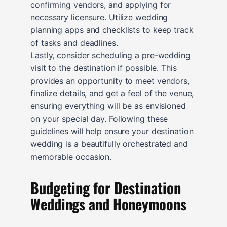
confirming vendors, and applying for
necessary licensure. Utilize wedding
planning apps and checklists to keep track
of tasks and deadlines.
Lastly, consider scheduling a pre-wedding
visit to the destination if possible. This
provides an opportunity to meet vendors,
finalize details, and get a feel of the venue,
ensuring everything will be as envisioned
on your special day. Following these
guidelines will help ensure your destination
wedding is a beautifully orchestrated and
memorable occasion.
Budgeting for Destination
Weddings and Honeymoons