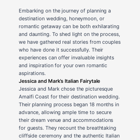
Embarking on the journey of planning a
destination wedding, honeymoon, or
romantic getaway can be both exhilarating
and daunting. To shed light on the process,
we have gathered real stories from couples
who have done it successfully. Their
experiences can offer invaluable insights
and inspiration for your own romantic
aspirations.
Jessica and Mark’s Italian Fairytale
Jessica and Mark chose the picturesque
Amalfi Coast for their destination wedding.
Their planning process began 18 months in
advance, allowing ample time to secure
their dream venue and accommodations
for guests. They recount the breathtaking
cliffside ceremony and the authentic Italian