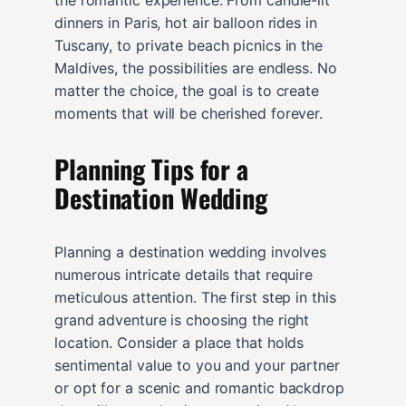
dinners in Paris, hot air balloon rides in
Tuscany, to private beach picnics in the
Maldives, the possibilities are endless. No
matter the choice, the goal is to create
moments that will be cherished forever.
Planning Tips for a
Destination Wedding
Planning a destination wedding involves
numerous intricate details that require
meticulous attention. The first step in this
grand adventure is choosing the right
location. Consider a place that holds
sentimental value to you and your partner
or opt for a scenic and romantic backdrop