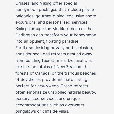
Cruises, and Viking offer special
honeymoon packages that include private
balconies, gourmet dining, exclusive shore
excursions, and personalized services.
Sailing through the Mediterranean or the
Caribbean can transform your honeymoon
into an opulent, floating paradise.
For those desiring privacy and seclusion,
consider secluded retreats nestled away
from bustling tourist areas. Destinations
like the mountains of New Zealand, the
forests of Canada, or the tranquil beaches
of Seychelles provide intimate settings
perfect for newlyweds. These retreats
often emphasize unspoiled natural beauty,
personalized services, and unique
accommodations such as overwater
bungalows or cliffside villas.