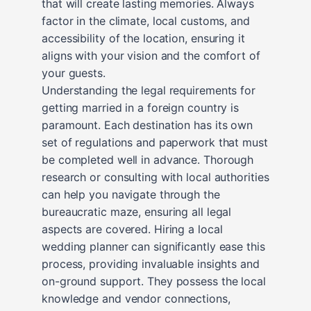
that will create lasting memories. Always
factor in the climate, local customs, and
accessibility of the location, ensuring it
aligns with your vision and the comfort of
your guests.
Understanding the legal requirements for
getting married in a foreign country is
paramount. Each destination has its own
set of regulations and paperwork that must
be completed well in advance. Thorough
research or consulting with local authorities
can help you navigate through the
bureaucratic maze, ensuring all legal
aspects are covered. Hiring a local
wedding planner can significantly ease this
process, providing invaluable insights and
on-ground support. They possess the local
knowledge and vendor connections,