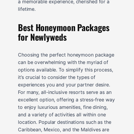
a memorable experience, cherished for a
lifetime.
Best Honeymoon Packages
for Newlyweds
Choosing the perfect honeymoon package
can be overwhelming with the myriad of
options available. To simplify this process,
it’s crucial to consider the types of
experiences you and your partner desire.
For many, all-inclusive resorts serve as an
excellent option, offering a stress-free way
to enjoy luxurious amenities, fine dining,
and a variety of activities all within one
location. Popular destinations such as the
Caribbean, Mexico, and the Maldives are