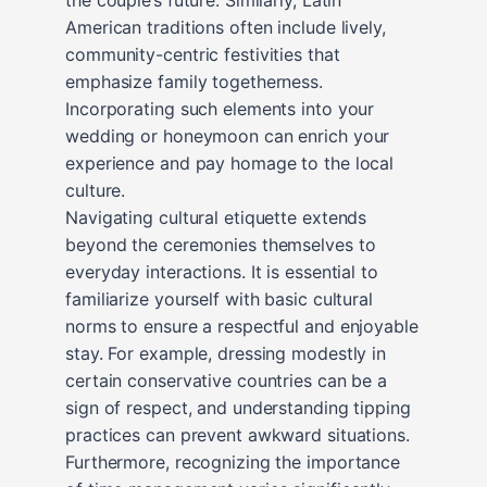
American traditions often include lively,
community-centric festivities that
emphasize family togetherness.
Incorporating such elements into your
wedding or honeymoon can enrich your
experience and pay homage to the local
culture.
Navigating cultural etiquette extends
beyond the ceremonies themselves to
everyday interactions. It is essential to
familiarize yourself with basic cultural
norms to ensure a respectful and enjoyable
stay. For example, dressing modestly in
certain conservative countries can be a
sign of respect, and understanding tipping
practices can prevent awkward situations.
Furthermore, recognizing the importance