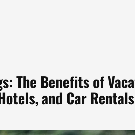
s: The Benefits of Vac
 Hotels, and Car Rentals