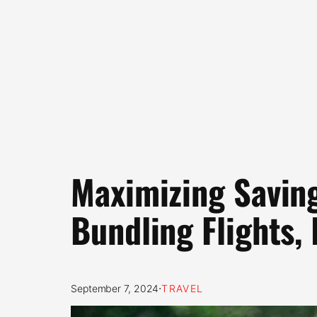
Maximizing Saving
Bundling Flights,
·
September 7, 2024
TRAVEL