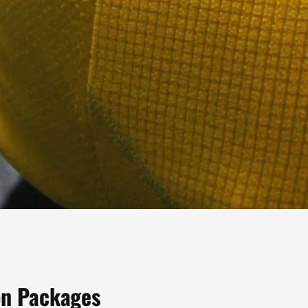
ion Packages