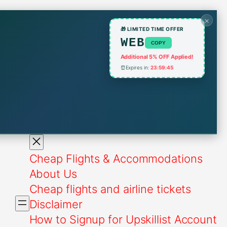
×
🎁 LIMITED TIME OFFER
WEB
COPY
Additional 5% OFF Applied!
⏰
Expires in:
23:59:45
Cheap Flights & Accommodations
About Us
Cheap flights and airline tickets
Disclaimer
How to Signup for Upskillist Account