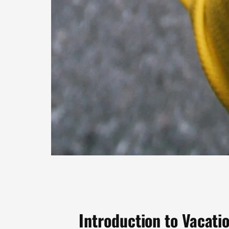
Introduction to Vacat