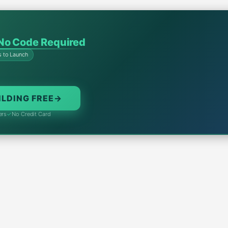
No Code Required
s to Launch
ILDING FREE
→
ers
✓
No Credit Card