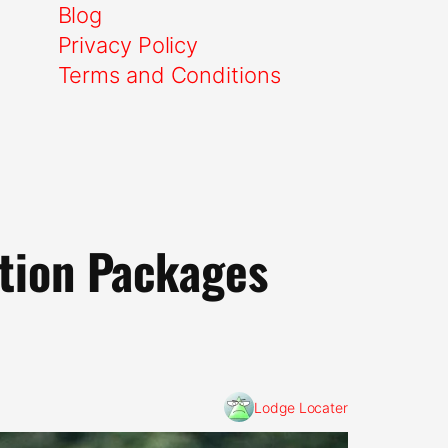
Blog
Privacy Policy
Terms and Conditions
ation Packages
Lodge Locater