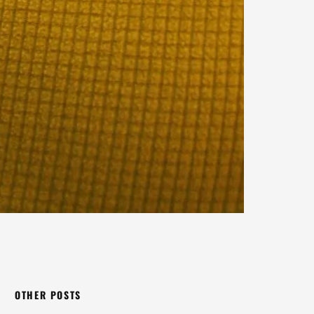
OTHER POSTS