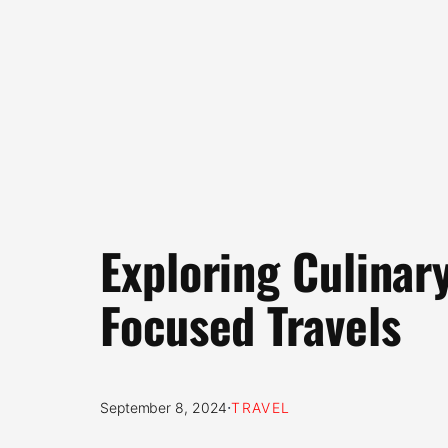
Exploring Culinar
Focused Travels
·
September 8, 2024
TRAVEL