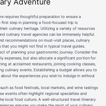
nary Adventure
re requires thoughtful preparation to ensure a
first step in planning a food-focused trip is
eir culinary heritage. Utilizing a variety of resources
and culinary travel agencies can be immensely helpful.
and recommendations on must-visit places, culinary
 that you might not find in typical travel guides.
pect of planning your gastronomic journey. Consider the
y expenses, but also allocate a significant portion for
ining at acclaimed restaurants, joining cooking classes,
ing culinary events. Establishing a budget allows you to
 about the experiences you wish to indulge in without
such as food festivals, local markets, and wine tastings
se events often highlight regional specialties and
e local food culture. A well-structured travel itinerary
periences ensures you make the most of your culinary