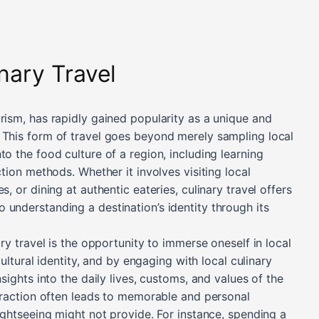
inary Travel
rism, has rapidly gained popularity as a unique and
 This form of travel goes beyond merely sampling local
to the food culture of a region, including learning
ction methods. Whether it involves visiting local
s, or dining at authentic eateries, culinary travel offers
 understanding a destination’s identity through its
ary travel is the opportunity to immerse oneself in local
 cultural identity, and by engaging with local culinary
nsights into the daily lives, customs, and values of the
teraction often leads to memorable and personal
sightseeing might not provide. For instance, spending a