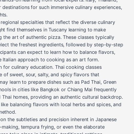
destinations for such immersive culinary experiences,
hts.
regional specialties that reflect the diverse culinary
ght find themselves in Tuscany learning to make
g the art of authentic pizza. These classes typically
select the freshest ingredients, followed by step-by-step
icipants can expect to learn how to balance flavors,
e Italian approach to cooking as an art form.
on for culinary education. Thai cooking classes
f sweet, sour, salty, and spicy flavors that
 may learn to prepare dishes such as Pad Thai, Green
ols in cities like Bangkok or Chiang Mai frequently
nal Thai homes, providing an authentic cultural backdrop.
like balancing flavors with local herbs and spices, and
method.
n on the subtleties and precision inherent in Japanese
i-making, tempura frying, or even the elaborate