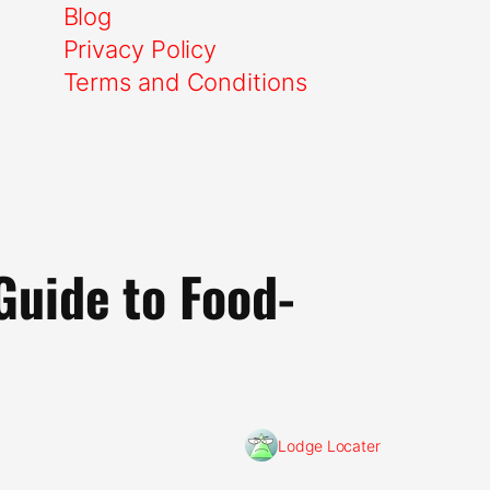
Blog
Privacy Policy
Terms and Conditions
Guide to Food-
Lodge Locater