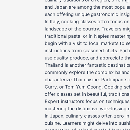
and Japan are among the most popular 
each offering unique gastronomic insig
In Italy, cooking classes often focus on 
landscape of the country. Travelers mi
traditional pasta, or in Naples masterin
begin with a visit to local markets to 
instructions from seasoned chefs. Part
use quality produce, and appreciate th
Thailand is another fantastic destinati
commonly explore the complex balance o
characterize Thai cuisine. Participants
Curry, or Tom Yum Goong. Cooking scho
offer classes set in beautiful, traditio
Expert instructors focus on techniques 
mastering the distinctive wok-tossing 
In Japan, culinary classes often zero i
cuisine. Learners might delve into sush