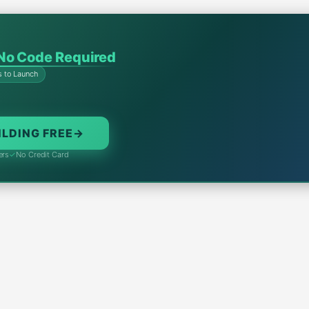
No Code Required
s to Launch
ILDING FREE
→
ers
✓
No Credit Card