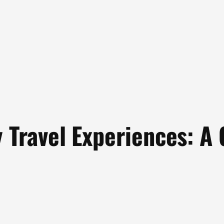
y Travel Experiences: A 