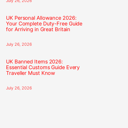
July 26, 2026
UK Personal Allowance 2026:
Your Complete Duty-Free Guide
for Arriving in Great Britain
July 26, 2026
UK Banned Items 2026:
Essential Customs Guide Every
Traveller Must Know
July 26, 2026