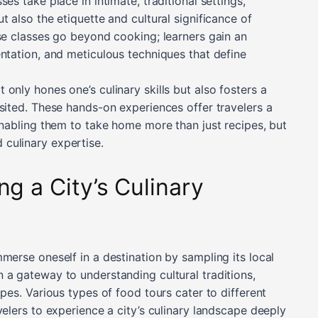
es take place in intimate, traditional settings,
t also the etiquette and cultural significance of
ese classes go beyond cooking; learners gain an
entation, and meticulous techniques that define
only hones one’s culinary skills but also fosters a
sited. These hands-on experiences offer travelers a
enabling them to take home more than just recipes, but
culinary expertise.
ng a City’s Culinary
merse oneself in a destination by sampling its local
 a gateway to understanding cultural traditions,
ipes. Various types of food tours cater to different
velers to experience a city’s culinary landscape deeply