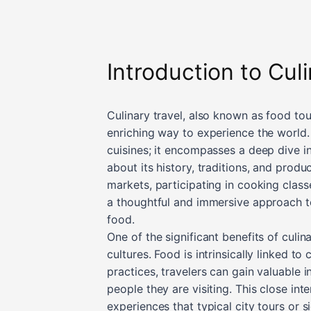
Introduction to Cul
Culinary travel, also known as food tou
enriching way to experience the world.
cuisines; it encompasses a deep dive in
about its history, traditions, and produ
markets, participating in cooking classe
a thoughtful and immersive approach to
food.
One of the significant benefits of culin
cultures. Food is intrinsically linked to
practices, travelers can gain valuable i
people they are visiting. This close in
experiences that typical city tours or 