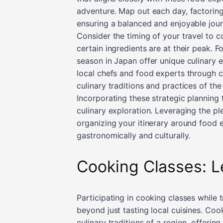
adventure. Map out each day, factoring
ensuring a balanced and enjoyable jour
Consider the timing of your travel to 
certain ingredients are at their peak. Fo
season in Japan offer unique culinary e
local chefs and food experts through cu
culinary traditions and practices of the
Incorporating these strategic planning 
culinary exploration. Leveraging the pl
organizing your itinerary around food e
gastronomically and culturally.
Cooking Classes: L
Participating in cooking classes while 
beyond just tasting local cuisines. Coo
culinary traditions of a region, offering