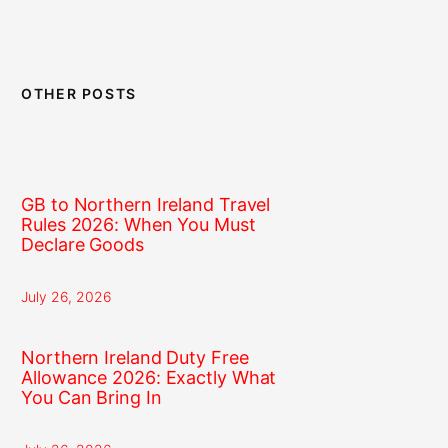
OTHER POSTS
GB to Northern Ireland Travel
Rules 2026: When You Must
Declare Goods
July 26, 2026
Northern Ireland Duty Free
Allowance 2026: Exactly What
You Can Bring In