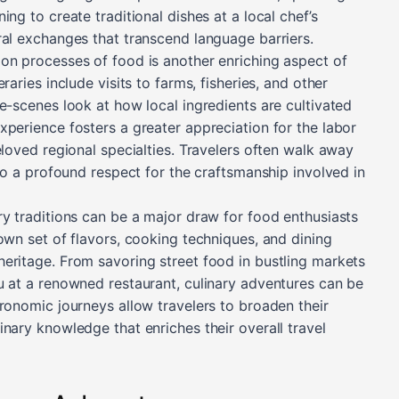
ng to create traditional dishes at a local chef’s
ral exchanges that transcend language barriers.
on processes of food is another enriching aspect of
raries include visits to farms, fisheries, and other
e-scenes look at how local ingredients are cultivated
xperience fosters a greater appreciation for the labor
eloved regional specialties. Travelers often walk away
lso a profound respect for the craftsmanship involved in
ry traditions can be a major draw for food enthusiasts
own set of flavors, cooking techniques, and dining
eritage. From savoring street food in bustling markets
u at a renowned restaurant, culinary adventures can be
ronomic journeys allow travelers to broaden their
nary knowledge that enriches their overall travel