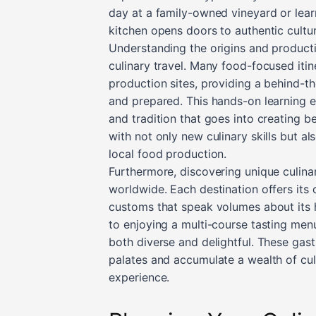
day at a family-owned vineyard or learni
kitchen opens doors to authentic cultu
Understanding the origins and producti
culinary travel. Many food-focused itine
production sites, providing a behind-th
and prepared. This hands-on learning e
and tradition that goes into creating b
with not only new culinary skills but a
local food production.
Furthermore, discovering unique culina
worldwide. Each destination offers its 
customs that speak volumes about its h
to enjoying a multi-course tasting men
both diverse and delightful. These gast
palates and accumulate a wealth of culi
experience.