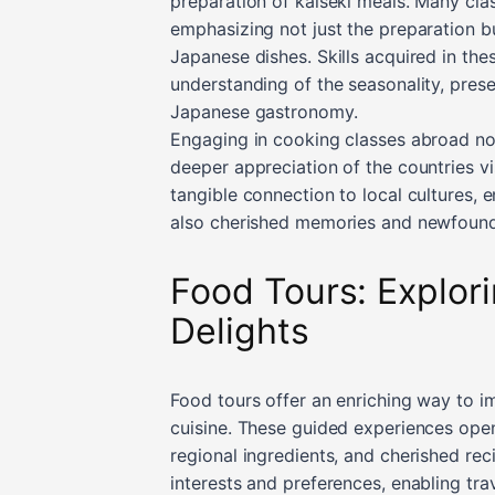
preparation of kaiseki meals. Many class
emphasizing not just the preparation bu
Japanese dishes. Skills acquired in th
understanding of the seasonality, pres
Japanese gastronomy.
Engaging in cooking classes abroad not 
deeper appreciation of the countries vi
tangible connection to local cultures, 
also cherished memories and newfound 
Food Tours: Explori
Delights
Food tours offer an enriching way to im
cuisine. These guided experiences open
regional ingredients, and cherished rec
interests and preferences, enabling tra