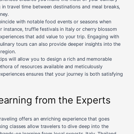
 in travel time between destinations and meal breaks,
ney.
coincide with notable food events or seasons when
r instance, truffle festivals in Italy or cherry blossom
xperiences that add value to your trip. Engaging with
linary tours can also provide deeper insights into the
 region.
tips will allow you to design a rich and memorable
ethora of resources available and meticulously
xperiences ensures that your journey is both satisfying
earning from the Experts
traveling offers an enriching experience that goes
king classes allow travelers to dive deep into the
 hands-on learning from local experts. Italy, Thailand,