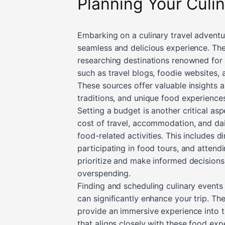
Planning Your Culi
Embarking on a culinary travel adventu
seamless and delicious experience. The 
researching destinations renowned for th
such as travel blogs, foodie websites, 
These sources offer valuable insights 
traditions, and unique food experiences
Setting a budget is another critical as
cost of travel, accommodation, and dail
food-related activities. This includes d
participating in food tours, and attend
prioritize and make informed decisions
overspending.
Finding and scheduling culinary events 
can significantly enhance your trip. The
provide an immersive experience into th
that aligns closely with these food ex