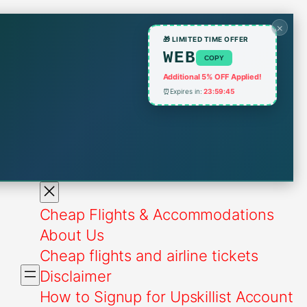
×
🎁 LIMITED TIME OFFER
WEB
COPY
Additional 5% OFF Applied!
⏰
Expires in:
23:59:45
Cheap Flights & Accommodations
About Us
Cheap flights and airline tickets
Disclaimer
How to Signup for Upskillist Account