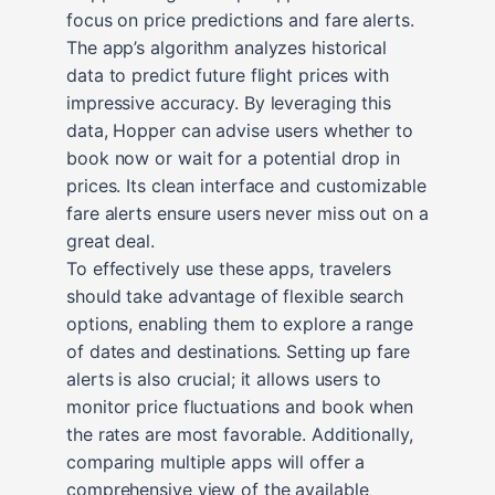
focus on price predictions and fare alerts.
The app’s algorithm analyzes historical
data to predict future flight prices with
impressive accuracy. By leveraging this
data, Hopper can advise users whether to
book now or wait for a potential drop in
prices. Its clean interface and customizable
fare alerts ensure users never miss out on a
great deal.
To effectively use these apps, travelers
should take advantage of flexible search
options, enabling them to explore a range
of dates and destinations. Setting up fare
alerts is also crucial; it allows users to
monitor price fluctuations and book when
the rates are most favorable. Additionally,
comparing multiple apps will offer a
comprehensive view of the available