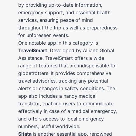
by providing up-to-date information,
emergency support, and essential health
services, ensuring peace of mind
throughout the trip as well as preparedness
for unforeseen events.
One notable app in this category is
TravelSmart
. Developed by Allianz Global
Assistance, TravelSmart offers a wide
range of features that are indispensable for
globetrotters. It provides comprehensive
travel advisories, tracking any potential
alerts or changes in safety conditions. The
app also includes a handy medical
translator, enabling users to communicate
effectively in case of a medical emergency,
and offers access to local emergency
numbers, useful worldwide.
Sitata
is another essential app, renowned