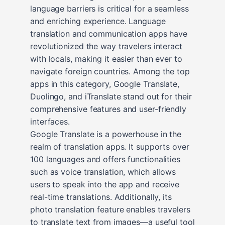
language barriers is critical for a seamless
and enriching experience. Language
translation and communication apps have
revolutionized the way travelers interact
with locals, making it easier than ever to
navigate foreign countries. Among the top
apps in this category, Google Translate,
Duolingo, and iTranslate stand out for their
comprehensive features and user-friendly
interfaces.
Google Translate is a powerhouse in the
realm of translation apps. It supports over
100 languages and offers functionalities
such as voice translation, which allows
users to speak into the app and receive
real-time translations. Additionally, its
photo translation feature enables travelers
to translate text from images—a useful tool