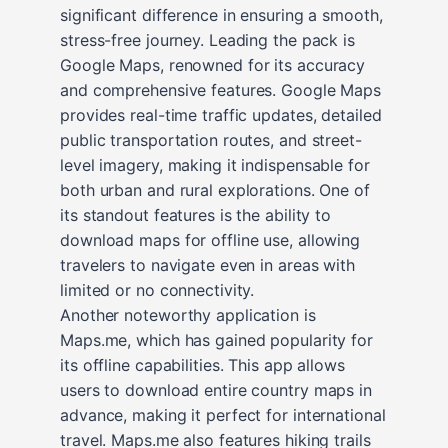
significant difference in ensuring a smooth,
stress-free journey. Leading the pack is
Google Maps, renowned for its accuracy
and comprehensive features. Google Maps
provides real-time traffic updates, detailed
public transportation routes, and street-
level imagery, making it indispensable for
both urban and rural explorations. One of
its standout features is the ability to
download maps for offline use, allowing
travelers to navigate even in areas with
limited or no connectivity.
Another noteworthy application is
Maps.me, which has gained popularity for
its offline capabilities. This app allows
users to download entire country maps in
advance, making it perfect for international
travel. Maps.me also features hiking trails