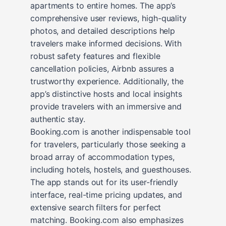
apartments to entire homes. The app’s
comprehensive user reviews, high-quality
photos, and detailed descriptions help
travelers make informed decisions. With
robust safety features and flexible
cancellation policies, Airbnb assures a
trustworthy experience. Additionally, the
app’s distinctive hosts and local insights
provide travelers with an immersive and
authentic stay.
Booking.com is another indispensable tool
for travelers, particularly those seeking a
broad array of accommodation types,
including hotels, hostels, and guesthouses.
The app stands out for its user-friendly
interface, real-time pricing updates, and
extensive search filters for perfect
matching. Booking.com also emphasizes