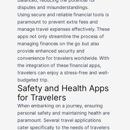
disputes and misunderstandings.
Using secure and reliable financial tools is
paramount to prevent extra fees and
manage travel expenses effectively. These
apps not only streamline the process of
managing finances on the go but also
provide enhanced security and
convenience for travelers worldwide. With
the integration of these financial apps,
travelers can enjoy a stress-free and well-
budgeted trip.
Safety and Health Apps
for Travelers
When embarking on a journey, ensuring
personal safety and maintaining health are
paramount. Several travel applications
cater specifically to the needs of travelers