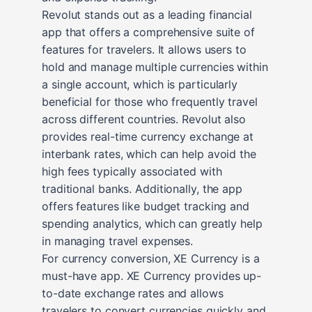
Revolut stands out as a leading financial
app that offers a comprehensive suite of
features for travelers. It allows users to
hold and manage multiple currencies within
a single account, which is particularly
beneficial for those who frequently travel
across different countries. Revolut also
provides real-time currency exchange at
interbank rates, which can help avoid the
high fees typically associated with
traditional banks. Additionally, the app
offers features like budget tracking and
spending analytics, which can greatly help
in managing travel expenses.
For currency conversion, XE Currency is a
must-have app. XE Currency provides up-
to-date exchange rates and allows
travelers to convert currencies quickly and