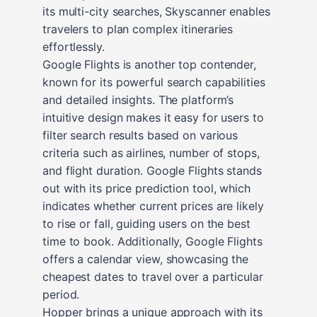
its multi-city searches, Skyscanner enables
travelers to plan complex itineraries
effortlessly.
Google Flights is another top contender,
known for its powerful search capabilities
and detailed insights. The platform’s
intuitive design makes it easy for users to
filter search results based on various
criteria such as airlines, number of stops,
and flight duration. Google Flights stands
out with its price prediction tool, which
indicates whether current prices are likely
to rise or fall, guiding users on the best
time to book. Additionally, Google Flights
offers a calendar view, showcasing the
cheapest dates to travel over a particular
period.
Hopper brings a unique approach with its