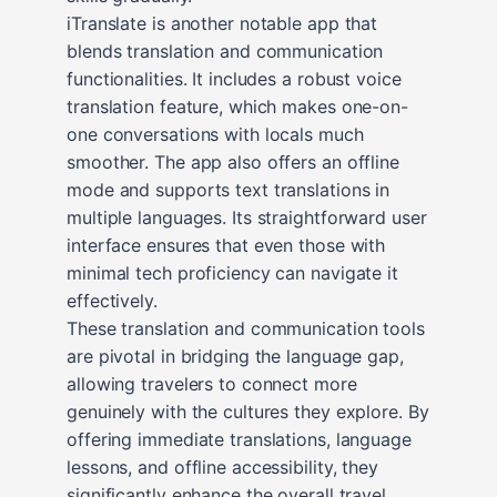
iTranslate is another notable app that
blends translation and communication
functionalities. It includes a robust voice
translation feature, which makes one-on-
one conversations with locals much
smoother. The app also offers an offline
mode and supports text translations in
multiple languages. Its straightforward user
interface ensures that even those with
minimal tech proficiency can navigate it
effectively.
These translation and communication tools
are pivotal in bridging the language gap,
allowing travelers to connect more
genuinely with the cultures they explore. By
offering immediate translations, language
lessons, and offline accessibility, they
significantly enhance the overall travel