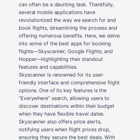
can often be a daunting task. Thankfully,
several mobile applications have
revolutionized the way we search for and
book flights, streamlining the process and
offering numerous benefits. Here, we delve
into some of the best apps for booking
flights—Skyscanner, Google Flights, and
Hopper—highlighting their standout
features and capabilities.
Skyscanner is renowned for its user-
friendly interface and comprehensive flight
options. One of its key features is the
“Everywhere” search, allowing users to
discover destinations within their budget
when they have flexible travel dates.
Skyscanner also offers price alerts,
notifying users when flight prices drop,
ensuring they secure the best deals. With