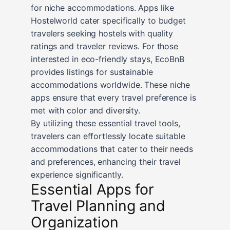
for niche accommodations. Apps like
Hostelworld cater specifically to budget
travelers seeking hostels with quality
ratings and traveler reviews. For those
interested in eco-friendly stays, EcoBnB
provides listings for sustainable
accommodations worldwide. These niche
apps ensure that every travel preference is
met with color and diversity.
By utilizing these essential travel tools,
travelers can effortlessly locate suitable
accommodations that cater to their needs
and preferences, enhancing their travel
experience significantly.
Essential Apps for
Travel Planning and
Organization