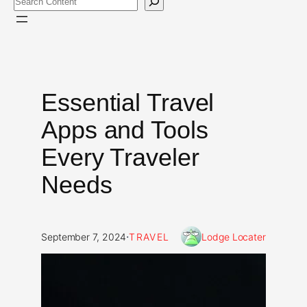
Essential Travel
Apps and Tools
Every Traveler
Needs
·
September 7, 2024
TRAVEL
Lodge Locater