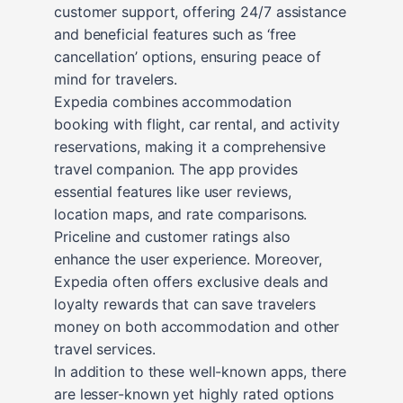
customer support, offering 24/7 assistance
and beneficial features such as ‘free
cancellation’ options, ensuring peace of
mind for travelers.
Expedia combines accommodation
booking with flight, car rental, and activity
reservations, making it a comprehensive
travel companion. The app provides
essential features like user reviews,
location maps, and rate comparisons.
Priceline and customer ratings also
enhance the user experience. Moreover,
Expedia often offers exclusive deals and
loyalty rewards that can save travelers
money on both accommodation and other
travel services.
In addition to these well-known apps, there
are lesser-known yet highly rated options