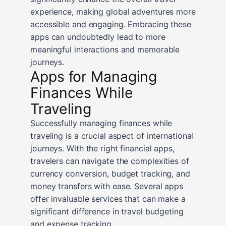
experience, making global adventures more
accessible and engaging. Embracing these
apps can undoubtedly lead to more
meaningful interactions and memorable
journeys.
Apps for Managing
Finances While
Traveling
Successfully managing finances while
traveling is a crucial aspect of international
journeys. With the right financial apps,
travelers can navigate the complexities of
currency conversion, budget tracking, and
money transfers with ease. Several apps
offer invaluable services that can make a
significant difference in travel budgeting
and expense tracking.