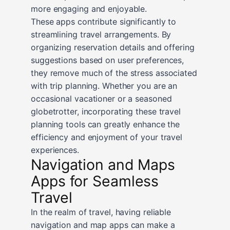
more engaging and enjoyable.
These apps contribute significantly to
streamlining travel arrangements. By
organizing reservation details and offering
suggestions based on user preferences,
they remove much of the stress associated
with trip planning. Whether you are an
occasional vacationer or a seasoned
globetrotter, incorporating these travel
planning tools can greatly enhance the
efficiency and enjoyment of your travel
experiences.
Navigation and Maps
Apps for Seamless
Travel
In the realm of travel, having reliable
navigation and map apps can make a