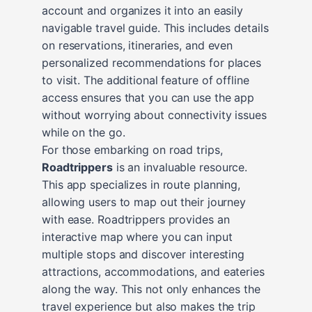
account and organizes it into an easily
navigable travel guide. This includes details
on reservations, itineraries, and even
personalized recommendations for places
to visit. The additional feature of offline
access ensures that you can use the app
without worrying about connectivity issues
while on the go.
For those embarking on road trips,
Roadtrippers
is an invaluable resource.
This app specializes in route planning,
allowing users to map out their journey
with ease. Roadtrippers provides an
interactive map where you can input
multiple stops and discover interesting
attractions, accommodations, and eateries
along the way. This not only enhances the
travel experience but also makes the trip