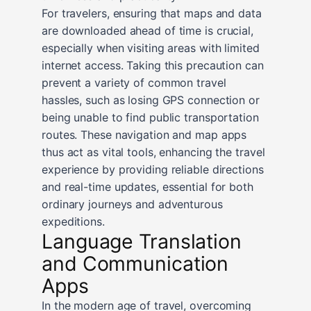
For travelers, ensuring that maps and data
are downloaded ahead of time is crucial,
especially when visiting areas with limited
internet access. Taking this precaution can
prevent a variety of common travel
hassles, such as losing GPS connection or
being unable to find public transportation
routes. These navigation and map apps
thus act as vital tools, enhancing the travel
experience by providing reliable directions
and real-time updates, essential for both
ordinary journeys and adventurous
expeditions.
Language Translation
and Communication
Apps
In the modern age of travel, overcoming