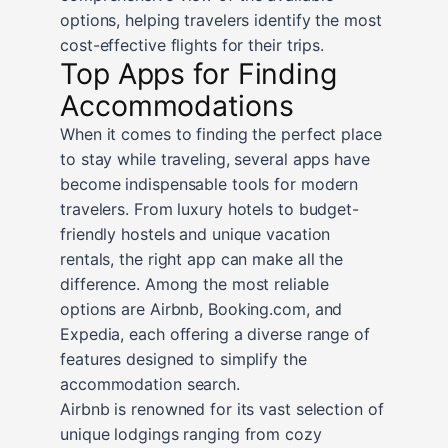
options, helping travelers identify the most
cost-effective flights for their trips.
Top Apps for Finding
Accommodations
When it comes to finding the perfect place
to stay while traveling, several apps have
become indispensable tools for modern
travelers. From luxury hotels to budget-
friendly hostels and unique vacation
rentals, the right app can make all the
difference. Among the most reliable
options are Airbnb, Booking.com, and
Expedia, each offering a diverse range of
features designed to simplify the
accommodation search.
Airbnb is renowned for its vast selection of
unique lodgings ranging from cozy