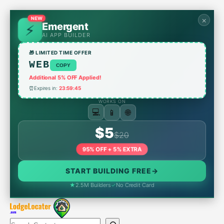
Skip
to
NEW
×
Emergent
content
AI APP BUILDER
🎁 LIMITED TIME OFFER
WEB
COPY
Additional 5% OFF Applied!
⏰
Expires in:
23:59:45
WORKS ON
💻
📱
🌐
$5
$20
95% OFF + 5% EXTRA
START BUILDING FREE
→
★
2.5M Builders
✓
No Credit Card
Search