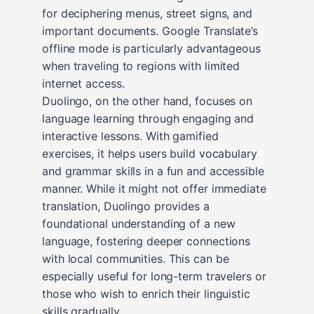
for deciphering menus, street signs, and
important documents. Google Translate’s
offline mode is particularly advantageous
when traveling to regions with limited
internet access.
Duolingo, on the other hand, focuses on
language learning through engaging and
interactive lessons. With gamified
exercises, it helps users build vocabulary
and grammar skills in a fun and accessible
manner. While it might not offer immediate
translation, Duolingo provides a
foundational understanding of a new
language, fostering deeper connections
with local communities. This can be
especially useful for long-term travelers or
those who wish to enrich their linguistic
skills gradually.