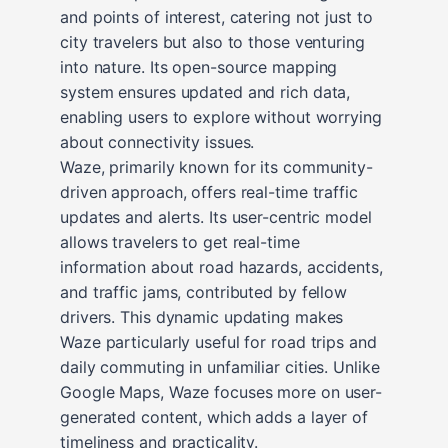
and points of interest, catering not just to
city travelers but also to those venturing
into nature. Its open-source mapping
system ensures updated and rich data,
enabling users to explore without worrying
about connectivity issues.
Waze, primarily known for its community-
driven approach, offers real-time traffic
updates and alerts. Its user-centric model
allows travelers to get real-time
information about road hazards, accidents,
and traffic jams, contributed by fellow
drivers. This dynamic updating makes
Waze particularly useful for road trips and
daily commuting in unfamiliar cities. Unlike
Google Maps, Waze focuses more on user-
generated content, which adds a layer of
timeliness and practicality.