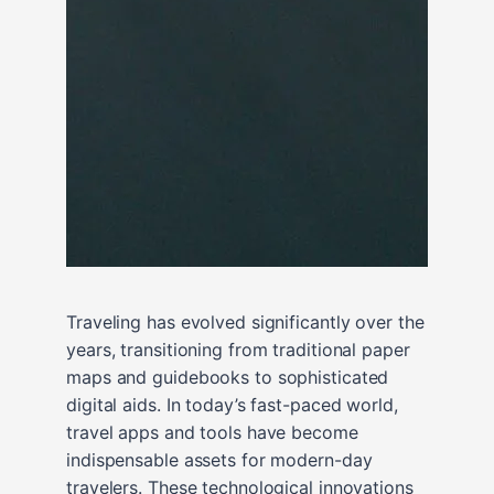
Traveling has evolved significantly over the
years, transitioning from traditional paper
maps and guidebooks to sophisticated
digital aids. In today’s fast-paced world,
travel apps and tools have become
indispensable assets for modern-day
travelers. These technological innovations