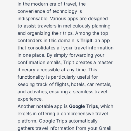
In the modern era of travel, the
convenience of technology is
indispensable. Various apps are designed
to assist travelers in meticulously planning
and organizing their trips. Among the top
contenders in this domain is
TripIt
, an app
that consolidates all your travel information
in one place. By simply forwarding your
confirmation emails, TripIt creates a master
itinerary accessible at any time. This
functionality is particularly useful for
keeping track of flights, hotels, car rentals,
and activities, ensuring a seamless travel
experience.
Another notable app is
Google Trips
, which
excels in offering a comprehensive travel
platform. Google Trips automatically
gathers travel information from your Gmail