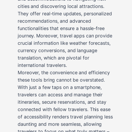
cities and discovering local attractions.
They offer real-time updates, personalized
recommendations, and advanced
functionalities that ensure a hassle-free
journey. Moreover, travel apps can provide
crucial information like weather forecasts,
currency conversions, and language
translation, which are pivotal for
international travelers.
Moreover, the convenience and efficiency
these tools bring cannot be overstated.
With just a few taps on a smartphone,
travelers can access and manage their
itineraries, secure reservations, and stay
connected with fellow travelers. This ease
of accessibility renders travel planning less
daunting and more seamless, allowing
travelers to focus on what truly matters –