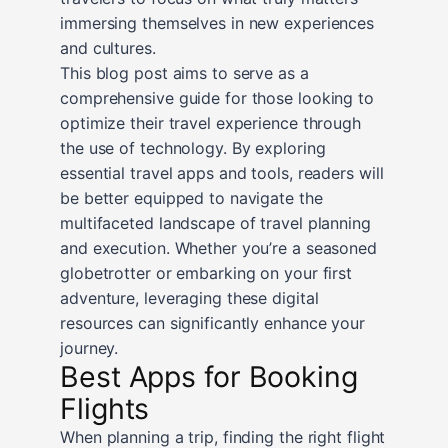
immersing themselves in new experiences
and cultures.
This blog post aims to serve as a
comprehensive guide for those looking to
optimize their travel experience through
the use of technology. By exploring
essential travel apps and tools, readers will
be better equipped to navigate the
multifaceted landscape of travel planning
and execution. Whether you’re a seasoned
globetrotter or embarking on your first
adventure, leveraging these digital
resources can significantly enhance your
journey.
Best Apps for Booking
Flights
When planning a trip, finding the right flight