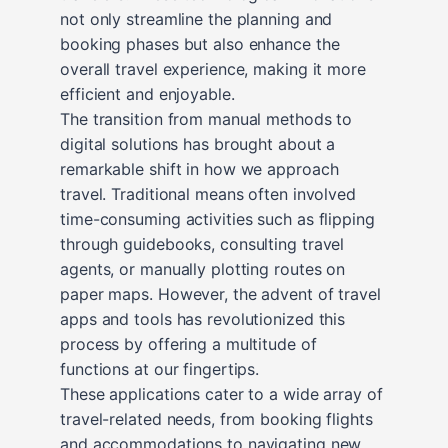
not only streamline the planning and
booking phases but also enhance the
overall travel experience, making it more
efficient and enjoyable.
The transition from manual methods to
digital solutions has brought about a
remarkable shift in how we approach
travel. Traditional means often involved
time-consuming activities such as flipping
through guidebooks, consulting travel
agents, or manually plotting routes on
paper maps. However, the advent of travel
apps and tools has revolutionized this
process by offering a multitude of
functions at our fingertips.
These applications cater to a wide array of
travel-related needs, from booking flights
and accommodations to navigating new