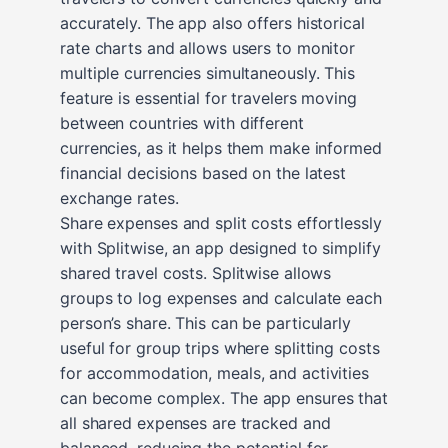
accurately. The app also offers historical
rate charts and allows users to monitor
multiple currencies simultaneously. This
feature is essential for travelers moving
between countries with different
currencies, as it helps them make informed
financial decisions based on the latest
exchange rates.
Share expenses and split costs effortlessly
with Splitwise, an app designed to simplify
shared travel costs. Splitwise allows
groups to log expenses and calculate each
person’s share. This can be particularly
useful for group trips where splitting costs
for accommodation, meals, and activities
can become complex. The app ensures that
all shared expenses are tracked and
balanced, reducing the potential for