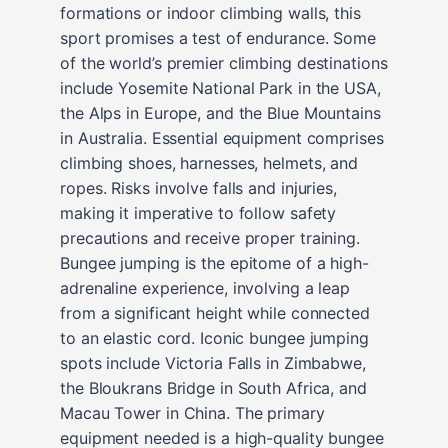
formations or indoor climbing walls, this
sport promises a test of endurance. Some
of the world’s premier climbing destinations
include Yosemite National Park in the USA,
the Alps in Europe, and the Blue Mountains
in Australia. Essential equipment comprises
climbing shoes, harnesses, helmets, and
ropes. Risks involve falls and injuries,
making it imperative to follow safety
precautions and receive proper training.
Bungee jumping is the epitome of a high-
adrenaline experience, involving a leap
from a significant height while connected
to an elastic cord. Iconic bungee jumping
spots include Victoria Falls in Zimbabwe,
the Bloukrans Bridge in South Africa, and
Macau Tower in China. The primary
equipment needed is a high-quality bungee