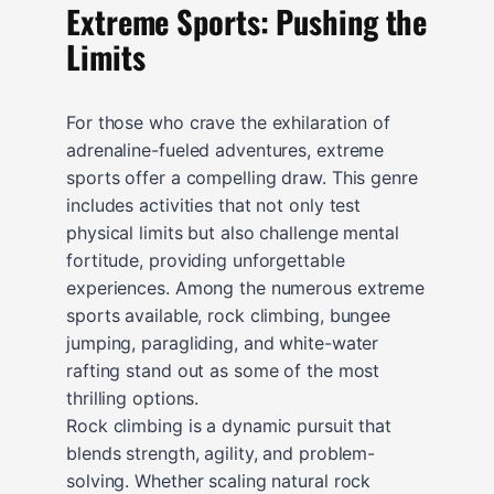
Extreme Sports: Pushing the
Limits
For those who crave the exhilaration of
adrenaline-fueled adventures, extreme
sports offer a compelling draw. This genre
includes activities that not only test
physical limits but also challenge mental
fortitude, providing unforgettable
experiences. Among the numerous extreme
sports available, rock climbing, bungee
jumping, paragliding, and white-water
rafting stand out as some of the most
thrilling options.
Rock climbing is a dynamic pursuit that
blends strength, agility, and problem-
solving. Whether scaling natural rock