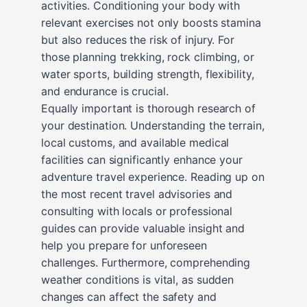
activities. Conditioning your body with
relevant exercises not only boosts stamina
but also reduces the risk of injury. For
those planning trekking, rock climbing, or
water sports, building strength, flexibility,
and endurance is crucial.
Equally important is thorough research of
your destination. Understanding the terrain,
local customs, and available medical
facilities can significantly enhance your
adventure travel experience. Reading up on
the most recent travel advisories and
consulting with locals or professional
guides can provide valuable insight and
help you prepare for unforeseen
challenges. Furthermore, comprehending
weather conditions is vital, as sudden
changes can affect the safety and