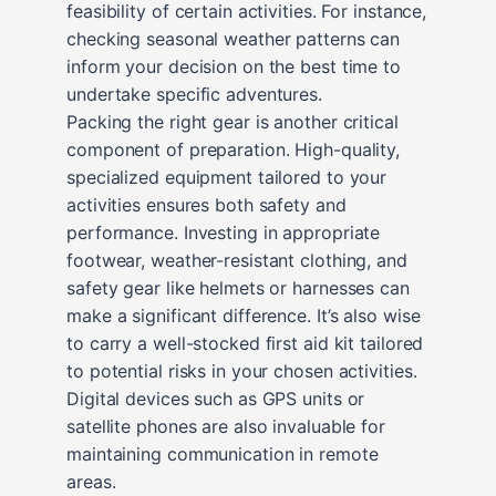
feasibility of certain activities. For instance,
checking seasonal weather patterns can
inform your decision on the best time to
undertake specific adventures.
Packing the right gear is another critical
component of preparation. High-quality,
specialized equipment tailored to your
activities ensures both safety and
performance. Investing in appropriate
footwear, weather-resistant clothing, and
safety gear like helmets or harnesses can
make a significant difference. It’s also wise
to carry a well-stocked first aid kit tailored
to potential risks in your chosen activities.
Digital devices such as GPS units or
satellite phones are also invaluable for
maintaining communication in remote
areas.