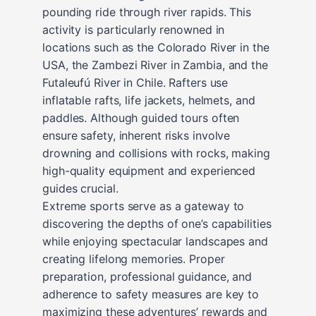
pounding ride through river rapids. This
activity is particularly renowned in
locations such as the Colorado River in the
USA, the Zambezi River in Zambia, and the
Futaleufú River in Chile. Rafters use
inflatable rafts, life jackets, helmets, and
paddles. Although guided tours often
ensure safety, inherent risks involve
drowning and collisions with rocks, making
high-quality equipment and experienced
guides crucial.
Extreme sports serve as a gateway to
discovering the depths of one’s capabilities
while enjoying spectacular landscapes and
creating lifelong memories. Proper
preparation, professional guidance, and
adherence to safety measures are key to
maximizing these adventures’ rewards and