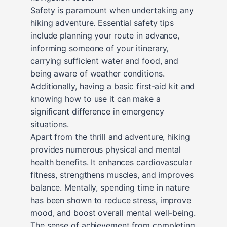
Safety is paramount when undertaking any
hiking adventure. Essential safety tips
include planning your route in advance,
informing someone of your itinerary,
carrying sufficient water and food, and
being aware of weather conditions.
Additionally, having a basic first-aid kit and
knowing how to use it can make a
significant difference in emergency
situations.
Apart from the thrill and adventure, hiking
provides numerous physical and mental
health benefits. It enhances cardiovascular
fitness, strengthens muscles, and improves
balance. Mentally, spending time in nature
has been shown to reduce stress, improve
mood, and boost overall mental well-being.
The sense of achievement from completing