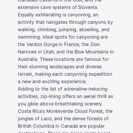
extensive cave systems of Slovenia.
Equally exhilarating is canyoning, an
activity that navigates through canyons by
walking, climbing, jumping, abseiling, and
swimming. Ideal spots for canyoning are
the Verdon Gorge in France, the Zion
Narrows in Utah, and the Blue Mountains in
Australia. These locations are famous for
their stunning landscapes and diverse
terrain, making each canyoning expedition
a new and exciting experience.
Adding to the list of adrenaline-inducing
activities, zip-lining offers an aerial thrill as
you glide above breathtaking scenery.
Costa Rica’s Monteverde Cloud Forest, the
jungles of Laos, and the dense forests of
British Columbia in Canada are popular