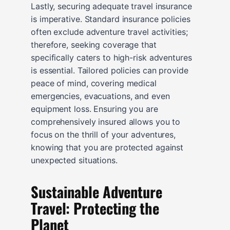
Lastly, securing adequate travel insurance
is imperative. Standard insurance policies
often exclude adventure travel activities;
therefore, seeking coverage that
specifically caters to high-risk adventures
is essential. Tailored policies can provide
peace of mind, covering medical
emergencies, evacuations, and even
equipment loss. Ensuring you are
comprehensively insured allows you to
focus on the thrill of your adventures,
knowing that you are protected against
unexpected situations.
Sustainable Adventure
Travel: Protecting the
Planet