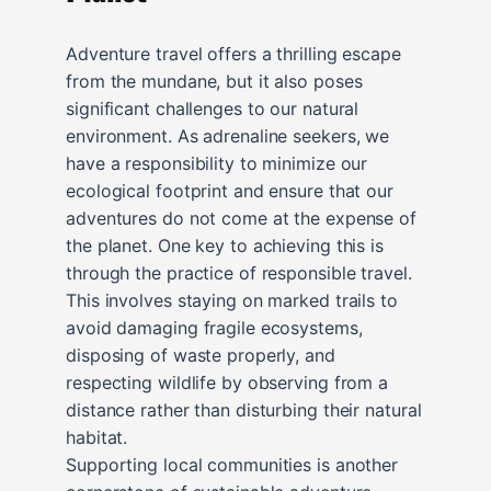
Adventure travel offers a thrilling escape
from the mundane, but it also poses
significant challenges to our natural
environment. As adrenaline seekers, we
have a responsibility to minimize our
ecological footprint and ensure that our
adventures do not come at the expense of
the planet. One key to achieving this is
through the practice of responsible travel.
This involves staying on marked trails to
avoid damaging fragile ecosystems,
disposing of waste properly, and
respecting wildlife by observing from a
distance rather than disturbing their natural
habitat.
Supporting local communities is another