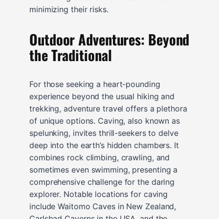
minimizing their risks.
Outdoor Adventures: Beyond
the Traditional
For those seeking a heart-pounding
experience beyond the usual hiking and
trekking, adventure travel offers a plethora
of unique options. Caving, also known as
spelunking, invites thrill-seekers to delve
deep into the earth’s hidden chambers. It
combines rock climbing, crawling, and
sometimes even swimming, presenting a
comprehensive challenge for the daring
explorer. Notable locations for caving
include Waitomo Caves in New Zealand,
Carlsbad Caverns in the USA, and the