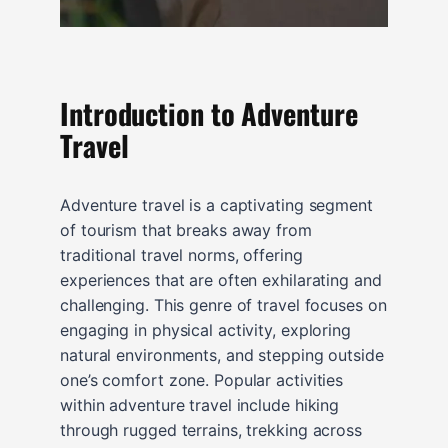
Introduction to Adventure
Travel
Adventure travel is a captivating segment
of tourism that breaks away from
traditional travel norms, offering
experiences that are often exhilarating and
challenging. This genre of travel focuses on
engaging in physical activity, exploring
natural environments, and stepping outside
one’s comfort zone. Popular activities
within adventure travel include hiking
through rugged terrains, trekking across