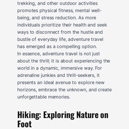
trekking, and other outdoor activities
promotes physical fitness, mental well-
being, and stress reduction. As more
individuals prioritize their health and seek
ways to disconnect from the hustle and
bustle of everyday life, adventure travel
has emerged as a compelling option.
In essence, adventure travel is not just
about the thrill; it is about experiencing the
world in a dynamic, immersive way. For
adrenaline junkies and thrill-seekers, it
presents an ideal avenue to explore new
horizons, embrace the unknown, and create
unforgettable memories.
Hiking: Exploring Nature on
Foot