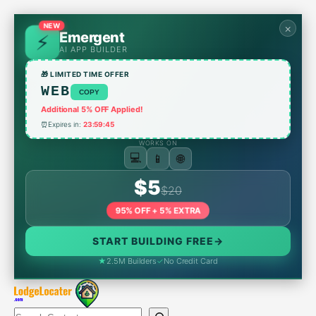
Skip
to
NEW
×
Emergent
content
AI APP BUILDER
🎁 LIMITED TIME OFFER
WEB
COPY
Additional 5% OFF Applied!
⏰
Expires in:
23:59:45
WORKS ON
📱
🌐
💻
$5
$20
95% OFF + 5% EXTRA
START BUILDING FREE
→
★
2.5M Builders
✓
No Credit Card
Search