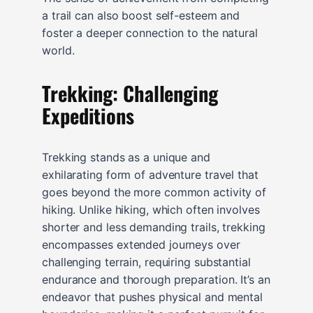
a trail can also boost self-esteem and
foster a deeper connection to the natural
world.
Trekking: Challenging
Expeditions
Trekking stands as a unique and
exhilarating form of adventure travel that
goes beyond the more common activity of
hiking. Unlike hiking, which often involves
shorter and less demanding trails, trekking
encompasses extended journeys over
challenging terrain, requiring substantial
endurance and thorough preparation. It’s an
endeavor that pushes physical and mental