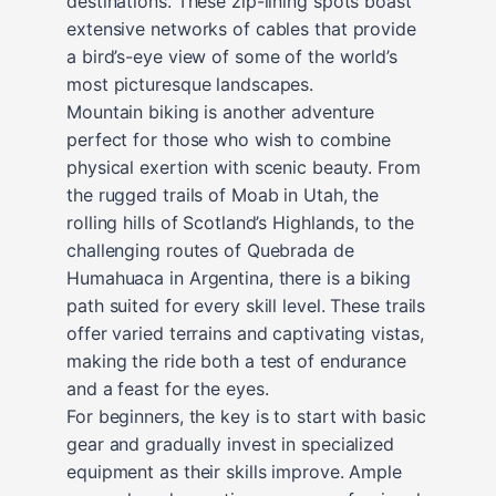
destinations. These zip-lining spots boast
extensive networks of cables that provide
a bird’s-eye view of some of the world’s
most picturesque landscapes.
Mountain biking is another adventure
perfect for those who wish to combine
physical exertion with scenic beauty. From
the rugged trails of Moab in Utah, the
rolling hills of Scotland’s Highlands, to the
challenging routes of Quebrada de
Humahuaca in Argentina, there is a biking
path suited for every skill level. These trails
offer varied terrains and captivating vistas,
making the ride both a test of endurance
and a feast for the eyes.
For beginners, the key is to start with basic
gear and gradually invest in specialized
equipment as their skills improve. Ample