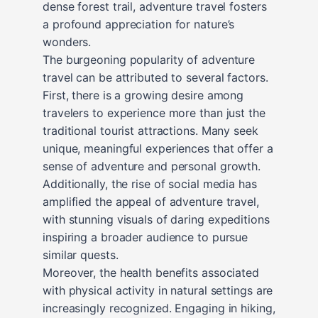
dense forest trail, adventure travel fosters
a profound appreciation for nature’s
wonders.
The burgeoning popularity of adventure
travel can be attributed to several factors.
First, there is a growing desire among
travelers to experience more than just the
traditional tourist attractions. Many seek
unique, meaningful experiences that offer a
sense of adventure and personal growth.
Additionally, the rise of social media has
amplified the appeal of adventure travel,
with stunning visuals of daring expeditions
inspiring a broader audience to pursue
similar quests.
Moreover, the health benefits associated
with physical activity in natural settings are
increasingly recognized. Engaging in hiking,