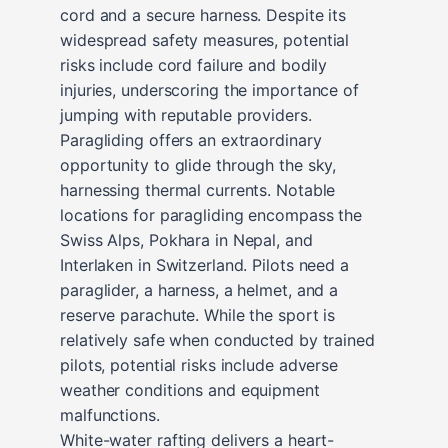
cord and a secure harness. Despite its
widespread safety measures, potential
risks include cord failure and bodily
injuries, underscoring the importance of
jumping with reputable providers.
Paragliding offers an extraordinary
opportunity to glide through the sky,
harnessing thermal currents. Notable
locations for paragliding encompass the
Swiss Alps, Pokhara in Nepal, and
Interlaken in Switzerland. Pilots need a
paraglider, a harness, a helmet, and a
reserve parachute. While the sport is
relatively safe when conducted by trained
pilots, potential risks include adverse
weather conditions and equipment
malfunctions.
White-water rafting delivers a heart-