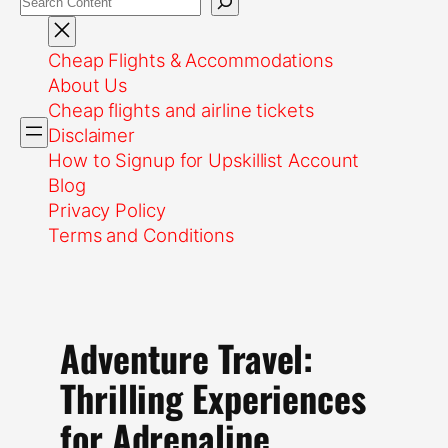
Cheap Flights & Accommodations
About Us
Cheap flights and airline tickets
Disclaimer
How to Signup for Upskillist Account
Blog
Privacy Policy
Terms and Conditions
Adventure Travel:
Thrilling Experiences
for Adrenaline