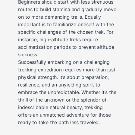
Beginners should start with less strenuous
routes to build stamina and gradually move
on to more demanding trails. Equally
important is to familiarize oneself with the
specific challenges of the chosen trek. For
instance, high-altitude treks require
acclimatization periods to prevent altitude
sickness.
Successfully embarking on a challenging
trekking expedition requires more than just
physical strength. It’s about preparation,
resilience, and an unyielding spirit to
embrace the unpredictable. Whether it’s the
thrill of the unknown or the splendor of
indescribable natural beauty, trekking
offers an unmatched adventure for those
ready to take the path less traveled.