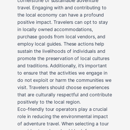
cornerstone of sustainable adventure
travel. Engaging with and contributing to
the local economy can have a profound
positive impact. Travelers can opt to stay
in locally owned accommodations,
purchase goods from local vendors, and
employ local guides. These actions help
sustain the livelihoods of individuals and
promote the preservation of local cultures
and traditions. Additionally, it’s important
to ensure that the activities we engage in
do not exploit or harm the communities we
visit. Travelers should choose experiences
that are culturally respectful and contribute
positively to the local region.
Eco-friendly tour operators play a crucial
role in reducing the environmental impact
of adventure travel. When selecting a tour