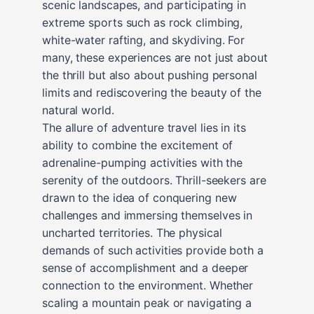
scenic landscapes, and participating in
extreme sports such as rock climbing,
white-water rafting, and skydiving. For
many, these experiences are not just about
the thrill but also about pushing personal
limits and rediscovering the beauty of the
natural world.
The allure of adventure travel lies in its
ability to combine the excitement of
adrenaline-pumping activities with the
serenity of the outdoors. Thrill-seekers are
drawn to the idea of conquering new
challenges and immersing themselves in
uncharted territories. The physical
demands of such activities provide both a
sense of accomplishment and a deeper
connection to the environment. Whether
scaling a mountain peak or navigating a