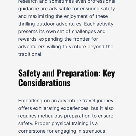
research and sometimes even professional
guidance are advisable for ensuring safety
and maximizing the enjoyment of these
thrilling outdoor adventures. Each activity
presents its own set of challenges and
rewards, expanding the frontier for
adventurers willing to venture beyond the
traditional.
Safety and Preparation: Key
Considerations
Embarking on an adventure travel journey
offers exhilarating experiences, but it also
requires meticulous preparation to ensure
safety. Proper physical training is a
cornerstone for engaging in strenuous