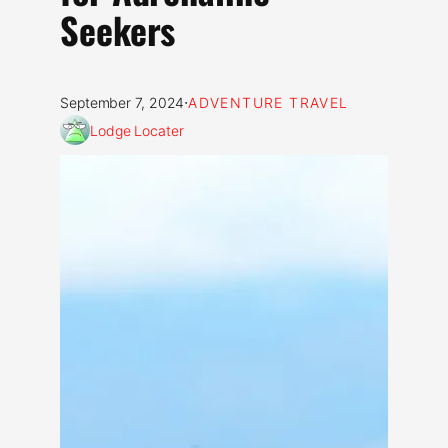
Seekers
·
September 7, 2024
ADVENTURE TRAVEL
Lodge Locater