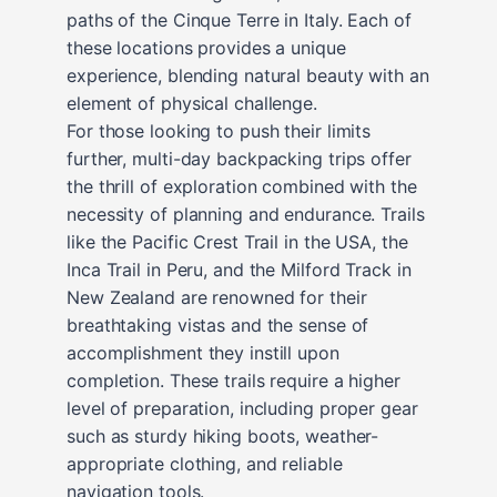
paths of the Cinque Terre in Italy. Each of
these locations provides a unique
experience, blending natural beauty with an
element of physical challenge.
For those looking to push their limits
further, multi-day backpacking trips offer
the thrill of exploration combined with the
necessity of planning and endurance. Trails
like the Pacific Crest Trail in the USA, the
Inca Trail in Peru, and the Milford Track in
New Zealand are renowned for their
breathtaking vistas and the sense of
accomplishment they instill upon
completion. These trails require a higher
level of preparation, including proper gear
such as sturdy hiking boots, weather-
appropriate clothing, and reliable
navigation tools.