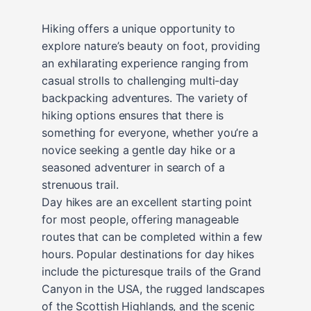
Hiking offers a unique opportunity to
explore nature’s beauty on foot, providing
an exhilarating experience ranging from
casual strolls to challenging multi-day
backpacking adventures. The variety of
hiking options ensures that there is
something for everyone, whether you’re a
novice seeking a gentle day hike or a
seasoned adventurer in search of a
strenuous trail.
Day hikes are an excellent starting point
for most people, offering manageable
routes that can be completed within a few
hours. Popular destinations for day hikes
include the picturesque trails of the Grand
Canyon in the USA, the rugged landscapes
of the Scottish Highlands, and the scenic