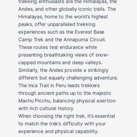
trekking enthusiasts are the Himalayas, the
Andes, and other globally iconic trails. The
Himalayas, home to the world’s highest
peaks, offer unparalleled trekking
experiences such as the Everest Base
Camp Trek and the Annapurna Circuit.
These routes test endurance while
presenting breathtaking views of snow-
capped mountains and deep valleys.
Similarly, the Andes provide a strikingly
different but equally challenging adventure.
The Inca Trail in Peru leads trekkers
through ancient paths up to the majestic
Machu Picchu, balancing physical exertion
with rich cultural history.
When choosing the right trek, it’s essential
to match the trek’s difficulty with your
experience and physical capability.