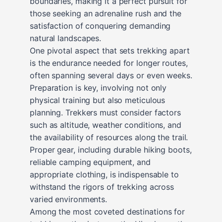
boundaries, making it a perfect pursuit for
those seeking an adrenaline rush and the
satisfaction of conquering demanding
natural landscapes.
One pivotal aspect that sets trekking apart
is the endurance needed for longer routes,
often spanning several days or even weeks.
Preparation is key, involving not only
physical training but also meticulous
planning. Trekkers must consider factors
such as altitude, weather conditions, and
the availability of resources along the trail.
Proper gear, including durable hiking boots,
reliable camping equipment, and
appropriate clothing, is indispensable to
withstand the rigors of trekking across
varied environments.
Among the most coveted destinations for