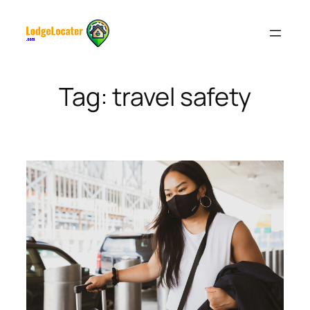
Skip
to
content
Tag:
travel safety