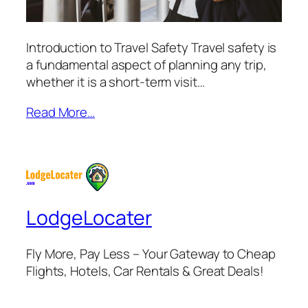
Introduction to Travel Safety Travel safety is
a fundamental aspect of planning any trip,
whether it is a short-term visit…
Read More…
LodgeLocater
Fly More, Pay Less – Your Gateway to Cheap
Flights, Hotels, Car Rentals & Great Deals!