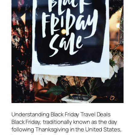
Understanding Black Friday Travel Deals
Black Friday, traditionally known as the day
following Thanksgiving in the United States,