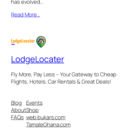
has evolved…
Read More…
LodgeLocater
Fly More, Pay Less – Your Gateway to Cheap
Flights, Hotels, Car Rentals & Great Deals!
Blog
Events
About
Shop
FAQs
web.bukars.com
TamaleGhana.com