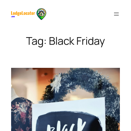
Skip
to
content
Tag:
Black Friday