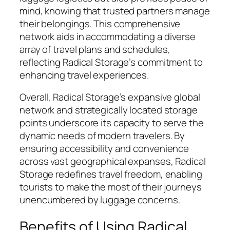
mind, knowing that trusted partners manage
their belongings. This comprehensive
network aids in accommodating a diverse
array of travel plans and schedules,
reflecting Radical Storage’s commitment to
enhancing travel experiences.
Overall, Radical Storage’s expansive global
network and strategically located storage
points underscore its capacity to serve the
dynamic needs of modern travelers. By
ensuring accessibility and convenience
across vast geographical expanses, Radical
Storage redefines travel freedom, enabling
tourists to make the most of their journeys
unencumbered by luggage concerns.
Benefits of Using Radical