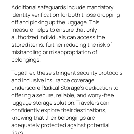
Additional safeguards include mandatory
identity verification for both those dropping
off and picking up the luggage. This
measure helps to ensure that only
authorized individuals can access the
stored items, further reducing the risk of
mishandling or misappropriation of
belongings.
Together, these stringent security protocols
and inclusive insurance coverage
underscore Radical Storage’s dedication to
offering a secure, reliable, and worry-free
luggage storage solution. Travelers can
confidently explore their destinations,
knowing that their belongings are
adequately protected against potential
risks.