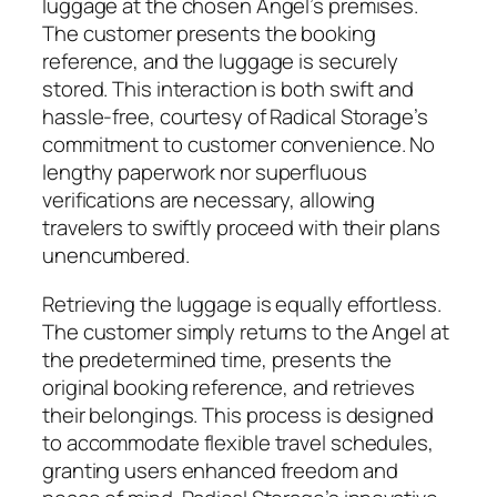
luggage at the chosen Angel’s premises.
The customer presents the booking
reference, and the luggage is securely
stored. This interaction is both swift and
hassle-free, courtesy of Radical Storage’s
commitment to customer convenience. No
lengthy paperwork nor superfluous
verifications are necessary, allowing
travelers to swiftly proceed with their plans
unencumbered.
Retrieving the luggage is equally effortless.
The customer simply returns to the Angel at
the predetermined time, presents the
original booking reference, and retrieves
their belongings. This process is designed
to accommodate flexible travel schedules,
granting users enhanced freedom and