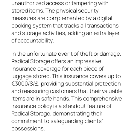
unauthorized access or tampering with
stored items. The physical security
measures are complemented by a digital
booking system that tracks all transactions
and storage activities, adding an extra layer
of accountability.
In the unfortunate event of theft or damage,
Radical Storage offers an impressive
insurance coverage for each piece of
luggage stored. This insurance covers up to
€3000/$/£, providing substantial protection
and reassuring customers that their valuable
items are in safe hands. This comprehensive
insurance policy is a standout feature of
Radical Storage, demonstrating their
commitment to safeguarding clients’
possessions.