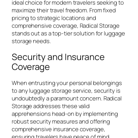
ideal choice for modern travelers seeking to
maximize their travel freedom. From fixed
pricing to strategic locations and
comprehensive coverage, Radical Storage
stands out as a top-tier solution for luggage
storage needs.
Security and Insurance
Coverage
When entrusting your personal belongings
to any luggage storage service, security is
undoubtedly a paramount concern. Radical
Storage addresses these valid
apprehensions head-on by implementing
robust security measures and offering
comprehensive insurance coverage,
ensuring travelers have peace of mind