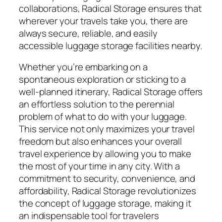
collaborations, Radical Storage ensures that
wherever your travels take you, there are
always secure, reliable, and easily
accessible luggage storage facilities nearby.
Whether you’re embarking on a
spontaneous exploration or sticking to a
well-planned itinerary, Radical Storage offers
an effortless solution to the perennial
problem of what to do with your luggage.
This service not only maximizes your travel
freedom but also enhances your overall
travel experience by allowing you to make
the most of your time in any city. With a
commitment to security, convenience, and
affordability, Radical Storage revolutionizes
the concept of luggage storage, making it
an indispensable tool for travelers