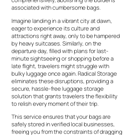
comprehensively, abolishing the burdens
associated with cumbersome bags.
Imagine landing in a vibrant city at dawn,
eager to experience its culture and
attractions right away, only to be hampered
by heavy suitcases. Similarly, on the
departure day, filled with plans for last-
minute sightseeing or shopping before a
late flight, travelers might struggle with
bulky luggage once again. Radical Storage
eliminates these disruptions, providing a
secure, hassle-free luggage storage
solution that grants travelers the flexibility
to relish every moment of their trip.
This service ensures that your bags are
safely stored in verified local businesses,
freeing you from the constraints of dragging