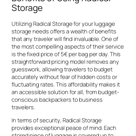
Storage
Utilizing Radical Storage for your luggage
storage needs offers a wealth of benefits
that any traveler will find invaluable. One of
the most compelling aspects of their service
is the fixed price of 5€ per bag per day. This
straightforward pricing model removes any
guesswork, allowing travelers to budget
accurately without fear of hidden costs or
fluctuating rates. This affordability makes it
an accessible solution for all, from budget-
conscious backpackers to business
travelers.
In terms of security, Radical Storage
provides exceptional peace of mind. Each
stored piece of luggage is covered up to