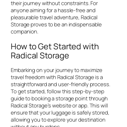
their journey without constraints. For
anyone aiming for a hassle-free and
pleasurable travel adventure, Radical
Storage proves to be an indispensable
companion.
How to Get Started with
Radical Storage
Embarking on your journey to maximize
travel freedom with Radical Storage is a
straightforward and user-friendly process.
To get started, follow this step-by-step
guide to booking a storage point through
Radical Storage’s website or app. This will
ensure that your luggage is safely stored,
allowing you to explore your destination
without any burdens.