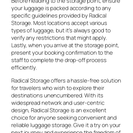
Before heading to the storage point, ensure
your luggage is packed according to any
specific guidelines provided by Radical
Storage. Most locations accept various
types of luggage, but it’s always good to
verify any restrictions that might apply.
Lastly, when you arrive at the storage point,
present your booking confirmation to the
staff to complete the drop-off process
efficiently.
Radical Storage offers a hassle-free solution
for travelers who wish to explore their
destinations unencumbered. With its
widespread network and user-centric
design, Radical Storage is an excellent
choice for anyone seeking convenient and
reliable luggage storage. Give it a try on your
next journey and experience the freedom of