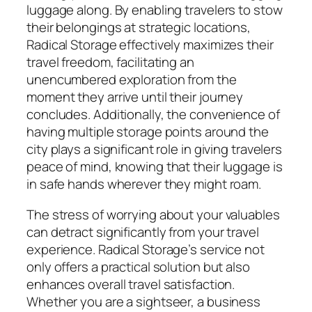
luggage along. By enabling travelers to stow
their belongings at strategic locations,
Radical Storage effectively maximizes their
travel freedom, facilitating an
unencumbered exploration from the
moment they arrive until their journey
concludes. Additionally, the convenience of
having multiple storage points around the
city plays a significant role in giving travelers
peace of mind, knowing that their luggage is
in safe hands wherever they might roam.
The stress of worrying about your valuables
can detract significantly from your travel
experience. Radical Storage’s service not
only offers a practical solution but also
enhances overall travel satisfaction.
Whether you are a sightseer, a business