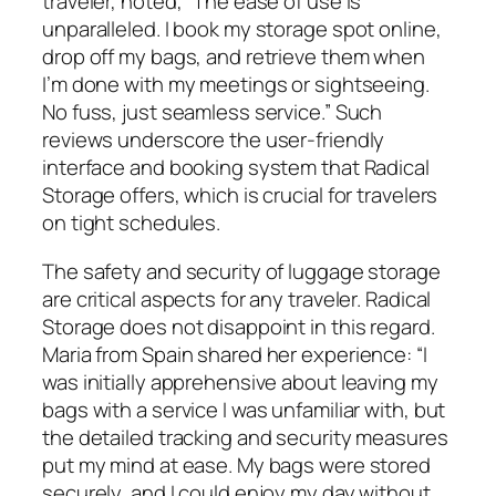
traveler, noted, “The ease of use is
unparalleled. I book my storage spot online,
drop off my bags, and retrieve them when
I’m done with my meetings or sightseeing.
No fuss, just seamless service.” Such
reviews underscore the user-friendly
interface and booking system that Radical
Storage offers, which is crucial for travelers
on tight schedules.
The safety and security of luggage storage
are critical aspects for any traveler. Radical
Storage does not disappoint in this regard.
Maria from Spain shared her experience: “I
was initially apprehensive about leaving my
bags with a service I was unfamiliar with, but
the detailed tracking and security measures
put my mind at ease. My bags were stored
securely, and I could enjoy my day without