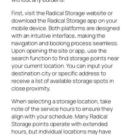
First, visit the Radical Storage website or
download the Radical Storage app on your
mobile device. Both platforms are designed
with an intuitive interface, making the
navigation and booking process seamless.
Upon opening the site or app, use the
search function to find storage points near
your current location. You can input your
destination city or specific address to
receive a list of available storage spots in
close proximity.
When selecting a storage location, take
note of the service hours to ensure they
align with your schedule. Many Radical
Storage points operate with extended
hours, but individual locations may have