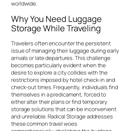
worldwide.
Why You Need Luggage
Storage While Traveling
Travelers often encounter the persistent
issue of managing their luggage during early
arrivals or late departures. This challenge
becomes particularly evident when the
desire to explore a city collides with the
restrictions imposed by hotel check-in and
check-out times. Frequently, individuals find
themselves in a predicament, forced to
either alter their plans or find temporary
storage solutions that can be inconvenient
and unreliable. Radical Storage addresses
these common travel woes