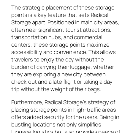
The strategic placement of these storage
points is a key feature that sets Radical
Storage apart. Positioned in main city areas,
often near significant tourist attractions,
transportation hubs, and commercial
centers, these storage points maximize
accessibility and convenience. This allows
travelers to enjoy the day without the
burden of carrying their luggage, whether
they are exploring a new city between
check-out and a late flight or taking a day
trip without the weight of their bags.
Furthermore, Radical Storage’s strategy of
placing storage points in high-traffic areas
offers added security for the users. Being in
bustling locations not only simplifies
luggage logistics but also provides peace of