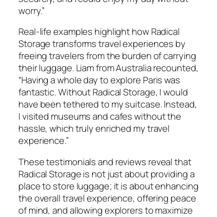
worry.”
Real-life examples highlight how Radical
Storage transforms travel experiences by
freeing travelers from the burden of carrying
their luggage. Liam from Australia recounted,
“Having a whole day to explore Paris was
fantastic. Without Radical Storage, I would
have been tethered to my suitcase. Instead,
I visited museums and cafes without the
hassle, which truly enriched my travel
experience.”
These testimonials and reviews reveal that
Radical Storage is not just about providing a
place to store luggage; it is about enhancing
the overall travel experience, offering peace
of mind, and allowing explorers to maximize