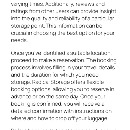
varying times. Additionally, reviews and
ratings from other users can provide insight
into the quality and reliability of a particular
storage point. This information can be
crucial in choosing the best option for your
needs.
Once you’ve identified a suitable location,
proceed to make a reservation. The booking
process involves filling in your travel details
and the duration for which you need
storage. Radical Storage offers flexible
booking options, allowing you to reserve in
advance or on the same day. Once your
booking is confirmed, you will receive a
detailed confirmation with instructions on
where and how to drop off your luggage.