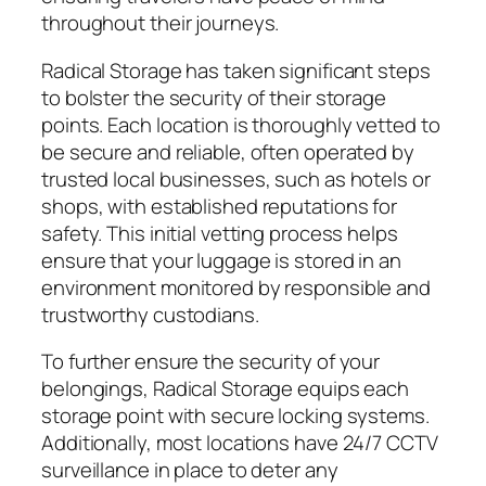
throughout their journeys.
Radical Storage has taken significant steps
to bolster the security of their storage
points. Each location is thoroughly vetted to
be secure and reliable, often operated by
trusted local businesses, such as hotels or
shops, with established reputations for
safety. This initial vetting process helps
ensure that your luggage is stored in an
environment monitored by responsible and
trustworthy custodians.
To further ensure the security of your
belongings, Radical Storage equips each
storage point with secure locking systems.
Additionally, most locations have 24/7 CCTV
surveillance in place to deter any