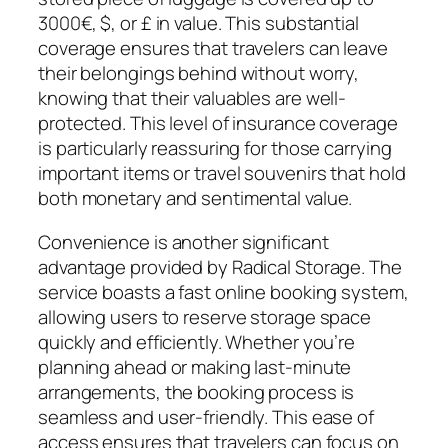
3000€, $, or £ in value. This substantial
coverage ensures that travelers can leave
their belongings behind without worry,
knowing that their valuables are well-
protected. This level of insurance coverage
is particularly reassuring for those carrying
important items or travel souvenirs that hold
both monetary and sentimental value.
Convenience is another significant
advantage provided by Radical Storage. The
service boasts a fast online booking system,
allowing users to reserve storage space
quickly and efficiently. Whether you’re
planning ahead or making last-minute
arrangements, the booking process is
seamless and user-friendly. This ease of
access ensures that travelers can focus on