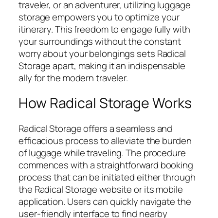
traveler, or an adventurer, utilizing luggage
storage empowers you to optimize your
itinerary. This freedom to engage fully with
your surroundings without the constant
worry about your belongings sets Radical
Storage apart, making it an indispensable
ally for the modern traveler.
How Radical Storage Works
Radical Storage offers a seamless and
efficacious process to alleviate the burden
of luggage while traveling. The procedure
commences with a straightforward booking
process that can be initiated either through
the Radical Storage website or its mobile
application. Users can quickly navigate the
user-friendly interface to find nearby