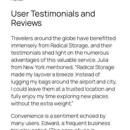
User Testimonials and
Reviews
Travelers around the globe have benefitted
immensely from Radical Storage, and their
testimonials shed light on the numerous
advantages of this valuable service. Julia
from New York mentioned, “Radical Storage
made my layover a breeze. Instead of
lugging my bags around the airport and city,
I could leave them at a trusted location and
fully enjoy my time exploring new places
without the extra weight.”
Convenience is a sentiment echoed by
many users. Edward, a frequent business