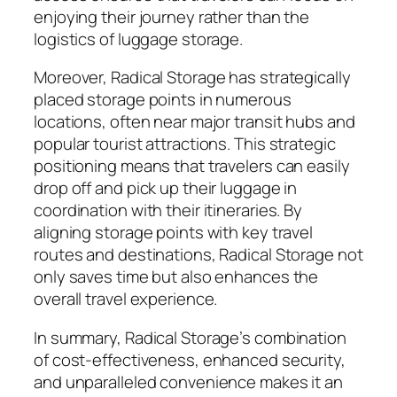
enjoying their journey rather than the
logistics of luggage storage.
Moreover, Radical Storage has strategically
placed storage points in numerous
locations, often near major transit hubs and
popular tourist attractions. This strategic
positioning means that travelers can easily
drop off and pick up their luggage in
coordination with their itineraries. By
aligning storage points with key travel
routes and destinations, Radical Storage not
only saves time but also enhances the
overall travel experience.
In summary, Radical Storage’s combination
of cost-effectiveness, enhanced security,
and unparalleled convenience makes it an