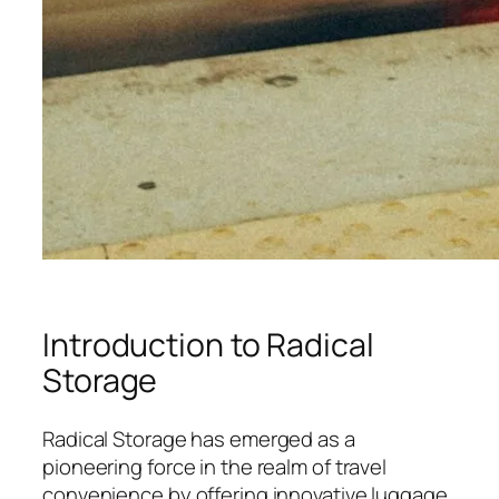
Introduction to Radical
Storage
Radical Storage has emerged as a
pioneering force in the realm of travel
convenience by offering innovative luggage