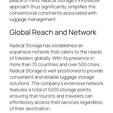
peace of mind. Radical Storage’s innovative
approach thus significantly simplifies the
conventional constraints associated with
luggage management.
Global Reach and Network
Radical Storage has established an
expansive network that caters to the needs
of travelers globally. With its presence in
more than 70 countries and over 500 cities,
Radical Storage is well-positioned to provide
convenient and reliable luggage storage
solutions. The company’s extensive network
features a total of 5000 storage points,
ensuring that tourists and travelers can
effortlessly access their services regardless
of their destination.