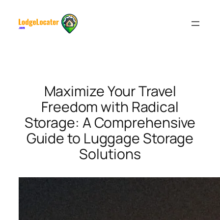
Skip
to
content
Maximize Your Travel
Freedom with Radical
Storage: A Comprehensive
Guide to Luggage Storage
Solutions