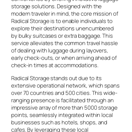
storage solutions. Designed with the
modern traveler in mind, the core mission of
Radical Storage is to enable individuals to
explore their destinations unencumbered
by bulky suitcases or extra baggage. This
service alleviates the common travel hassle
of dealing with luggage during layovers,
early check-outs, or when arriving ahead of
check-in times at accommodations.
Radical Storage stands out due to its
extensive operational network, which spans
over 70 countries and 500 cities. This wide-
ranging presence is facilitated through an
impressive array of more than 5000 storage
points, seamlessly integrated within local
businesses such as hotels, shops, and
cafes. By leveraging these local