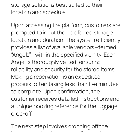
storage solutions best suited to their
location and schedule.
Upon accessing the platform, customers are
prompted to input their preferred storage
location and duration. The system efficiently
provides a list of available vendors—termed
“Angels”—within the specified vicinity. Each
Angel is thoroughly vetted, ensuring
reliability and security for the stored items.
Making a reservation is an expedited
process, often taking less than five minutes
to complete. Upon confirmation, the
customer receives detailed instructions and
a unique booking reference for the luggage
drop-off.
The next step involves dropping off the