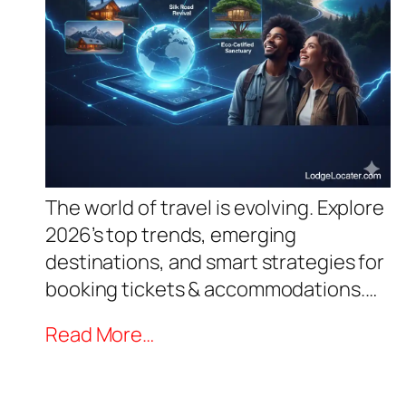
The world of travel is evolving. Explore
2026’s top trends, emerging
destinations, and smart strategies for
booking tickets & accommodations.…
Read More…