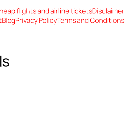
heap flights and airline tickets
Disclaimer
t
Blog
Privacy Policy
Terms and Conditions
ds