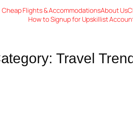
Cheap Flights & Accommodations
About Us
C
How to Signup for Upskillist Accoun
ategory:
Travel Tren