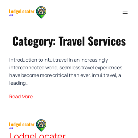
Skip
to
content
Category:
Travel Services
Introduction to intui.travel In an increasingly
interconnected world, seamless travel experiences
have become more critical than ever. intui.travel, a
leading…
Read More…
LodgeLocater