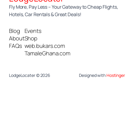
Fly More, Pay Less – Your Gateway to Cheap Flights,
Hotels, Car Rentals & Great Deals!
Blog
Events
About
Shop
FAQs
web.bukars.com
TamaleGhana.com
LodgeLocater © 2026
Designed with
Hostinger