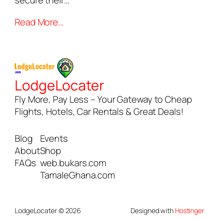
secure their…
Read More…
LodgeLocater
Fly More, Pay Less – Your Gateway to Cheap
Flights, Hotels, Car Rentals & Great Deals!
Blog
Events
About
Shop
FAQs
web.bukars.com
TamaleGhana.com
LodgeLocater © 2026
Designed with
Hostinger