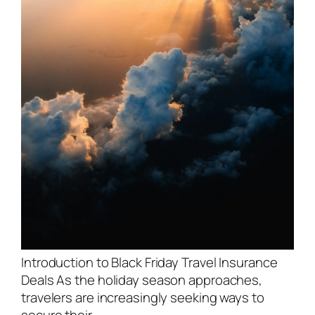
Introduction to Black Friday Travel Insurance
Deals As the holiday season approaches,
travelers are increasingly seeking ways to