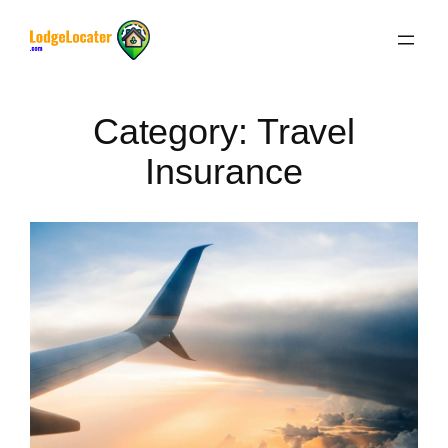
Skip
to
content
Category:
Travel
Insurance