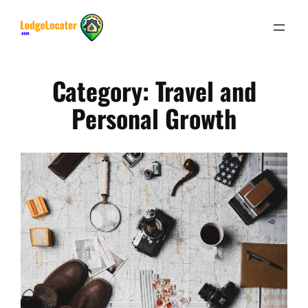
Skip
to
content
Category:
Travel and
Personal Growth