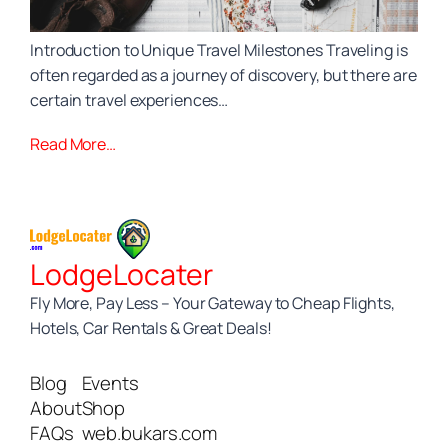
Introduction to Unique Travel Milestones Traveling is
often regarded as a journey of discovery, but there are
certain travel experiences…
Read More…
LodgeLocater
Fly More, Pay Less – Your Gateway to Cheap Flights,
Hotels, Car Rentals & Great Deals!
Blog
Events
About
Shop
FAQs
web.bukars.com