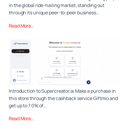
in the global ride-hailing market, standing out
through its unique peer-to-peer business…
Read More…
Introduction to Supercreator.ai Make a purchase in
this store through the cashback service Giftmio and
get up to 7.0% of…
Read More…