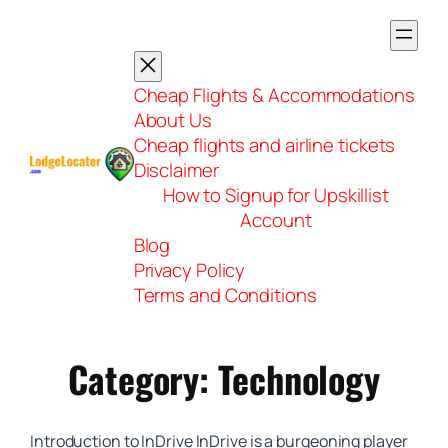
Skip
to
content
Cheap Flights & Accommodations
About Us
Cheap flights and airline tickets
Disclaimer
How to Signup for Upskillist
Account
Blog
Privacy Policy
Terms and Conditions
Category:
Technology
Introduction to InDrive InDrive is a burgeoning player