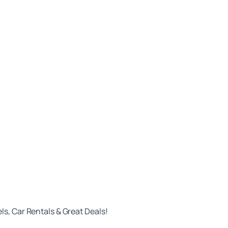
ls, Car Rentals & Great Deals!