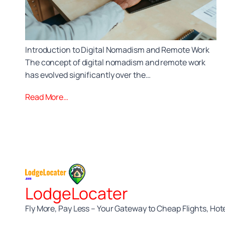
Introduction to Digital Nomadism and Remote Work
The concept of digital nomadism and remote work
has evolved significantly over the…
Read More…
LodgeLocater
Fly More, Pay Less – Your Gateway to Cheap Flights, Hote