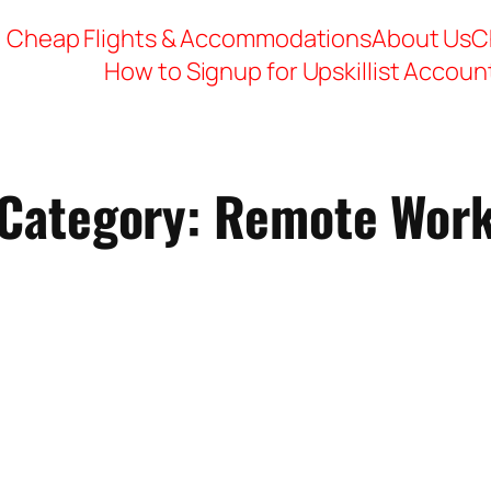
Cheap Flights & Accommodations
About Us
C
How to Signup for Upskillist Accoun
Category:
Remote Wor