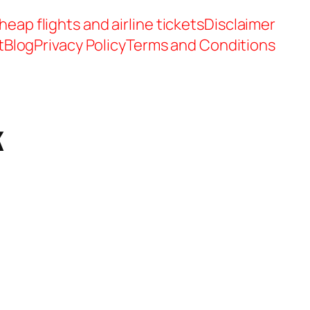
heap flights and airline tickets
Disclaimer
t
Blog
Privacy Policy
Terms and Conditions
k