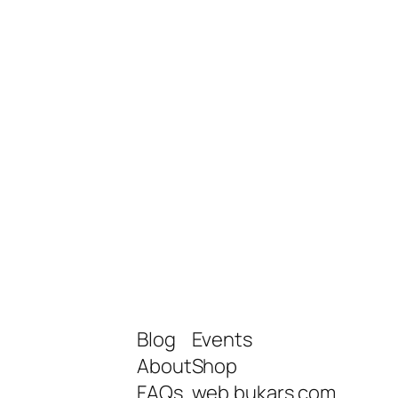
Blog
Events
About
Shop
FAQs
web.bukars.com