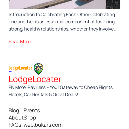
Introduction to Celebrating Each Other Celebrating
one another is an essential component of fostering
strong, healthy relationships, whether they involve…
Read More…
LodgeLocater
Fly More, Pay Less – Your Gateway to Cheap Flights,
Hotels, Car Rentals & Great Deals!
Blog
Events
About
Shop
FAQs
web.bukars.com