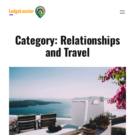
Skip
to
content
Category:
Relationships
and Travel