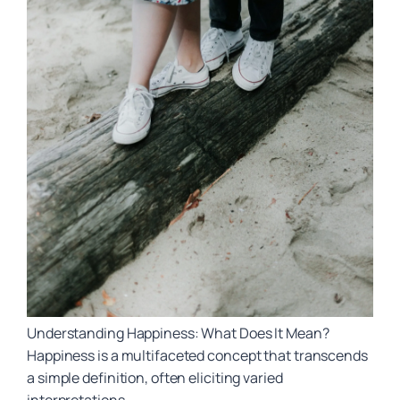
Understanding Happiness: What Does It Mean?
Happiness is a multifaceted concept that transcends
a simple definition, often eliciting varied