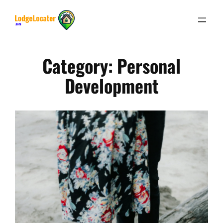
Skip
to
content
Category:
Personal
Development