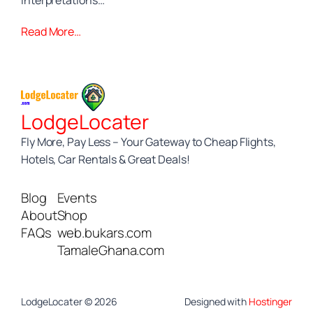
interpretations…
Read More…
LodgeLocater
Fly More, Pay Less – Your Gateway to Cheap Flights,
Hotels, Car Rentals & Great Deals!
Blog
Events
About
Shop
FAQs
web.bukars.com
TamaleGhana.com
LodgeLocater © 2026
Designed with
Hostinger