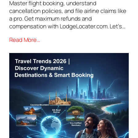
Master flight booking, understand
cancellation policies, and file airline claims like
a pro. Get maximum refunds and
compensation with LodgeLocater.com. Let’s…
Read More…