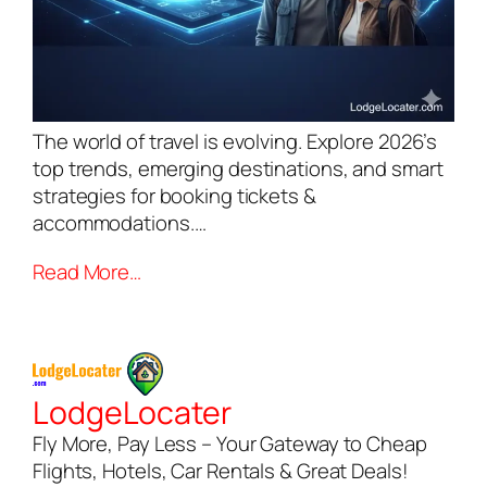
The world of travel is evolving. Explore 2026’s
top trends, emerging destinations, and smart
strategies for booking tickets &
accommodations.…
Read More…
LodgeLocater
Fly More, Pay Less – Your Gateway to Cheap
Flights, Hotels, Car Rentals & Great Deals!