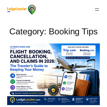
Skip
to
content
Category:
Booking Tips